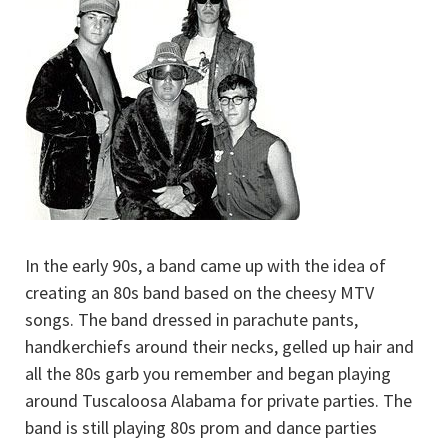
In the early 90s, a band came up with the idea of
creating an 80s band based on the cheesy MTV
songs. The band dressed in parachute pants,
handkerchiefs around their necks, gelled up hair and
all the 80s garb you remember and began playing
around Tuscaloosa Alabama for private parties. The
band is still playing 80s prom and dance parties