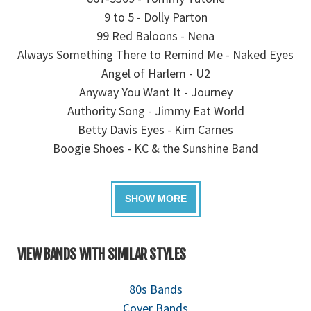
9 to 5 - Dolly Parton
99 Red Baloons - Nena
Always Something There to Remind Me - Naked Eyes
Angel of Harlem - U2
Anyway You Want It - Journey
Authority Song - Jimmy Eat World
Betty Davis Eyes - Kim Carnes
Boogie Shoes - KC & the Sunshine Band
VIEW BANDS WITH SIMILAR STYLES
80s Bands
Cover Bands