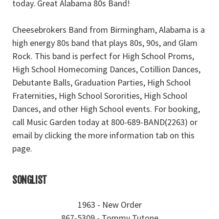
today. Great Alabama 80s Band!
Cheesebrokers Band from Birmingham, Alabama is a
high energy 80s band that plays 80s, 90s, and Glam
Rock. This band is perfect for High School Proms,
High School Homecoming Dances, Cotillion Dances,
Debutante Balls, Graduation Parties, High School
Fraternities, High School Sororities, High School
Dances, and other High School events. For booking,
call Music Garden today at 800-689-BAND(2263) or
email by clicking the more information tab on this
page.
SONGLIST
1963 - New Order
867-5309 - Tommy Tutone