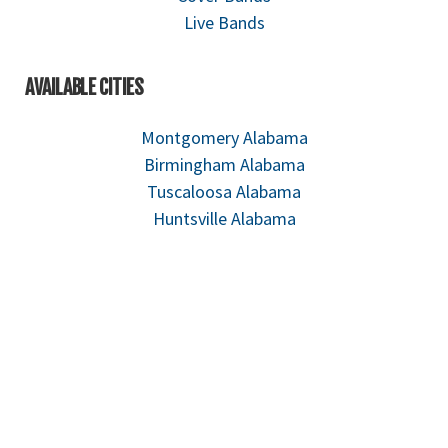
Live Bands
AVAILABLE CITIES
Montgomery Alabama
Birmingham Alabama
Tuscaloosa Alabama
Huntsville Alabama