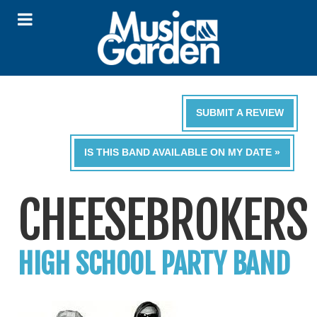
SUBMIT A REVIEW
IS THIS BAND AVAILABLE ON MY DATE »
CHEESEBROKERS
HIGH SCHOOL PARTY BAND