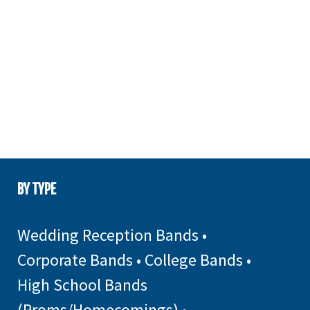
BY TYPE
Wedding Reception Bands
•
Corporate Bands
•
College Bands
•
High School Bands
(Proms/Homecomings)
•