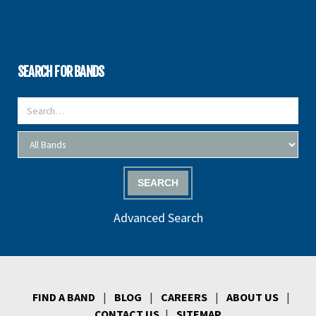
SEARCH FOR BANDS
SEARCH
Advanced Search
FIND A BAND
|
BLOG
|
CAREERS
|
ABOUT US
|
CONTACT US
|
SITEMAP