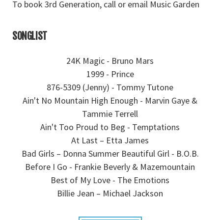
To book 3rd Generation, call or email Music Garden
SONGLIST
24K Magic - Bruno Mars
1999 - Prince
876-5309 (Jenny) - Tommy Tutone
Ain't No Mountain High Enough - Marvin Gaye &
Tammie Terrell
Ain't Too Proud to Beg - Temptations
At Last – Etta James
Bad Girls – Donna Summer Beautiful Girl - B.O.B.
Before I Go - Frankie Beverly & Mazemountain
Best of My Love - The Emotions
Billie Jean – Michael Jackson