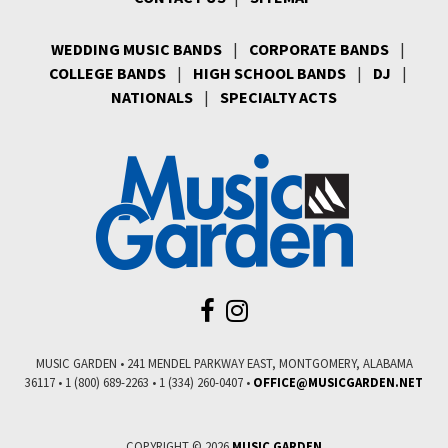
WEDDING MUSIC BANDS
|
CORPORATE BANDS
|
COLLEGE BANDS
|
HIGH SCHOOL BANDS
|
DJ
|
NATIONALS
|
SPECIALTY ACTS
MUSIC GARDEN • 241 MENDEL PARKWAY EAST, MONTGOMERY, ALABAMA
36117 • 1 (800) 689-2263 • 1 (334) 260-0407 •
COPYRIGHT © 2026
MUSIC GARDEN