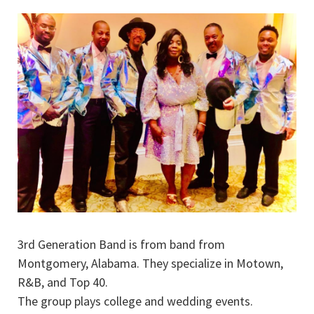
3rd Generation Band is from band from
Montgomery, Alabama. They specialize in Motown,
R&B, and Top 40.
The group plays college and wedding events.