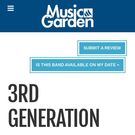
SUBMIT A REVIEW
IS THIS BAND AVAILABLE ON MY DATE »
3RD
GENERATION