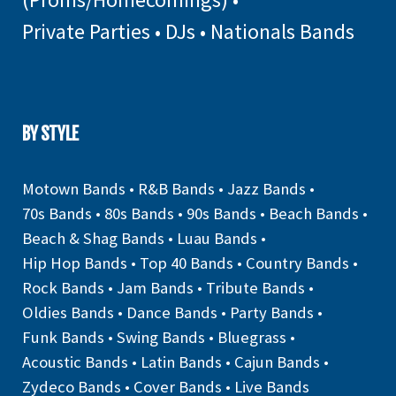
Private Parties
•
DJs
•
Nationals Bands
BY STYLE
Motown Bands
•
R&B Bands
•
Jazz Bands
•
70s Bands
•
80s Bands
•
90s Bands
•
Beach Bands
•
Beach & Shag Bands
•
Luau Bands
•
Hip Hop Bands
•
Top 40 Bands
•
Country Bands
•
Rock Bands
•
Jam Bands
•
Tribute Bands
•
Oldies Bands
•
Dance Bands
•
Party Bands
•
Funk Bands
•
Swing Bands
•
Bluegrass
•
Acoustic Bands
•
Latin Bands
•
Cajun Bands
•
Zydeco Bands
•
Cover Bands
•
Live Bands