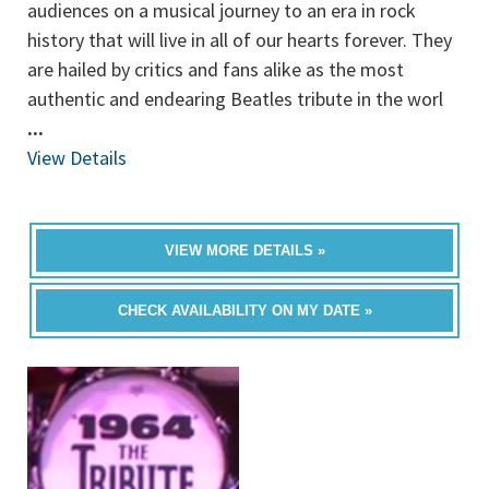
audiences on a musical journey to an era in rock
history that will live in all of our hearts forever. They
are hailed by critics and fans alike as the most
authentic and endearing Beatles tribute in the worl
...
View Details
VIEW MORE DETAILS »
CHECK AVAILABILITY ON MY DATE »