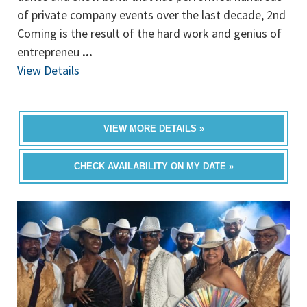
of private company events over the last decade, 2nd
Coming is the result of the hard work and genius of
entrepreneu
...
View Details
VIEW MORE DETAILS »
CHECK AVAILABILITY ON MY DATE »