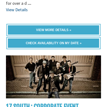
for over a d
...
View Details
VIEW MORE DETAILS »
CHECK AVAILABILITY ON MY DATE »
17 SOUTH : CORPORATE EVENT