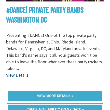
#DANCE! PRIVATE PARTY BANDS
WASHINGTON DC
Presenting #DANCE! One of the top private party
bands for Pennsylvania, Ohio, Rhode Island,
Delaware, Virginia, DC, and Maryland private events.
This band's name says it all. Your guests won’t be
able to leave the floor whenever these party rockers
take
...
View Details
VIEW MORE DETAILS »
CHECK AVAILABILITY ON MY DATE »