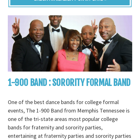
1-900 BAND : SORORITY FORMAL BAND
One of the best dance bands for college formal
events, The 1-900 Band from Memphis Tennessee is
one of the tri-state areas most popular college
bands for fraternity and sorority parties,
entertaining at fraternity parties and sorority parties