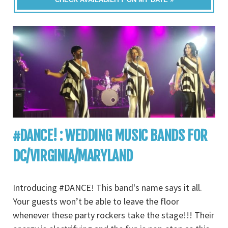
#DANCE! : WEDDING MUSIC BANDS FOR
DC/VIRGINIA/MARYLAND
Introducing #DANCE! This band's name says it all.
Your guests won’t be able to leave the floor
whenever these party rockers take the stage!!! Their