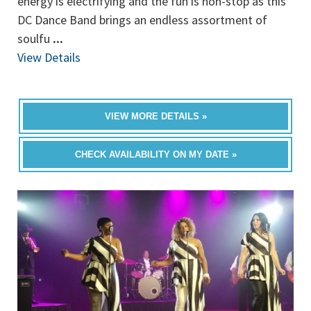
energy is electrifying and the fun is non-stop as this
DC Dance Band brings an endless assortment of
soulfu
...
View Details
VIEW MORE DETAILS »
CHECK AVAILABILITY ON MY DATE »