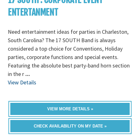
ENTERTANMENT
Need entertainment ideas for parties in Charleston,
South Carolina? The 17 SOUTH Band is always
considered a top choice for Conventions, Holiday
parties, corporate functions and special events.
Featuring the absolute best party-band horn section
in the r
...
View Details
VIEW MORE DETAILS »
CHECK AVAILABILITY ON MY DATE »