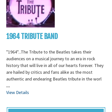
1964 TRIBUTE BAND
"1964"...The Tribute to the Beatles takes their
audiences on a musical journey to an era in rock
history that will live in all of our hearts forever. They
are hailed by critics and fans alike as the most
authentic and endearing Beatles tribute in the worl
...
View Details