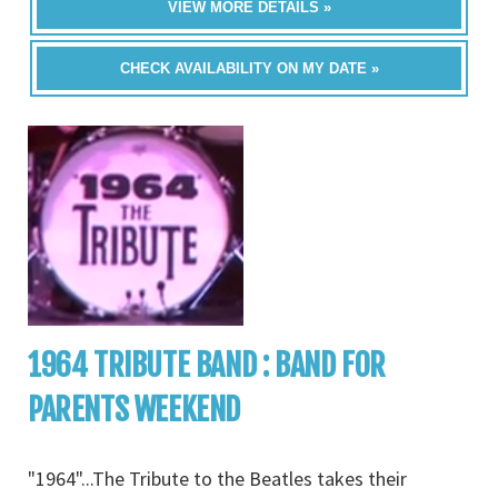
VIEW MORE DETAILS »
CHECK AVAILABILITY ON MY DATE »
1964 TRIBUTE BAND : BAND FOR
PARENTS WEEKEND
"1964"...The Tribute to the Beatles takes their