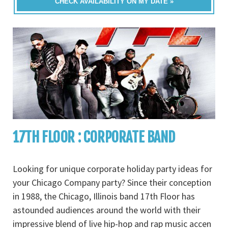
CHECK AVAILABILITY ON MY DATE »
17TH FLOOR : CORPORATE BAND
Looking for unique corporate holiday party ideas for
your Chicago Company party? Since their conception
in 1988, the Chicago, Illinois band 17th Floor has
astounded audiences around the world with their
impressive blend of live hip-hop and rap music accen