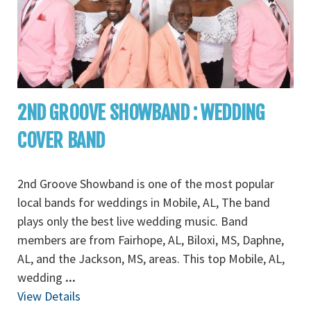
2ND GROOVE SHOWBAND : WEDDING
COVER BAND
2nd Groove Showband is one of the most popular
local bands for weddings in Mobile, AL, The band
plays only the best live wedding music. Band
members are from Fairhope, AL, Biloxi, MS, Daphne,
AL, and the Jackson, MS, areas. This top Mobile, AL,
wedding
...
View Details