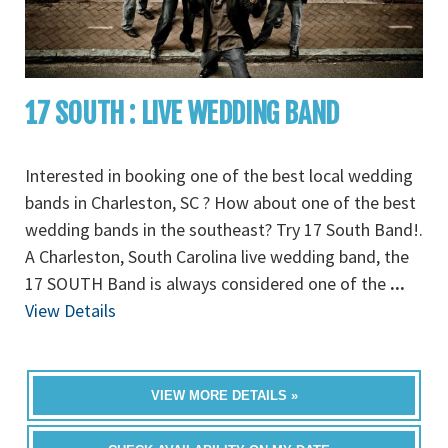
17 SOUTH : LIVE WEDDING BAND
Interested in booking one of the best local wedding
bands in Charleston, SC ? How about one of the best
wedding bands in the southeast? Try 17 South Band!.
A Charleston, South Carolina live wedding band, the
17 SOUTH Band is always considered one of the
...
View Details
VIEW MORE DETAILS »