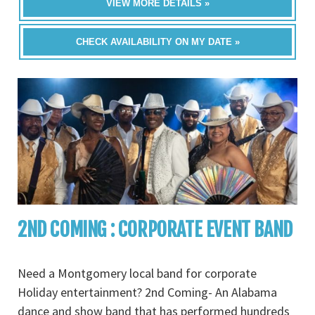
VIEW MORE DETAILS »
CHECK AVAILABILITY ON MY DATE »
2ND COMING : CORPORATE EVENT BAND
Need a Montgomery local band for corporate
Holiday entertainment? 2nd Coming- An Alabama
dance and show band that has performed hundreds