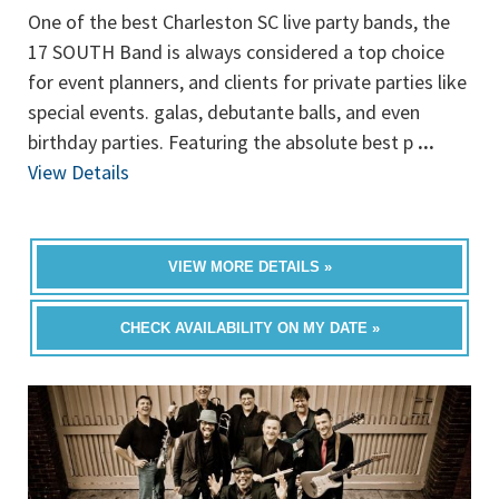
One of the best Charleston SC live party bands, the
17 SOUTH Band is always considered a top choice
for event planners, and clients for private parties like
special events. galas, debutante balls, and even
birthday parties. Featuring the absolute best p
...
View Details
VIEW MORE DETAILS »
CHECK AVAILABILITY ON MY DATE »