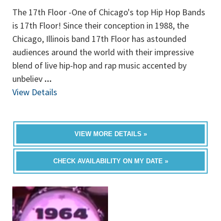
The 17th Floor -One of Chicago's top Hip Hop Bands
is 17th Floor! Since their conception in 1988, the
Chicago, Illinois band 17th Floor has astounded
audiences around the world with their impressive
blend of live hip-hop and rap music accented by
unbeliev
...
View Details
VIEW MORE DETAILS »
CHECK AVAILABILITY ON MY DATE »