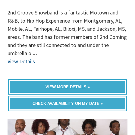
2nd Groove Showband is a fantastic Motown and
R&B, to Hip Hop Experience from Montgomery, AL,
Mobile, AL, Fairhope, AL, Biloxi, MS, and Jackson, MS,
areas. The band has former members of 2nd Coming
and they are still connected to and under the
umbrella o
...
View Details
VIEW MORE DETAILS »
CHECK AVAILABILITY ON MY DATE »