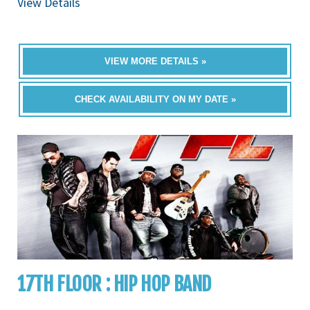
View Details
VIEW MORE DETAILS »
CHECK AVAILABILITY ON MY DATE »
17TH FLOOR : HIP HOP BAND