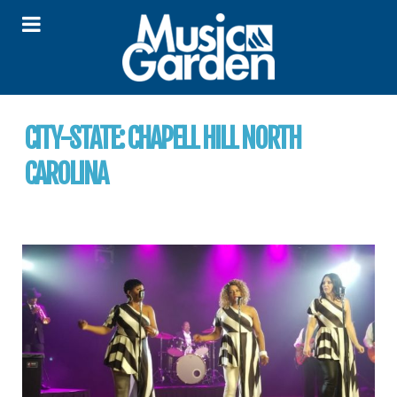
CITY-STATE:
CHAPELL HILL NORTH
CAROLINA