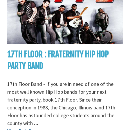
17TH FLOOR : FRATERNITY HIP HOP
PARTY BAND
17th Floor Band - If you are in need of one of the
most well known Hip Hop bands for your next
fraternity party, book 17th Floor. Since their
conception in 1988, the Chicago, Illinois band 17th
Floor has astounded college students around the
county with
...