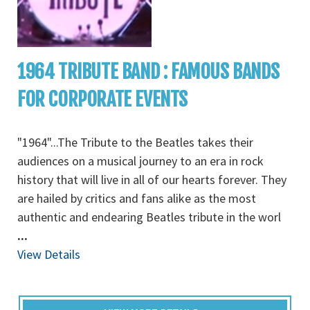
1964 TRIBUTE BAND : FAMOUS BANDS
FOR CORPORATE EVENTS
"1964"...The Tribute to the Beatles takes their
audiences on a musical journey to an era in rock
history that will live in all of our hearts forever. They
are hailed by critics and fans alike as the most
authentic and endearing Beatles tribute in the worl
...
View Details