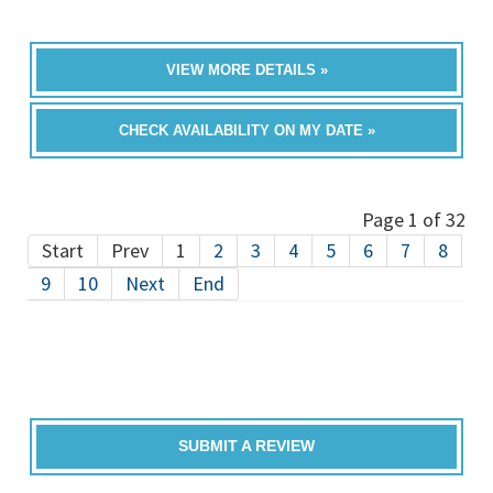
VIEW MORE DETAILS »
CHECK AVAILABILITY ON MY DATE »
Page 1 of 32
Start
Prev
1
2
3
4
5
6
7
8
9
10
Next
End
SUBMIT A REVIEW