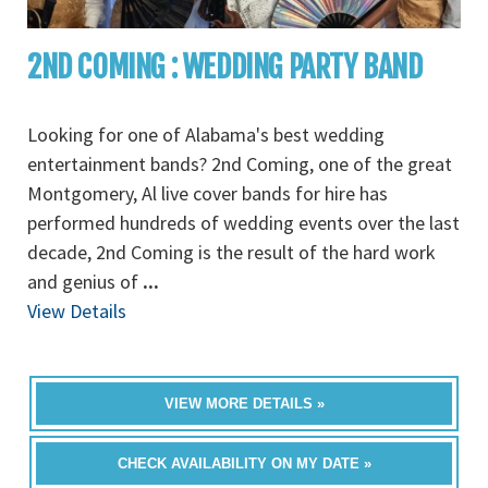
2ND COMING : WEDDING PARTY BAND
Looking for one of Alabama's best wedding
entertainment bands? 2nd Coming, one of the great
Montgomery, Al live cover bands for hire has
performed hundreds of wedding events over the last
decade, 2nd Coming is the result of the hard work
and genius of
...
View Details
VIEW MORE DETAILS »
CHECK AVAILABILITY ON MY DATE »