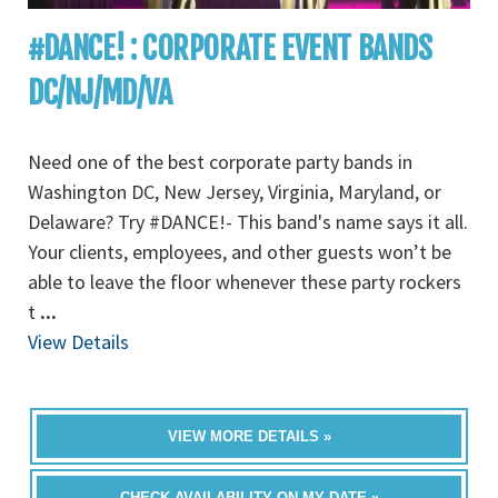
#DANCE! : CORPORATE EVENT BANDS
DC/NJ/MD/VA
Need one of the best corporate party bands in
Washington DC, New Jersey, Virginia, Maryland, or
Delaware? Try #DANCE!- This band's name says it all.
Your clients, employees, and other guests won’t be
able to leave the floor whenever these party rockers
t
...
View Details
VIEW MORE DETAILS »
CHECK AVAILABILITY ON MY DATE »