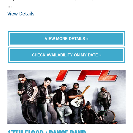
...
View Details
VIEW MORE DETAILS »
CHECK AVAILABILITY ON MY DATE »