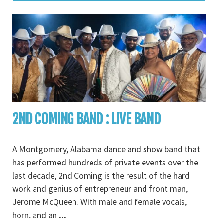
2ND COMING BAND : LIVE BAND
A Montgomery, Alabama dance and show band that
has performed hundreds of private events over the
last decade, 2nd Coming is the result of the hard
work and genius of entrepreneur and front man,
Jerome McQueen. With male and female vocals,
horn, and an
...