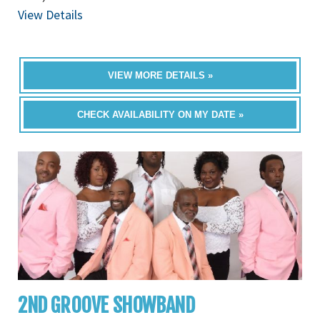
View Details
VIEW MORE DETAILS »
CHECK AVAILABILITY ON MY DATE »
2ND GROOVE SHOWBAND