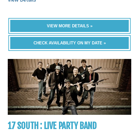
VIEW MORE DETAILS »
CHECK AVAILABILITY ON MY DATE »
17 SOUTH : LIVE PARTY BAND