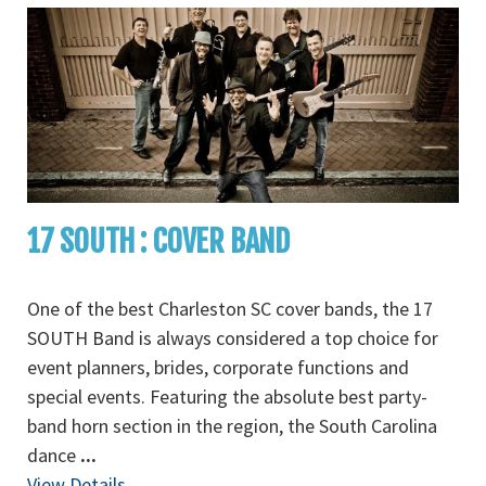
17 SOUTH : COVER BAND
One of the best Charleston SC cover bands, the 17
SOUTH Band is always considered a top choice for
event planners, brides, corporate functions and
special events. Featuring the absolute best party-
band horn section in the region, the South Carolina
dance
...
View Details