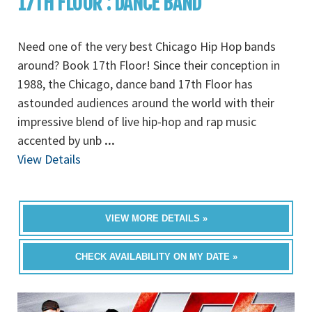
17TH FLOOR : DANCE BAND
Need one of the very best Chicago Hip Hop bands
around? Book 17th Floor! Since their conception in
1988, the Chicago, dance band 17th Floor has
astounded audiences around the world with their
impressive blend of live hip-hop and rap music
accented by unb
...
View Details
VIEW MORE DETAILS »
CHECK AVAILABILITY ON MY DATE »