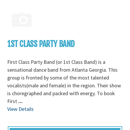
1ST CLASS PARTY BAND
First Class Party Band (or 1st Class Band) is a
sensational dance band from Atlanta Georgia. This
group is fronted by some of the most talented
vocalists(male and female) in the region. Their show
is choregraphed and packed with energy. To book
First
...
View Details