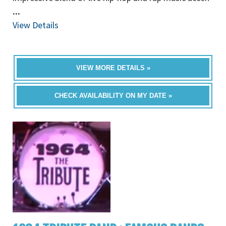
...
View Details
VIEW MORE DETAILS »
CHECK AVAILABILITY ON MY DATE »