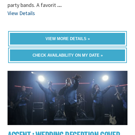
party bands. A favorit
...
View Details
VIEW MORE DETAILS »
CHECK AVAILABILITY ON MY DATE »