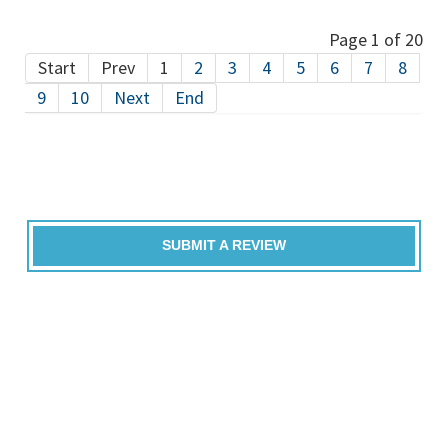
Page 1 of 20
Start
Prev
1
2
3
4
5
6
7
8
9
10
Next
End
SUBMIT A REVIEW