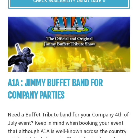
CHECK AVAILABILITY ON MY DATE »
A1A : JIMMY BUFFET BAND FOR
COMPANY PARTIES
Need a Buffet Tribute band for your Company 4th of
July event? Keep in mind when booking your event
that although A1A is well-known across the country