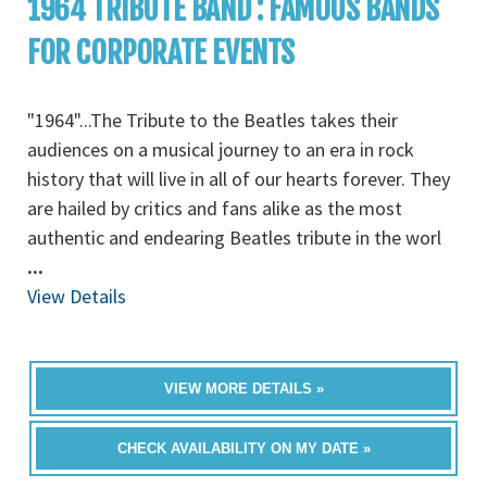
1964 TRIBUTE BAND : FAMOUS BANDS
FOR CORPORATE EVENTS
"1964"...The Tribute to the Beatles takes their
audiences on a musical journey to an era in rock
history that will live in all of our hearts forever. They
are hailed by critics and fans alike as the most
authentic and endearing Beatles tribute in the worl
...
View Details
VIEW MORE DETAILS »
CHECK AVAILABILITY ON MY DATE »