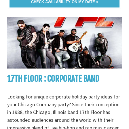
CHECK AVAILABILITY ON MY DATE »
17TH FLOOR : CORPORATE BAND
Looking for unique corporate holiday party ideas for
your Chicago Company party? Since their conception
in 1988, the Chicago, Illinois band 17th Floor has
astounded audiences around the world with their
impressive blend of live hip-hop and rap music accen