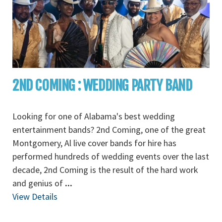
2ND COMING : WEDDING PARTY BAND
Looking for one of Alabama's best wedding
entertainment bands? 2nd Coming, one of the great
Montgomery, Al live cover bands for hire has
performed hundreds of wedding events over the last
decade, 2nd Coming is the result of the hard work
and genius of
...
View Details