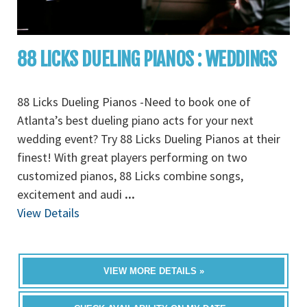
88 LICKS DUELING PIANOS : WEDDINGS
88 Licks Dueling Pianos -Need to book one of
Atlanta’s best dueling piano acts for your next
wedding event? Try 88 Licks Dueling Pianos at their
finest! With great players performing on two
customized pianos, 88 Licks combine songs,
excitement and audi
...
View Details
VIEW MORE DETAILS »