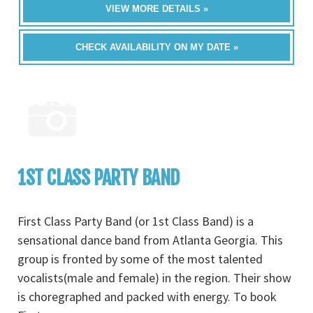
VIEW MORE DETAILS »
CHECK AVAILABILITY ON MY DATE »
1ST CLASS PARTY BAND
First Class Party Band (or 1st Class Band) is a
sensational dance band from Atlanta Georgia. This
group is fronted by some of the most talented
vocalists(male and female) in the region. Their show
is choregraphed and packed with energy. To book