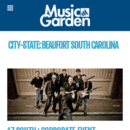
CITY-STATE:
BEAUFORT SOUTH CAROLINA