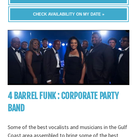
CHECK AVAILABILITY ON MY DATE »
4 BARREL FUNK : CORPORATE PARTY
BAND
Some of the best vocalists and musicians in the Gulf
Coast area assembled to bring some of the best