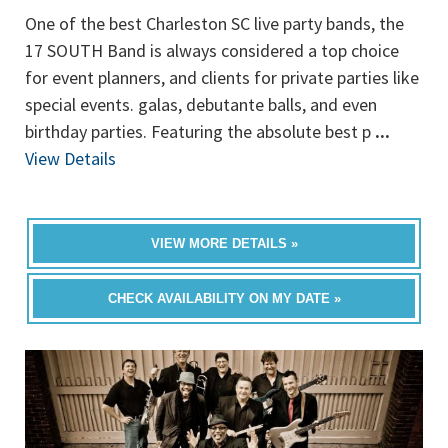
One of the best Charleston SC live party bands, the
17 SOUTH Band is always considered a top choice
for event planners, and clients for private parties like
special events. galas, debutante balls, and even
birthday parties. Featuring the absolute best p
...
View Details
VIEW MORE DETAILS »
CHECK AVAILABILITY ON MY DATE »