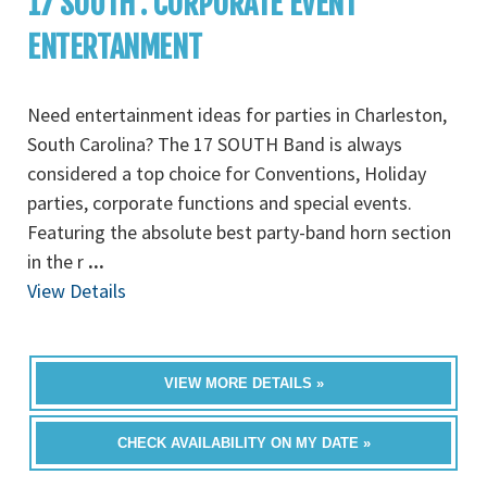
17 SOUTH : CORPORATE EVENT
ENTERTANMENT
Need entertainment ideas for parties in Charleston,
South Carolina? The 17 SOUTH Band is always
considered a top choice for Conventions, Holiday
parties, corporate functions and special events.
Featuring the absolute best party-band horn section
in the r
...
View Details
VIEW MORE DETAILS »
CHECK AVAILABILITY ON MY DATE »