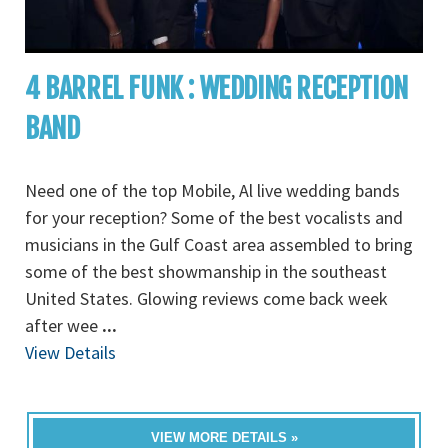
4 BARREL FUNK : WEDDING RECEPTION
BAND
Need one of the top Mobile, Al live wedding bands
for your reception? Some of the best vocalists and
musicians in the Gulf Coast area assembled to bring
some of the best showmanship in the southeast
United States. Glowing reviews come back week
after wee
...
View Details
VIEW MORE DETAILS »