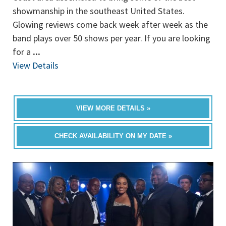
showmanship in the southeast United States.
Glowing reviews come back week after week as the
band plays over 50 shows per year. If you are looking
for a
...
View Details
VIEW MORE DETAILS »
CHECK AVAILABILITY ON MY DATE »