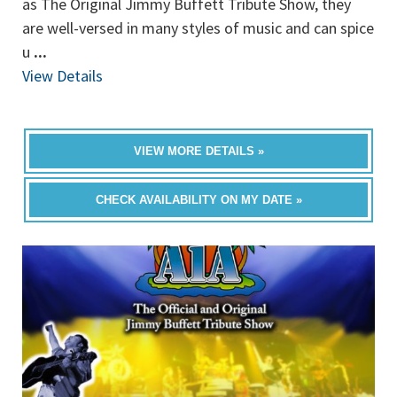
as The Original Jimmy Buffett Tribute Show, they
are well-versed in many styles of music and can spice
u
...
View Details
VIEW MORE DETAILS »
CHECK AVAILABILITY ON MY DATE »