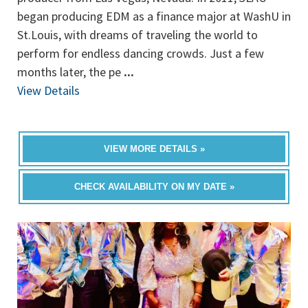
began producing EDM as a finance major at WashU in
St.Louis, with dreams of traveling the world to
perform for endless dancing crowds. Just a few
months later, the pe
...
View Details
VIEW MORE DETAILS »
CHECK AVAILABILITY ON MY DATE »