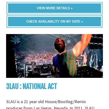
VIEW MORE DETAILS »
CHECK AVAILABILITY ON MY DATE »
3LAU : NATIONAL ACT
3LAU is a 21 year old House/Bootleg/Remix
producer from Las Vegas, Nevada. In 2011, 3LAU