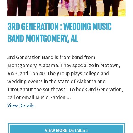
3RD GENERATION : WEDDING MUSIC
BAND MONTGOMERY, AL
3rd Generation Band is from band from
Montgomery, Alabama. They specialize in Motown,
R&B, and Top 40. The group plays college and
wedding events in the state of Alabama and
throughout the southeast.. To book 3rd Generation,
call or email Music Garden
...
View Details
VIEW MORE DETAILS »