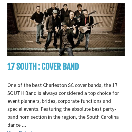
17 SOUTH : COVER BAND
One of the best Charleston SC cover bands, the 17
SOUTH Band is always considered a top choice for
event planners, brides, corporate functions and
special events. Featuring the absolute best party-
band horn section in the region, the South Carolina
dance
...