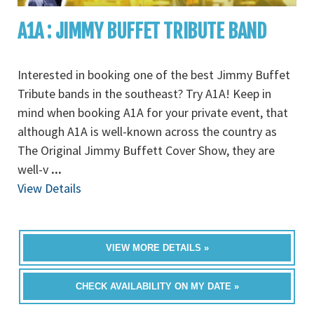
A1A : JIMMY BUFFET TRIBUTE BAND
Interested in booking one of the best Jimmy Buffet
Tribute bands in the southeast? Try A1A! Keep in
mind when booking A1A for your private event, that
although A1A is well-known across the country as
The Original Jimmy Buffett Cover Show, they are
well-v
...
View Details
VIEW MORE DETAILS »
CHECK AVAILABILITY ON MY DATE »