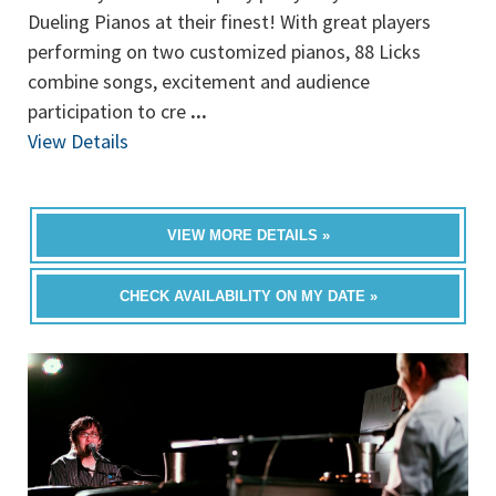
Dueling Pianos at their finest! With great players
performing on two customized pianos, 88 Licks
combine songs, excitement and audience
participation to cre
...
View Details
VIEW MORE DETAILS »
CHECK AVAILABILITY ON MY DATE »