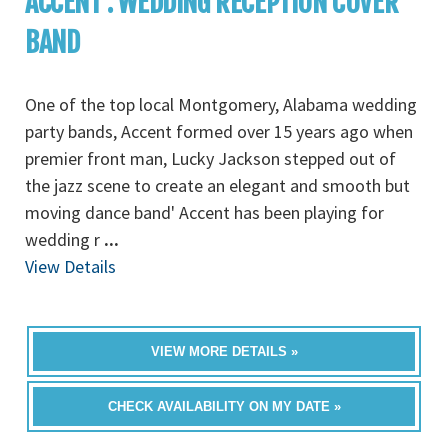
ACCENT : WEDDING RECEPTION COVER
BAND
One of the top local Montgomery, Alabama wedding
party bands, Accent formed over 15 years ago when
premier front man, Lucky Jackson stepped out of
the jazz scene to create an elegant and smooth but
moving dance band' Accent has been playing for
wedding r
...
View Details
VIEW MORE DETAILS »
CHECK AVAILABILITY ON MY DATE »