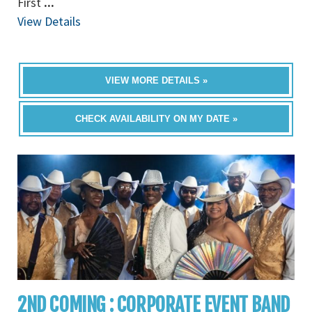
First
...
View Details
VIEW MORE DETAILS »
CHECK AVAILABILITY ON MY DATE »
2ND COMING : CORPORATE EVENT BAND