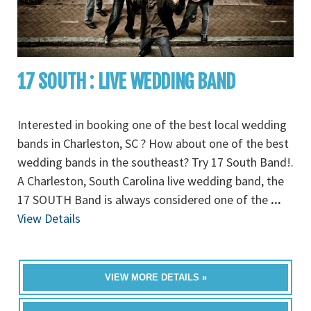
17 SOUTH : LIVE WEDDING BAND
Interested in booking one of the best local wedding
bands in Charleston, SC ? How about one of the best
wedding bands in the southeast? Try 17 South Band!.
A Charleston, South Carolina live wedding band, the
17 SOUTH Band is always considered one of the
...
View Details
VIEW MORE DETAILS »