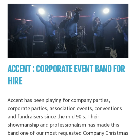
ACCENT : CORPORATE EVENT BAND FOR
HIRE
Accent has been playing for company parties,
corporate parties, association events, conventions
and fundraisers since the mid 90's. Their
showmanship and professionalism has made this
band one of our most requested Company Christmas