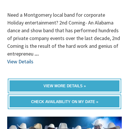
Need a Montgomery local band for corporate
Holiday entertainment? 2nd Coming- An Alabama
dance and show band that has performed hundreds
of private company events over the last decade, 2nd
Coming is the result of the hard work and genius of
entrepreneu
...
View Details
VIEW MORE DETAILS »
CHECK AVAILABILITY ON MY DATE »