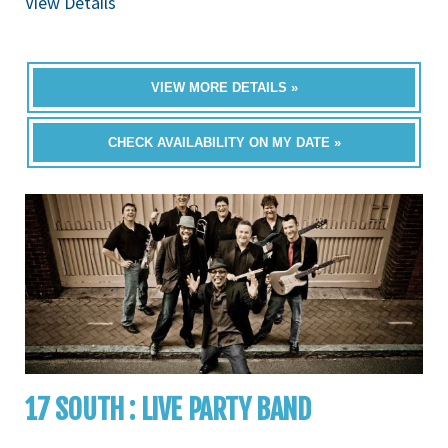
View Details
VIEW MORE DETAILS »
CHECK AVAILABILITY ON MY DATE »
17 SOUTH : LIVE PARTY BAND