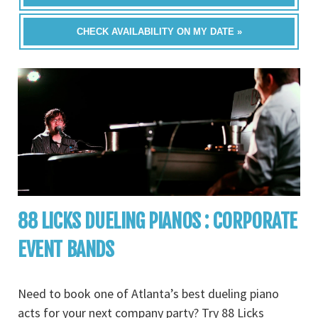
CHECK AVAILABILITY ON MY DATE »
88 LICKS DUELING PIANOS : CORPORATE
EVENT BANDS
Need to book one of Atlanta’s best dueling piano
acts for your next company party? Try 88 Licks