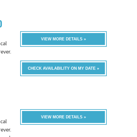
D
VIEW MORE DETAILS »
cal
rever.
CHECK AVAILABILITY ON MY DATE »
VIEW MORE DETAILS »
cal
rever.