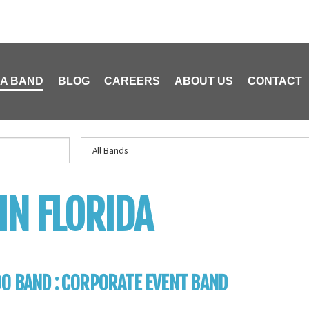
 A BAND
BLOG
CAREERS
ABOUT US
CONTACT
IN FLORIDA
0 BAND : CORPORATE EVENT BAND