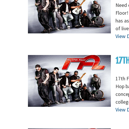
Need 
Floor!
has as
of liv
View D
17TH
17th F
Hop ba
concep
colleg
View D