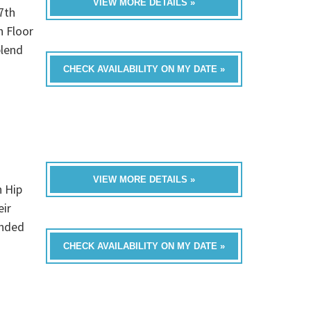
VIEW MORE DETAILS »
7th
h Floor
blend
CHECK AVAILABILITY ON MY DATE »
VIEW MORE DETAILS »
n Hip
eir
unded
CHECK AVAILABILITY ON MY DATE »