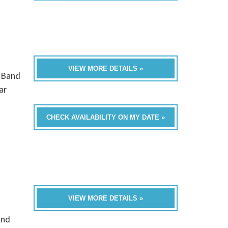
VIEW MORE DETAILS »
0 Band
ar
CHECK AVAILABILITY ON MY DATE »
VIEW MORE DETAILS »
and