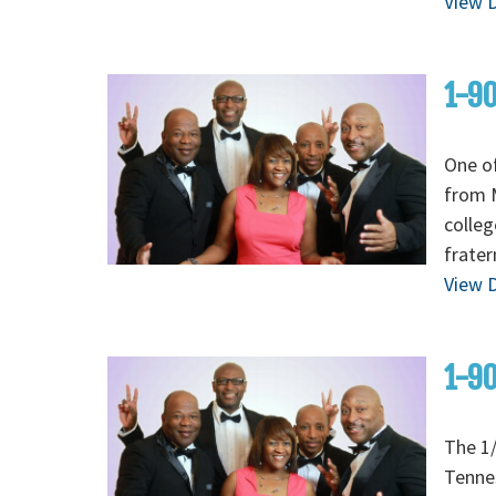
View D
1-90
One of
from M
colleg
frater
View D
1-90
The 1/
Tenne