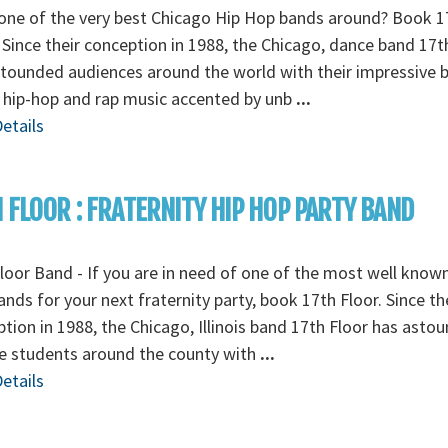
one of the very best Chicago Hip Hop bands around? Book 1
 Since their conception in 1988, the Chicago, dance band 17t
tounded audiences around the world with their impressive 
e hip-hop and rap music accented by unb
...
etails
 FLOOR : FRATERNITY HIP HOP PARTY BAND
loor Band - If you are in need of one of the most well know
nds for your next fraternity party, book 17th Floor. Since th
tion in 1988, the Chicago, Illinois band 17th Floor has asto
e students around the county with
...
etails