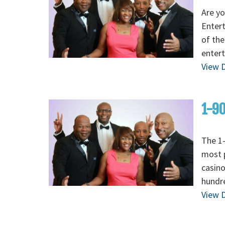
Are yo
Enter
of the
entert
View D
1-90
The 1-
most p
casino
hundre
View D