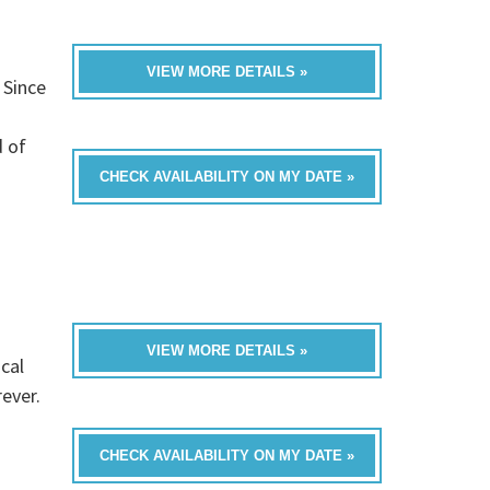
VIEW MORE DETAILS »
 Since
d of
CHECK AVAILABILITY ON MY DATE »
VIEW MORE DETAILS »
cal
rever.
CHECK AVAILABILITY ON MY DATE »