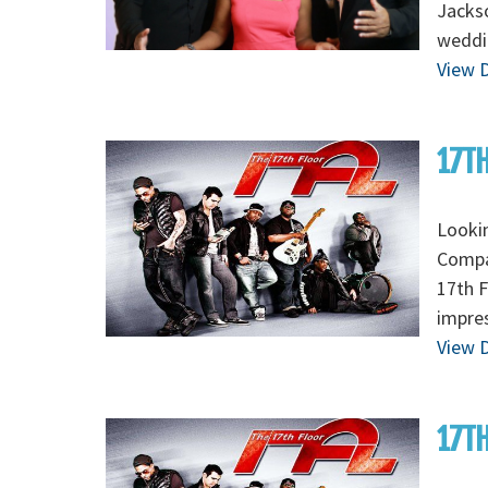
Jackso
weddi
View D
17TH
Lookin
Compan
17th F
impres
View D
17TH