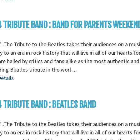
 TRIBUTE BAND : BAND FOR PARENTS WEEKEN
...The Tribute to the Beatles takes their audiences on a musi
y to an era in rock history that will live in all of our hearts fo
re hailed by critics and fans alike as the most authentic and
ing Beatles tribute in the worl
...
etails
 TRIBUTE BAND : BEATLES BAND
...The Tribute to the Beatles takes their audiences on a musi
y to an era in rock history that will live in all of our hearts fo