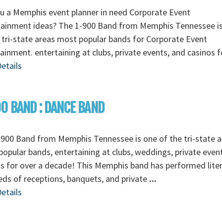
u a Memphis event planner in need Corporate Event
tainment ideas? The 1-900 Band from Memphis Tennessee i
 tri-state areas most popular bands for Corporate Event
ainment. entertaining at clubs, private events, and casinos 
etails
0 BAND : DANCE BAND
900 Band from Memphis Tennessee is one of the tri-state a
opular bands, entertaining at clubs, weddings, private even
s for over a decade! This Memphis band has performed liter
ds of receptions, banquets, and private
...
etails