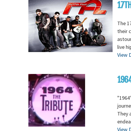
17TH
The 17
their 
astoun
live h
View D
1964
"1964"
journe
They a
endear
View D