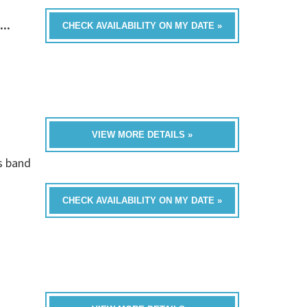
...
CHECK AVAILABILITY ON MY DATE »
VIEW MORE DETAILS »
is band
CHECK AVAILABILITY ON MY DATE »