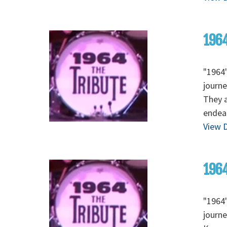
1964
"1964"
journe
They a
endear
View D
1964
"1964"
journe