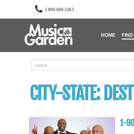
1.800.689.2263
HOME
FIND
CITY-STATE:
DEST
1-90