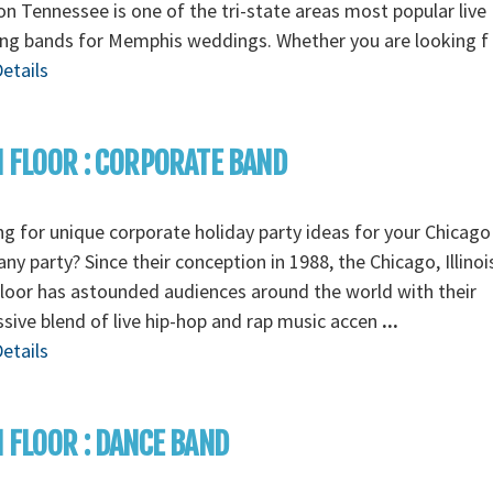
n Tennessee is one of the tri-state areas most popular live
ng bands for Memphis weddings. Whether you are looking f
etails
 FLOOR : CORPORATE BAND
g for unique corporate holiday party ideas for your Chicago
y party? Since their conception in 1988, the Chicago, Illino
loor has astounded audiences around the world with their
sive blend of live hip-hop and rap music accen
...
etails
 FLOOR : DANCE BAND