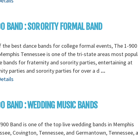
etails
0 BAND : SORORITY FORMAL BAND
 the best dance bands for college formal events, The 1-90
emphis Tennessee is one of the tri-state areas most popul
e bands for fraternity and sorority parties, entertaining at
nity parties and sorority parties for over a d
...
etails
0 BAND : WEDDING MUSIC BANDS
900 Band is one of the top live wedding bands in Memphis
ssee, Covington, Tennessee, and Germantown, Tennessee, 