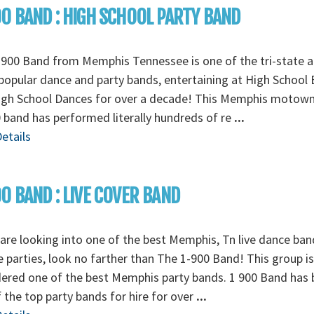
0 BAND : HIGH SCHOOL PARTY BAND
900 Band from Memphis Tennessee is one of the tri-state a
opular dance and party bands, entertaining at High School 
igh School Dances for over a decade! This Memphis motow
 band has performed literally hundreds of re
...
etails
0 BAND : LIVE COVER BAND
 are looking into one of the best Memphis, Tn live dance ban
e parties, look no farther than The 1-900 Band! This group is
ered one of the best Memphis party bands. 1 900 Band has
 the top party bands for hire for over
...