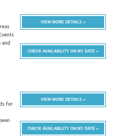
VIEW MORE DETAILS »
reas
Events
n and
CHECK AVAILABILITY ON MY DATE »
VIEW MORE DETAILS »
ds for
 been
CHECK AVAILABILITY ON MY DATE »