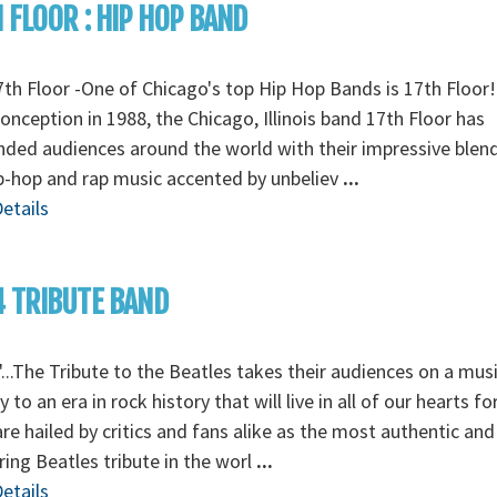
 FLOOR : HIP HOP BAND
th Floor -One of Chicago's top Hip Hop Bands is 17th Floor!
conception in 1988, the Chicago, Illinois band 17th Floor has
ded audiences around the world with their impressive blen
ip-hop and rap music accented by unbeliev
...
etails
 TRIBUTE BAND
...The Tribute to the Beatles takes their audiences on a musi
y to an era in rock history that will live in all of our hearts fo
re hailed by critics and fans alike as the most authentic and
ing Beatles tribute in the worl
...
etails