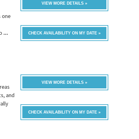
VIEW MORE DETAILS »
s one
fo
...
CHECK AVAILABILITY ON MY DATE »
VIEW MORE DETAILS »
reas
ts, and
ally
CHECK AVAILABILITY ON MY DATE »