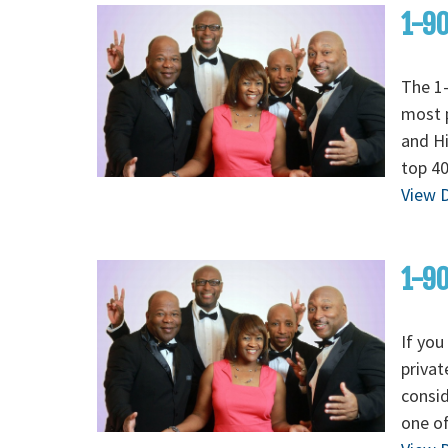
1-90
The 1-
most p
and H
top 40
View D
1-90
If you
privat
consid
one of