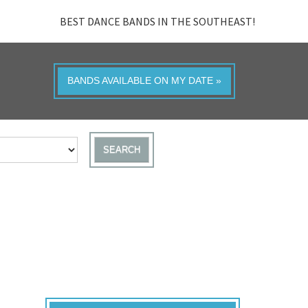
BEST DANCE BANDS IN THE SOUTHEAST!
BANDS AVAILABLE ON MY DATE »
SEARCH