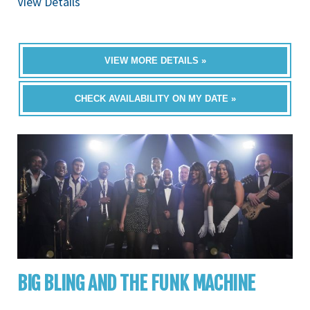
View Details
VIEW MORE DETAILS »
CHECK AVAILABILITY ON MY DATE »
BIG BLING AND THE FUNK MACHINE