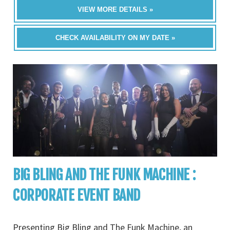
VIEW MORE DETAILS »
CHECK AVAILABILITY ON MY DATE »
BIG BLING AND THE FUNK MACHINE :
CORPORATE EVENT BAND
Presenting Big Bling and The Funk Machine, an