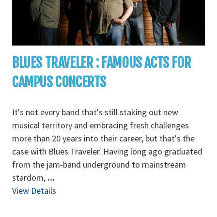
BLUES TRAVELER : FAMOUS ACTS FOR
CAMPUS CONCERTS
It's not every band that's still staking out new
musical territory and embracing fresh challenges
more than 20 years into their career, but that's the
case with Blues Traveler. Having long ago graduated
from the jam-band underground to mainstream
stardom,
...
View Details