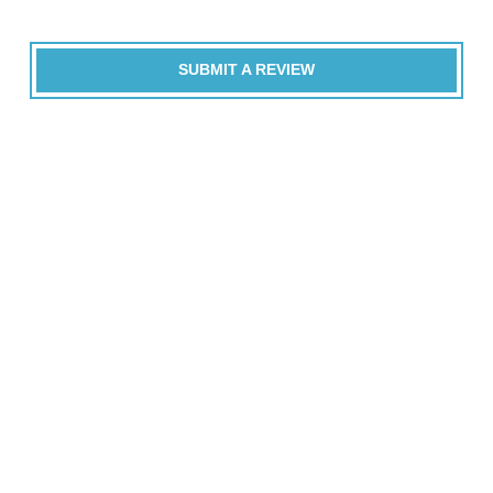
SUBMIT A REVIEW