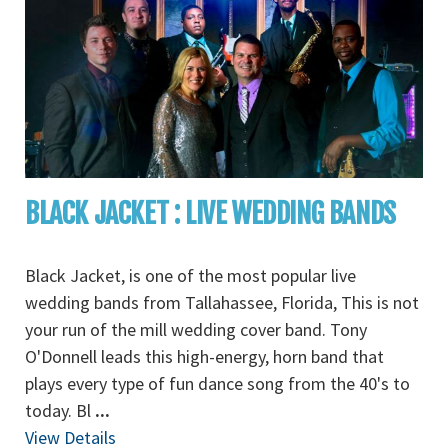
BLACK JACKET : LIVE WEDDING BANDS
Black Jacket, is one of the most popular live
wedding bands from Tallahassee, Florida, This is not
your run of the mill wedding cover band. Tony
O'Donnell leads this high-energy, horn band that
plays every type of fun dance song from the 40's to
today. Bl
...
View Details