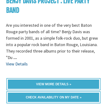
BENJY DAVIS PROJECT : LIVE PARTY
BAND
Are you interested in one of the very best Baton
Rouge party bands of all time? Benjy Davis was
formed in 2001, as a simple folk-rock duo, but grew
into a popular rock band in Baton Rouge, Louisiana.
They recorded three albums prior to their release,
"Du
...
View Details
VIEW MORE DETAILS »
CHECK AVAILABILITY ON MY DATE »