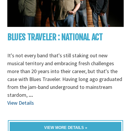
BLUES TRAVELER : NATIONAL ACT
It's not every band that's still staking out new
musical territory and embracing fresh challenges
more than 20 years into their career, but that's the
case with Blues Traveler. Having long ago graduated
from the jam-band underground to mainstream
stardom,
...
View Details
VIEW MORE DETAILS »