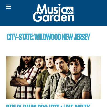
CITY-STATE:
WILDWOOD NEW JERSEY