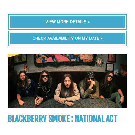
VIEW MORE DETAILS »
CHECK AVAILABILITY ON MY DATE »
BLACKBERRY SMOKE : NATIONAL ACT