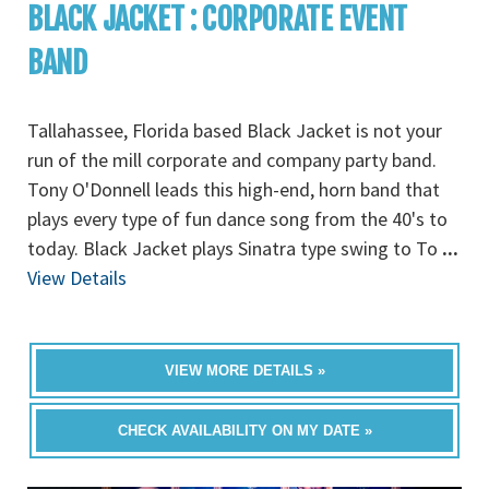
BLACK JACKET : CORPORATE EVENT
BAND
Tallahassee, Florida based Black Jacket is not your
run of the mill corporate and company party band.
Tony O'Donnell leads this high-end, horn band that
plays every type of fun dance song from the 40's to
today. Black Jacket plays Sinatra type swing to To
...
View Details
VIEW MORE DETAILS »
CHECK AVAILABILITY ON MY DATE »