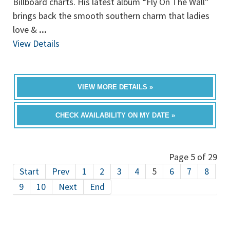
Billboard charts. His latest album “Fly On The Wall”
brings back the smooth southern charm that ladies
love &
...
View Details
VIEW MORE DETAILS »
CHECK AVAILABILITY ON MY DATE »
Page 5 of 29
Start
Prev
1
2
3
4
5
6
7
8
9
10
Next
End