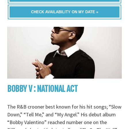
CHECK AVAILABILITY ON MY DATE »
BOBBY V : NATIONAL ACT
The R&B crooner best known for his hit songs; “Slow
Down,” “Tell Me,” and “My Angel.” His debut album
“Bobby Valentino” reached number one on the