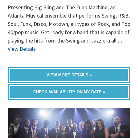
Presenting Big Bling and The Funk Machine, an
Atlanta Musical ensemble that performs Swing, R&B,
Soul, Funk, Disco, Motown, all types of Rock, and Top
40/pop music. Get ready for a band that is capable of
playing the hits from the Swing and Jazz era all
...
View Details
VIEW MORE DETAILS »
CHECK AVAILABILITY ON MY DATE »