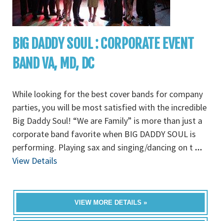
BIG DADDY SOUL : CORPORATE EVENT
BAND VA, MD, DC
While looking for the best cover bands for company
parties, you will be most satisfied with the incredible
Big Daddy Soul! “We are Family” is more than just a
corporate band favorite when BIG DADDY SOUL is
performing. Playing sax and singing/dancing on t
...
View Details
VIEW MORE DETAILS »