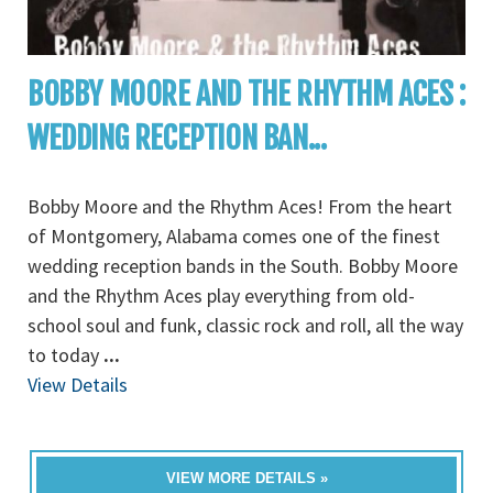
BOBBY MOORE AND THE RHYTHM ACES :
WEDDING RECEPTION BAN...
Bobby Moore and the Rhythm Aces! From the heart
of Montgomery, Alabama comes one of the finest
wedding reception bands in the South. Bobby Moore
and the Rhythm Aces play everything from old-
school soul and funk, classic rock and roll, all the way
to today
...
View Details
VIEW MORE DETAILS »