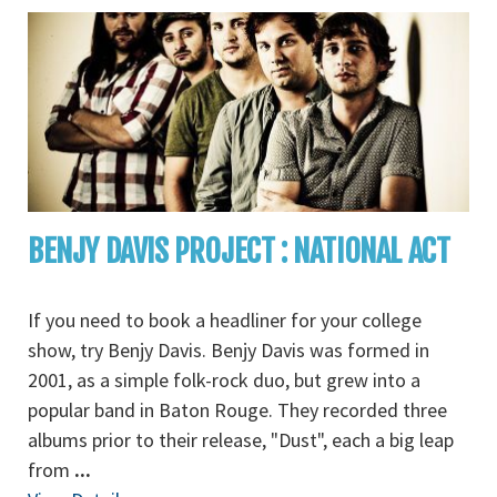
BENJY DAVIS PROJECT : NATIONAL ACT
If you need to book a headliner for your college
show, try Benjy Davis. Benjy Davis was formed in
2001, as a simple folk-rock duo, but grew into a
popular band in Baton Rouge. They recorded three
albums prior to their release, "Dust", each a big leap
from
...