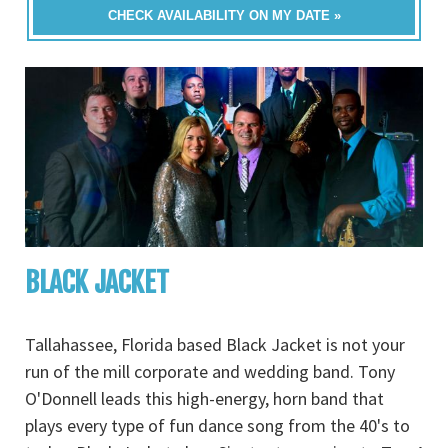
CHECK AVAILABILITY ON MY DATE »
BLACK JACKET
Tallahassee, Florida based Black Jacket is not your
run of the mill corporate and wedding band. Tony
O'Donnell leads this high-energy, horn band that
plays every type of fun dance song from the 40's to