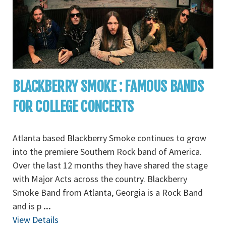
BLACKBERRY SMOKE : FAMOUS BANDS
FOR COLLEGE CONCERTS
Atlanta based Blackberry Smoke continues to grow
into the premiere Southern Rock band of America.
Over the last 12 months they have shared the stage
with Major Acts across the country. Blackberry
Smoke Band from Atlanta, Georgia is a Rock Band
and is p
...
View Details