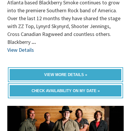
Atlanta based Blackberry Smoke continues to grow
into the premiere Southern Rock band of America.
Over the last 12 months they have shared the stage
with ZZ Top, Lynyrd Skynyrd, Shooter Jennings,
Cross Canadian Ragweed and countless others.
Blackberry
...
View Details
VIEW MORE DETAILS »
CHECK AVAILABILITY ON MY DATE »