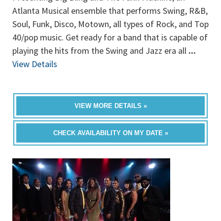
Atlanta Musical ensemble that performs Swing, R&B,
Soul, Funk, Disco, Motown, all types of Rock, and Top
40/pop music. Get ready for a band that is capable of
playing the hits from the Swing and Jazz era all
...
View Details
VIEW MORE DETAILS »
CHECK AVAILABILITY ON MY DATE »