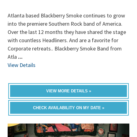
Atlanta based Blackberry Smoke continues to grow
into the premiere Southern Rock band of America.
Over the last 12 months they have shared the stage
with countless Headliners. And are a favorite for
Corporate retreats.. Blackberry Smoke Band from
Atla
...
View Details
VIEW MORE DETAILS »
CHECK AVAILABILITY ON MY DATE »