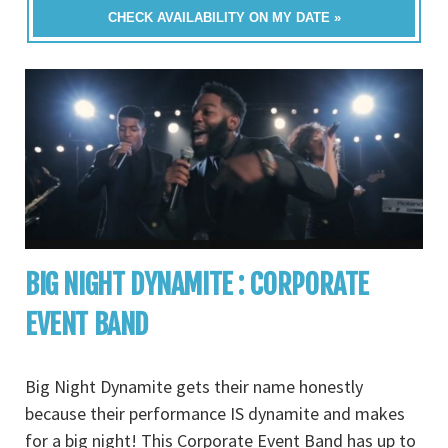
CHECK AVAILABILITY ON MY DATE »
BIG NIGHT DYNAMITE : CORPORATE
EVENT BAND
Big Night Dynamite gets their name honestly
because their performance IS dynamite and makes
for a big night! This Corporate Event Band has up to