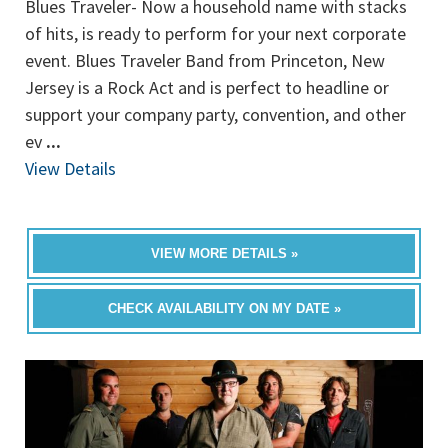
Blues Traveler- Now a household name with stacks
of hits, is ready to perform for your next corporate
event. Blues Traveler Band from Princeton, New
Jersey is a Rock Act and is perfect to headline or
support your company party, convention, and other
ev
...
View Details
VIEW MORE DETAILS »
CHECK AVAILABILITY ON MY DATE »