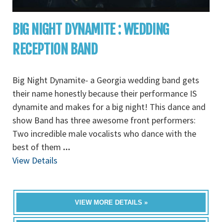
BIG NIGHT DYNAMITE : WEDDING
RECEPTION BAND
Big Night Dynamite- a Georgia wedding band gets
their name honestly because their performance IS
dynamite and makes for a big night! This dance and
show Band has three awesome front performers:
Two incredible male vocalists who dance with the
best of them
...
View Details
VIEW MORE DETAILS »