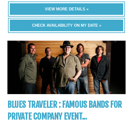
VIEW MORE DETAILS »
CHECK AVAILABILITY ON MY DATE »
BLUES TRAVELER : FAMOUS BANDS FOR
PRIVATE COMPANY EVENT...