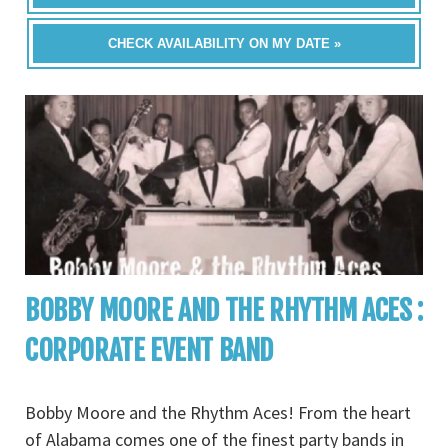
CHECK AVAILABILITY ON MY DATE »
BOBBY MOORE AND THE RHYTHM ACES :
CORPORATE EVENT BAND
Bobby Moore and the Rhythm Aces! From the heart
of Alabama comes one of the finest party bands in