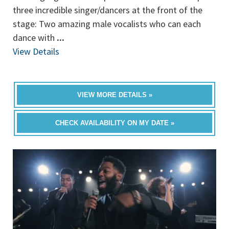
three incredible singer/dancers at the front of the
stage: Two amazing male vocalists who can each
dance with
...
View Details
VIEW MORE DETAILS »
CHECK AVAILABILITY ON MY DATE »