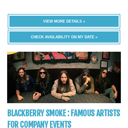
VIEW MORE DETAILS »
CHECK AVAILABILITY ON MY DATE »
BLACKBERRY SMOKE : FAMOUS ARTISTS
FOR COMPANY EVENTS