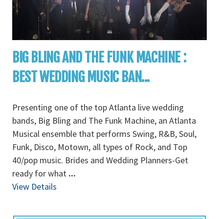
BIG BLING AND THE FUNK MACHINE :
BEST WEDDING MUSIC BAN...
Presenting one of the top Atlanta live wedding
bands, Big Bling and The Funk Machine, an Atlanta
Musical ensemble that performs Swing, R&B, Soul,
Funk, Disco, Motown, all types of Rock, and Top
40/pop music. Brides and Wedding Planners-Get
ready for what
...
View Details