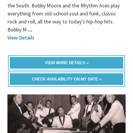
the South. Bobby Moore and the Rhythm Aces play
everything from old-school soul and funk, classic
rock and roll, all the way to today's hip-hop hits.
Bobby M
...
View Details
VIEW MORE DETAILS »
CHECK AVAILABILITY ON MY DATE »