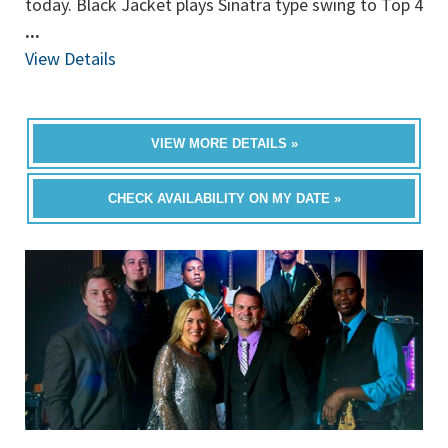
today. Black Jacket plays Sinatra type swing to Top 4
...
View Details
VIEW MORE DETAILS »
CHECK AVAILABILITY ON MY DATE »