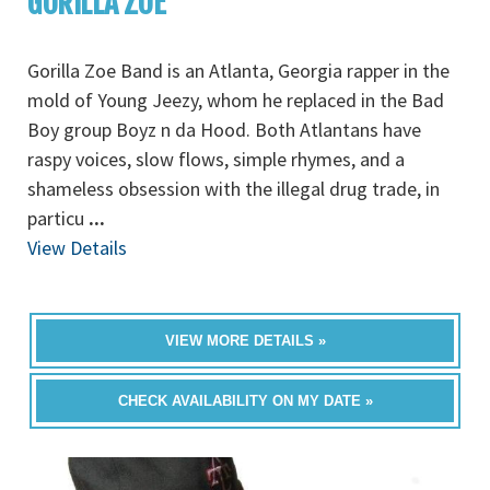
GORILLA ZOE
Gorilla Zoe Band is an Atlanta, Georgia rapper in the
mold of Young Jeezy, whom he replaced in the Bad
Boy group Boyz n da Hood. Both Atlantans have
raspy voices, slow flows, simple rhymes, and a
shameless obsession with the illegal drug trade, in
particu
...
View Details
VIEW MORE DETAILS »
CHECK AVAILABILITY ON MY DATE »