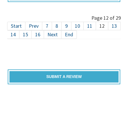
Page 12 of 29
Start
Prev
7
8
9
10
11
12
13
14
15
16
Next
End
SUBMIT A REVIEW