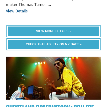
maker Thomas Turner.
...
View Details
VIEW MORE DETAILS »
CHECK AVAILABILITY ON MY DATE »