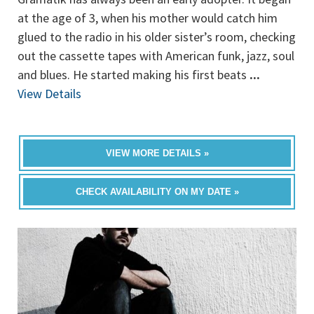
at the age of 3, when his mother would catch him
glued to the radio in his older sister’s room, checking
out the cassette tapes with American funk, jazz, soul
and blues. He started making his first beats
...
View Details
VIEW MORE DETAILS »
CHECK AVAILABILITY ON MY DATE »