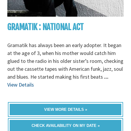
GRAMATIK : NATIONAL ACT
Gramatik has always been an early adopter. It began
at the age of 3, when his mother would catch him
glued to the radio in his older sister’s room, checking
out the cassette tapes with American funk, jazz, soul
and blues. He started making his first beats
...
View Details
VIEW MORE DETAILS »
CHECK AVAILABILITY ON MY DATE »