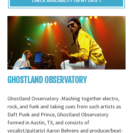
CHECK AVAILABILITY ON MY DATE »
GHOSTLAND OBSERVATORY
Ghostland Ovservatory -Mashing together electro,
rock, and funk and taking cues from such artists as
Daft Punk and Prince, Ghostland Observatory
formed in Austin, TX, and consists of
vocalist/guitarist Aaron Behrens and producer/beat-