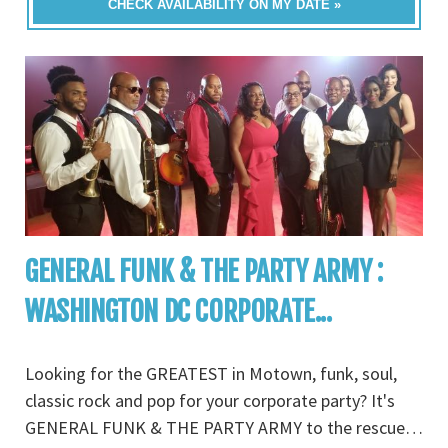
CHECK AVAILABILITY ON MY DATE »
GENERAL FUNK & THE PARTY ARMY :
WASHINGTON DC CORPORATE...
Looking for the GREATEST in Motown, funk, soul,
classic rock and pop for your corporate party? It's
GENERAL FUNK & THE PARTY ARMY to the rescue…