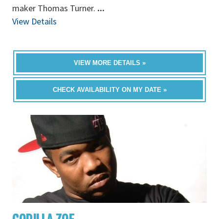
maker Thomas Turner.
...
View Details
VIEW MORE DETAILS »
CHECK AVAILABILITY ON MY DATE »