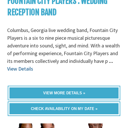
FOUNTAIN CITY PLAYERS : WEDDING
RECEPTION BAND
Columbus, Georgia live wedding band, Fountain City
Players is a six to nine piece musical picturesque
adventure into sound, sight, and mind. With a wealth
of performing experience, Fountain City Players and
its members collectively and individually have p
...
View Details
VIEW MORE DETAILS »
CHECK AVAILABILITY ON MY DATE »