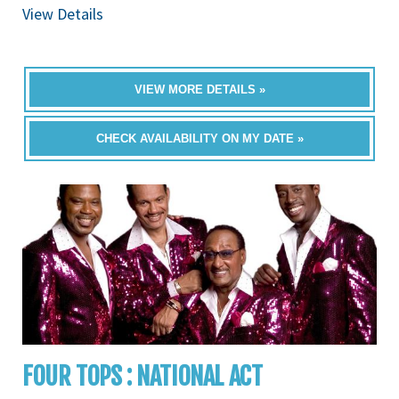
View Details
VIEW MORE DETAILS »
CHECK AVAILABILITY ON MY DATE »
FOUR TOPS : NATIONAL ACT