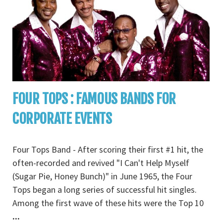
FOUR TOPS : FAMOUS BANDS FOR
CORPORATE EVENTS
Four Tops Band - After scoring their first #1 hit, the
often-recorded and revived "I Can't Help Myself
(Sugar Pie, Honey Bunch)" in June 1965, the Four
Tops began a long series of successful hit singles.
Among the first wave of these hits were the Top 10
...