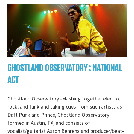
GHOSTLAND OBSERVATORY : NATIONAL
ACT
Ghostland Ovservatory -Mashing together electro,
rock, and funk and taking cues from such artists as
Daft Punk and Prince, Ghostland Observatory
formed in Austin, TX, and consists of
vocalist/guitarist Aaron Behrens and producer/beat-