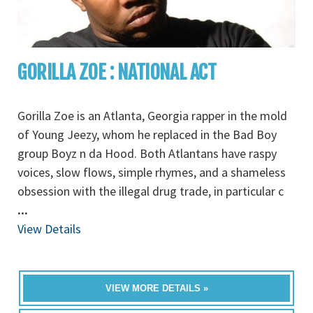
GORILLA ZOE : NATIONAL ACT
Gorilla Zoe is an Atlanta, Georgia rapper in the mold
of Young Jeezy, whom he replaced in the Bad Boy
group Boyz n da Hood. Both Atlantans have raspy
voices, slow flows, simple rhymes, and a shameless
obsession with the illegal drug trade, in particular c
...
View Details
VIEW MORE DETAILS »