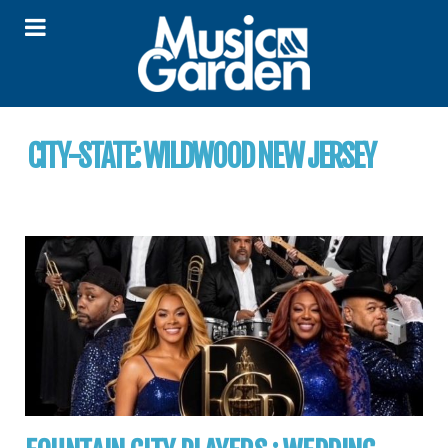
CITY-STATE:
WILDWOOD NEW JERSEY