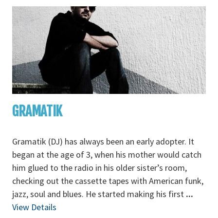
GRAMATIK
Gramatik (DJ) has always been an early adopter. It
began at the age of 3, when his mother would catch
him glued to the radio in his older sister’s room,
checking out the cassette tapes with American funk,
jazz, soul and blues. He started making his first
...
View Details