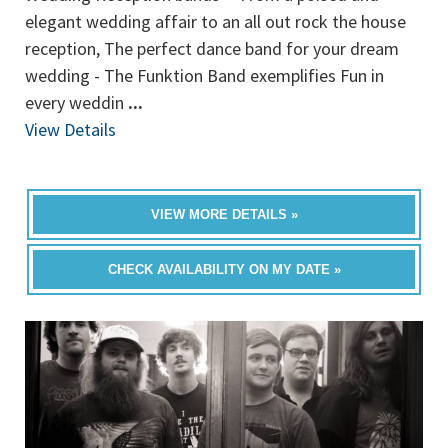
elegant wedding affair to an all out rock the house
reception, The perfect dance band for your dream
wedding - The Funktion Band exemplifies Fun in
every weddin
...
View Details
VIEW MORE DETAILS »
CHECK AVAILABILITY ON MY DATE »