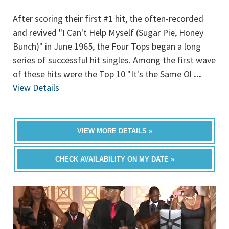
After scoring their first #1 hit, the often-recorded
and revived "I Can't Help Myself (Sugar Pie, Honey
Bunch)" in June 1965, the Four Tops began a long
series of successful hit singles. Among the first wave
of these hits were the Top 10 "It's the Same Ol
...
View Details
VIEW MORE DETAILS »
CHECK AVAILABILITY ON MY DATE »