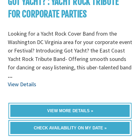
GOT YACHT? : YACHT ROCK TRIBUTE
FOR CORPORATE PARTIES
Looking for a Yacht Rock Cover Band from the
Washington DC Virginia area for your corporate event
or Festival? Introducing Got Yacht? the East Coast
Yacht Rock Tribute Band- Offering smooth sounds
for dancing or easy listening, this uber-talented band
...
View Details
VIEW MORE DETAILS »
CHECK AVAILABILITY ON MY DATE »