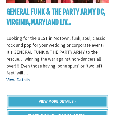
GENERAL FUNK & THE PARTY ARMY DC,
VIRGINIA,MARYLAND LIV...
Looking for the BEST in Motown, funk, soul, classic
rock and pop for your wedding or corporate event?
It's GENERAL FUNK & THE PARTY ARMY to the
rescue… winning the war against non-dancers all
over!!! Even those having 'bone spurs' or ‘two left
feet' will
...
View Details
VIEW MORE DETAILS »