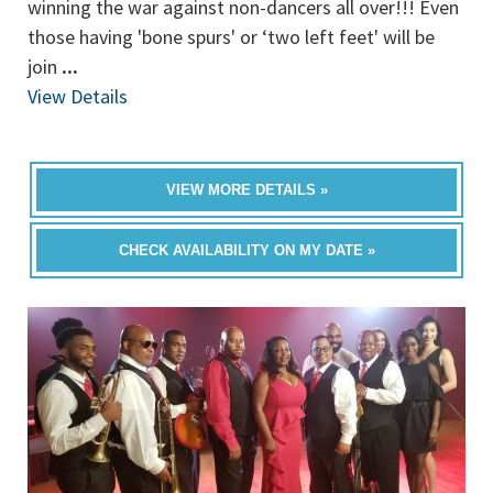
winning the war against non-dancers all over!!! Even
those having 'bone spurs' or ‘two left feet' will be
join
...
View Details
VIEW MORE DETAILS »
CHECK AVAILABILITY ON MY DATE »