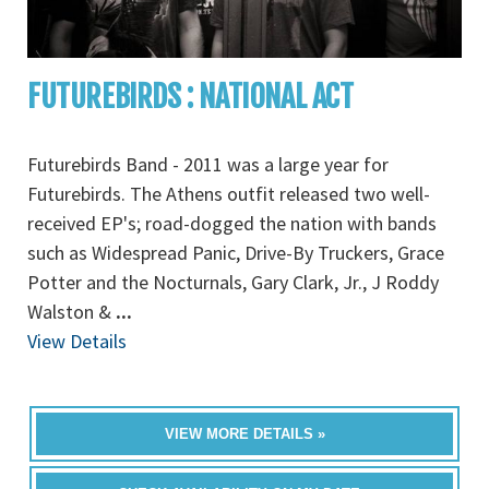
FUTUREBIRDS : NATIONAL ACT
Futurebirds Band - 2011 was a large year for
Futurebirds. The Athens outfit released two well-
received EP's; road-dogged the nation with bands
such as Widespread Panic, Drive-By Truckers, Grace
Potter and the Nocturnals, Gary Clark, Jr., J Roddy
Walston &
...
View Details
VIEW MORE DETAILS »