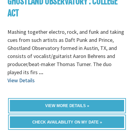
GHOSTLAND OBSERVATORY : COLLEGE
ACT
Mashing together electro, rock, and funk and taking
cues from such artists as Daft Punk and Prince,
Ghostland Observatory formed in Austin, TX, and
consists of vocalist/guitarist Aaron Behrens and
producer/beat-maker Thomas Turner. The duo
played its firs
...
View Details
VIEW MORE DETAILS »
CHECK AVAILABILITY ON MY DATE »