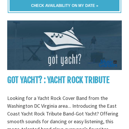
CHECK AVAILABILITY ON MY DATE »
GOT YACHT? : YACHT ROCK TRIBUTE
Looking for a Yacht Rock Cover Band from the
Washington DC Virginia area... Introducing the East
Coast Yacht Rock Tribute Band-Got Yacht? Offering
smooth sounds for dancing or easy listening, this