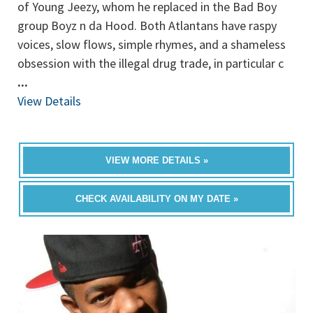
of Young Jeezy, whom he replaced in the Bad Boy
group Boyz n da Hood. Both Atlantans have raspy
voices, slow flows, simple rhymes, and a shameless
obsession with the illegal drug trade, in particular c
...
View Details
VIEW MORE DETAILS »
CHECK AVAILABILITY ON MY DATE »