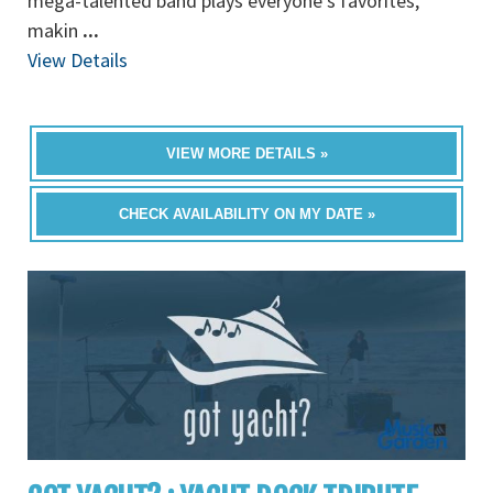
mega-talented band plays everyone’s favorites,
makin
...
View Details
VIEW MORE DETAILS »
CHECK AVAILABILITY ON MY DATE »