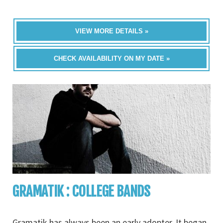
VIEW MORE DETAILS »
CHECK AVAILABILITY ON MY DATE »
GRAMATIK : COLLEGE BANDS
Gramatik has always been an early adopter. It began