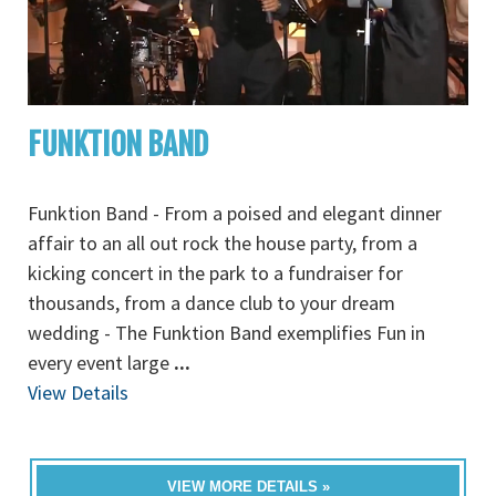
FUNKTION BAND
Funktion Band - From a poised and elegant dinner
affair to an all out rock the house party, from a
kicking concert in the park to a fundraiser for
thousands, from a dance club to your dream
wedding - The Funktion Band exemplifies Fun in
every event large
...
View Details
VIEW MORE DETAILS »