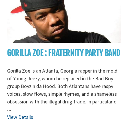
GORILLA ZOE : FRATERNITY PARTY BAND
Gorilla Zoe is an Atlanta, Georgia rapper in the mold
of Young Jeezy, whom he replaced in the Bad Boy
group Boyz n da Hood. Both Atlantans have raspy
voices, slow flows, simple rhymes, and a shameless
obsession with the illegal drug trade, in particular c
...
View Details