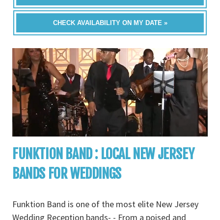
CHECK AVAILABILITY ON MY DATE »
FUNKTION BAND : LOCAL NEW JERSEY
BANDS FOR WEDDINGS
Funktion Band is one of the most elite New Jersey
Wedding Reception bands- - From a poised and