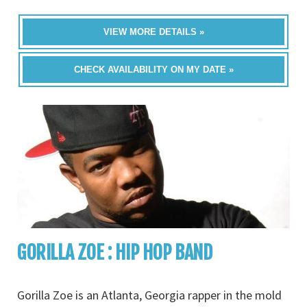
VIEW MORE DETAILS »
CHECK AVAILABILITY ON MY DATE »
GORILLA ZOE : HIP HOP BAND
Gorilla Zoe is an Atlanta, Georgia rapper in the mold