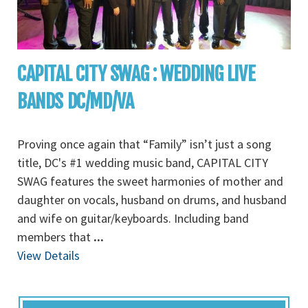
CAPITAL CITY SWAG : WEDDING LIVE
BANDS DC/MD/VA
Proving once again that “Family” isn’t just a song
title, DC's #1 wedding music band, CAPITAL CITY
SWAG features the sweet harmonies of mother and
daughter on vocals, husband on drums, and husband
and wife on guitar/keyboards. Including band
members that
...
View Details