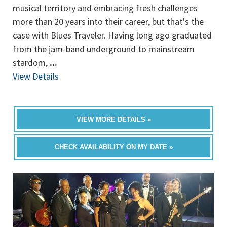
musical territory and embracing fresh challenges
more than 20 years into their career, but that's the
case with Blues Traveler. Having long ago graduated
from the jam-band underground to mainstream
stardom,
...
View Details
VIEW MORE DETAILS »
CHECK AVAILABILITY ON MY DATE »