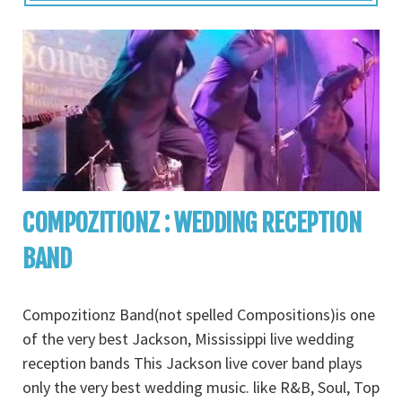
COMPOZITIONZ : WEDDING RECEPTION
BAND
Compozitionz Band(not spelled Compositions)is one
of the very best Jackson, Mississippi live wedding
reception bands This Jackson live cover band plays
only the very best wedding music. like R&B, Soul, Top