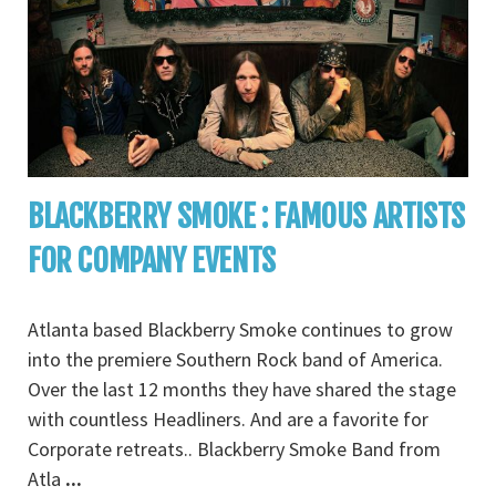
BLACKBERRY SMOKE : FAMOUS ARTISTS
FOR COMPANY EVENTS
Atlanta based Blackberry Smoke continues to grow
into the premiere Southern Rock band of America.
Over the last 12 months they have shared the stage
with countless Headliners. And are a favorite for
Corporate retreats.. Blackberry Smoke Band from
Atla
...