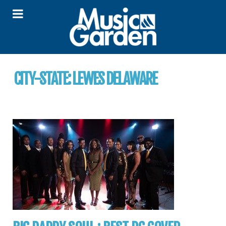
CITY-STATE:
LEWES DELAWARE