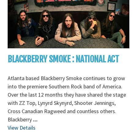
BLACKBERRY SMOKE : NATIONAL ACT
Atlanta based Blackberry Smoke continues to grow
into the premiere Southern Rock band of America.
Over the last 12 months they have shared the stage
with ZZ Top, Lynyrd Skynyrd, Shooter Jennings,
Cross Canadian Ragweed and countless others.
Blackberry
...
View Details