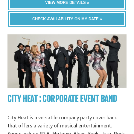
VIEW MORE DETAILS »
CHECK AVAILABILITY ON MY DATE »
CITY HEAT : CORPORATE EVENT BAND
City Heat is a versatile company party cover band
that offers a variety of musical entertainment.
Songs include R&B, Motown, Blues, Funk, Jazz, Rock