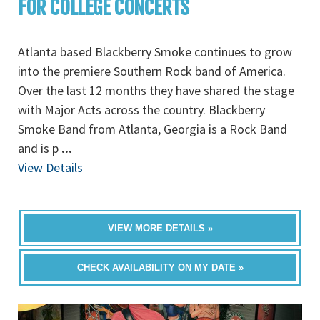
FOR COLLEGE CONCERTS
Atlanta based Blackberry Smoke continues to grow
into the premiere Southern Rock band of America.
Over the last 12 months they have shared the stage
with Major Acts across the country. Blackberry
Smoke Band from Atlanta, Georgia is a Rock Band
and is p
...
View Details
VIEW MORE DETAILS »
CHECK AVAILABILITY ON MY DATE »