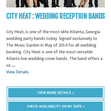
CITY HEAT : WEDDING RECEPTION BANDS
City Heat, is one of the most elite Atlanta, Georgia
wedding party bands today. Signed exclusively to
The Music Garden in May of 2014 for all wedding
booking. City Heat is one of the most versatile
Atlanta live wedding cover bands. The band offers a
va
...
View Details
VIEW MORE DETAILS »
CHECK AVAILABILITY ON MY DATE »