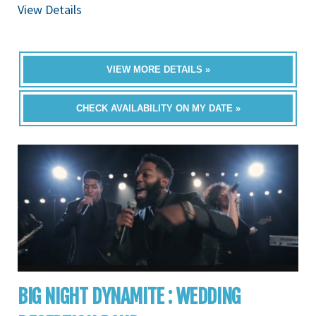
View Details
VIEW MORE DETAILS »
CHECK AVAILABILITY ON MY DATE »
BIG NIGHT DYNAMITE : WEDDING