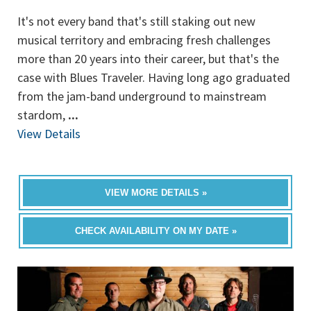
It's not every band that's still staking out new
musical territory and embracing fresh challenges
more than 20 years into their career, but that's the
case with Blues Traveler. Having long ago graduated
from the jam-band underground to mainstream
stardom,
...
View Details
VIEW MORE DETAILS »
CHECK AVAILABILITY ON MY DATE »