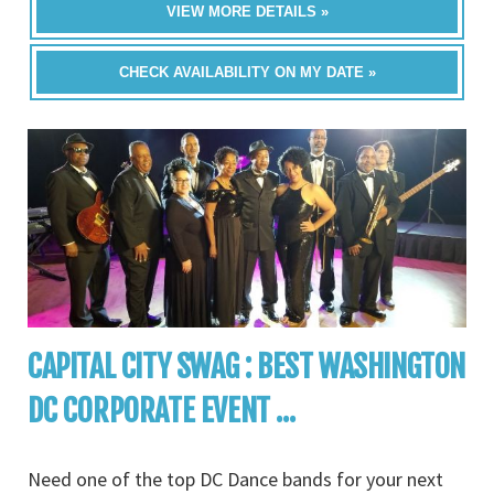
VIEW MORE DETAILS »
CHECK AVAILABILITY ON MY DATE »
CAPITAL CITY SWAG : BEST WASHINGTON
DC CORPORATE EVENT ...
Need one of the top DC Dance bands for your next