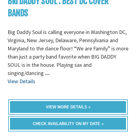
BIG DADDY SOUL : BEST DC COVER
BANDS
Big Daddy Soul is calling everyone in Washington DC,
Virginia, New Jersey, Delaware, Pennsylvania and
Maryland to the dance floor! “We are Family” is more
than just a party band favorite when BIG DADDY
SOUL is in the house. Playing sax and
singing/dancing
...
View Details
VIEW MORE DETAILS »
CHECK AVAILABILITY ON MY DATE »