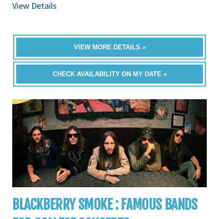
View Details
VIEW MORE DETAILS »
CHECK AVAILABILITY ON MY DATE »
BLACKBERRY SMOKE : FAMOUS BANDS