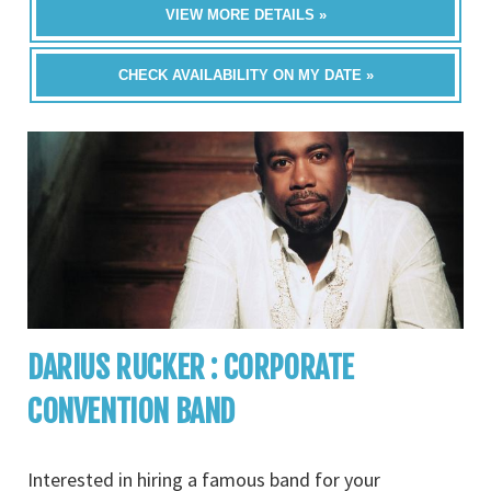
VIEW MORE DETAILS »
CHECK AVAILABILITY ON MY DATE »
DARIUS RUCKER : CORPORATE
CONVENTION BAND
Interested in hiring a famous band for your