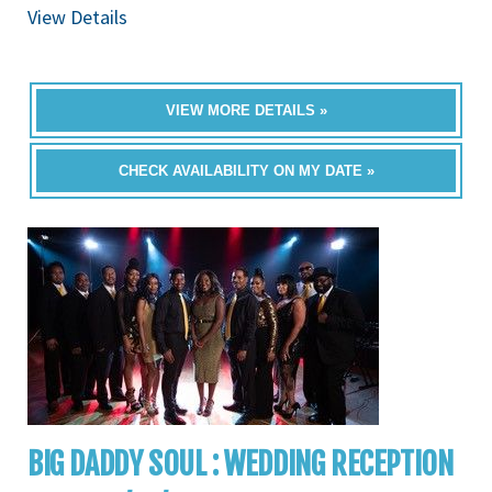
View Details
VIEW MORE DETAILS »
CHECK AVAILABILITY ON MY DATE »
BIG DADDY SOUL : WEDDING RECEPTION