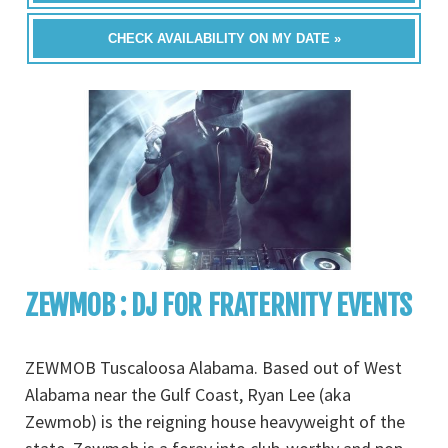
CHECK AVAILABILITY ON MY DATE »
ZEWMOB : DJ FOR FRATERNITY EVENTS
ZEWMOB Tuscaloosa Alabama. Based out of West
Alabama near the Gulf Coast, Ryan Lee (aka
Zewmob) is the reigning house heavyweight of the