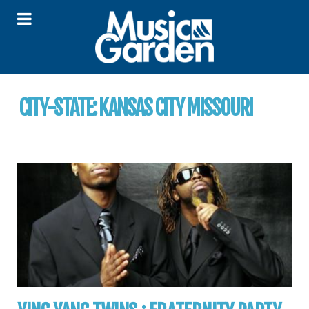
CITY-STATE:
KANSAS CITY MISSOURI