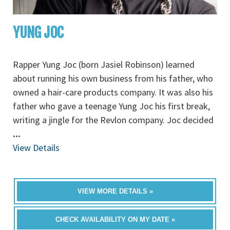
YUNG JOC
Rapper Yung Joc (born Jasiel Robinson) learned
about running his own business from his father, who
owned a hair-care products company. It was also his
father who gave a teenage Yung Joc his first break,
writing a jingle for the Revlon company. Joc decided
...
View Details
VIEW MORE DETAILS »
CHECK AVAILABILITY ON MY DATE »