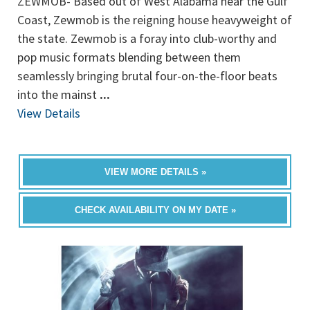
ZEWMOB- Based out of West Alabama near the Gulf
Coast, Zewmob is the reigning house heavyweight of
the state. Zewmob is a foray into club-worthy and
pop music formats blending between them
seamlessly bringing brutal four-on-the-floor beats
into the mainst
...
View Details
VIEW MORE DETAILS »
CHECK AVAILABILITY ON MY DATE »