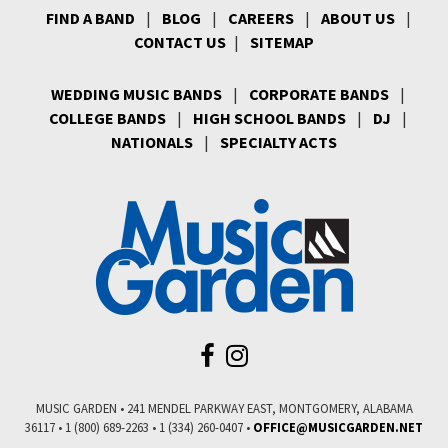
FIND A BAND
|
BLOG
|
CAREERS
|
ABOUT US
|
CONTACT US
|
SITEMAP
WEDDING MUSIC BANDS
|
CORPORATE BANDS
|
COLLEGE BANDS
|
HIGH SCHOOL BANDS
|
DJ
|
NATIONALS
|
SPECIALTY ACTS
MUSIC GARDEN • 241 MENDEL PARKWAY EAST, MONTGOMERY, ALABAMA
36117 • 1 (800) 689-2263 • 1 (334) 260-0407 •