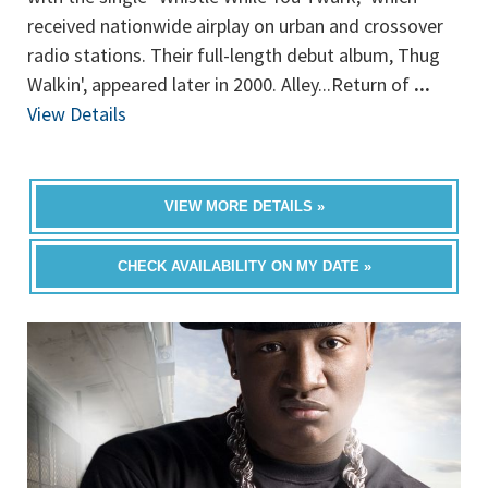
received nationwide airplay on urban and crossover
radio stations. Their full-length debut album, Thug
Walkin', appeared later in 2000. Alley...Return of
...
View Details
VIEW MORE DETAILS »
CHECK AVAILABILITY ON MY DATE »