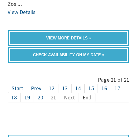
Zos
...
View Details
VIEW MORE DETAILS »
CHECK AVAILABILITY ON MY DATE »
Page 21 of 21
Start
Prev
12
13
14
15
16
17
18
19
20
21
Next
End