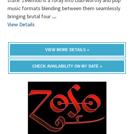
state. Zewmob is a foray into club-worthy and pop
music formats blending between them seamlessly
bringing brutal four
...
View Details
VIEW MORE DETAILS »
CHECK AVAILABILITY ON MY DATE »