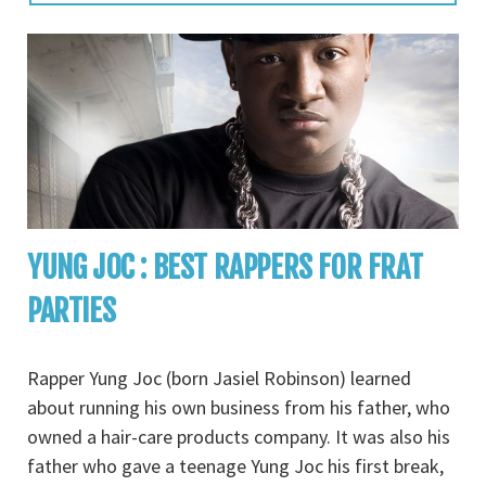
YUNG JOC : BEST RAPPERS FOR FRAT
PARTIES
Rapper Yung Joc (born Jasiel Robinson) learned
about running his own business from his father, who
owned a hair-care products company. It was also his
father who gave a teenage Yung Joc his first break,