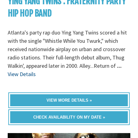
YING YANG TWINS : FRATERNITY PARTY
HIP HOP BAND
Atlanta's party rap duo Ying Yang Twins scored a hit
with the single "Whistle While You Twurk," which
received nationwide airplay on urban and crossover
radio stations. Their full-length debut album, Thug
Walkin', appeared later in 2000. Alley...Return of
...
View Details
VIEW MORE DETAILS »
CHECK AVAILABILITY ON MY DATE »