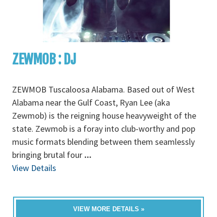
ZEWMOB : DJ
ZEWMOB Tuscaloosa Alabama. Based out of West
Alabama near the Gulf Coast, Ryan Lee (aka
Zewmob) is the reigning house heavyweight of the
state. Zewmob is a foray into club-worthy and pop
music formats blending between them seamlessly
bringing brutal four
...
View Details
VIEW MORE DETAILS »