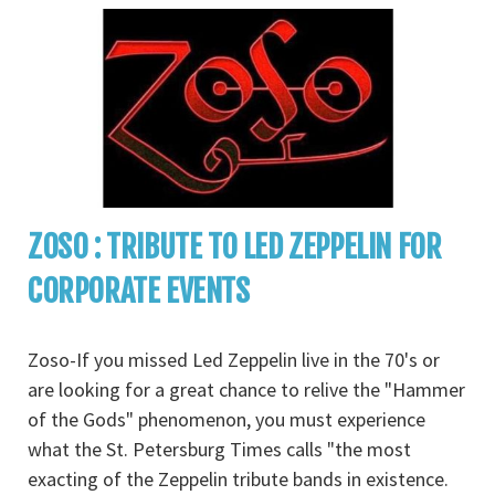
ZOSO : TRIBUTE TO LED ZEPPELIN FOR
CORPORATE EVENTS
Zoso-If you missed Led Zeppelin live in the 70's or
are looking for a great chance to relive the "Hammer
of the Gods" phenomenon, you must experience
what the St. Petersburg Times calls "the most
exacting of the Zeppelin tribute bands in existence.