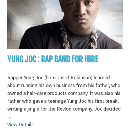
YUNG JOC : RAP BAND FOR HIRE
Rapper Yung Joc (born Jasiel Robinson) learned
about running his own business from his father, who
owned a hair-care products company. It was also his
father who gave a teenage Yung Joc his first break,
writing a jingle for the Revlon company. Joc decided
...
View Details