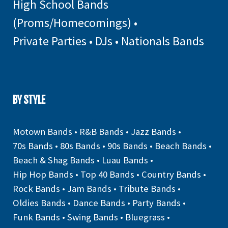
High School Bands
(Proms/Homecomings)
•
Private Parties
•
DJs
•
Nationals Bands
BY STYLE
Motown Bands
•
R&B Bands
•
Jazz Bands
•
70s Bands
•
80s Bands
•
90s Bands
•
Beach Bands
•
Beach & Shag Bands
•
Luau Bands
•
Hip Hop Bands
•
Top 40 Bands
•
Country Bands
•
Rock Bands
•
Jam Bands
•
Tribute Bands
•
Oldies Bands
•
Dance Bands
•
Party Bands
•
Funk Bands
•
Swing Bands
•
Bluegrass
•