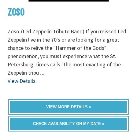
ZOSO
Zoso-(Led Zeppelin Tribute Band) If you missed Led
Zeppelin live in the 70's or are looking for a great
chance to relive the "Hammer of the Gods"
phenomenon, you must experience what the St.
Petersburg Times calls "the most exacting of the
Zeppelin tribu
...
View Details
VIEW MORE DETAILS »
CHECK AVAILABILITY ON MY DATE »