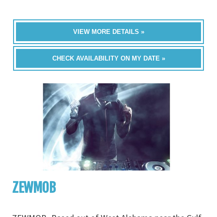
VIEW MORE DETAILS »
CHECK AVAILABILITY ON MY DATE »
ZEWMOB