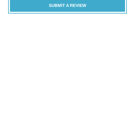
SUBMIT A REVIEW