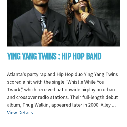
YING YANG TWINS : HIP HOP BAND
Atlanta's party rap and Hip Hop duo Ying Yang Twins
scored a hit with the single "Whistle While You
Twurk," which received nationwide airplay on urban
and crossover radio stations. Their full-length debut
album, Thug Walkin', appeared later in 2000. Alley
...
View Details