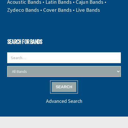
Acoustic Bands
•
Latin Bands
•
Cajun Bands
•
Zydeco Bands
•
Cover Bands
•
Live Bands
SEARCH FOR BANDS
SEARCH
Advanced Search