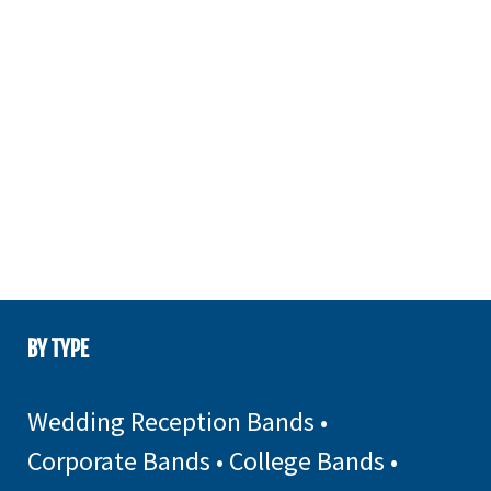
BY TYPE
Wedding Reception Bands
•
Corporate Bands
•
College Bands
•