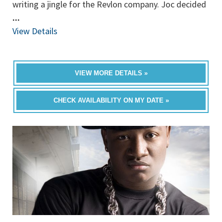
writing a jingle for the Revlon company. Joc decided
...
View Details
VIEW MORE DETAILS »
CHECK AVAILABILITY ON MY DATE »