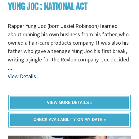
YUNG JOC : NATIONAL ACT
Rapper Yung Joc (born Jasiel Robinson) learned
about running his own business from his father, who
owned a hair-care products company. It was also his
father who gave a teenage Yung Joc his first break,
writing a jingle for the Revlon company. Joc decided
...
View Details
VIEW MORE DETAILS »
CHECK AVAILABILITY ON MY DATE »