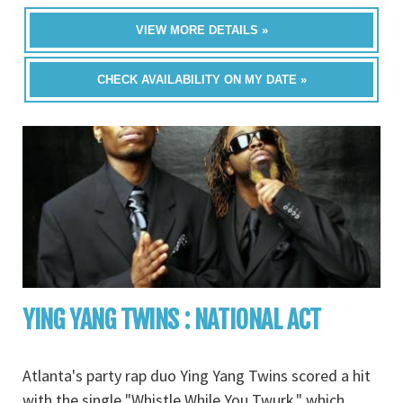
VIEW MORE DETAILS »
CHECK AVAILABILITY ON MY DATE »
YING YANG TWINS : NATIONAL ACT
Atlanta's party rap duo Ying Yang Twins scored a hit
with the single "Whistle While You Twurk," which