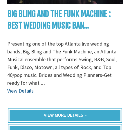
BIG BLING AND THE FUNK MACHINE :
BEST WEDDING MUSIC BAN...
Presenting one of the top Atlanta live wedding
bands, Big Bling and The Funk Machine, an Atlanta
Musical ensemble that performs Swing, R&B, Soul,
Funk, Disco, Motown, all types of Rock, and Top
40/pop music. Brides and Wedding Planners-Get
ready for what
...
View Details
VIEW MORE DETAILS »