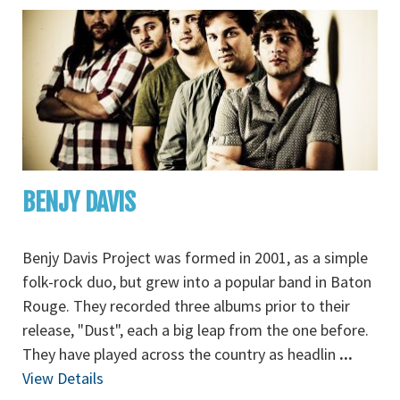
BENJY DAVIS
Benjy Davis Project was formed in 2001, as a simple
folk-rock duo, but grew into a popular band in Baton
Rouge. They recorded three albums prior to their
release, "Dust", each a big leap from the one before.
They have played across the country as headlin
...
View Details