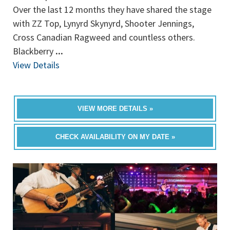
Over the last 12 months they have shared the stage
with ZZ Top, Lynyrd Skynyrd, Shooter Jennings,
Cross Canadian Ragweed and countless others.
Blackberry
...
View Details
VIEW MORE DETAILS »
CHECK AVAILABILITY ON MY DATE »