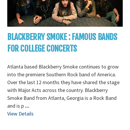
BLACKBERRY SMOKE : FAMOUS BANDS
FOR COLLEGE CONCERTS
Atlanta based Blackberry Smoke continues to grow
into the premiere Southern Rock band of America.
Over the last 12 months they have shared the stage
with Major Acts across the country. Blackberry
Smoke Band from Atlanta, Georgia is a Rock Band
and is p
...
View Details