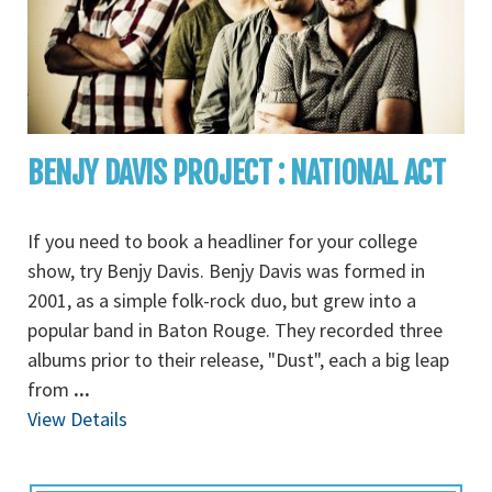
BENJY DAVIS PROJECT : NATIONAL ACT
If you need to book a headliner for your college
show, try Benjy Davis. Benjy Davis was formed in
2001, as a simple folk-rock duo, but grew into a
popular band in Baton Rouge. They recorded three
albums prior to their release, "Dust", each a big leap
from
...
View Details