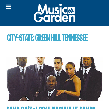
CITY-STATE:
GREEN HILL TENNESSEE