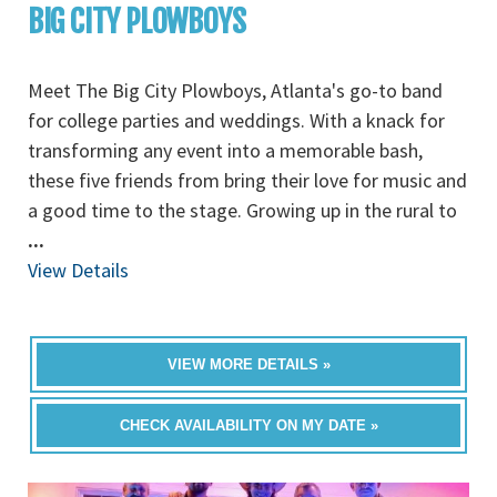
BIG CITY PLOWBOYS
Meet The Big City Plowboys, Atlanta's go-to band
for college parties and weddings. With a knack for
transforming any event into a memorable bash,
these five friends from bring their love for music and
a good time to the stage. Growing up in the rural to
...
View Details
VIEW MORE DETAILS »
CHECK AVAILABILITY ON MY DATE »