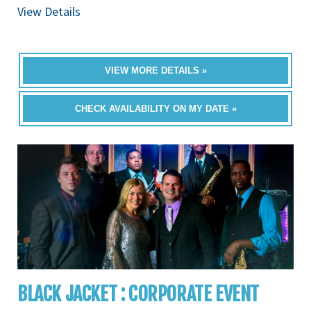
View Details
VIEW MORE DETAILS »
CHECK AVAILABILITY ON MY DATE »
BLACK JACKET : CORPORATE EVENT