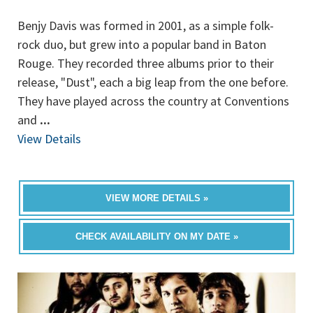
Benjy Davis was formed in 2001, as a simple folk-
rock duo, but grew into a popular band in Baton
Rouge. They recorded three albums prior to their
release, "Dust", each a big leap from the one before.
They have played across the country at Conventions
and
...
View Details
VIEW MORE DETAILS »
CHECK AVAILABILITY ON MY DATE »