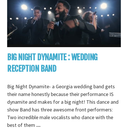
BIG NIGHT DYNAMITE : WEDDING
RECEPTION BAND
Big Night Dynamite- a Georgia wedding band gets
their name honestly because their performance IS
dynamite and makes for a big night! This dance and
show Band has three awesome front performers:
Two incredible male vocalists who dance with the
best of them
...