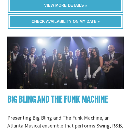
VIEW MORE DETAILS »
CHECK AVAILABILITY ON MY DATE »
BIG BLING AND THE FUNK MACHINE
Presenting Big Bling and The Funk Machine, an
Atlanta Musical ensemble that performs Swing, R&B,