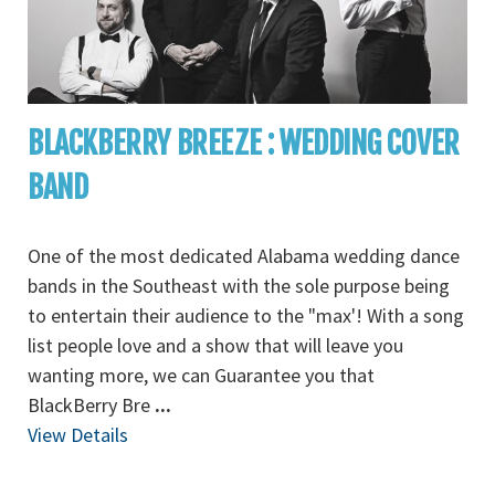
BLACKBERRY BREEZE : WEDDING COVER
BAND
One of the most dedicated Alabama wedding dance
bands in the Southeast with the sole purpose being
to entertain their audience to the "max'! With a song
list people love and a show that will leave you
wanting more, we can Guarantee you that
BlackBerry Bre
...
View Details