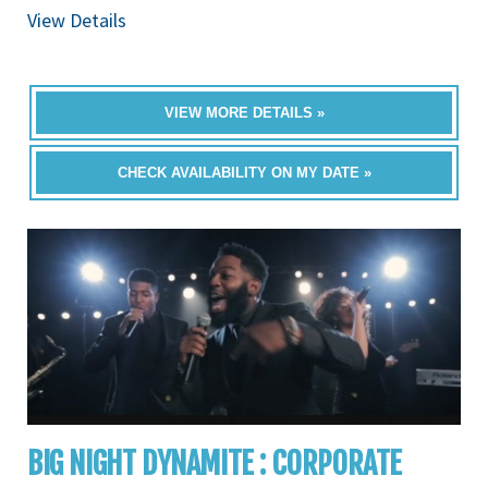
View Details
VIEW MORE DETAILS »
CHECK AVAILABILITY ON MY DATE »
BIG NIGHT DYNAMITE : CORPORATE