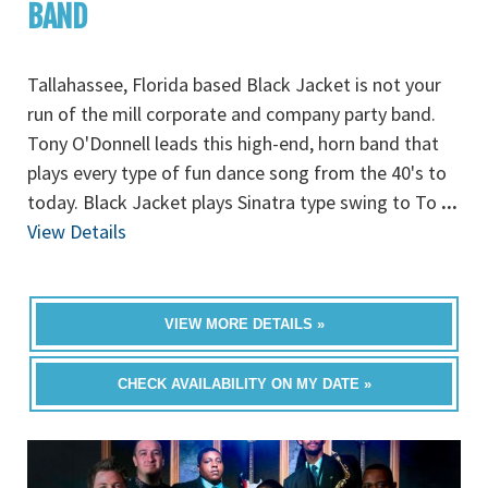
BAND
Tallahassee, Florida based Black Jacket is not your
run of the mill corporate and company party band.
Tony O'Donnell leads this high-end, horn band that
plays every type of fun dance song from the 40's to
today. Black Jacket plays Sinatra type swing to To
...
View Details
VIEW MORE DETAILS »
CHECK AVAILABILITY ON MY DATE »