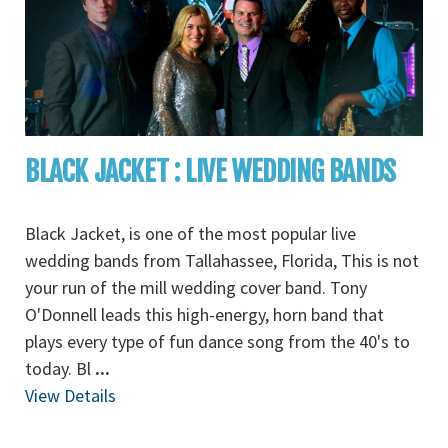
BLACK JACKET : LIVE WEDDING BANDS
Black Jacket, is one of the most popular live
wedding bands from Tallahassee, Florida, This is not
your run of the mill wedding cover band. Tony
O'Donnell leads this high-energy, horn band that
plays every type of fun dance song from the 40's to
today. Bl
...
View Details