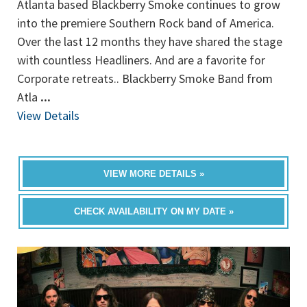
Atlanta based Blackberry Smoke continues to grow
into the premiere Southern Rock band of America.
Over the last 12 months they have shared the stage
with countless Headliners. And are a favorite for
Corporate retreats.. Blackberry Smoke Band from
Atla
...
View Details
VIEW MORE DETAILS »
CHECK AVAILABILITY ON MY DATE »