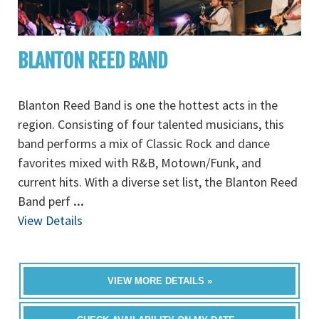
BLANTON REED BAND
Blanton Reed Band is one the hottest acts in the
region. Consisting of four talented musicians, this
band performs a mix of Classic Rock and dance
favorites mixed with R&B, Motown/Funk, and
current hits. With a diverse set list, the Blanton Reed
Band perf
...
View Details
VIEW MORE DETAILS »