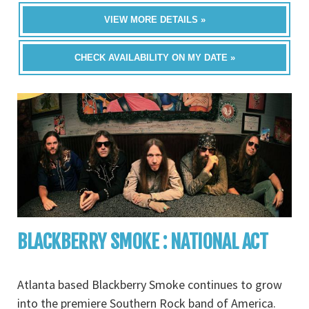
VIEW MORE DETAILS »
CHECK AVAILABILITY ON MY DATE »
BLACKBERRY SMOKE : NATIONAL ACT
Atlanta based Blackberry Smoke continues to grow
into the premiere Southern Rock band of America.