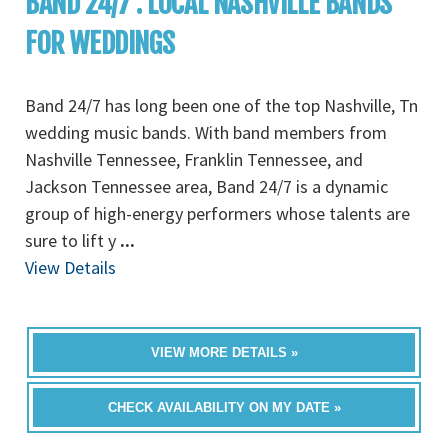
BAND 24/7 : LOCAL NASHVILLE BANDS
FOR WEDDINGS
Band 24/7 has long been one of the top Nashville, Tn
wedding music bands. With band members from
Nashville Tennessee, Franklin Tennessee, and
Jackson Tennessee area, Band 24/7 is a dynamic
group of high-energy performers whose talents are
sure to lift y
...
View Details
VIEW MORE DETAILS »
CHECK AVAILABILITY ON MY DATE »