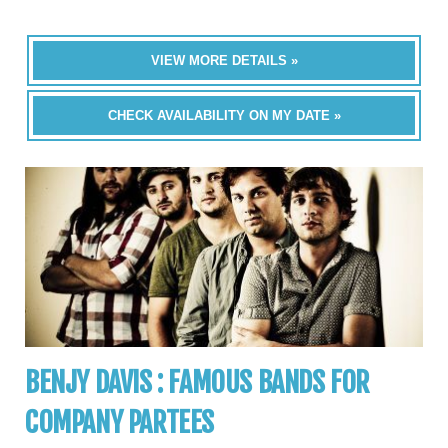
VIEW MORE DETAILS »
CHECK AVAILABILITY ON MY DATE »
BENJY DAVIS : FAMOUS BANDS FOR
COMPANY PARTEES