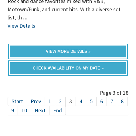
Rock and dance favorites mixed with R&B,
Motown/Funk, and current hits. With a diverse set
list, th
...
View Details
VIEW MORE DETAILS »
CHECK AVAILABILITY ON MY DATE »
Page 3 of 18
Start
Prev
1
2
3
4
5
6
7
8
9
10
Next
End