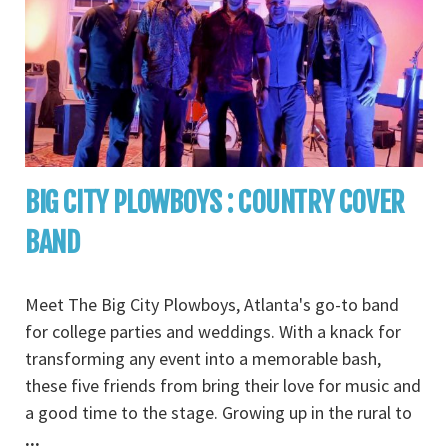
BIG CITY PLOWBOYS : COUNTRY COVER
BAND
Meet The Big City Plowboys, Atlanta's go-to band
for college parties and weddings. With a knack for
transforming any event into a memorable bash,
these five friends from bring their love for music and
a good time to the stage. Growing up in the rural to
...