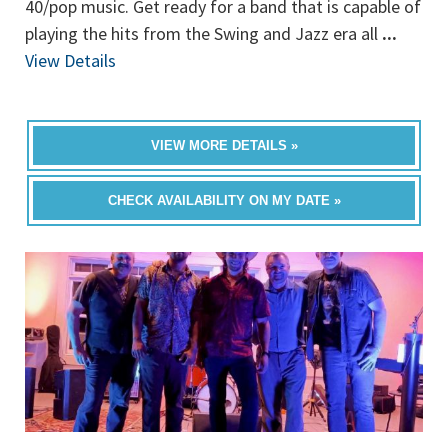
40/pop music. Get ready for a band that is capable of
playing the hits from the Swing and Jazz era all
...
View Details
VIEW MORE DETAILS »
CHECK AVAILABILITY ON MY DATE »