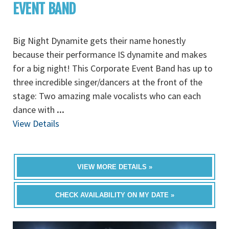
EVENT BAND
Big Night Dynamite gets their name honestly
because their performance IS dynamite and makes
for a big night! This Corporate Event Band has up to
three incredible singer/dancers at the front of the
stage: Two amazing male vocalists who can each
dance with
...
View Details
VIEW MORE DETAILS »
CHECK AVAILABILITY ON MY DATE »