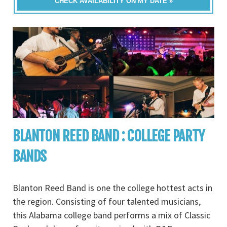
CHECK AVAILABILITY ON MY DATE »
BLANTON REED BAND : COLLEGE PARTY
BANDS
Blanton Reed Band is one the college hottest acts in
the region. Consisting of four talented musicians,
this Alabama college band performs a mix of Classic