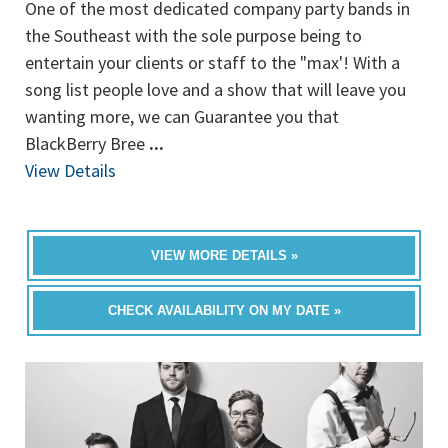
One of the most dedicated company party bands in
the Southeast with the sole purpose being to
entertain your clients or staff to the "max'! With a
song list people love and a show that will leave you
wanting more, we can Guarantee you that
BlackBerry Bree
...
View Details
VIEW MORE DETAILS »
CHECK AVAILABILITY ON MY DATE »