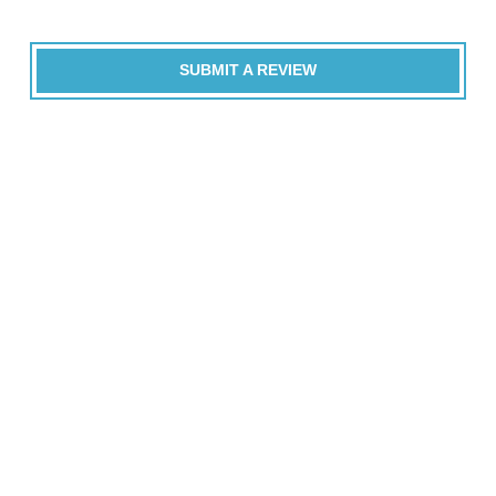
SUBMIT A REVIEW