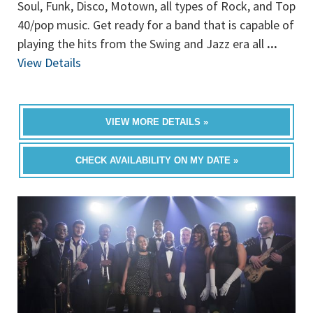
Soul, Funk, Disco, Motown, all types of Rock, and Top
40/pop music. Get ready for a band that is capable of
playing the hits from the Swing and Jazz era all
...
View Details
VIEW MORE DETAILS »
CHECK AVAILABILITY ON MY DATE »