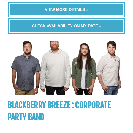
VIEW MORE DETAILS »
CHECK AVAILABILITY ON MY DATE »
BLACKBERRY BREEZE : CORPORATE
PARTY BAND