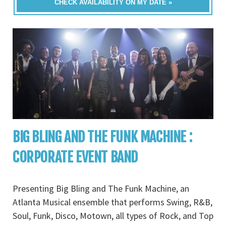
CHECK AVAILABILITY ON MY DATE »
BIG BLING AND THE FUNK MACHINE :
CORPORATE EVENT BAND
Presenting Big Bling and The Funk Machine, an
Atlanta Musical ensemble that performs Swing, R&B,
Soul, Funk, Disco, Motown, all types of Rock, and Top