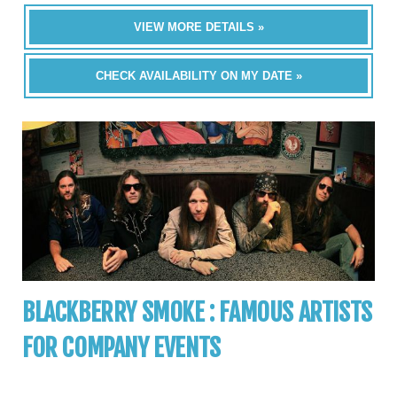
VIEW MORE DETAILS »
CHECK AVAILABILITY ON MY DATE »
BLACKBERRY SMOKE : FAMOUS ARTISTS
FOR COMPANY EVENTS