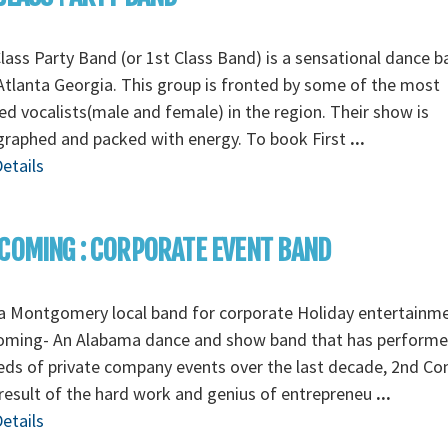
Class Party Band (or 1st Class Band) is a sensational dance 
tlanta Georgia. This group is fronted by some of the most
ed vocalists(male and female) in the region. Their show is
graphed and packed with energy. To book First
...
etails
COMING : CORPORATE EVENT BAND
a Montgomery local band for corporate Holiday entertainm
oming- An Alabama dance and show band that has perform
ds of private company events over the last decade, 2nd C
 result of the hard work and genius of entrepreneu
...
etails