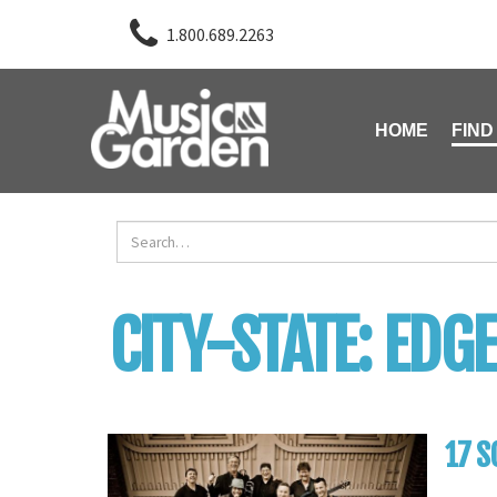
1.800.689.2263
HOME
FIND
CITY-STATE:
EDGE
17 S