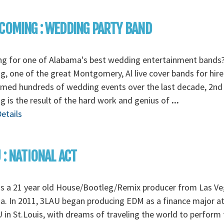
COMING : WEDDING PARTY BAND
ng for one of Alabama's best wedding entertainment bands
, one of the great Montgomery, Al live cover bands for hire
rmed hundreds of wedding events over the last decade, 2nd
 is the result of the hard work and genius of
...
etails
 : NATIONAL ACT
is a 21 year old House/Bootleg/Remix producer from Las Ve
. In 2011, 3LAU began producing EDM as a finance major a
in St.Louis, with dreams of traveling the world to perform 