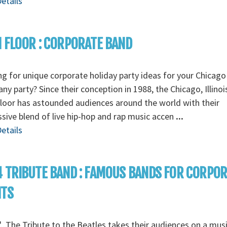
etails
 FLOOR : CORPORATE BAND
g for unique corporate holiday party ideas for your Chicago
y party? Since their conception in 1988, the Chicago, Illino
loor has astounded audiences around the world with their
sive blend of live hip-hop and rap music accen
...
etails
 TRIBUTE BAND : FAMOUS BANDS FOR CORPO
NTS
...The Tribute to the Beatles takes their audiences on a musi