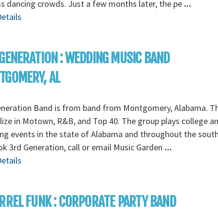
s dancing crowds. Just a few months later, the pe
...
etails
GENERATION : WEDDING MUSIC BAND
TGOMERY, AL
eneration Band is from band from Montgomery, Alabama. T
lize in Motown, R&B, and Top 40. The group plays college a
g events in the state of Alabama and throughout the south
k 3rd Generation, call or email Music Garden
...
etails
RREL FUNK : CORPORATE PARTY BAND