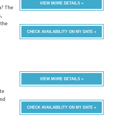
VIEW MORE DETAILS »
a? The
,
 the
CHECK AVAILABILITY ON MY DATE »
VIEW MORE DETAILS »
te
and
CHECK AVAILABILITY ON MY DATE »