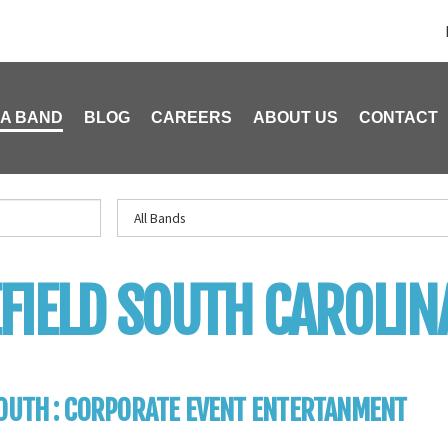
 A BAND
BLOG
CAREERS
ABOUT US
CONTACT
FIELD SOUTH CAROLIN
OUTH : CORPORATE EVENT ENTERTANMENT