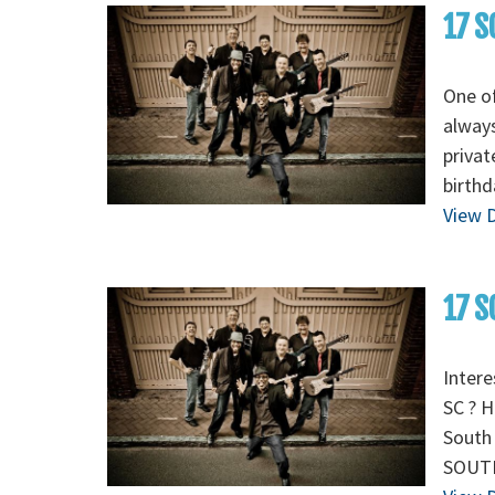
17 S
One of
always
privat
birthd
View D
17 S
Intere
SC ? H
South 
SOUTH