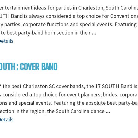
ntertainment ideas for parties in Charleston, South Carolin
TH Band is always considered a top choice for Conventions
y parties, corporate functions and special events. Featuring
te best party-band horn section in the r
...
etails
OUTH : COVER BAND
 the best Charleston SC cover bands, the 17 SOUTH Band is
 considered a top choice for event planners, brides, corpora
ons and special events. Featuring the absolute best party-b
ection in the region, the South Carolina dance
...
etails