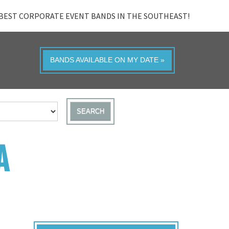
BEST CORPORATE EVENT BANDS IN THE SOUTHEAST!
BANDS AVAILABLE ON MY DATE »
SEARCH
A