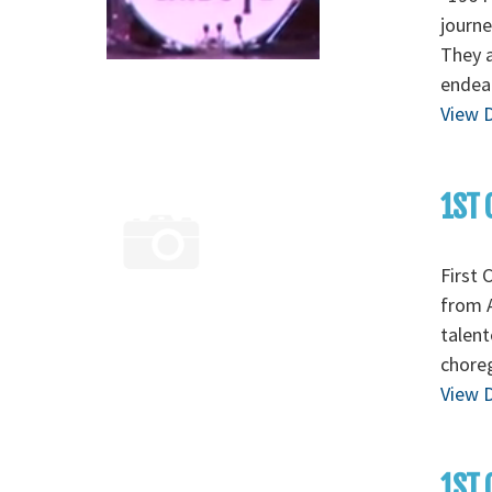
journe
They a
endear
View D
1ST 
First 
from A
talent
chore
View D
1ST 