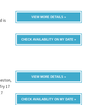
VIEW MORE DETAILS »
d is
CHECK AVAILABILITY ON MY DATE »
VIEW MORE DETAILS »
leston,
Try 17
17
CHECK AVAILABILITY ON MY DATE »