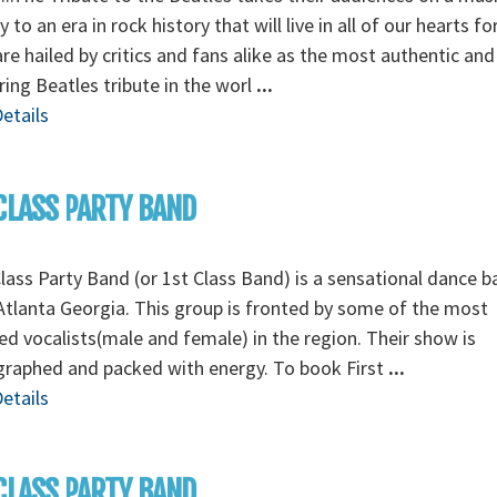
y to an era in rock history that will live in all of our hearts fo
re hailed by critics and fans alike as the most authentic and
ing Beatles tribute in the worl
...
etails
CLASS PARTY BAND
Class Party Band (or 1st Class Band) is a sensational dance 
tlanta Georgia. This group is fronted by some of the most
ed vocalists(male and female) in the region. Their show is
graphed and packed with energy. To book First
...
etails
CLASS PARTY BAND