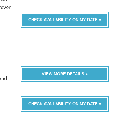
rever.
CHECK AVAILABILITY ON MY DATE »
VIEW MORE DETAILS »
band
CHECK AVAILABILITY ON MY DATE »