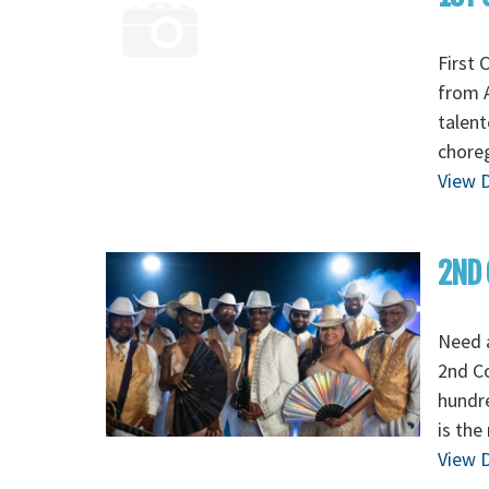
First 
from A
talent
chore
View D
2ND 
Need 
2nd C
hundre
is the
View D