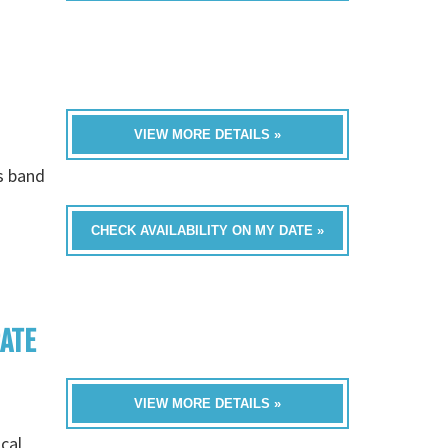
VIEW MORE DETAILS »
is band
CHECK AVAILABILITY ON MY DATE »
RATE
VIEW MORE DETAILS »
cal