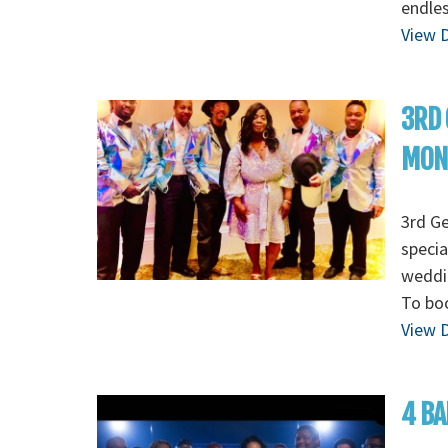
endles
View D
3RD 
MON
3rd G
specia
weddin
To boo
View D
4 BA