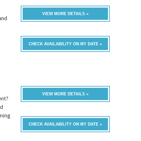
VIEW MORE DETAILS »
band
CHECK AVAILABILITY ON MY DATE »
VIEW MORE DETAILS »
ent?
ed
oming
CHECK AVAILABILITY ON MY DATE »