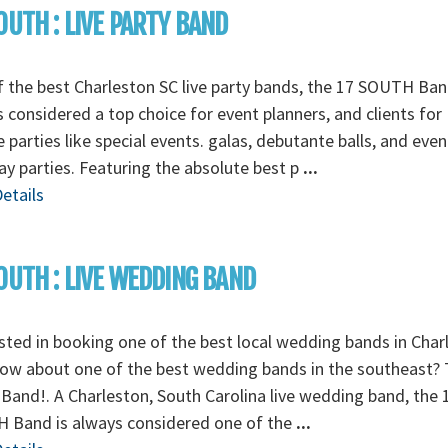
OUTH : LIVE PARTY BAND
 the best Charleston SC live party bands, the 17 SOUTH Ban
 considered a top choice for event planners, and clients for
e parties like special events. galas, debutante balls, and even
ay parties. Featuring the absolute best p
...
etails
OUTH : LIVE WEDDING BAND
sted in booking one of the best local wedding bands in Char
ow about one of the best wedding bands in the southeast? 
Band!. A Charleston, South Carolina live wedding band, the 
 Band is always considered one of the
...