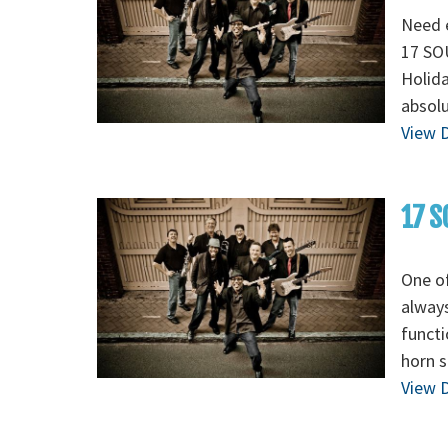
Need e
17 SOU
Holida
absolu
View D
17 S
One of
always
functi
horn s
View D