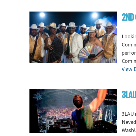
2ND 
Looki
Coming
perfo
Coming
View D
3LAU
3LAU 
Nevada
WashU 