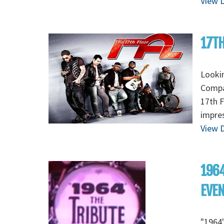
View D
17TH
Lookin
Compan
17th F
impres
View D
1964
EVE
"1964"