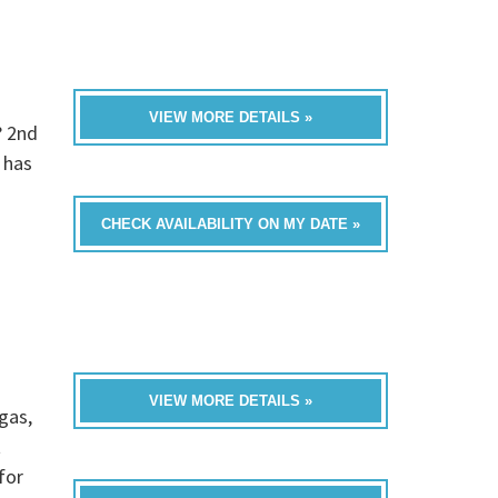
VIEW MORE DETAILS »
? 2nd
 has
CHECK AVAILABILITY ON MY DATE »
VIEW MORE DETAILS »
gas,
t
for