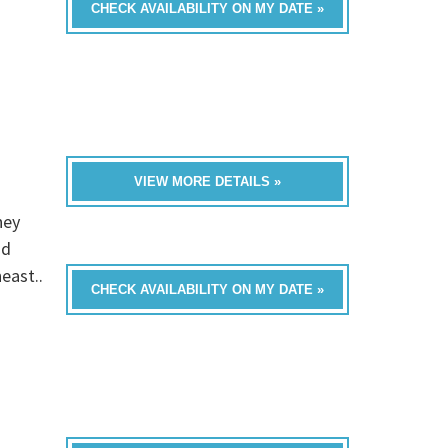
CHECK AVAILABILITY ON MY DATE »
VIEW MORE DETAILS »
hey
nd
east..
CHECK AVAILABILITY ON MY DATE »