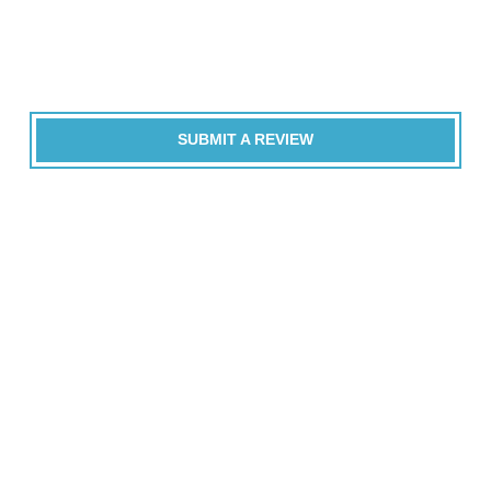
SUBMIT A REVIEW