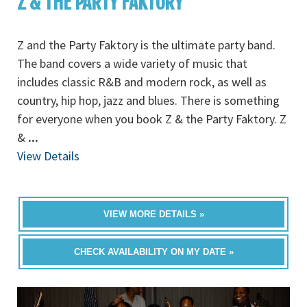
Z & THE PARTY FAKTORY
Z and the Party Faktory is the ultimate party band.
The band covers a wide variety of music that
includes classic R&B and modern rock, as well as
country, hip hop, jazz and blues. There is something
for everyone when you book Z & the Party Faktory. Z
&
...
View Details
VIEW MORE DETAILS »
CHECK AVAILABILITY ON MY DATE »