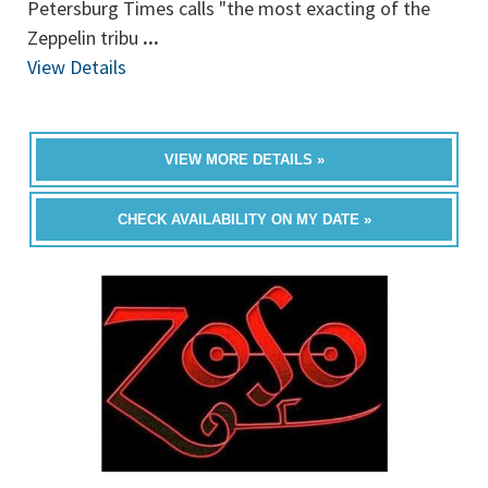
Petersburg Times calls "the most exacting of the
Zeppelin tribu
...
View Details
VIEW MORE DETAILS »
CHECK AVAILABILITY ON MY DATE »