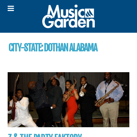
CITY-STATE:
DOTHAN ALABAMA