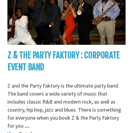
Z & THE PARTY FAKTORY : CORPORATE
EVENT BAND
Z and the Party Faktory is the ultimate party band.
The band covers a wide variety of music that
includes classic R&B and modern rock, as well as
country, hip hop, jazz and blues. There is something
for everyone when you book Z & the Party Faktory
for you
...