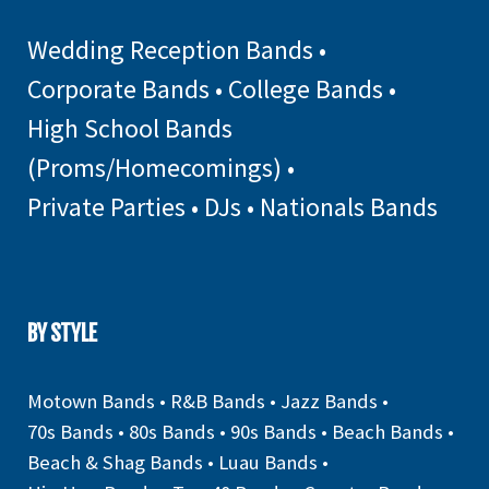
Wedding Reception Bands
•
Corporate Bands
•
College Bands
•
High School Bands
(Proms/Homecomings)
•
Private Parties
•
DJs
•
Nationals Bands
BY STYLE
Motown Bands
•
R&B Bands
•
Jazz Bands
•
70s Bands
•
80s Bands
•
90s Bands
•
Beach Bands
•
Beach & Shag Bands
•
Luau Bands
•