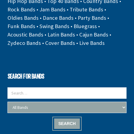
Hip Hop Bands
•
Top 40 Bands
•
Country Bands
•
Rock Bands
•
Jam Bands
•
Tribute Bands
•
Oldies Bands
•
Dance Bands
•
Party Bands
•
Funk Bands
•
Swing Bands
•
Bluegrass
•
Acoustic Bands
•
Latin Bands
•
Cajun Bands
•
Zydeco Bands
•
Cover Bands
•
Live Bands
SEARCH FOR BANDS
SEARCH