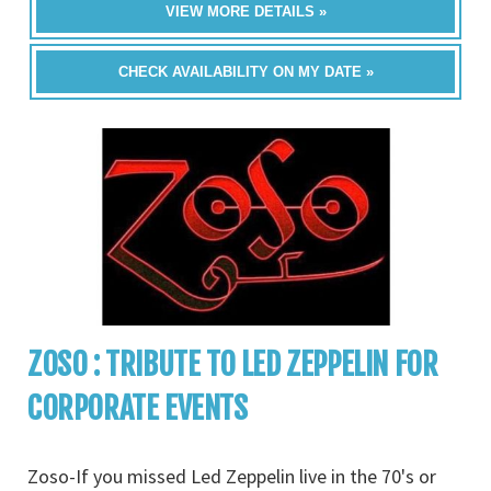
VIEW MORE DETAILS »
CHECK AVAILABILITY ON MY DATE »
ZOSO : TRIBUTE TO LED ZEPPELIN FOR
CORPORATE EVENTS
Zoso-If you missed Led Zeppelin live in the 70's or