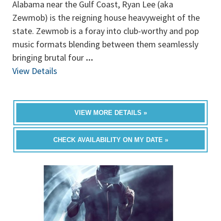
Alabama near the Gulf Coast, Ryan Lee (aka
Zewmob) is the reigning house heavyweight of the
state. Zewmob is a foray into club-worthy and pop
music formats blending between them seamlessly
bringing brutal four
...
View Details
VIEW MORE DETAILS »
CHECK AVAILABILITY ON MY DATE »