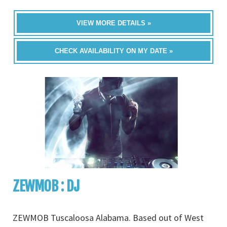
VIEW MORE DETAILS »
CHECK AVAILABILITY ON MY DATE »
ZEWMOB : DJ
ZEWMOB Tuscaloosa Alabama. Based out of West