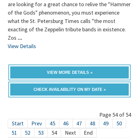
are looking for a great chance to relive the "Hammer
of the Gods" phenomenon, you must experience
what the St. Petersburg Times calls "the most
exacting of the Zeppelin tribute bands in existence.
Zos
...
View Details
VIEW MORE DETAILS »
CHECK AVAILABILITY ON MY DATE »
Page 54 of 54
Start
Prev
45
46
47
48
49
50
51
52
53
54
Next
End