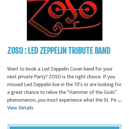
ZOSO : LED ZEPPELIN TRIBUTE BAND
Want to book a Led Zeppelin Cover band for your
next private Party? ZOSO is the right choice. If you
missed Led Zeppelin live in the 70's or are looking for
a great chance to relive the "Hammer of the Gods"
phenomenon, you must experience what the St. Pe
...
View Details