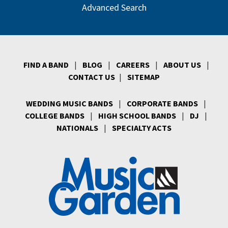
Advanced Search
FIND A BAND
|
BLOG
|
CAREERS
|
ABOUT US
|
CONTACT US
|
SITEMAP
WEDDING MUSIC BANDS
|
CORPORATE BANDS
|
COLLEGE BANDS
|
HIGH SCHOOL BANDS
|
DJ
|
NATIONALS
|
SPECIALTY ACTS