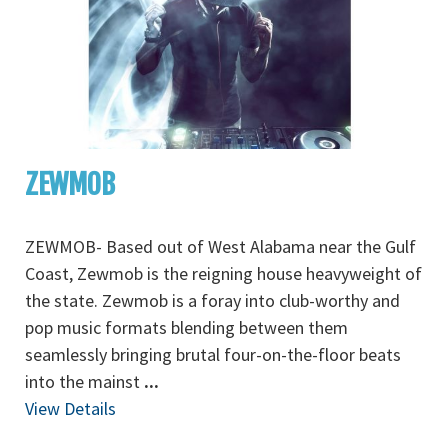
ZEWMOB
ZEWMOB- Based out of West Alabama near the Gulf
Coast, Zewmob is the reigning house heavyweight of
the state. Zewmob is a foray into club-worthy and
pop music formats blending between them
seamlessly bringing brutal four-on-the-floor beats
into the mainst
...
View Details