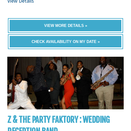
View Details
VIEW MORE DETAILS »
CHECK AVAILABILITY ON MY DATE »
Z & THE PARTY FAKTORY : WEDDING