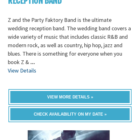
RECEPTION BAND
Z and the Party Faktory Band is the ultimate
wedding reception band. The wedding band covers a
wide variety of music that includes classic R&B and
modern rock, as well as country, hip hop, jazz and
blues. There is something for everyone when you
book Z &
...
View Details
VIEW MORE DETAILS »
CHECK AVAILABILITY ON MY DATE »