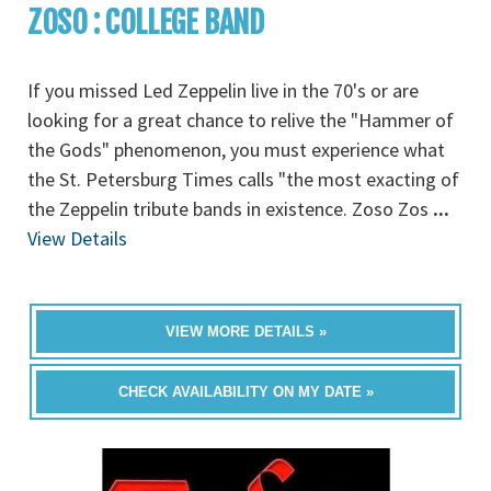
ZOSO : COLLEGE BAND
If you missed Led Zeppelin live in the 70's or are
looking for a great chance to relive the "Hammer of
the Gods" phenomenon, you must experience what
the St. Petersburg Times calls "the most exacting of
the Zeppelin tribute bands in existence. Zoso Zos
...
View Details
VIEW MORE DETAILS »
CHECK AVAILABILITY ON MY DATE »