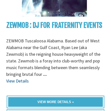
ZEWMOB : DJ FOR FRATERNITY EVENTS
ZEWMOB Tuscaloosa Alabama. Based out of West
Alabama near the Gulf Coast, Ryan Lee (aka
Zewmob) is the reigning house heavyweight of the
state. Zewmob is a foray into club-worthy and pop
music formats blending between them seamlessly
bringing brutal four
...
View Details
VIEW MORE DETAILS »