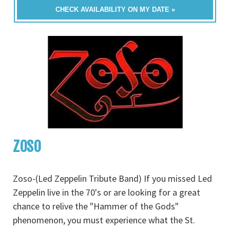
CHECK AVAILABILITY ON MY DATE »
ZOSO
Zoso-(Led Zeppelin Tribute Band) If you missed Led
Zeppelin live in the 70's or are looking for a great
chance to relive the "Hammer of the Gods"
phenomenon, you must experience what the St.