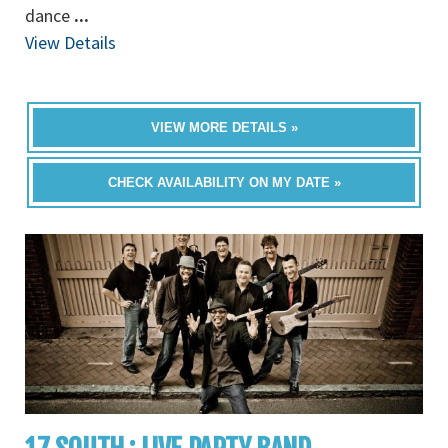
dance
...
View Details
VIEW MORE DETAILS »
CHECK AVAILABILITY ON MY DATE »