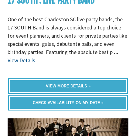
17 SOUTH : LIVE PARTY BAND
One of the best Charleston SC live party bands, the
17 SOUTH Band is always considered a top choice
for event planners, and clients for private parties like
special events. galas, debutante balls, and even
birthday parties. Featuring the absolute best p
...
View Details
VIEW MORE DETAILS »
CHECK AVAILABILITY ON MY DATE »