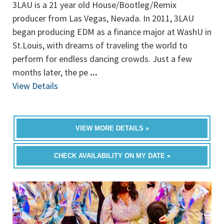
3LAU is a 21 year old House/Bootleg/Remix
producer from Las Vegas, Nevada. In 2011, 3LAU
began producing EDM as a finance major at WashU in
St.Louis, with dreams of traveling the world to
perform for endless dancing crowds. Just a few
months later, the pe
...
View Details
VIEW MORE DETAILS »
CHECK AVAILABILITY ON MY DATE »