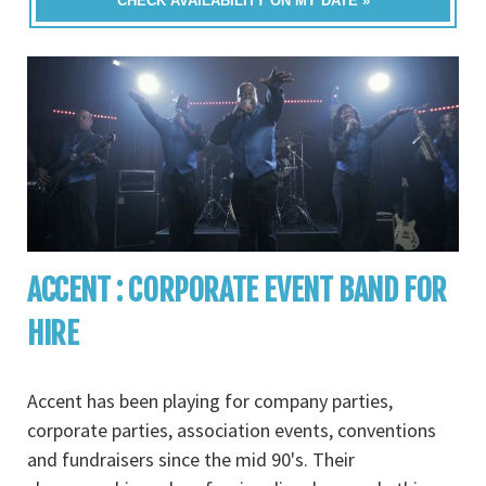
CHECK AVAILABILITY ON MY DATE »
ACCENT : CORPORATE EVENT BAND FOR
HIRE
Accent has been playing for company parties,
corporate parties, association events, conventions
and fundraisers since the mid 90's. Their