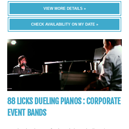
VIEW MORE DETAILS »
CHECK AVAILABILITY ON MY DATE »
88 LICKS DUELING PIANOS : CORPORATE
EVENT BANDS