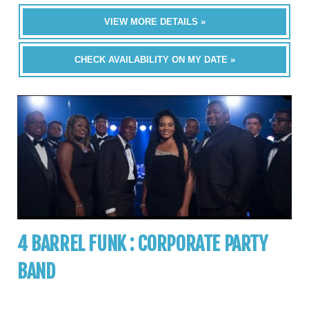
VIEW MORE DETAILS »
CHECK AVAILABILITY ON MY DATE »
4 BARREL FUNK : CORPORATE PARTY
BAND