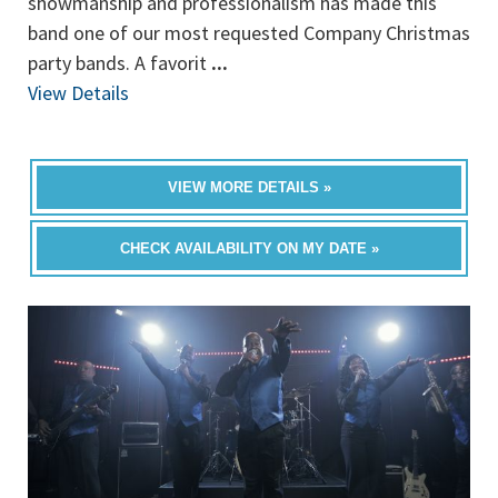
showmanship and professionalism has made this
band one of our most requested Company Christmas
party bands. A favorit
...
View Details
VIEW MORE DETAILS »
CHECK AVAILABILITY ON MY DATE »