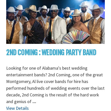
2ND COMING : WEDDING PARTY BAND
Looking for one of Alabama's best wedding
entertainment bands? 2nd Coming, one of the great
Montgomery, Al live cover bands for hire has
performed hundreds of wedding events over the last
decade, 2nd Coming is the result of the hard work
and genius of
...
View Details