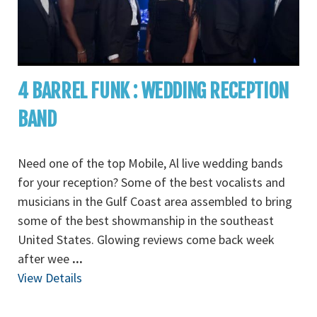
4 BARREL FUNK : WEDDING RECEPTION
BAND
Need one of the top Mobile, Al live wedding bands
for your reception? Some of the best vocalists and
musicians in the Gulf Coast area assembled to bring
some of the best showmanship in the southeast
United States. Glowing reviews come back week
after wee
...
View Details