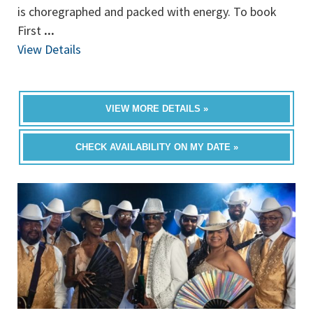
is choregraphed and packed with energy. To book
First
...
View Details
VIEW MORE DETAILS »
CHECK AVAILABILITY ON MY DATE »