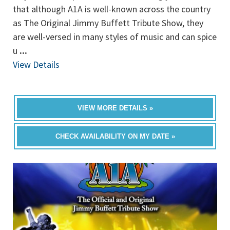
that although A1A is well-known across the country
as The Original Jimmy Buffett Tribute Show, they
are well-versed in many styles of music and can spice
u
...
View Details
VIEW MORE DETAILS »
CHECK AVAILABILITY ON MY DATE »