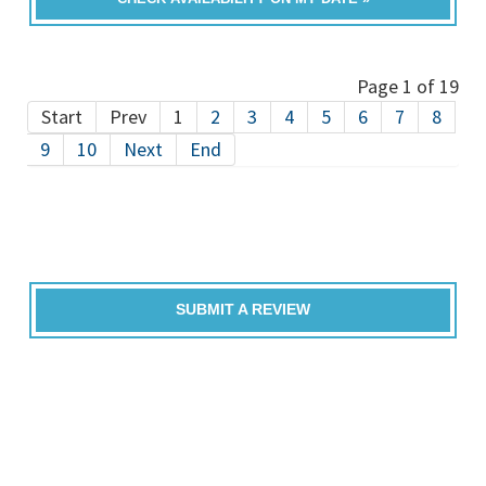
Page 1 of 19
Start
Prev
1
2
3
4
5
6
7
8
9
10
Next
End
SUBMIT A REVIEW