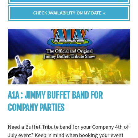
CHECK AVAILABILITY ON MY DATE »
A1A : JIMMY BUFFET BAND FOR
COMPANY PARTIES
Need a Buffet Tribute band for your Company 4th of
July event? Keep in mind when booking your event