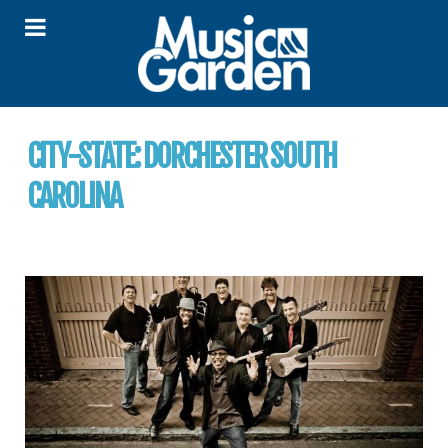
CITY-STATE:
DORCHESTER SOUTH
CAROLINA