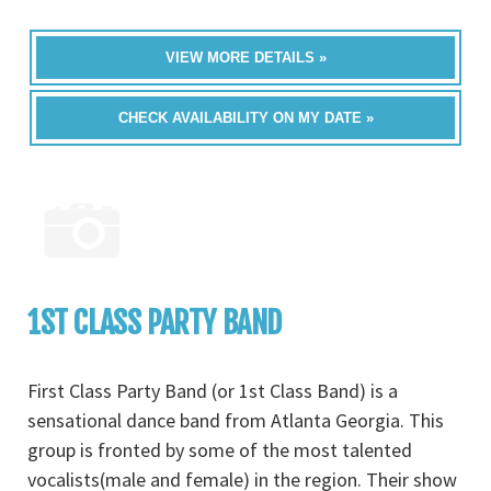
VIEW MORE DETAILS »
CHECK AVAILABILITY ON MY DATE »
1ST CLASS PARTY BAND
First Class Party Band (or 1st Class Band) is a
sensational dance band from Atlanta Georgia. This
group is fronted by some of the most talented
vocalists(male and female) in the region. Their show