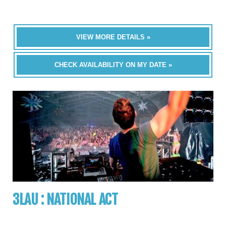
VIEW MORE DETAILS »
CHECK AVAILABILITY ON MY DATE »
3LAU : NATIONAL ACT