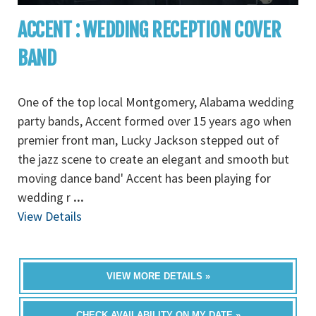
ACCENT : WEDDING RECEPTION COVER
BAND
One of the top local Montgomery, Alabama wedding
party bands, Accent formed over 15 years ago when
premier front man, Lucky Jackson stepped out of
the jazz scene to create an elegant and smooth but
moving dance band' Accent has been playing for
wedding r
...
View Details
VIEW MORE DETAILS »
CHECK AVAILABILITY ON MY DATE »