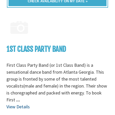
CHECK AVAILABILITY ON MY DATE »
1ST CLASS PARTY BAND
First Class Party Band (or 1st Class Band) is a
sensational dance band from Atlanta Georgia. This
group is fronted by some of the most talented
vocalists(male and female) in the region. Their show
is choregraphed and packed with energy. To book
First
...
View Details