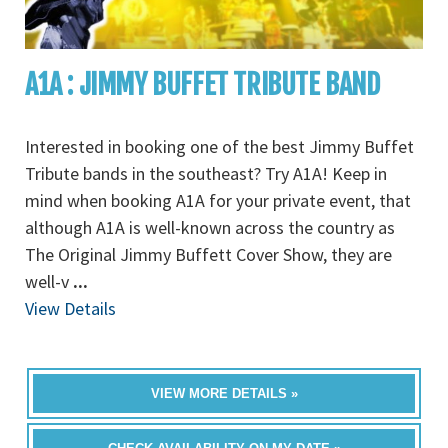
A1A : JIMMY BUFFET TRIBUTE BAND
Interested in booking one of the best Jimmy Buffet
Tribute bands in the southeast? Try A1A! Keep in
mind when booking A1A for your private event, that
although A1A is well-known across the country as
The Original Jimmy Buffett Cover Show, they are
well-v
...
View Details
VIEW MORE DETAILS »