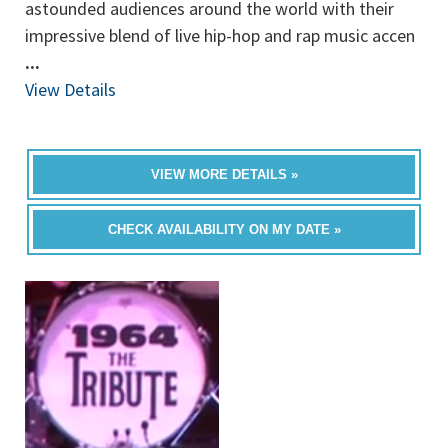
astounded audiences around the world with their
impressive blend of live hip-hop and rap music accen
...
View Details
VIEW MORE DETAILS »
CHECK AVAILABILITY ON MY DATE »