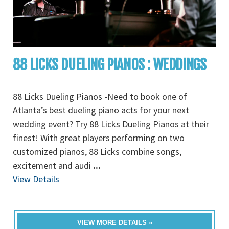
88 LICKS DUELING PIANOS : WEDDINGS
88 Licks Dueling Pianos -Need to book one of
Atlanta’s best dueling piano acts for your next
wedding event? Try 88 Licks Dueling Pianos at their
finest! With great players performing on two
customized pianos, 88 Licks combine songs,
excitement and audi
...
View Details
VIEW MORE DETAILS »