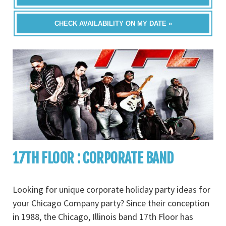
CHECK AVAILABILITY ON MY DATE »
17TH FLOOR : CORPORATE BAND
Looking for unique corporate holiday party ideas for
your Chicago Company party? Since their conception
in 1988, the Chicago, Illinois band 17th Floor has