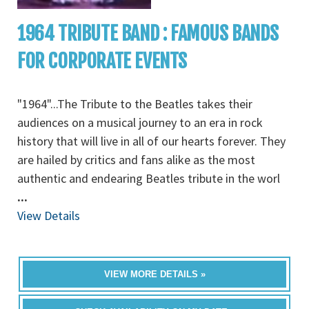
1964 TRIBUTE BAND : FAMOUS BANDS
FOR CORPORATE EVENTS
"1964"...The Tribute to the Beatles takes their
audiences on a musical journey to an era in rock
history that will live in all of our hearts forever. They
are hailed by critics and fans alike as the most
authentic and endearing Beatles tribute in the worl
...
View Details
VIEW MORE DETAILS »