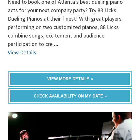
Need to book one of Atlanta’s best dueling piano
acts for your next company party? Try 88 Licks
Dueling Pianos at their finest! With great players
performing on two customized pianos, 88 Licks
combine songs, excitement and audience
participation to cre
...
View Details
VIEW MORE DETAILS »
CHECK AVAILABILITY ON MY DATE »