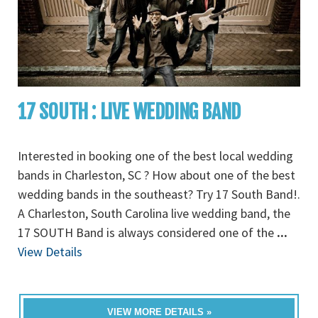
17 SOUTH : LIVE WEDDING BAND
Interested in booking one of the best local wedding
bands in Charleston, SC ? How about one of the best
wedding bands in the southeast? Try 17 South Band!.
A Charleston, South Carolina live wedding band, the
17 SOUTH Band is always considered one of the
...
View Details
VIEW MORE DETAILS »