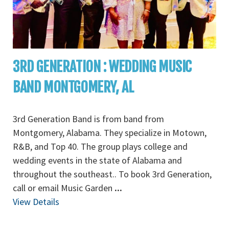
3RD GENERATION : WEDDING MUSIC
BAND MONTGOMERY, AL
3rd Generation Band is from band from
Montgomery, Alabama. They specialize in Motown,
R&B, and Top 40. The group plays college and
wedding events in the state of Alabama and
throughout the southeast.. To book 3rd Generation,
call or email Music Garden
...
View Details