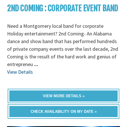
2ND COMING : CORPORATE EVENT BAND
Need a Montgomery local band for corporate
Holiday entertainment? 2nd Coming- An Alabama
dance and show band that has performed hundreds
of private company events over the last decade, 2nd
Coming is the result of the hard work and genius of
entrepreneu
...
View Details
VIEW MORE DETAILS »
CHECK AVAILABILITY ON MY DATE »