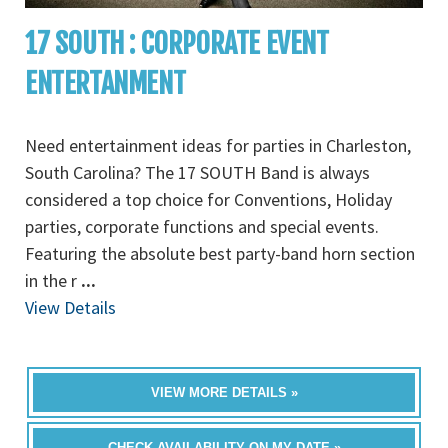
17 SOUTH : CORPORATE EVENT
ENTERTANMENT
Need entertainment ideas for parties in Charleston,
South Carolina? The 17 SOUTH Band is always
considered a top choice for Conventions, Holiday
parties, corporate functions and special events.
Featuring the absolute best party-band horn section
in the r
...
View Details
VIEW MORE DETAILS »
CHECK AVAILABILITY ON MY DATE »