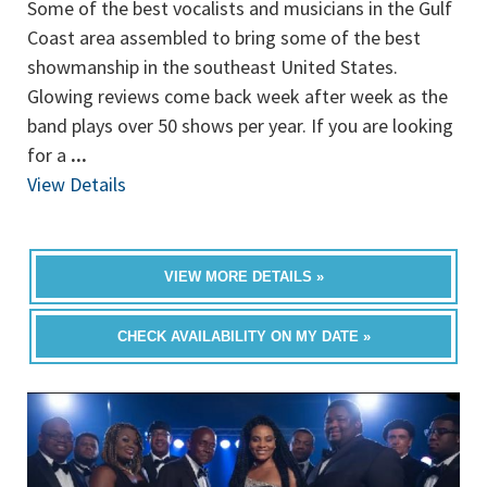
Some of the best vocalists and musicians in the Gulf
Coast area assembled to bring some of the best
showmanship in the southeast United States.
Glowing reviews come back week after week as the
band plays over 50 shows per year. If you are looking
for a
...
View Details
VIEW MORE DETAILS »
CHECK AVAILABILITY ON MY DATE »