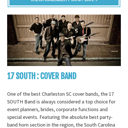
17 SOUTH : COVER BAND
One of the best Charleston SC cover bands, the 17
SOUTH Band is always considered a top choice for
event planners, brides, corporate functions and
special events. Featuring the absolute best party-
band horn section in the region, the South Carolina