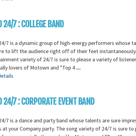
 24/7 : COLLEGE BAND
4/7 is a dynamic group of high-energy performers whose ta
re to lift the audience right off of their feet instantaneously
ainment variety of 24/7 is sure to please a variety of listener
ally lovers of Motown and "Top 4
...
etails
 24/7 : CORPORATE EVENT BAND
4/7 is a dance and party band whose talents are sure impre
 at your Company party. The song variety of 24/7 is sure to 