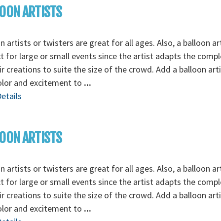
OON ARTISTS
n artists or twisters are great for all ages. Also, a balloon art
t for large or small events since the artist adapts the compl
ir creations to suite the size of the crowd. Add a balloon art
olor and excitement to
...
etails
OON ARTISTS
n artists or twisters are great for all ages. Also, a balloon art
t for large or small events since the artist adapts the compl
ir creations to suite the size of the crowd. Add a balloon art
olor and excitement to
...