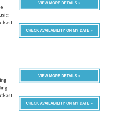
VIEW MORE DETAILS »
ce
usic:
utkast
CHECK AVAILABILITY ON MY DATE »
VIEW MORE DETAILS »
ing
ding
utkast
CHECK AVAILABILITY ON MY DATE »