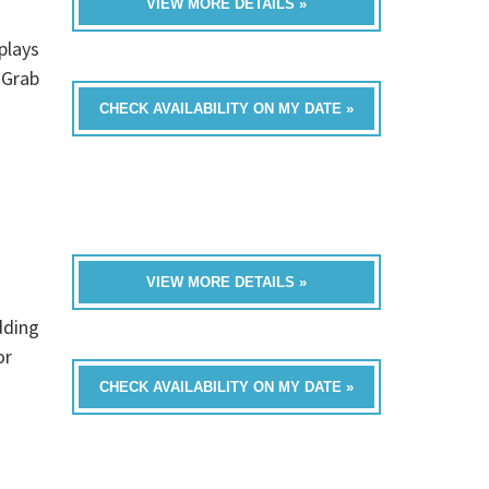
VIEW MORE DETAILS »
s
plays
 Grab
CHECK AVAILABILITY ON MY DATE »
VIEW MORE DETAILS »
dding
or
CHECK AVAILABILITY ON MY DATE »