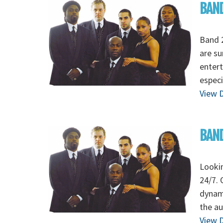
BAND
Band 2
are su
entert
especi
View D
BAND
Lookin
24/7. 
dynami
the au
View D