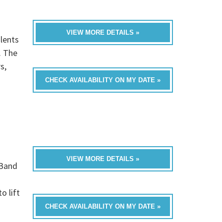
VIEW MORE DETAILS »
lents
. The
s,
CHECK AVAILABILITY ON MY DATE »
VIEW MORE DETAILS »
 Band
o lift
CHECK AVAILABILITY ON MY DATE »