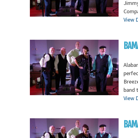
Jimmy
Compa
View D
BAMA
Alaba
perfec
Breez
band 
View D
BAMA