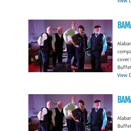
View D
BAM
Alabam
compan
cover
Buffet
View D
BAMA
Alaba
Buffet