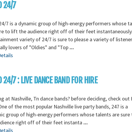
 24/7
4/7 is a dynamic group of high-energy performers whose ta
re to lift the audience right off of their feet instantaneously
ainment variety of 24/7 is sure to please a variety of listener
ally lovers of "Oldies" and "Top
...
etails
 24/7 : LIVE DANCE BAND FOR HIRE
g at Nashville, Tn dance bands? before deciding, check out
One of the most popular Nashville live party bands, 247 is a
c group of high-energy performers whose talents are sure t
dience right off of their feet instanta
...
etails