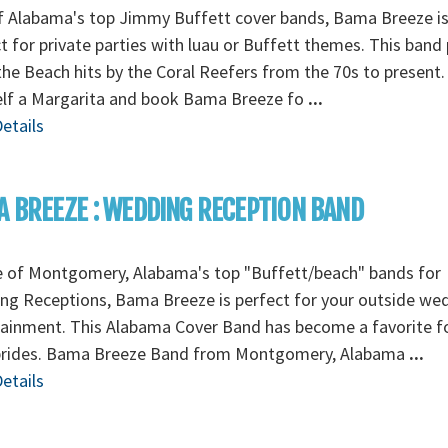
f Alabama's top Jimmy Buffett cover bands, Bama Breeze i
t for private parties with luau or Buffett themes. This band 
 the Beach hits by the Coral Reefers from the 70s to present.
elf a Margarita and book Bama Breeze fo
...
etails
 BREEZE : WEDDING RECEPTION BAND
e of Montgomery, Alabama's top "Buffett/beach" bands for
ng Receptions, Bama Breeze is perfect for your outside we
ainment. This Alabama Cover Band has become a favorite f
 brides. Bama Breeze Band from Montgomery, Alabama
...
etails