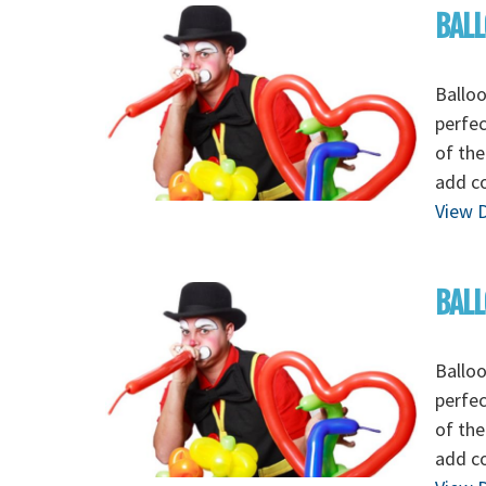
BALL
Balloo
perfec
of the
add c
View D
BALL
Balloo
perfec
of the
add c