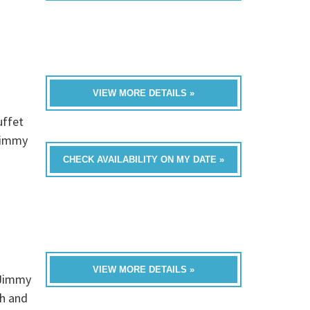
VIEW MORE DETAILS »
uffet
Jimmy
CHECK AVAILABILITY ON MY DATE »
VIEW MORE DETAILS »
 Jimmy
ch and