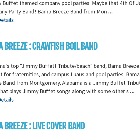
 Buffet themed company pool parties. Maybe that 4th Of J
ny Party Band! Bama Breeze Band from Mon
...
etails
 BREEZE : CRAWFISH BOIL BAND
ma's top "Jimmy Buffett Tribute/beach" band, Bama Breeze 
t for fraternities, and campus Luaus and pool parties. Bama
e Band from Montgomery, Alabama is a Jimmy Buffet Tribu
that plays Jimmy Buffet songs along with some other s
...
etails
 BREEZE : LIVE COVER BAND