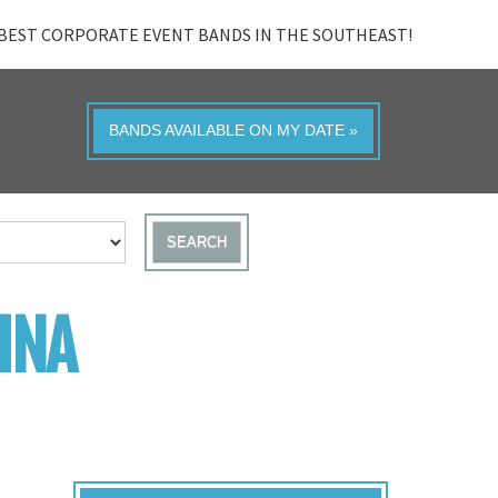
BEST CORPORATE EVENT BANDS IN THE SOUTHEAST!
BANDS AVAILABLE ON MY DATE »
SEARCH
INA