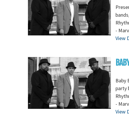
Presen
bands,
Rhythm
- Marv
View D
BABY
Baby B
party 
Rhythm
- Marv
View D