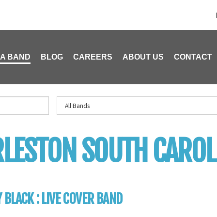
 A BAND
BLOG
CAREERS
ABOUT US
CONTACT
LESTON SOUTH CAROL
 BLACK : LIVE COVER BAND