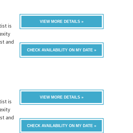
VIEW MORE DETAILS »
ist is
exity
ist and
CHECK AVAILABILITY ON MY DATE »
VIEW MORE DETAILS »
ist is
exity
ist and
CHECK AVAILABILITY ON MY DATE »