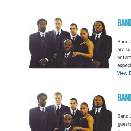
BAND
Band 2
are su
entert
especi
View D
BAND
Band 2
guests