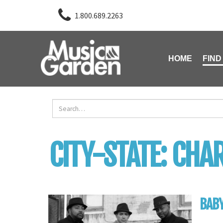
1.800.689.2263
HOME
FIND
CITY-STATE:
CHAR
BABY