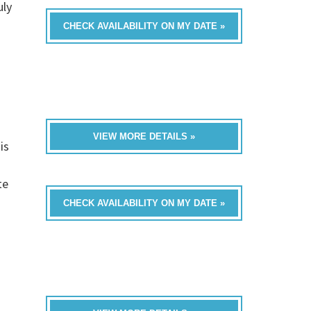
uly
CHECK AVAILABILITY ON MY DATE »
VIEW MORE DETAILS »
is
te
CHECK AVAILABILITY ON MY DATE »