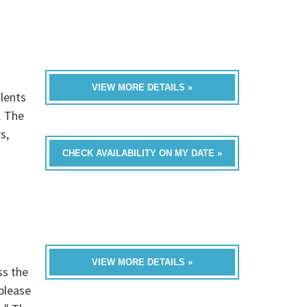
VIEW MORE DETAILS »
lents
. The
s,
CHECK AVAILABILITY ON MY DATE »
VIEW MORE DETAILS »
ss the
please