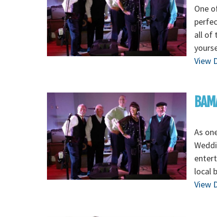
One o
perfec
all of
yours
View D
BAMA
As on
Weddi
entert
local
View D