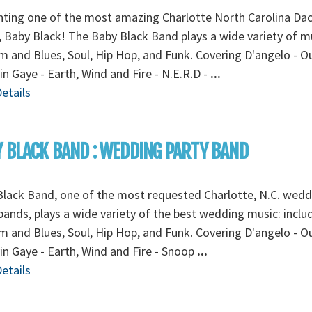
ting one of the most amazing Charlotte North Carolina Da
 Baby Black! The Baby Black Band plays a wide variety of m
 and Blues, Soul, Hip Hop, and Funk. Covering D'angelo - O
in Gaye - Earth, Wind and Fire - N.E.R.D -
...
etails
 BLACK BAND : WEDDING PARTY BAND
lack Band, one of the most requested Charlotte, N.C. wedd
bands, plays a wide variety of the best wedding music: inclu
 and Blues, Soul, Hip Hop, and Funk. Covering D'angelo - O
in Gaye - Earth, Wind and Fire - Snoop
...
etails