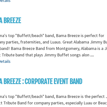
etails
A BREEZE
a's top "Buffett/beach" band, Bama Breeze is perfect for
y parties, fraternities, and Luaus. Great Alabama Jimmy B
 band! Bama Breeze Band from Montgomery, Alabama is a 
 Tribute band that plays Jimmy Buffet songs alon
...
etails
 BREEZE : CORPORATE EVENT BAND
ma's top "Buffett/beach" band, Bama Breeze is the perfect
t Tribute Band for company parties, especially Luau or Bea