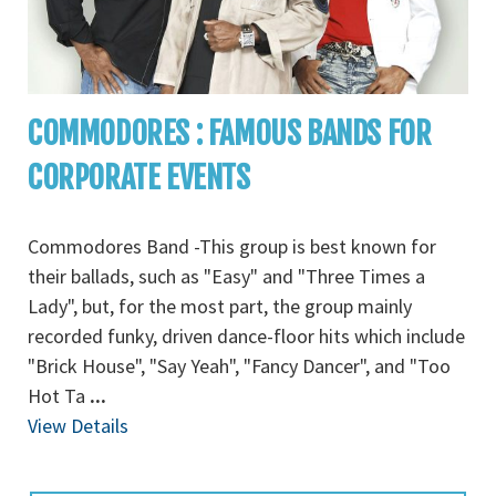
COMMODORES : FAMOUS BANDS FOR
CORPORATE EVENTS
Commodores Band -This group is best known for
their ballads, such as "Easy" and "Three Times a
Lady", but, for the most part, the group mainly
recorded funky, driven dance-floor hits which include
"Brick House", "Say Yeah", "Fancy Dancer", and "Too
Hot Ta
...
View Details