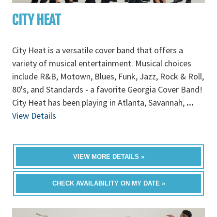
CITY HEAT
City Heat is a versatile cover band that offers a
variety of musical entertainment. Musical choices
include R&B, Motown, Blues, Funk, Jazz, Rock & Roll,
80's, and Standards - a favorite Georgia Cover Band!
City Heat has been playing in Atlanta, Savannah,
...
View Details
VIEW MORE DETAILS »
CHECK AVAILABILITY ON MY DATE »