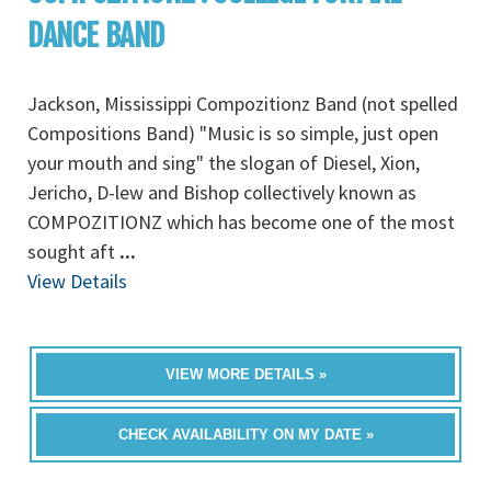
DANCE BAND
Jackson, Mississippi Compozitionz Band (not spelled
Compositions Band) "Music is so simple, just open
your mouth and sing" the slogan of Diesel, Xion,
Jericho, D-lew and Bishop collectively known as
COMPOZITIONZ which has become one of the most
sought aft
...
View Details
VIEW MORE DETAILS »
CHECK AVAILABILITY ON MY DATE »