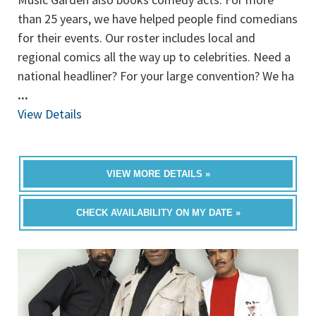
than 25 years, we have helped people find comedians
for their events. Our roster includes local and
regional comics all the way up to celebrities. Need a
national headliner? For your large convention? We ha
...
View Details
VIEW MORE DETAILS »
CHECK AVAILABILITY ON MY DATE »