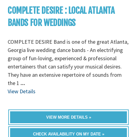
COMPLETE DESIRE : LOCAL ATLANTA
BANDS FOR WEDDINGS
COMPLETE DESIRE Band is one of the great Atlanta,
Georgia live wedding dance bands - An electrifying
group of fun-loving, experienced & professional
entertainers that can satisfy your musical desires.
They have an extensive repertoire of sounds from
the 1
...
View Details
VIEW MORE DETAILS »
CHECK AVAILABILITY ON MY DATE »