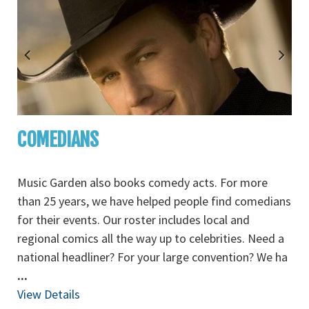
COMEDIANS
Music Garden also books comedy acts. For more
than 25 years, we have helped people find comedians
for their events. Our roster includes local and
regional comics all the way up to celebrities. Need a
national headliner? For your large convention? We ha
...
View Details