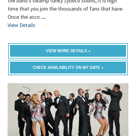
the band’s swamp funky zydeco sound, it is high
time that you join the thousands of fans that have.
Once the acco
...
View Details
VIEW MORE DETAILS »
CHECK AVAILABILITY ON MY DATE »