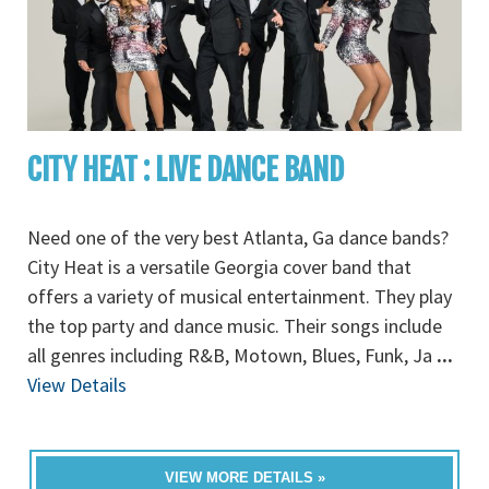
CITY HEAT : LIVE DANCE BAND
Need one of the very best Atlanta, Ga dance bands?
City Heat is a versatile Georgia cover band that
offers a variety of musical entertainment. They play
the top party and dance music. Their songs include
all genres including R&B, Motown, Blues, Funk, Ja
...
View Details
VIEW MORE DETAILS »