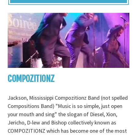
COMPOZITIONZ
Jackson, Mississippi Compozitionz Band (not spelled
Compositions Band) "Music is so simple, just open
your mouth and sing" the slogan of Diesel, Xion,
Jericho, D-lew and Bishop collectively known as
COMPOZITIONZ which has become one of the most