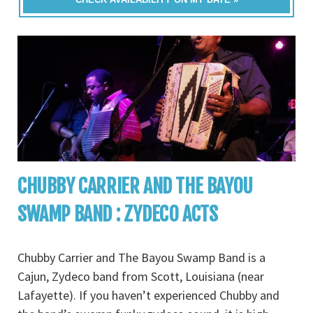
CHUBBY CARRIER AND THE BAYOU
SWAMP BAND : ZYDECO ACTS
Chubby Carrier and The Bayou Swamp Band is a
Cajun, Zydeco band from Scott, Louisiana (near
Lafayette). If you haven’t experienced Chubby and