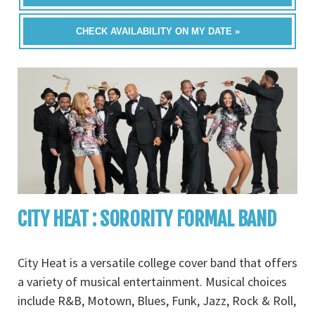
CHECK AVAILABILITY ON MY DATE »
CITY HEAT : SORORITY FORMAL BAND
City Heat is a versatile college cover band that offers
a variety of musical entertainment. Musical choices
include R&B, Motown, Blues, Funk, Jazz, Rock & Roll,