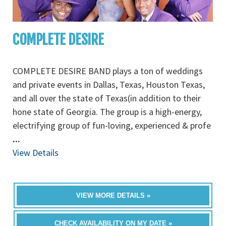
COMPLETE DESIRE
COMPLETE DESIRE BAND plays a ton of weddings
and private events in Dallas, Texas, Houston Texas,
and all over the state of Texas(in addition to their
hone state of Georgia. The group is a high-energy,
electrifying group of fun-loving, experienced & profe
...
View Details
VIEW MORE DETAILS »
CHECK AVAILABILITY ON MY DATE »