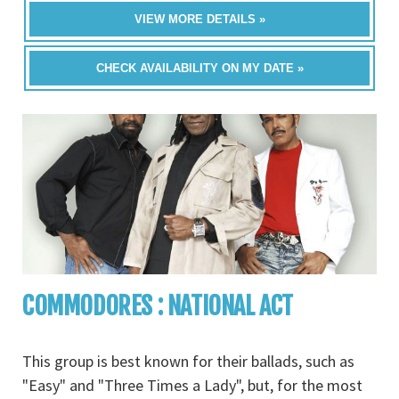
VIEW MORE DETAILS »
CHECK AVAILABILITY ON MY DATE »
COMMODORES : NATIONAL ACT
This group is best known for their ballads, such as
"Easy" and "Three Times a Lady", but, for the most