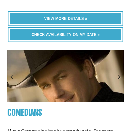
VIEW MORE DETAILS »
CHECK AVAILABILITY ON MY DATE »
COMEDIANS
Music Garden also books comedy acts. For more