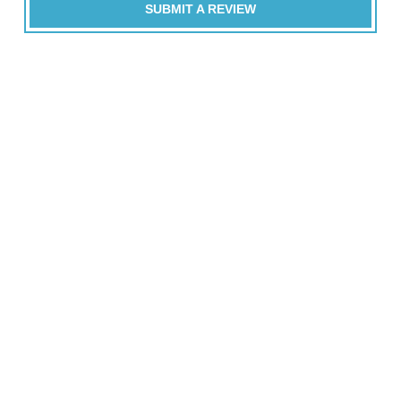
SUBMIT A REVIEW