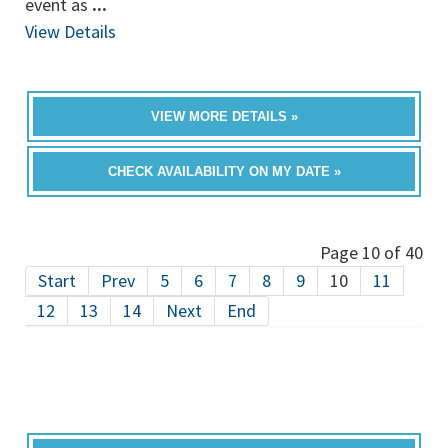
event as
...
View Details
VIEW MORE DETAILS »
CHECK AVAILABILITY ON MY DATE »
Page 10 of 40
Start
Prev
5
6
7
8
9
10
11
12
13
14
Next
End