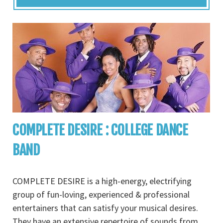
COMPLETE DESIRE : COLLEGE DANCE
BAND
COMPLETE DESIRE is a high-energy, electrifying
group of fun-loving, experienced & professional
entertainers that can satisfy your musical desires.
They have an extensive repertoire of sounds from