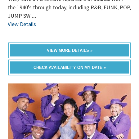
the 1940's through today, including R&B, FUNK, POP,
JUMP SW
...
View Details
VIEW MORE DETAILS »
CHECK AVAILABILITY ON MY DATE »