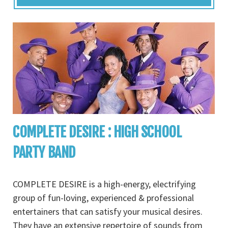
COMPLETE DESIRE : HIGH SCHOOL
PARTY BAND
COMPLETE DESIRE is a high-energy, electrifying
group of fun-loving, experienced & professional
entertainers that can satisfy your musical desires.
They have an extensive repertoire of sounds from