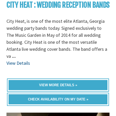
CITY HEAT : WEDDING RECEPTION BANDS
City Heat, is one of the most elite Atlanta, Georgia
wedding party bands today. Signed exclusively to
The Music Garden in May of 2014 for all wedding
booking. City Heat is one of the most versatile
Atlanta live wedding cover bands. The band offers a
va
...
View Details
VIEW MORE DETAILS »
CHECK AVAILABILITY ON MY DATE »