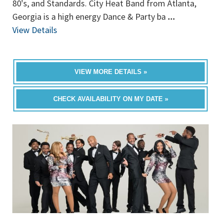
80's, and Standards. City Heat Band from Atlanta,
Georgia is a high energy Dance & Party ba
...
View Details
VIEW MORE DETAILS »
CHECK AVAILABILITY ON MY DATE »