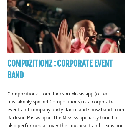
COMPOZITIONZ : CORPORATE EVENT
BAND
Compozitionz from Jackson Mississippi(often
mistakenly spelled Compositions) is a corporate
event and company party dance and show band from
Jackson Mississippi. The Mississippi party band has
also performed all over the southeast and Texas and