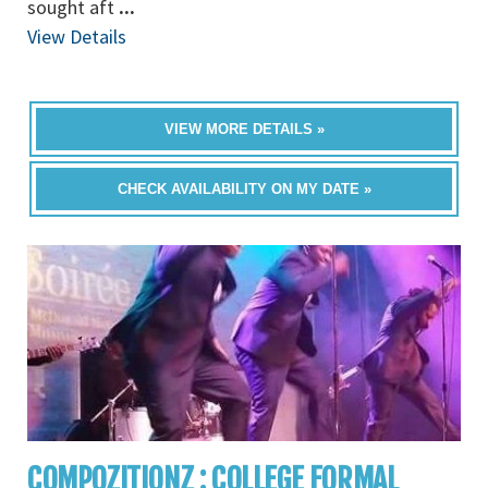
sought aft
...
View Details
VIEW MORE DETAILS »
CHECK AVAILABILITY ON MY DATE »
COMPOZITIONZ : COLLEGE FORMAL