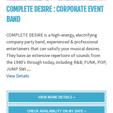
COMPLETE DESIRE : CORPORATE EVENT
BAND
COMPLETE DESIRE is a high-energy, electrifying
company party band, experienced & professional
entertainers that can satisfy your musical desires.
They have an extensive repertoire of sounds from
the 1940's through today, including R&B, FUNK, POP,
JUMP SWI
...
View Details
VIEW MORE DETAILS »
CHECK AVAILABILITY ON MY DATE »