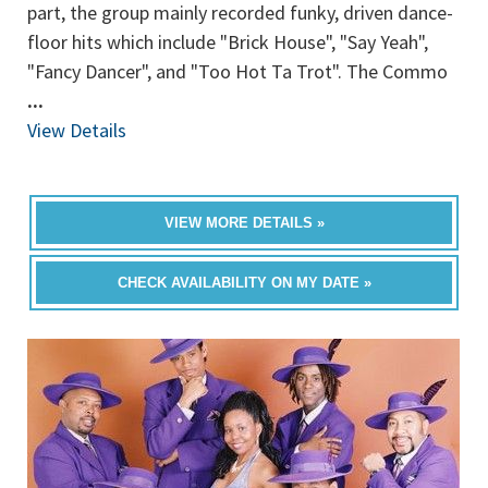
part, the group mainly recorded funky, driven dance-
floor hits which include "Brick House", "Say Yeah",
"Fancy Dancer", and "Too Hot Ta Trot". The Commo
...
View Details
VIEW MORE DETAILS »
CHECK AVAILABILITY ON MY DATE »