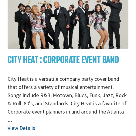
CITY HEAT : CORPORATE EVENT BAND
City Heat is a versatile company party cover band
that offers a variety of musical entertainment.
Songs include R&B, Motown, Blues, Funk, Jazz, Rock
& Roll, 80's, and Standards. City Heat is a favorite of
Corporate event planners in and around the Atlanta
...
View Details