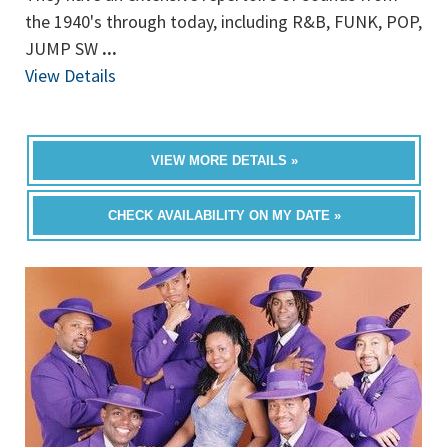
the 1940's through today, including R&B, FUNK, POP,
JUMP SW
...
View Details
VIEW MORE DETAILS »
CHECK AVAILABILITY ON MY DATE »