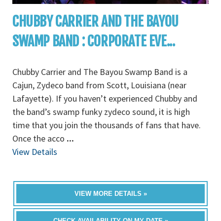
CHUBBY CARRIER AND THE BAYOU
SWAMP BAND : CORPORATE EVE...
Chubby Carrier and The Bayou Swamp Band is a
Cajun, Zydeco band from Scott, Louisiana (near
Lafayette). If you haven’t experienced Chubby and
the band’s swamp funky zydeco sound, it is high
time that you join the thousands of fans that have.
Once the acco
...
View Details
VIEW MORE DETAILS »
CHECK AVAILABILITY ON MY DATE »