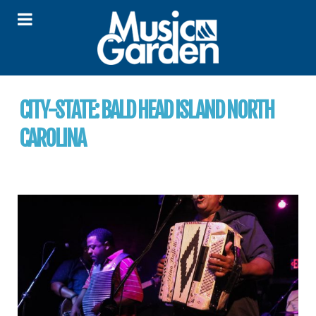
CITY-STATE:
BALD HEAD ISLAND NORTH
CAROLINA