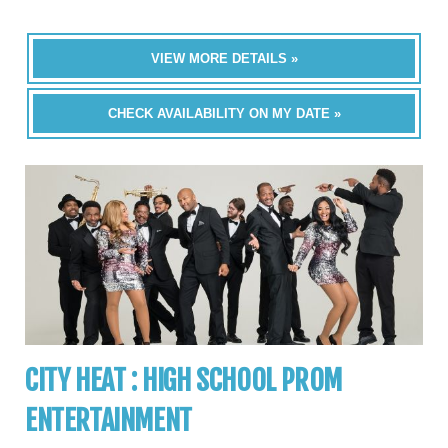
VIEW MORE DETAILS »
CHECK AVAILABILITY ON MY DATE »
CITY HEAT : HIGH SCHOOL PROM
ENTERTAINMENT