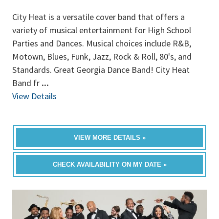
City Heat is a versatile cover band that offers a
variety of musical entertainment for High School
Parties and Dances. Musical choices include R&B,
Motown, Blues, Funk, Jazz, Rock & Roll, 80's, and
Standards. Great Georgia Dance Band! City Heat
Band fr
...
View Details
VIEW MORE DETAILS »
CHECK AVAILABILITY ON MY DATE »