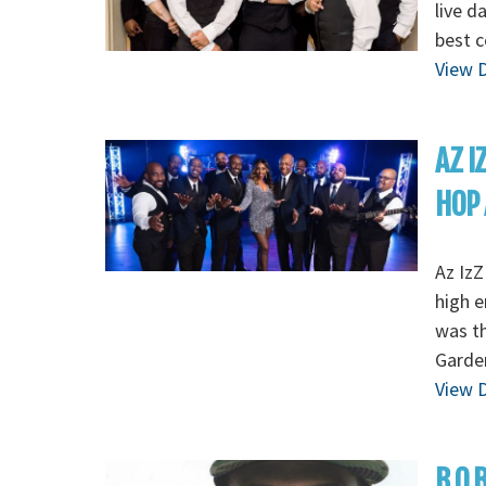
live d
best c
View D
AZ I
HOP 
Az IzZ
high e
was th
Garde
View D
B.O.B