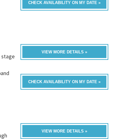
CHECK AVAILABILITY ON MY DATE »
VIEW MORE DETAILS »
d stage
band
CHECK AVAILABILITY ON MY DATE »
VIEW MORE DETAILS »
ugh