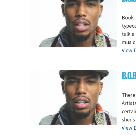
Book B
typeca
talk a
music 
View D
B.O.
There 
Artist
certai
sheds 
View D