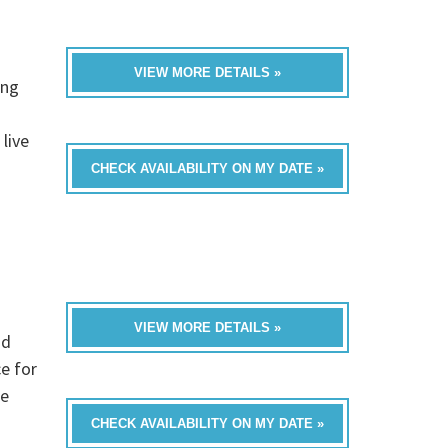
VIEW MORE DETAILS »
ing
live
CHECK AVAILABILITY ON MY DATE »
VIEW MORE DETAILS »
nd
e for
te
CHECK AVAILABILITY ON MY DATE »