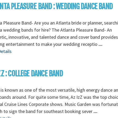
NTA PLEASURE BAND : WEDDING DANCE BAND
a Pleasure Band- Are you an Atlanta bride or planner, search
a wedding bands for hire? The Atlanta Pleasure Band- An
tic, innovative, and talented dance and cover band provides 
ng entertainment to make your wedding receptio
...
etails
ZZ : COLLEGE DANCE BAND
 is known as one of the most versatile, high energy dance a
ands around. For quite some time, Az IzZ was the top choic
al Cruise Lines Corporate shows. Music Garden was fortuna
 to sign the band for southeast booking sever
...