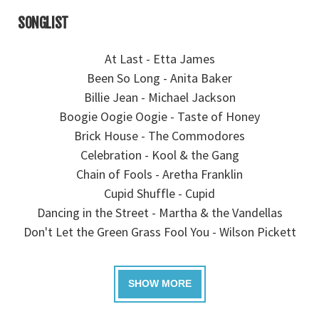
SONGLIST
At Last - Etta James
Been So Long - Anita Baker
Billie Jean - Michael Jackson
Boogie Oogie Oogie - Taste of Honey
Brick House - The Commodores
Celebration - Kool & the Gang
Chain of Fools - Aretha Franklin
Cupid Shuffle - Cupid
Dancing in the Street - Martha & the Vandellas
Don't Let the Green Grass Fool You - Wilson Pickett