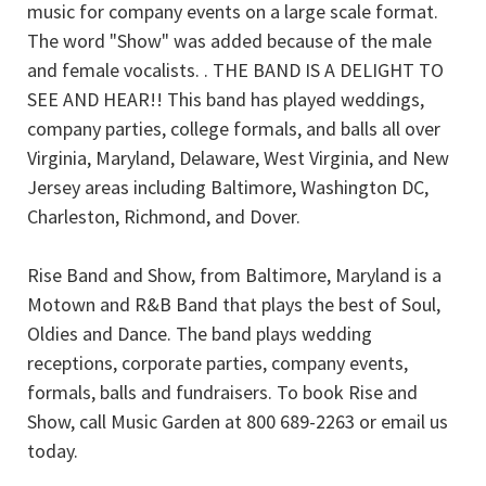
music for company events on a large scale format.
The word "Show" was added because of the male
and female vocalists. . THE BAND IS A DELIGHT TO
SEE AND HEAR!! This band has played weddings,
company parties, college formals, and balls all over
Virginia, Maryland, Delaware, West Virginia, and New
Jersey areas including Baltimore, Washington DC,
Charleston, Richmond, and Dover.
Rise Band and Show, from Baltimore, Maryland is a
Motown and R&B Band that plays the best of Soul,
Oldies and Dance. The band plays wedding
receptions, corporate parties, company events,
formals, balls and fundraisers. To book Rise and
Show, call Music Garden at 800 689-2263 or email us
today.