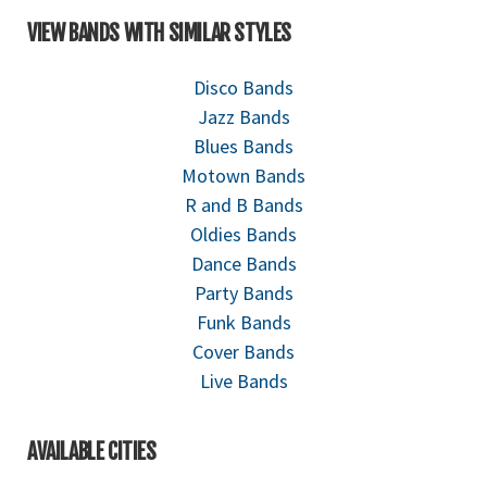
VIEW BANDS WITH SIMILAR STYLES
Disco Bands
Jazz Bands
Blues Bands
Motown Bands
R and B Bands
Oldies Bands
Dance Bands
Party Bands
Funk Bands
Cover Bands
Live Bands
AVAILABLE CITIES