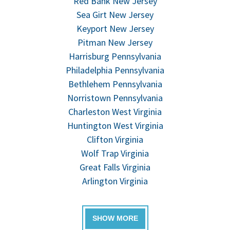
Red Bank New Jersey
Sea Girt New Jersey
Keyport New Jersey
Pitman New Jersey
Harrisburg Pennsylvania
Philadelphia Pennsylvania
Bethlehem Pennsylvania
Norristown Pennsylvania
Charleston West Virginia
Huntington West Virginia
Clifton Virginia
Wolf Trap Virginia
Great Falls Virginia
Arlington Virginia