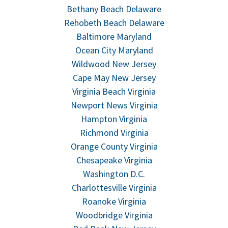
Bethany Beach Delaware
Rehobeth Beach Delaware
Baltimore Maryland
Ocean City Maryland
Wildwood New Jersey
Cape May New Jersey
Virginia Beach Virginia
Newport News Virginia
Hampton Virginia
Richmond Virginia
Orange County Virginia
Chesapeake Virginia
Washington D.C.
Charlottesville Virginia
Roanoke Virginia
Woodbridge Virginia