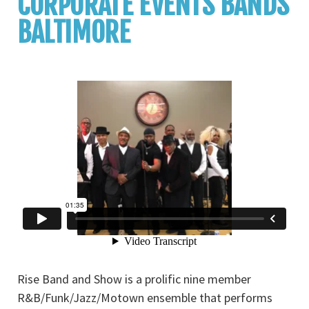
CORPORATE EVENTS BANDS
BALTIMORE
Rise Band and Show is a prolific nine member
R&B/Funk/Jazz/Motown ensemble that performs