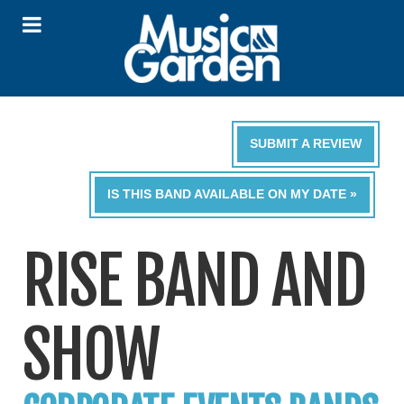
SUBMIT A REVIEW
IS THIS BAND AVAILABLE ON MY DATE »
RISE BAND AND
SHOW