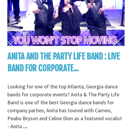
ANITA AND THE PARTY LIFE BAND : LIVE
BAND FOR CORPORATE...
Looking for one of the top Atlanta, Georgia dance
bands for corporate events? Anita & The Party Life
Band is one of the best Georgia dance bands for
company parties, Anita has toured with Cameo,
Peabo Bryson and Celine Dion as a featured vocalist
- Anita
...