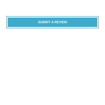
SUBMIT A REVIEW