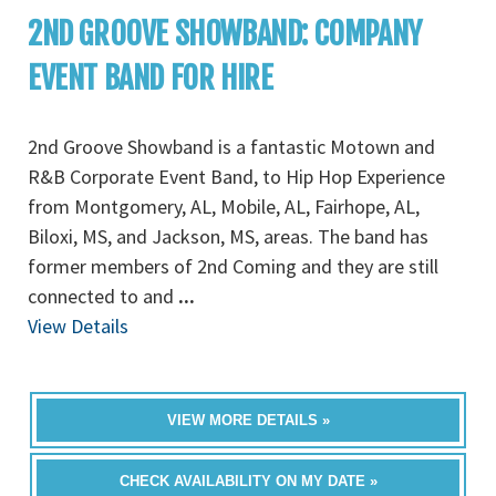
2ND GROOVE SHOWBAND: COMPANY
EVENT BAND FOR HIRE
2nd Groove Showband is a fantastic Motown and
R&B Corporate Event Band, to Hip Hop Experience
from Montgomery, AL, Mobile, AL, Fairhope, AL,
Biloxi, MS, and Jackson, MS, areas. The band has
former members of 2nd Coming and they are still
connected to and
...
View Details
VIEW MORE DETAILS »
CHECK AVAILABILITY ON MY DATE »