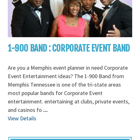
1-900 BAND : CORPORATE EVENT BAND
Are you a Memphis event planner in need Corporate
Event Entertainment ideas? The 1-900 Band from
Memphis Tennessee is one of the tri-state areas
most popular bands for Corporate Event
entertainment. entertaining at clubs, private events,
and casinos fo
...
View Details