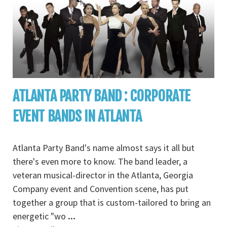
ATLANTA PARTY BAND : CORPORATE
EVENT BANDS IN ATLANTA
Atlanta Party Band's name almost says it all but
there's even more to know. The band leader, a
veteran musical-director in the Atlanta, Georgia
Company event and Convention scene, has put
together a group that is custom-tailored to bring an
energetic "wo
...