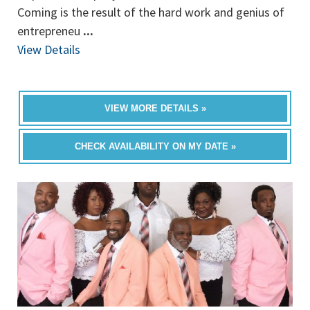
Coming is the result of the hard work and genius of
entrepreneu
...
View Details
VIEW MORE DETAILS »
CHECK AVAILABILITY ON MY DATE »