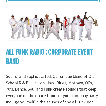
ALL FUNK RADIO : CORPORATE EVENT
BAND
Soulful and sophisticated. Our unique blend of Old
School R & B, Hip Hop, Jazz, Blues, Motown, 60's,
70's, Dance, Soul and Funk create sounds that keep
everyone on the dance floor for your company party.
Indulge yourself in the sounds of the All Funk Radi
...