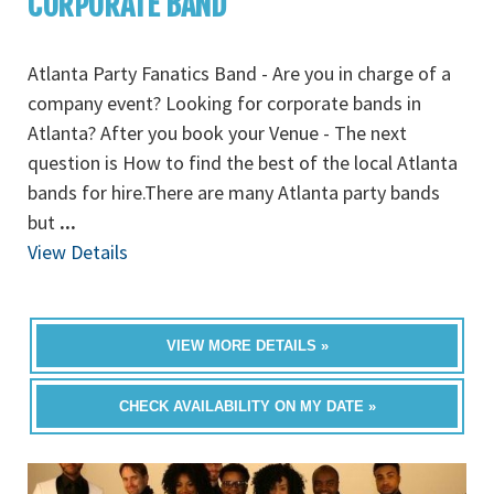
CORPORATE BAND
Atlanta Party Fanatics Band - Are you in charge of a
company event? Looking for corporate bands in
Atlanta? After you book your Venue - The next
question is How to find the best of the local Atlanta
bands for hire.There are many Atlanta party bands
but
...
View Details
VIEW MORE DETAILS »
CHECK AVAILABILITY ON MY DATE »