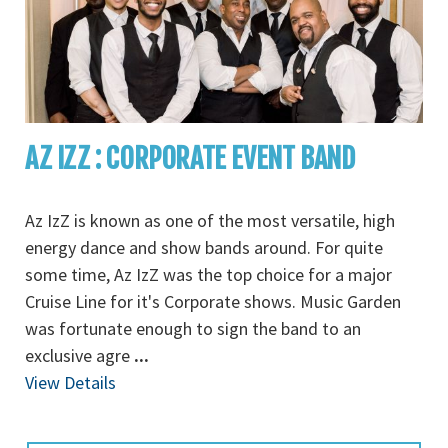
AZ IZZ : CORPORATE EVENT BAND
Az IzZ is known as one of the most versatile, high
energy dance and show bands around. For quite
some time, Az IzZ was the top choice for a major
Cruise Line for it's Corporate shows. Music Garden
was fortunate enough to sign the band to an
exclusive agre
...
View Details