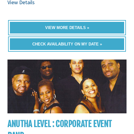
View Details
VIEW MORE DETAILS »
CHECK AVAILABILITY ON MY DATE »
ANUTHA LEVEL : CORPORATE EVENT