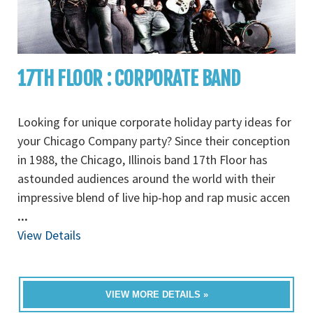
17TH FLOOR : CORPORATE BAND
Looking for unique corporate holiday party ideas for
your Chicago Company party? Since their conception
in 1988, the Chicago, Illinois band 17th Floor has
astounded audiences around the world with their
impressive blend of live hip-hop and rap music accen
...
View Details
VIEW MORE DETAILS »