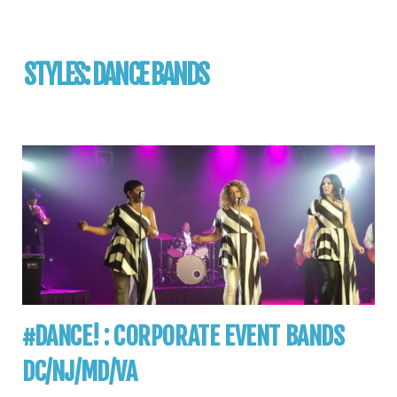
STYLES:
DANCE BANDS
#DANCE! : CORPORATE EVENT BANDS
DC/NJ/MD/VA