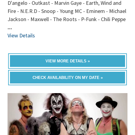
D'angelo - Outkast - Marvin Gaye - Earth, Wind and
Fire - N.E.R.D - Snoop - Young MC - Eminem - Michael
Jackson - Maxwell - The Roots - P-Funk - Chili Peppe
...
View Details
VIEW MORE DETAILS »
CHECK AVAILABILITY ON MY DATE »