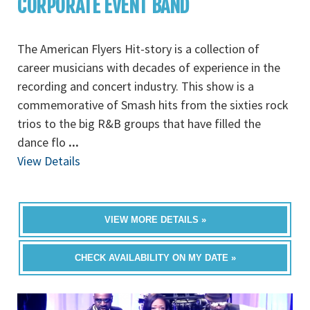
CORPORATE EVENT BAND
The American Flyers Hit-story is a collection of
career musicians with decades of experience in the
recording and concert industry. This show is a
commemorative of Smash hits from the sixties rock
trios to the big R&B groups that have filled the
dance flo
...
View Details
VIEW MORE DETAILS »
CHECK AVAILABILITY ON MY DATE »