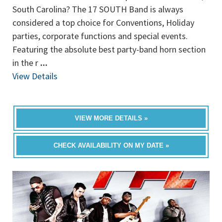
South Carolina? The 17 SOUTH Band is always
considered a top choice for Conventions, Holiday
parties, corporate functions and special events.
Featuring the absolute best party-band horn section
in the r
...
View Details
VIEW MORE DETAILS »
CHECK AVAILABILITY ON MY DATE »