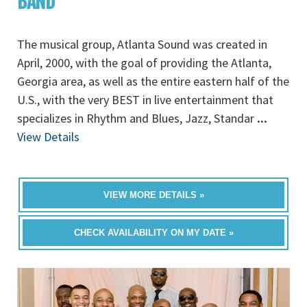
BAND
The musical group, Atlanta Sound was created in
April, 2000, with the goal of providing the Atlanta,
Georgia area, as well as the entire eastern half of the
U.S., with the very BEST in live entertainment that
specializes in Rhythm and Blues, Jazz, Standar
...
View Details
VIEW MORE DETAILS »
CHECK AVAILABILITY ON MY DATE »