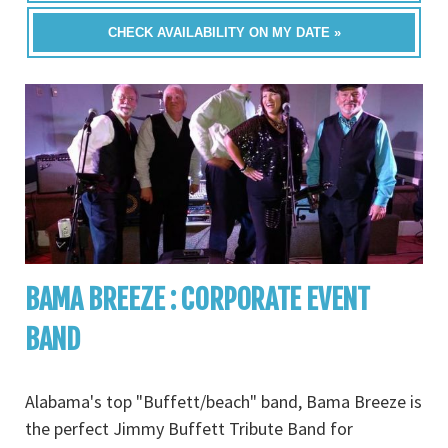
CHECK AVAILABILITY ON MY DATE »
BAMA BREEZE : CORPORATE EVENT
BAND
Alabama's top "Buffett/beach" band, Bama Breeze is
the perfect Jimmy Buffett Tribute Band for