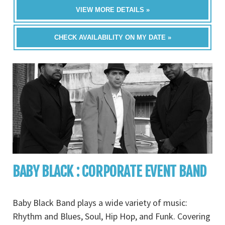
VIEW MORE DETAILS »
CHECK AVAILABILITY ON MY DATE »
BABY BLACK : CORPORATE EVENT BAND
Baby Black Band plays a wide variety of music:
Rhythm and Blues, Soul, Hip Hop, and Funk. Covering