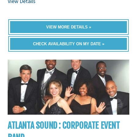
View Details
VIEW MORE DETAILS »
CHECK AVAILABILITY ON MY DATE »
ATLANTA SOUND : CORPORATE EVENT