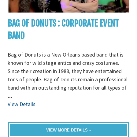
BAG OF DONUTS : CORPORATE EVENT
BAND
Bag of Donuts is a New Orleans based band that is
known for wild stage antics and crazy costumes.
Since their creation in 1988, they have entertained
tons of people. Bag of Donuts remain a professional
band with an outstanding reputation for all types of
...
View Details
VIEW MORE DETAILS »