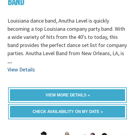
BAND
Louisiana dance band, Anutha Level is quickly
becoming a top Louisiana company party band. With
a wide variety of hits from the 40's to today, this
band provides the perfect dance set list for company
parties. Anutha Level Band from New Orleans, LA, is
...
View Details
VIEW MORE DETAILS »
CHECK AVAILABILITY ON MY DATE »