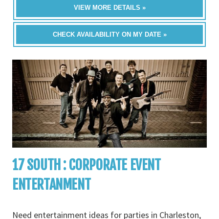
VIEW MORE DETAILS »
CHECK AVAILABILITY ON MY DATE »
17 SOUTH : CORPORATE EVENT
ENTERTANMENT
Need entertainment ideas for parties in Charleston,