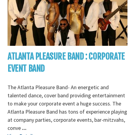
ATLANTA PLEASURE BAND : CORPORATE
EVENT BAND
The Atlanta Pleasure Band- An energetic and
talented dance, cover band providing entertainment
to make your corporate event a huge success. The
Atlanta Pleasure Band has tons of experience playing
at company parties, corporate events, bar-mitzvahs,
conve
...