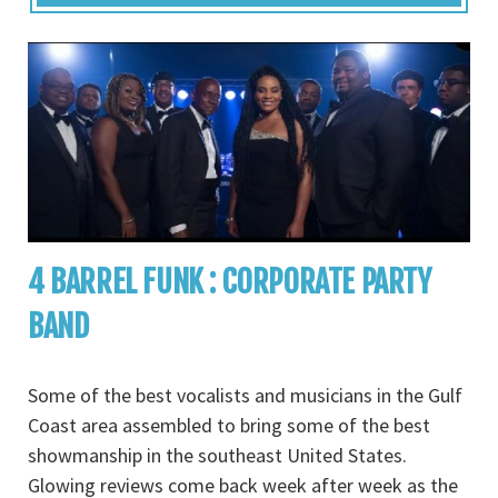
4 BARREL FUNK : CORPORATE PARTY
BAND
Some of the best vocalists and musicians in the Gulf
Coast area assembled to bring some of the best
showmanship in the southeast United States.
Glowing reviews come back week after week as the