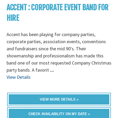
ACCENT : CORPORATE EVENT BAND FOR
HIRE
Accent has been playing for company parties,
corporate parties, association events, conventions
and fundraisers since the mid 90's. Their
showmanship and professionalism has made this
band one of our most requested Company Christmas
party bands. A favorit
...
View Details
VIEW MORE DETAILS »
CHECK AVAILABILITY ON MY DATE »