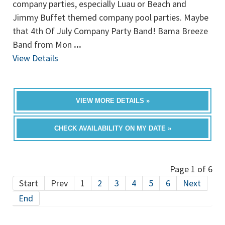
company parties, especially Luau or Beach and
Jimmy Buffet themed company pool parties. Maybe
that 4th Of July Company Party Band! Bama Breeze
Band from Mon
...
View Details
VIEW MORE DETAILS »
CHECK AVAILABILITY ON MY DATE »
Page 1 of 6
Start
Prev
1
2
3
4
5
6
Next
End