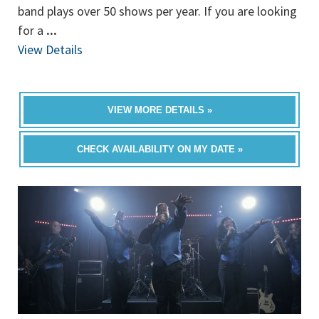
band plays over 50 shows per year. If you are looking
for a
...
View Details
VIEW MORE DETAILS »
CHECK AVAILABILITY ON MY DATE »