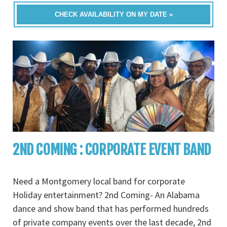
CHECK AVAILABILITY ON MY DATE »
2ND COMING : CORPORATE EVENT BAND
Need a Montgomery local band for corporate
Holiday entertainment? 2nd Coming- An Alabama
dance and show band that has performed hundreds
of private company events over the last decade, 2nd