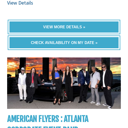
View Details
VIEW MORE DETAILS »
CHECK AVAILABILITY ON MY DATE »
AMERICAN FLYERS : ATLANTA