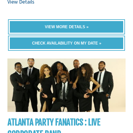
View Details
VIEW MORE DETAILS »
CHECK AVAILABILITY ON MY DATE »
ATLANTA PARTY FANATICS : LIVE