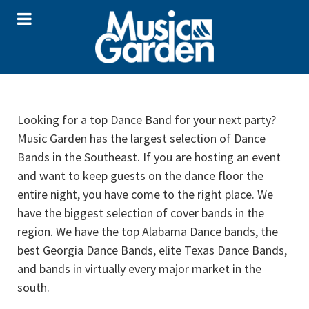
Looking for a top Dance Band for your next party?
Music Garden has the largest selection of Dance
Bands in the Southeast. If you are hosting an event
and want to keep guests on the dance floor the
entire night, you have come to the right place. We
have the biggest selection of cover bands in the
region. We have the top Alabama Dance bands, the
best Georgia Dance Bands, elite Texas Dance Bands,
and bands in virtually every major market in the
south.