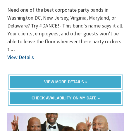
Need one of the best corporate party bands in
Washington DC, New Jersey, Virginia, Maryland, or
Delaware? Try #DANCE!- This band's name says it all.
Your clients, employees, and other guests won’t be
able to leave the floor whenever these party rockers
t
...
View Details
VIEW MORE DETAILS »
CHECK AVAILABILITY ON MY DATE »