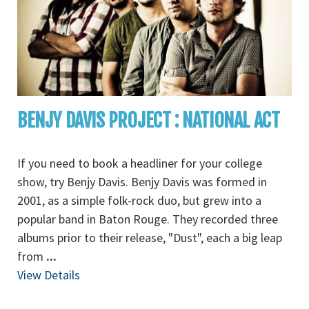
BENJY DAVIS PROJECT : NATIONAL ACT
If you need to book a headliner for your college
show, try Benjy Davis. Benjy Davis was formed in
2001, as a simple folk-rock duo, but grew into a
popular band in Baton Rouge. They recorded three
albums prior to their release, "Dust", each a big leap
from
...
View Details