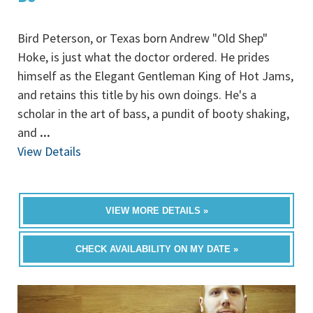
Bird Peterson, or Texas born Andrew "Old Shep"
Hoke, is just what the doctor ordered. He prides
himself as the Elegant Gentleman King of Hot Jams,
and retains this title by his own doings. He's a
scholar in the art of bass, a pundit of booty shaking,
and
...
View Details
VIEW MORE DETAILS »
CHECK AVAILABILITY ON MY DATE »