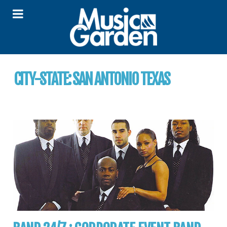
CITY-STATE:
SAN ANTONIO TEXAS