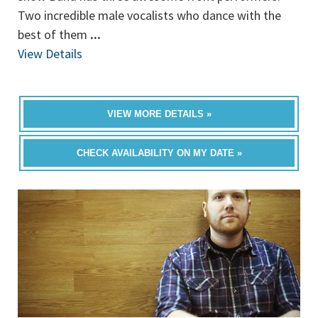
Two incredible male vocalists who dance with the
best of them
...
View Details
VIEW MORE DETAILS »
CHECK AVAILABILITY ON MY DATE »