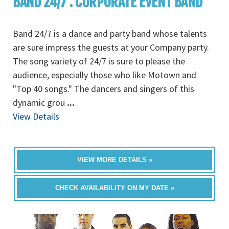
BAND 24/7 : CORPORATE EVENT BAND
Band 24/7 is a dance and party band whose talents
are sure impress the guests at your Company party.
The song variety of 24/7 is sure to please the
audience, especially those who like Motown and
"Top 40 songs." The dancers and singers of this
dynamic grou
...
View Details
VIEW MORE DETAILS »
CHECK AVAILABILITY ON MY DATE »