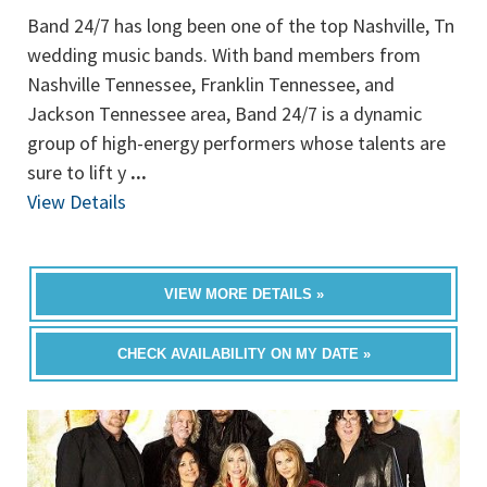
Band 24/7 has long been one of the top Nashville, Tn
wedding music bands. With band members from
Nashville Tennessee, Franklin Tennessee, and
Jackson Tennessee area, Band 24/7 is a dynamic
group of high-energy performers whose talents are
sure to lift y
...
View Details
VIEW MORE DETAILS »
CHECK AVAILABILITY ON MY DATE »