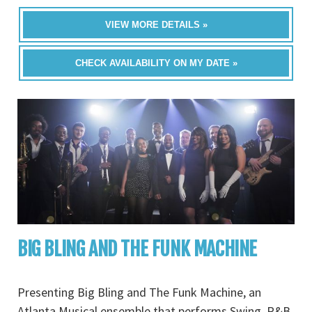
VIEW MORE DETAILS »
CHECK AVAILABILITY ON MY DATE »
BIG BLING AND THE FUNK MACHINE
Presenting Big Bling and The Funk Machine, an
Atlanta Musical ensemble that performs Swing, R&B,