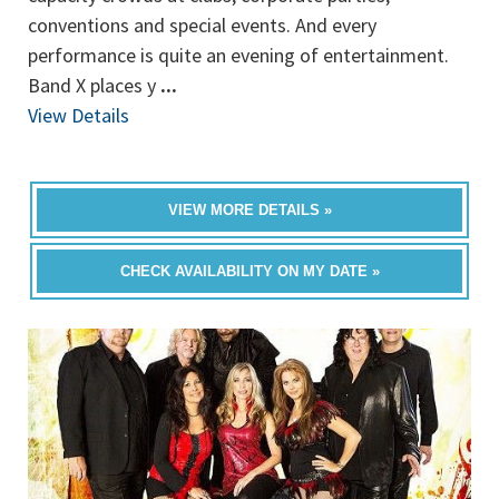
conventions and special events. And every
performance is quite an evening of entertainment.
Band X places y
...
View Details
VIEW MORE DETAILS »
CHECK AVAILABILITY ON MY DATE »