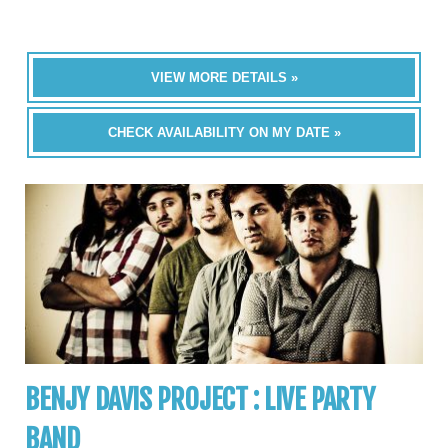
VIEW MORE DETAILS »
CHECK AVAILABILITY ON MY DATE »
BENJY DAVIS PROJECT : LIVE PARTY
BAND