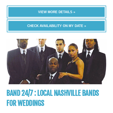
VIEW MORE DETAILS »
CHECK AVAILABILITY ON MY DATE »
BAND 24/7 : LOCAL NASHVILLE BANDS
FOR WEDDINGS