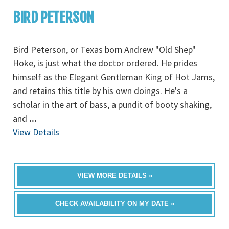
BIRD PETERSON
Bird Peterson, or Texas born Andrew "Old Shep"
Hoke, is just what the doctor ordered. He prides
himself as the Elegant Gentleman King of Hot Jams,
and retains this title by his own doings. He's a
scholar in the art of bass, a pundit of booty shaking,
and
...
View Details
VIEW MORE DETAILS »
CHECK AVAILABILITY ON MY DATE »