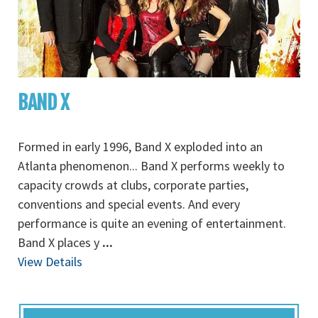
BAND X
Formed in early 1996, Band X exploded into an
Atlanta phenomenon... Band X performs weekly to
capacity crowds at clubs, corporate parties,
conventions and special events. And every
performance is quite an evening of entertainment.
Band X places y
...
View Details