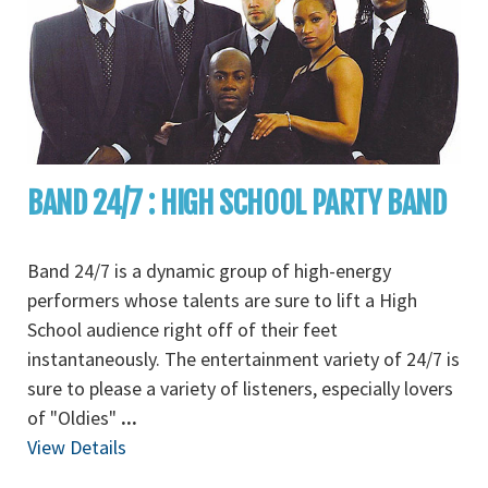
BAND 24/7 : HIGH SCHOOL PARTY BAND
Band 24/7 is a dynamic group of high-energy
performers whose talents are sure to lift a High
School audience right off of their feet
instantaneously. The entertainment variety of 24/7 is
sure to please a variety of listeners, especially lovers
of "Oldies"
...
View Details