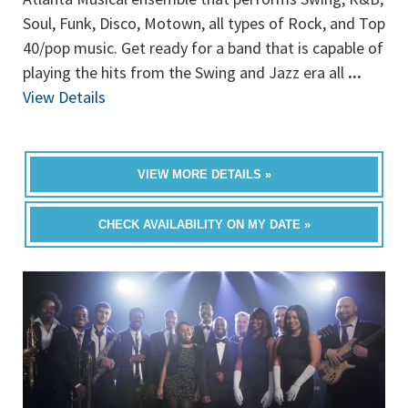
Soul, Funk, Disco, Motown, all types of Rock, and Top
40/pop music. Get ready for a band that is capable of
playing the hits from the Swing and Jazz era all
...
View Details
VIEW MORE DETAILS »
CHECK AVAILABILITY ON MY DATE »