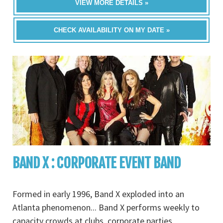
VIEW MORE DETAILS »
CHECK AVAILABILITY ON MY DATE »
BAND X : CORPORATE EVENT BAND
Formed in early 1996, Band X exploded into an
Atlanta phenomenon... Band X performs weekly to
capacity crowds at clubs, corporate parties,