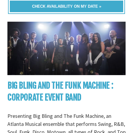
CHECK AVAILABILITY ON MY DATE »
BIG BLING AND THE FUNK MACHINE :
CORPORATE EVENT BAND
Presenting Big Bling and The Funk Machine, an
Atlanta Musical ensemble that performs Swing, R&B,
Soul, Funk, Disco, Motown, all types of Rock, and Top