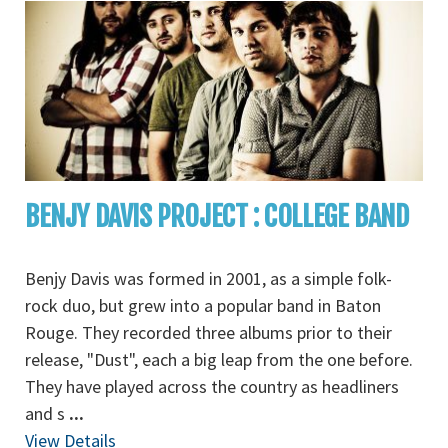
BENJY DAVIS PROJECT : COLLEGE BAND
Benjy Davis was formed in 2001, as a simple folk-
rock duo, but grew into a popular band in Baton
Rouge. They recorded three albums prior to their
release, "Dust", each a big leap from the one before.
They have played across the country as headliners
and s
...
View Details