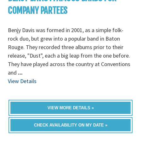
COMPANY PARTEES
Benjy Davis was formed in 2001, as a simple folk-
rock duo, but grew into a popular band in Baton
Rouge. They recorded three albums prior to their
release, "Dust", each a big leap from the one before.
They have played across the country at Conventions
and
...
View Details
VIEW MORE DETAILS »
CHECK AVAILABILITY ON MY DATE »