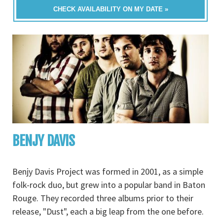
CHECK AVAILABILITY ON MY DATE »
BENJY DAVIS
Benjy Davis Project was formed in 2001, as a simple
folk-rock duo, but grew into a popular band in Baton
Rouge. They recorded three albums prior to their
release, "Dust", each a big leap from the one before.