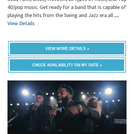
40/pop music. Get ready for a band that is capable of
playing the hits from the Swing and Jazz era all
...
View Details
VIEW MORE DETAILS »
CHECK AVAILABILITY ON MY DATE »