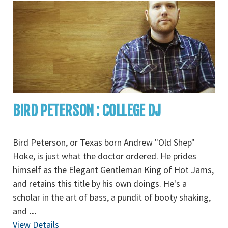
BIRD PETERSON : COLLEGE DJ
Bird Peterson, or Texas born Andrew "Old Shep"
Hoke, is just what the doctor ordered. He prides
himself as the Elegant Gentleman King of Hot Jams,
and retains this title by his own doings. He's a
scholar in the art of bass, a pundit of booty shaking,
and
...
View Details