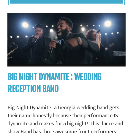
BIG NIGHT DYNAMITE : WEDDING
RECEPTION BAND
Big Night Dynamite- a Georgia wedding band gets
their name honestly because their performance IS
dynamite and makes for a big night! This dance and
show Band has three awesome front performers: