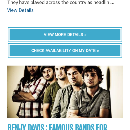
They have played across the country as headlin
...
View Details
VIEW MORE DETAILS »
CHECK AVAILABILITY ON MY DATE »
BENJY DAVIS : FAMOUS BANDS FOR