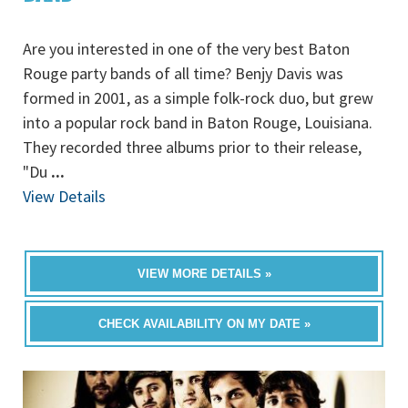
Are you interested in one of the very best Baton
Rouge party bands of all time? Benjy Davis was
formed in 2001, as a simple folk-rock duo, but grew
into a popular rock band in Baton Rouge, Louisiana.
They recorded three albums prior to their release,
"Du
...
View Details
VIEW MORE DETAILS »
CHECK AVAILABILITY ON MY DATE »