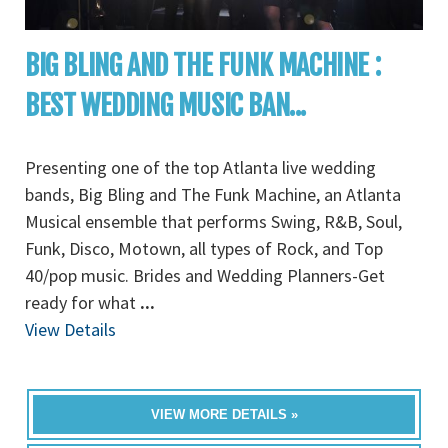
BIG BLING AND THE FUNK MACHINE :
BEST WEDDING MUSIC BAN...
Presenting one of the top Atlanta live wedding
bands, Big Bling and The Funk Machine, an Atlanta
Musical ensemble that performs Swing, R&B, Soul,
Funk, Disco, Motown, all types of Rock, and Top
40/pop music. Brides and Wedding Planners-Get
ready for what
...
View Details
VIEW MORE DETAILS »