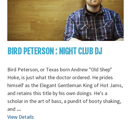
BIRD PETERSON : NIGHT CLUB DJ
Bird Peterson, or Texas born Andrew "Old Shep"
Hoke, is just what the doctor ordered. He prides
himself as the Elegant Gentleman King of Hot Jams,
and retains this title by his own doings. He's a
scholar in the art of bass, a pundit of booty shaking,
and
...
View Details