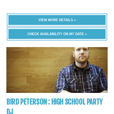
VIEW MORE DETAILS »
CHECK AVAILABILITY ON MY DATE »
BIRD PETERSON : HIGH SCHOOL PARTY
DJ