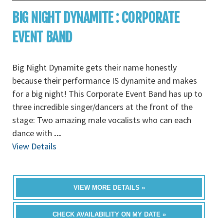
BIG NIGHT DYNAMITE : CORPORATE
EVENT BAND
Big Night Dynamite gets their name honestly
because their performance IS dynamite and makes
for a big night! This Corporate Event Band has up to
three incredible singer/dancers at the front of the
stage: Two amazing male vocalists who can each
dance with
...
View Details
VIEW MORE DETAILS »
CHECK AVAILABILITY ON MY DATE »