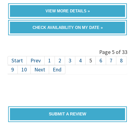
VIEW MORE DETAILS »
CHECK AVAILABILITY ON MY DATE »
Page 5 of 33
Start
Prev
1
2
3
4
5
6
7
8
9
10
Next
End
SUBMIT A REVIEW