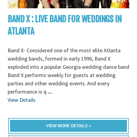
BAND X : LIVE BAND FOR WEDDINGS IN
ATLANTA
Band X- Considered one of the most elite Atlanta
wedding bands, formed in early 1996, Band X
exploded into a popular Georgia wedding dance band
Band X performs weekly for guests at wedding
parties and other wedding events. And every
performance is q
...
View Details
VIEW MORE DETAILS »