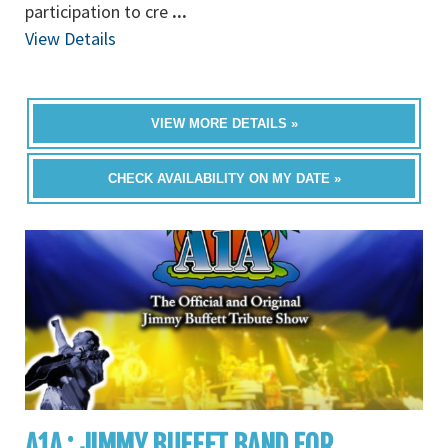
participation to cre
...
View Details
VIEW MORE DETAILS »
CHECK AVAILABILITY ON MY DATE »
A1A : JIMMY BUFFET BAND FOR