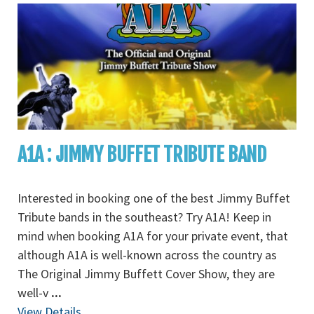
A1A : JIMMY BUFFET TRIBUTE BAND
Interested in booking one of the best Jimmy Buffet
Tribute bands in the southeast? Try A1A! Keep in
mind when booking A1A for your private event, that
although A1A is well-known across the country as
The Original Jimmy Buffett Cover Show, they are
well-v
...
View Details