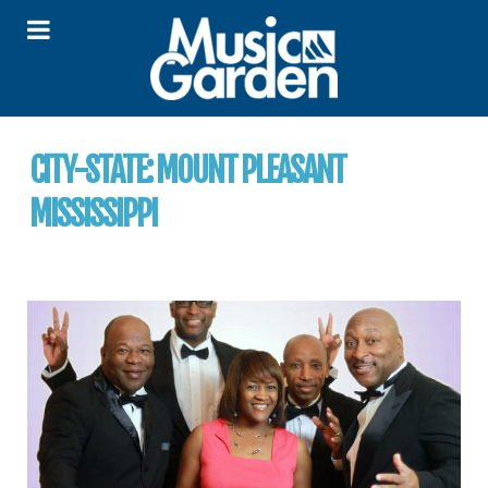
CITY-STATE:
MOUNT PLEASANT
MISSISSIPPI