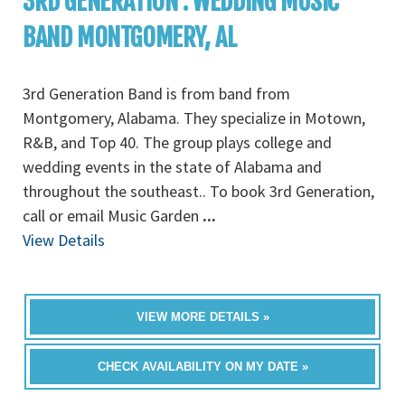
3RD GENERATION : WEDDING MUSIC
BAND MONTGOMERY, AL
3rd Generation Band is from band from
Montgomery, Alabama. They specialize in Motown,
R&B, and Top 40. The group plays college and
wedding events in the state of Alabama and
throughout the southeast.. To book 3rd Generation,
call or email Music Garden
...
View Details
VIEW MORE DETAILS »
CHECK AVAILABILITY ON MY DATE »