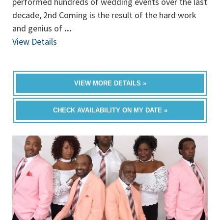
performed hundreds of wedding events over the last
decade, 2nd Coming is the result of the hard work
and genius of
...
View Details
VIEW MORE DETAILS »
CHECK AVAILABILITY ON MY DATE »