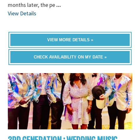
months later, the pe
...
View Details
VIEW MORE DETAILS »
CHECK AVAILABILITY ON MY DATE »