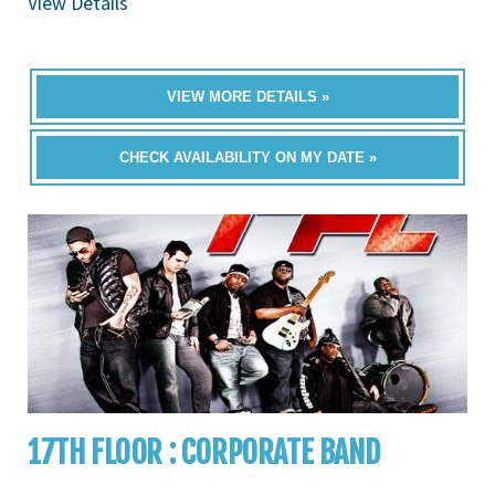
View Details
VIEW MORE DETAILS »
CHECK AVAILABILITY ON MY DATE »
17TH FLOOR : CORPORATE BAND