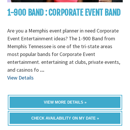
1-900 BAND : CORPORATE EVENT BAND
Are you a Memphis event planner in need Corporate
Event Entertainment ideas? The 1-900 Band from
Memphis Tennessee is one of the tri-state areas
most popular bands for Corporate Event
entertainment. entertaining at clubs, private events,
and casinos fo
...
View Details
VIEW MORE DETAILS »
CHECK AVAILABILITY ON MY DATE »