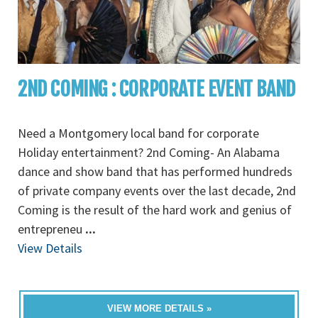
2ND COMING : CORPORATE EVENT BAND
Need a Montgomery local band for corporate
Holiday entertainment? 2nd Coming- An Alabama
dance and show band that has performed hundreds
of private company events over the last decade, 2nd
Coming is the result of the hard work and genius of
entrepreneu
...
View Details
VIEW MORE DETAILS »