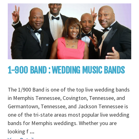
1-900 BAND : WEDDING MUSIC BANDS
The 1/900 Band is one of the top live wedding bands
in Memphis Tennessee, Covington, Tennessee, and
Germantown, Tennessee, and Jackson Tennessee is
one of the tri-state areas most popular live wedding
bands for Memphis weddings. Whether you are
looking f
...