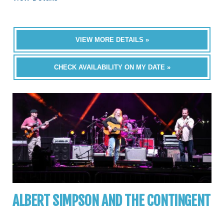
VIEW MORE DETAILS »
CHECK AVAILABILITY ON MY DATE »
ALBERT SIMPSON AND THE CONTINGENT