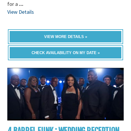
for a
...
View Details
VIEW MORE DETAILS »
CHECK AVAILABILITY ON MY DATE »
4 BARREL FUNK : WEDDING RECEPTION