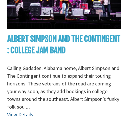
ALBERT SIMPSON AND THE CONTINGENT
: COLLEGE JAM BAND
Calling Gadsden, Alabama home, Albert Simpson and
The Contingent continue to expand their touring
horizons. These veterans of the road are coming
your way soon, as they add bookings in college
towns around the southeast. Albert Simpson’s funky
folk sou
...
View Details