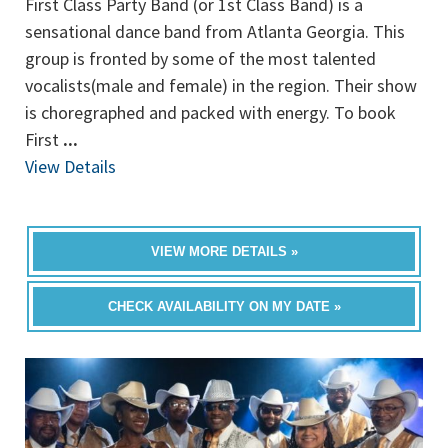
First Class Party Band (or 1st Class Band) is a
sensational dance band from Atlanta Georgia. This
group is fronted by some of the most talented
vocalists(male and female) in the region. Their show
is choregraphed and packed with energy. To book
First
...
View Details
VIEW MORE DETAILS »
CHECK AVAILABILITY ON MY DATE »