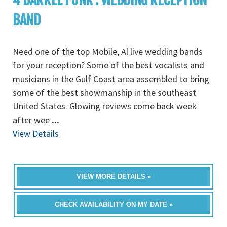
BAND
Need one of the top Mobile, Al live wedding bands
for your reception? Some of the best vocalists and
musicians in the Gulf Coast area assembled to bring
some of the best showmanship in the southeast
United States. Glowing reviews come back week
after wee
...
View Details
VIEW MORE DETAILS »
CHECK AVAILABILITY ON MY DATE »