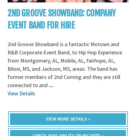
2ND GROOVE SHOWBAND: COMPANY
EVENT BAND FOR HIRE
2nd Groove Showband is a fantastic Motown and
R&B Corporate Event Band, to Hip Hop Experience
from Montgomery, AL, Mobile, AL, Fairhope, AL,
Biloxi, MS, and Jackson, MS, areas. The band has
former members of 2nd Coming and they are still
connected to and
...
View Details
VIEW MORE DETAILS »
CHECK AVAILABILITY ON MY DATE »