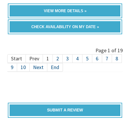
VIEW MORE DETAILS »
CHECK AVAILABILITY ON MY DATE »
Page 1 of 19
Start
Prev
1
2
3
4
5
6
7
8
9
10
Next
End
SUBMIT A REVIEW