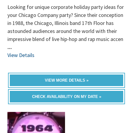
Looking for unique corporate holiday party ideas for
your Chicago Company party? Since their conception
in 1988, the Chicago, Illinois band 17th Floor has
astounded audiences around the world with their
impressive blend of live hip-hop and rap music accen
...
View Details
VIEW MORE DETAILS »
CHECK AVAILABILITY ON MY DATE »