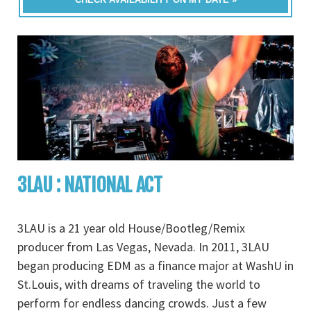
3LAU : NATIONAL ACT
3LAU is a 21 year old House/Bootleg/Remix
producer from Las Vegas, Nevada. In 2011, 3LAU
began producing EDM as a finance major at WashU in
St.Louis, with dreams of traveling the world to
perform for endless dancing crowds. Just a few