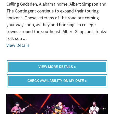
Calling Gadsden, Alabama home, Albert Simpson and
The Contingent continue to expand their touring
horizons. These veterans of the road are coming
your way soon, as they add bookings in college
towns around the southeast. Albert Simpson’s funky
folk sou
...
View Details
VIEW MORE DETAILS »
CHECK AVAILABILITY ON MY DATE »