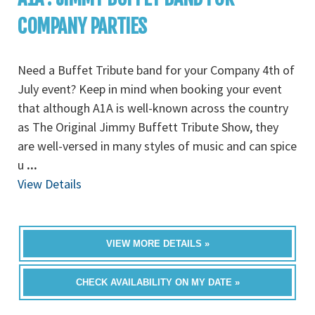
COMPANY PARTIES
Need a Buffet Tribute band for your Company 4th of
July event? Keep in mind when booking your event
that although A1A is well-known across the country
as The Original Jimmy Buffett Tribute Show, they
are well-versed in many styles of music and can spice
u
...
View Details
VIEW MORE DETAILS »
CHECK AVAILABILITY ON MY DATE »