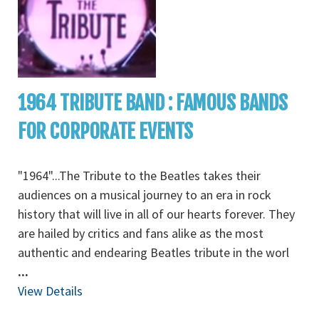
1964 TRIBUTE BAND : FAMOUS BANDS
FOR CORPORATE EVENTS
"1964"...The Tribute to the Beatles takes their
audiences on a musical journey to an era in rock
history that will live in all of our hearts forever. They
are hailed by critics and fans alike as the most
authentic and endearing Beatles tribute in the worl
...
View Details