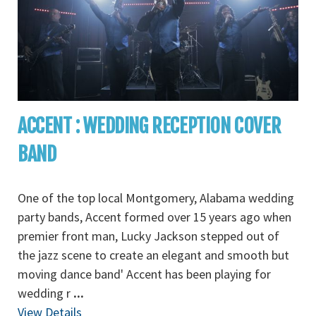
ACCENT : WEDDING RECEPTION COVER
BAND
One of the top local Montgomery, Alabama wedding
party bands, Accent formed over 15 years ago when
premier front man, Lucky Jackson stepped out of
the jazz scene to create an elegant and smooth but
moving dance band' Accent has been playing for
wedding r
...
View Details