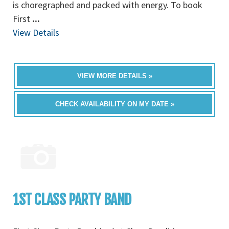
is choregraphed and packed with energy. To book
First
...
View Details
VIEW MORE DETAILS »
CHECK AVAILABILITY ON MY DATE »
1ST CLASS PARTY BAND