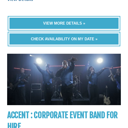
VIEW MORE DETAILS »
CHECK AVAILABILITY ON MY DATE »
ACCENT : CORPORATE EVENT BAND FOR
HIRE