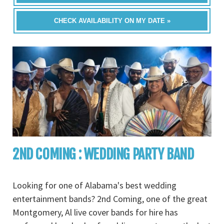
CHECK AVAILABILITY ON MY DATE »
2ND COMING : WEDDING PARTY BAND
Looking for one of Alabama's best wedding
entertainment bands? 2nd Coming, one of the great
Montgomery, Al live cover bands for hire has