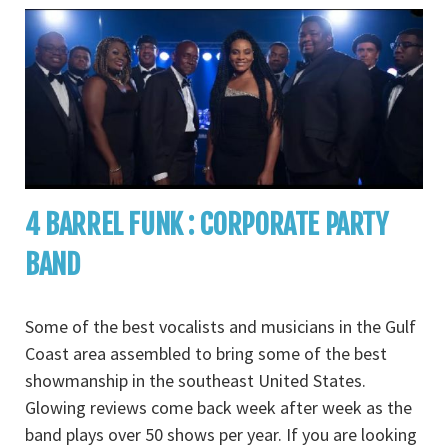
4 BARREL FUNK : CORPORATE PARTY
BAND
Some of the best vocalists and musicians in the Gulf
Coast area assembled to bring some of the best
showmanship in the southeast United States.
Glowing reviews come back week after week as the
band plays over 50 shows per year. If you are looking