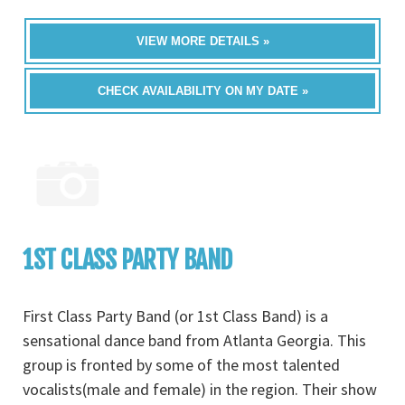
VIEW MORE DETAILS »
CHECK AVAILABILITY ON MY DATE »
1ST CLASS PARTY BAND
First Class Party Band (or 1st Class Band) is a
sensational dance band from Atlanta Georgia. This
group is fronted by some of the most talented
vocalists(male and female) in the region. Their show