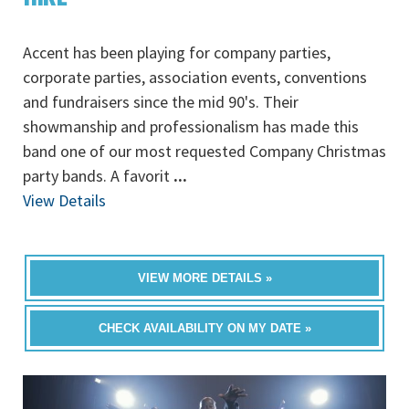
Accent has been playing for company parties,
corporate parties, association events, conventions
and fundraisers since the mid 90's. Their
showmanship and professionalism has made this
band one of our most requested Company Christmas
party bands. A favorit
...
View Details
VIEW MORE DETAILS »
CHECK AVAILABILITY ON MY DATE »