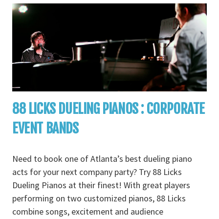
88 LICKS DUELING PIANOS : CORPORATE
EVENT BANDS
Need to book one of Atlanta’s best dueling piano
acts for your next company party? Try 88 Licks
Dueling Pianos at their finest! With great players
performing on two customized pianos, 88 Licks
combine songs, excitement and audience