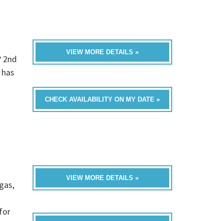
VIEW MORE DETAILS »
? 2nd
 has
CHECK AVAILABILITY ON MY DATE »
VIEW MORE DETAILS »
gas,
t
for