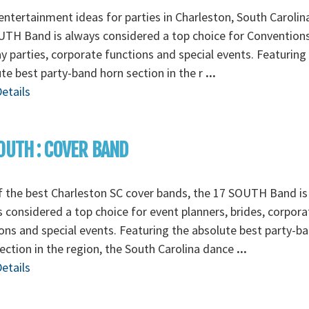
ntertainment ideas for parties in Charleston, South Carolin
TH Band is always considered a top choice for Conventions
y parties, corporate functions and special events. Featuring
te best party-band horn section in the r
...
etails
OUTH : COVER BAND
 the best Charleston SC cover bands, the 17 SOUTH Band is
 considered a top choice for event planners, brides, corpora
ons and special events. Featuring the absolute best party-b
ection in the region, the South Carolina dance
...
etails