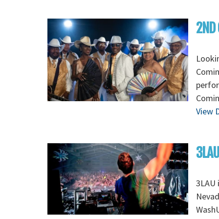
2ND 
Looki
Coming
perfo
Coming
View D
3LAU
3LAU 
Nevada
WashU 