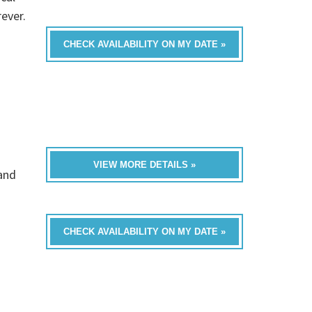
rever.
CHECK AVAILABILITY ON MY DATE »
VIEW MORE DETAILS »
band
CHECK AVAILABILITY ON MY DATE »