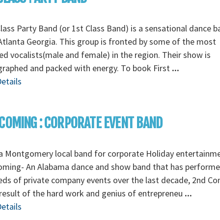
Class Party Band (or 1st Class Band) is a sensational dance 
tlanta Georgia. This group is fronted by some of the most
ed vocalists(male and female) in the region. Their show is
graphed and packed with energy. To book First
...
etails
COMING : CORPORATE EVENT BAND
a Montgomery local band for corporate Holiday entertainm
oming- An Alabama dance and show band that has perform
ds of private company events over the last decade, 2nd C
 result of the hard work and genius of entrepreneu
...
etails