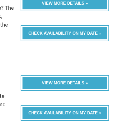
VIEW MORE DETAILS »
a? The
,
 the
CHECK AVAILABILITY ON MY DATE »
VIEW MORE DETAILS »
te
and
CHECK AVAILABILITY ON MY DATE »