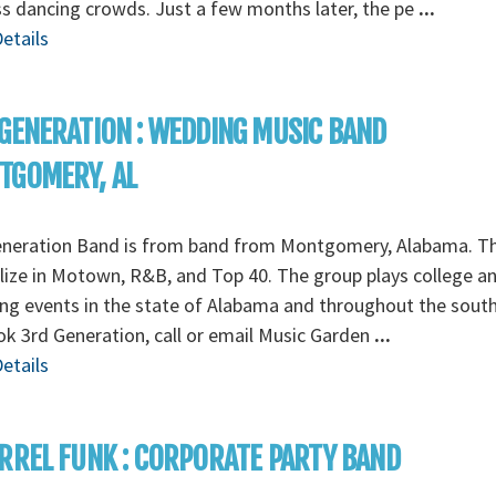
s dancing crowds. Just a few months later, the pe
...
etails
GENERATION : WEDDING MUSIC BAND
TGOMERY, AL
eneration Band is from band from Montgomery, Alabama. T
lize in Motown, R&B, and Top 40. The group plays college a
g events in the state of Alabama and throughout the south
k 3rd Generation, call or email Music Garden
...
etails
RREL FUNK : CORPORATE PARTY BAND