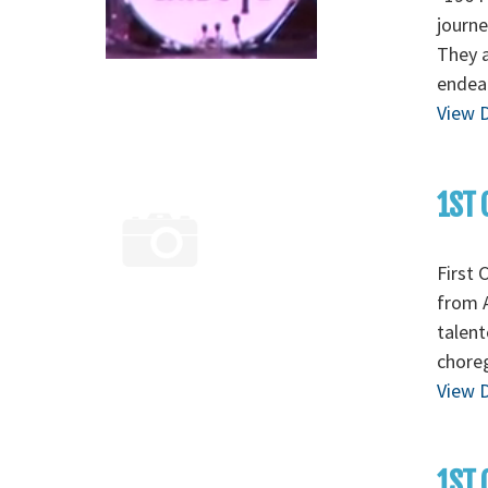
journe
They a
endear
View D
1ST 
First 
from A
talent
chore
View D
1ST 