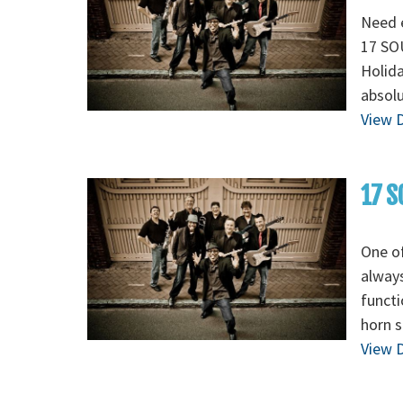
Need e
17 SOU
Holida
absolu
View D
17 S
One of
always
functi
horn s
View D