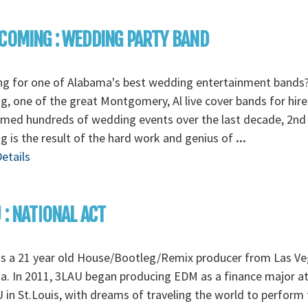
COMING : WEDDING PARTY BAND
ng for one of Alabama's best wedding entertainment bands
, one of the great Montgomery, Al live cover bands for hire
rmed hundreds of wedding events over the last decade, 2nd
 is the result of the hard work and genius of
...
etails
 : NATIONAL ACT
is a 21 year old House/Bootleg/Remix producer from Las Ve
. In 2011, 3LAU began producing EDM as a finance major a
in St.Louis, with dreams of traveling the world to perform 