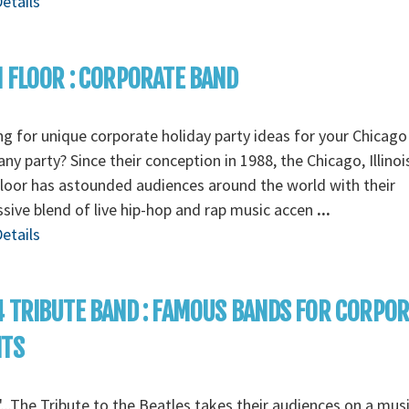
etails
 FLOOR : CORPORATE BAND
g for unique corporate holiday party ideas for your Chicago
y party? Since their conception in 1988, the Chicago, Illino
loor has astounded audiences around the world with their
sive blend of live hip-hop and rap music accen
...
etails
 TRIBUTE BAND : FAMOUS BANDS FOR CORPO
NTS
...The Tribute to the Beatles takes their audiences on a musi