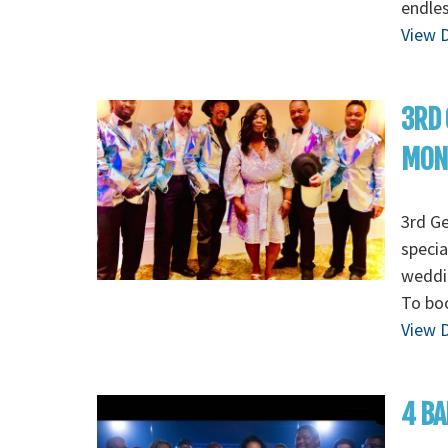
endles
View D
3RD 
MON
3rd G
specia
weddin
To boo
View D
4 BA