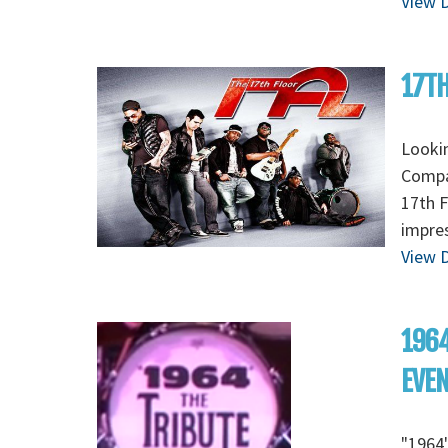
View D
17TH
Lookin
Compan
17th F
impres
View D
1964
EVE
"1964"