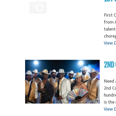
First 
from A
talent
chore
View D
2ND 
Need 
2nd C
hundre
is the
View D