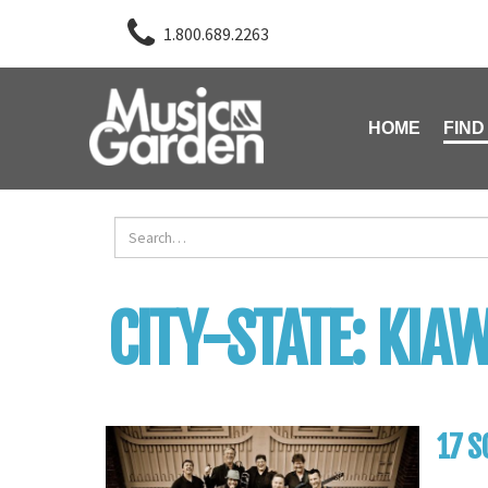
1.800.689.2263
HOME
FIND
CITY-STATE:
KIAW
17 S