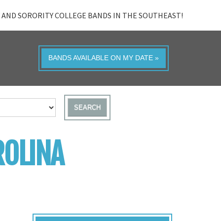
 AND SORORITY COLLEGE BANDS IN THE SOUTHEAST!
BANDS AVAILABLE ON MY DATE »
SEARCH
ROLINA