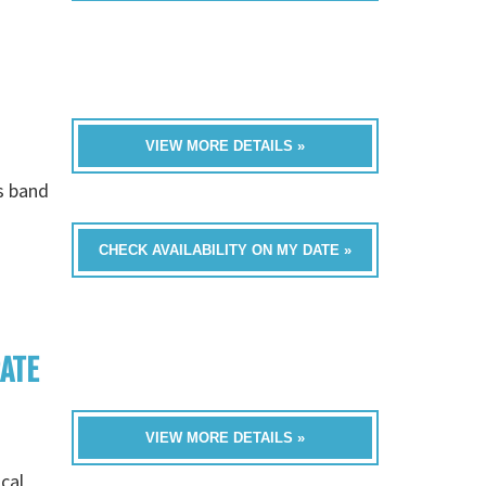
VIEW MORE DETAILS »
is band
CHECK AVAILABILITY ON MY DATE »
RATE
VIEW MORE DETAILS »
cal