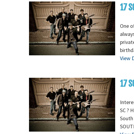
17 S
One of
always
privat
birthd
View D
17 S
Intere
SC ? H
South 
SOUTH