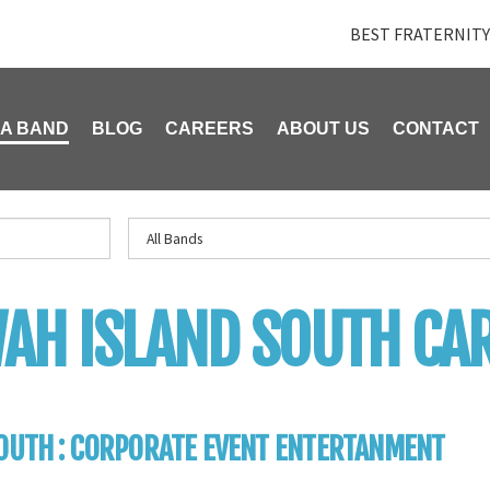
BEST FRATERNITY
 A BAND
BLOG
CAREERS
ABOUT US
CONTACT
AH ISLAND SOUTH CA
OUTH : CORPORATE EVENT ENTERTANMENT