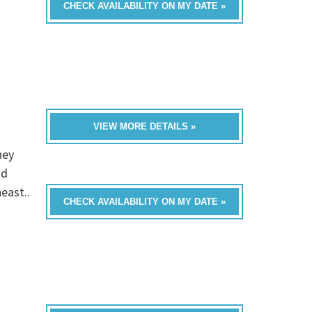
CHECK AVAILABILITY ON MY DATE »
VIEW MORE DETAILS »
hey
nd
east..
CHECK AVAILABILITY ON MY DATE »