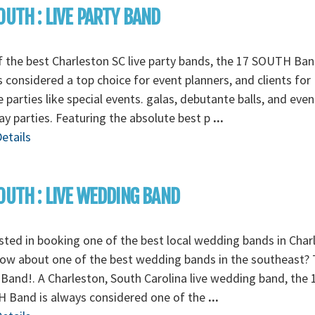
OUTH : LIVE PARTY BAND
 the best Charleston SC live party bands, the 17 SOUTH Ban
 considered a top choice for event planners, and clients for
e parties like special events. galas, debutante balls, and even
ay parties. Featuring the absolute best p
...
etails
OUTH : LIVE WEDDING BAND
sted in booking one of the best local wedding bands in Char
ow about one of the best wedding bands in the southeast? 
Band!. A Charleston, South Carolina live wedding band, the 
 Band is always considered one of the
...