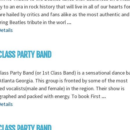
y to an era in rock history that will live in all of our hearts fo
re hailed by critics and fans alike as the most authentic and
ing Beatles tribute in the worl
...
etails
CLASS PARTY BAND
Class Party Band (or 1st Class Band) is a sensational dance 
tlanta Georgia. This group is fronted by some of the most
ed vocalists(male and female) in the region. Their show is
graphed and packed with energy. To book First
...
etails
CLASS PARTY BAND