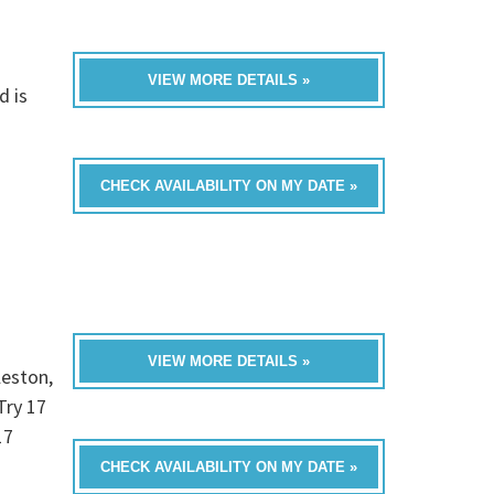
VIEW MORE DETAILS »
d is
CHECK AVAILABILITY ON MY DATE »
VIEW MORE DETAILS »
leston,
Try 17
17
CHECK AVAILABILITY ON MY DATE »