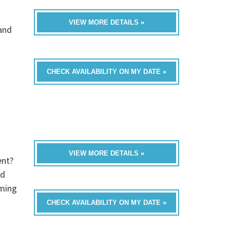
VIEW MORE DETAILS »
band
CHECK AVAILABILITY ON MY DATE »
VIEW MORE DETAILS »
ent?
ed
oming
CHECK AVAILABILITY ON MY DATE »