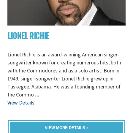
LIONEL RICHIE
Lionel Richie is an award-winning American singer-
songwriter known for creating numerous hits, both
with the Commodores and as a solo artist. Born in
1949, singer-songwriter Lionel Richie grew up in
Tuskegee, Alabama. He was a founding member of
the Commo
...
View Details
VIEW MORE DETAILS »