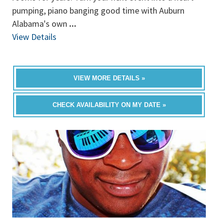
pumping, piano banging good time with Auburn
Alabama's own
...
View Details
VIEW MORE DETAILS »
CHECK AVAILABILITY ON MY DATE »