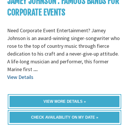
JAMEY JOHNSON : FAMOUS BANDS FOR
CORPORATE EVENTS
Need Corporate Event Entertainment? Jamey
Johnson is an award-winning singer-songwriter who
rose to the top of country music through fierce
dedication to his craft and a never-give-up attitude.
A life-long musician and performer, this former
Marine first
...
View Details
VIEW MORE DETAILS »
CHECK AVAILABILITY ON MY DATE »