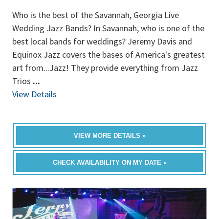
Who is the best of the Savannah, Georgia Live
Wedding Jazz Bands? In Savannah, who is one of the
best local bands for weddings? Jeremy Davis and
Equinox Jazz covers the bases of America's greatest
art from...Jazz! They provide everything from Jazz
Trios
...
View Details
VIEW MORE DETAILS »
CHECK AVAILABILITY ON MY DATE »