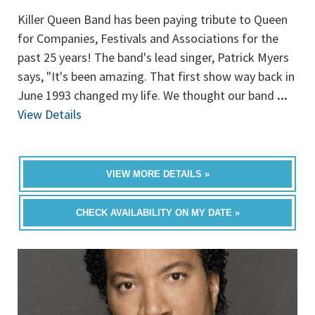
Killer Queen Band has been paying tribute to Queen
for Companies, Festivals and Associations for the
past 25 years! The band's lead singer, Patrick Myers
says, "It's been amazing. That first show way back in
June 1993 changed my life. We thought our band
...
View Details
VIEW MORE DETAILS »
CHECK AVAILABILITY ON MY DATE »