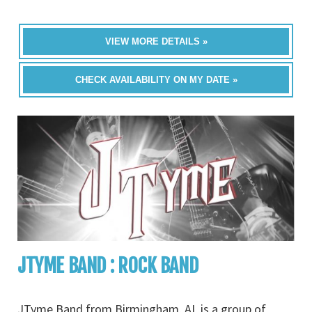
VIEW MORE DETAILS »
CHECK AVAILABILITY ON MY DATE »
JTYME BAND : ROCK BAND
JTyme Band from Birmingham, AL is a group of