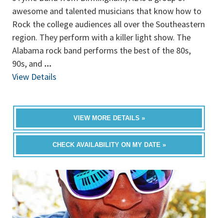
awesome and talented musicians that know how to
Rock the college audiences all over the Southeastern
region. They perform with a killer light show. The
Alabama rock band performs the best of the 80s,
90s, and
...
View Details
VIEW MORE DETAILS »
CHECK AVAILABILITY ON MY DATE »