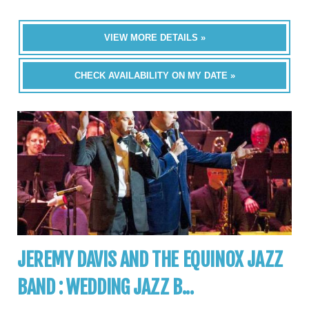
VIEW MORE DETAILS »
CHECK AVAILABILITY ON MY DATE »
JEREMY DAVIS AND THE EQUINOX JAZZ
BAND : WEDDING JAZZ B...