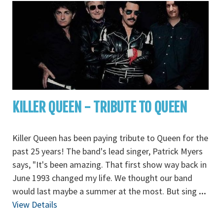
KILLER QUEEN - TRIBUTE TO QUEEN
Killer Queen has been paying tribute to Queen for the
past 25 years! The band's lead singer, Patrick Myers
says, "It's been amazing. That first show way back in
June 1993 changed my life. We thought our band
would last maybe a summer at the most. But sing
...
View Details