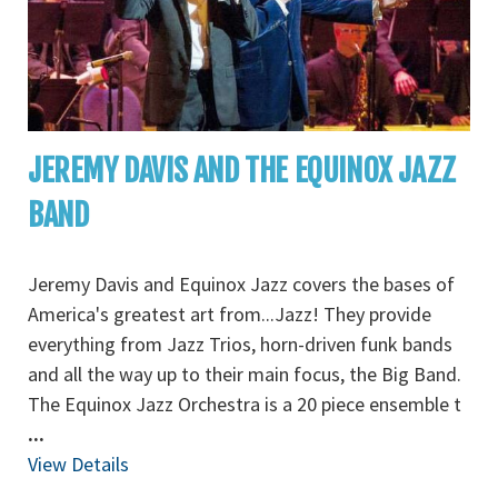
JEREMY DAVIS AND THE EQUINOX JAZZ
BAND
Jeremy Davis and Equinox Jazz covers the bases of
America's greatest art from...Jazz! They provide
everything from Jazz Trios, horn-driven funk bands
and all the way up to their main focus, the Big Band.
The Equinox Jazz Orchestra is a 20 piece ensemble t
...
View Details