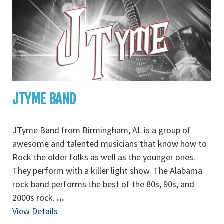
JTYME BAND
JTyme Band from Birmingham, AL is a group of
awesome and talented musicians that know how to
Rock the older folks as well as the younger ones.
They perform with a killer light show. The Alabama
rock band performs the best of the 80s, 90s, and
2000s rock.
...
View Details