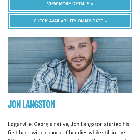
VIEW MORE DETAILS »
CHECK AVAILABILITY ON MY DATE »
JON LANGSTON
Loganville, Georgia native, Jon Langston started his
first band with a bunch of buddies while still in the