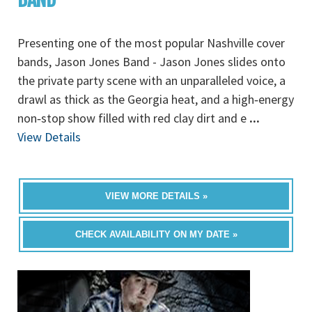
Presenting one of the most popular Nashville cover
bands, Jason Jones Band - Jason Jones slides onto
the private party scene with an unparalleled voice, a
drawl as thick as the Georgia heat, and a high‐energy
non‐stop show filled with red clay dirt and e
...
View Details
VIEW MORE DETAILS »
CHECK AVAILABILITY ON MY DATE »