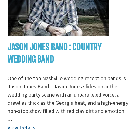
JASON JONES BAND : COUNTRY
WEDDING BAND
One of the top Nashville wedding reception bands is
Jason Jones Band - Jason Jones slides onto the
wedding party scene with an unparalleled voice, a
drawl as thick as the Georgia heat, and a high‐energy
non‐stop show filled with red clay dirt and emotion
...
View Details