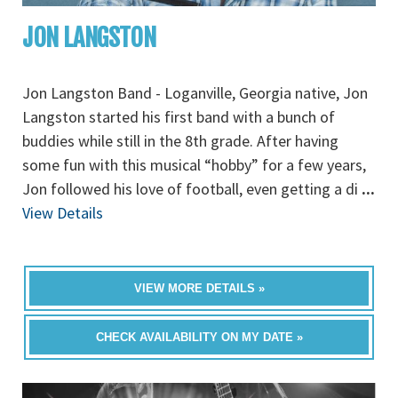
JON LANGSTON
Jon Langston Band - Loganville, Georgia native, Jon
Langston started his first band with a bunch of
buddies while still in the 8th grade. After having
some fun with this musical “hobby” for a few years,
Jon followed his love of football, even getting a di
...
View Details
VIEW MORE DETAILS »
CHECK AVAILABILITY ON MY DATE »