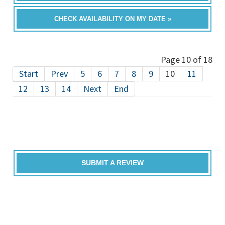
CHECK AVAILABILITY ON MY DATE »
Page 10 of 18
Start
Prev
5
6
7
8
9
10
11
12
13
14
Next
End
SUBMIT A REVIEW