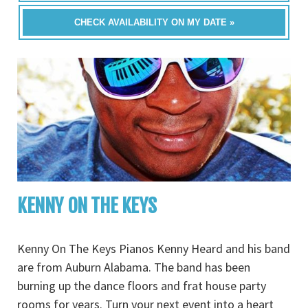
CHECK AVAILABILITY ON MY DATE »
KENNY ON THE KEYS
Kenny On The Keys Pianos Kenny Heard and his band
are from Auburn Alabama. The band has been
burning up the dance floors and frat house party
rooms for years. Turn your next event into a heart