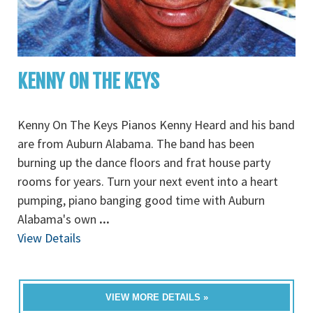
KENNY ON THE KEYS
Kenny On The Keys Pianos Kenny Heard and his band
are from Auburn Alabama. The band has been
burning up the dance floors and frat house party
rooms for years. Turn your next event into a heart
pumping, piano banging good time with Auburn
Alabama's own
...
View Details
VIEW MORE DETAILS »