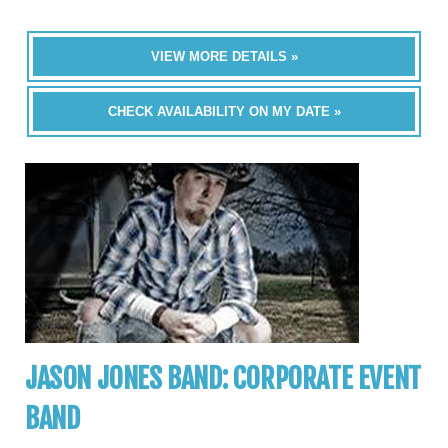
VIEW MORE DETAILS »
CHECK AVAILABILITY ON MY DATE »
JASON JONES BAND: CORPORATE EVENT
BAND