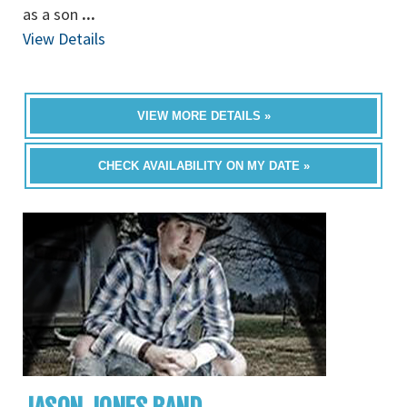
as a son
...
View Details
VIEW MORE DETAILS »
CHECK AVAILABILITY ON MY DATE »