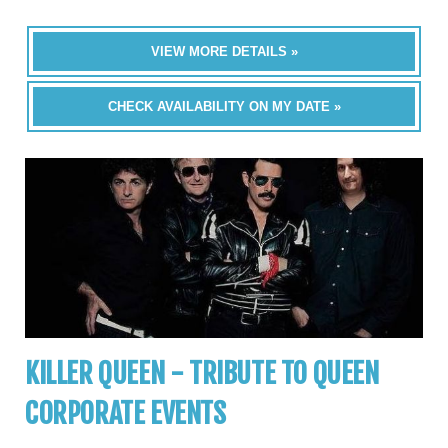
VIEW MORE DETAILS »
CHECK AVAILABILITY ON MY DATE »
KILLER QUEEN - TRIBUTE TO QUEEN
CORPORATE EVENTS