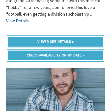
8th grade. After having some fun with this musical
“hobby” for a few years, Jon followed his love of
football, even getting a division I scholarship
...
View Details
VIEW MORE DETAILS »
CHECK AVAILABILITY ON MY DATE »