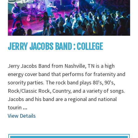
JERRY JACOBS BAND : COLLEGE
Jerry Jacobs Band from Nashville, TN is a high
energy cover band that performs for fraternity and
sorority parties. The rock band plays 80's, 90's,
Rock/Classic Rock, Country, and a variety of songs.
Jacobs and his band are a regional and national
tourin
...
View Details