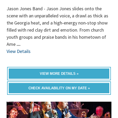
Jason Jones Band - Jason Jones slides onto the
scene with an unparalleled voice, a drawl as thick as
the Georgia heat, and a high‐energy non‐stop show
filled with red clay dirt and emotion. From church
youth groups and praise bands in his hometown of
Ame
...
View Details
VIEW MORE DETAILS »
CHECK AVAILABILITY ON MY DATE »