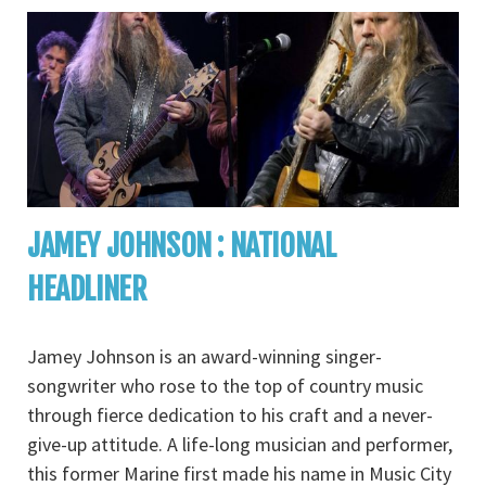
JAMEY JOHNSON : NATIONAL
HEADLINER
Jamey Johnson is an award-winning singer-
songwriter who rose to the top of country music
through fierce dedication to his craft and a never-
give-up attitude. A life-long musician and performer,
this former Marine first made his name in Music City