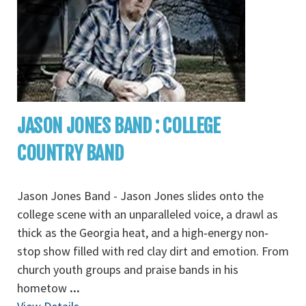
JASON JONES BAND : COLLEGE
COUNTRY BAND
Jason Jones Band - Jason Jones slides onto the
college scene with an unparalleled voice, a drawl as
thick as the Georgia heat, and a high‐energy non‐
stop show filled with red clay dirt and emotion. From
church youth groups and praise bands in his
hometow
...