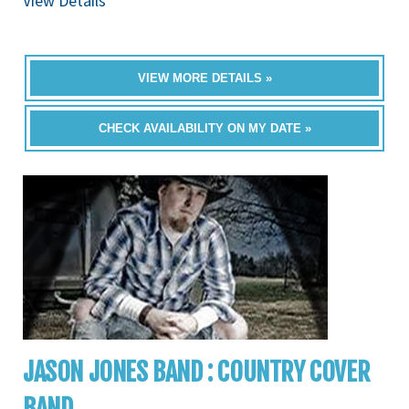
View Details
VIEW MORE DETAILS »
CHECK AVAILABILITY ON MY DATE »
JASON JONES BAND : COUNTRY COVER
BAND