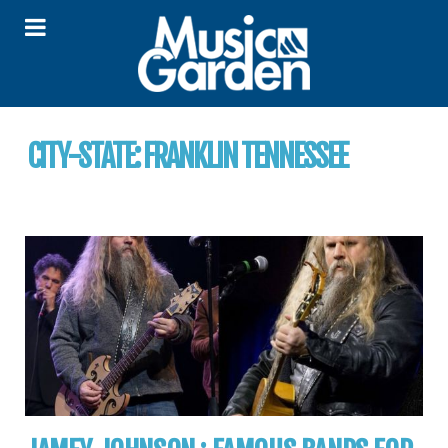
CITY-STATE:
FRANKLIN TENNESSEE