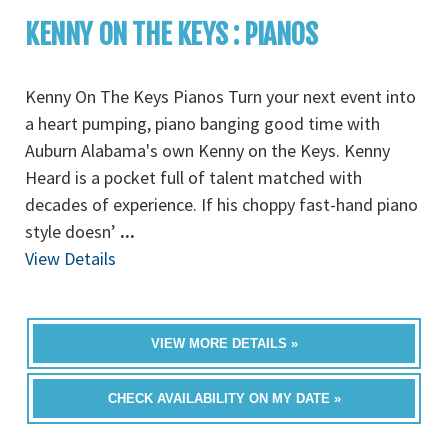
KENNY ON THE KEYS : PIANOS
Kenny On The Keys Pianos Turn your next event into
a heart pumping, piano banging good time with
Auburn Alabama's own Kenny on the Keys. Kenny
Heard is a pocket full of talent matched with
decades of experience. If his choppy fast-hand piano
style doesn’
...
View Details
VIEW MORE DETAILS »
CHECK AVAILABILITY ON MY DATE »