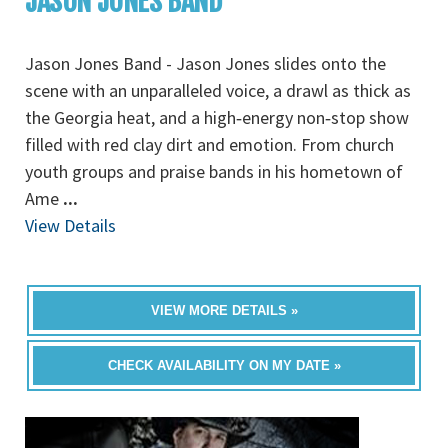
JASON JONES BAND
Jason Jones Band - Jason Jones slides onto the
scene with an unparalleled voice, a drawl as thick as
the Georgia heat, and a high‐energy non‐stop show
filled with red clay dirt and emotion. From church
youth groups and praise bands in his hometown of
Ame
...
View Details
VIEW MORE DETAILS »
CHECK AVAILABILITY ON MY DATE »