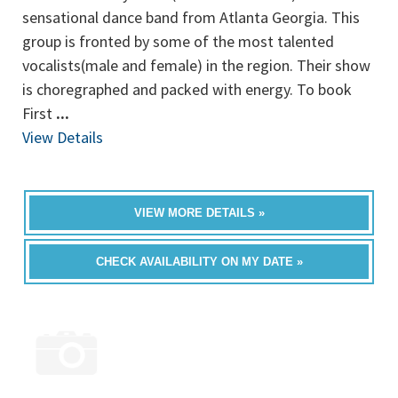
sensational dance band from Atlanta Georgia. This
group is fronted by some of the most talented
vocalists(male and female) in the region. Their show
is choregraphed and packed with energy. To book
First
...
View Details
VIEW MORE DETAILS »
CHECK AVAILABILITY ON MY DATE »