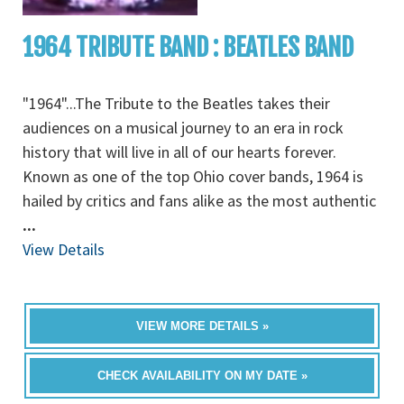
1964 TRIBUTE BAND : BEATLES BAND
"1964"...The Tribute to the Beatles takes their
audiences on a musical journey to an era in rock
history that will live in all of our hearts forever.
Known as one of the top Ohio cover bands, 1964 is
hailed by critics and fans alike as the most authentic
...
View Details
VIEW MORE DETAILS »
CHECK AVAILABILITY ON MY DATE »