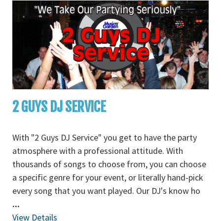
2 GUYS DJ SERVICE
With "2 Guys DJ Service" you get to have the party
atmosphere with a professional attitude. With
thousands of songs to choose from, you can choose
a specific genre for your event, or literally hand-pick
every song that you want played. Our DJ's know ho
...
View Details