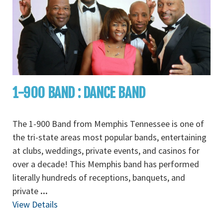
1-900 BAND : DANCE BAND
The 1-900 Band from Memphis Tennessee is one of
the tri-state areas most popular bands, entertaining
at clubs, weddings, private events, and casinos for
over a decade! This Memphis band has performed
literally hundreds of receptions, banquets, and
private
...
View Details