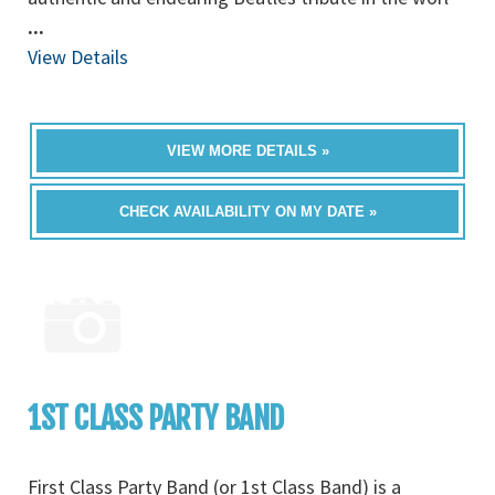
...
View Details
VIEW MORE DETAILS »
CHECK AVAILABILITY ON MY DATE »
1ST CLASS PARTY BAND
First Class Party Band (or 1st Class Band) is a