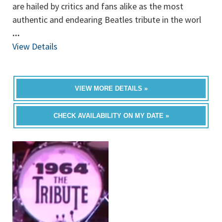
are hailed by critics and fans alike as the most
authentic and endearing Beatles tribute in the worl
...
View Details
VIEW MORE DETAILS »
CHECK AVAILABILITY ON MY DATE »