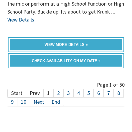
the mic or perform at a High School Function or High
School Party. Buckle up. Its about to get Krunk
...
View Details
VIEW MORE DETAILS »
CHECK AVAILABILITY ON MY DATE »
Page 1 of 50
Start
Prev
1
2
3
4
5
6
7
8
9
10
Next
End