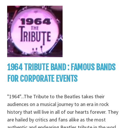
1964 TRIBUTE BAND : FAMOUS BANDS
FOR CORPORATE EVENTS
"1964"...The Tribute to the Beatles takes their
audiences on a musical journey to an era in rock
history that will live in all of our hearts forever. They
are hailed by critics and fans alike as the most
authentic and endearing Beatles tribute in the worl