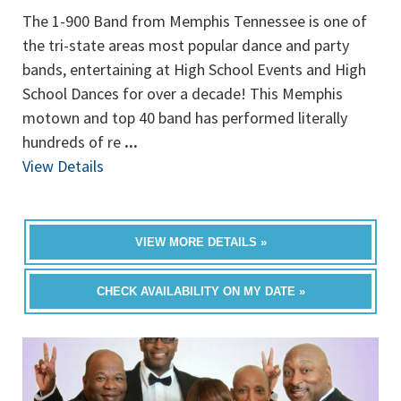
The 1-900 Band from Memphis Tennessee is one of
the tri-state areas most popular dance and party
bands, entertaining at High School Events and High
School Dances for over a decade! This Memphis
motown and top 40 band has performed literally
hundreds of re
...
View Details
VIEW MORE DETAILS »
CHECK AVAILABILITY ON MY DATE »