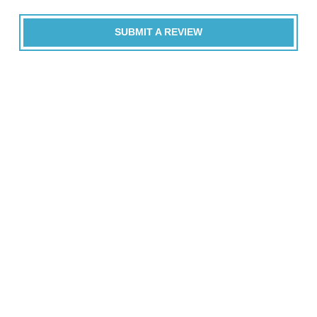
SUBMIT A REVIEW