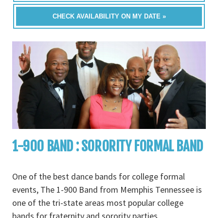
CHECK AVAILABILITY ON MY DATE »
1-900 BAND : SORORITY FORMAL BAND
One of the best dance bands for college formal
events, The 1-900 Band from Memphis Tennessee is
one of the tri-state areas most popular college
bands for fraternity and sorority parties,