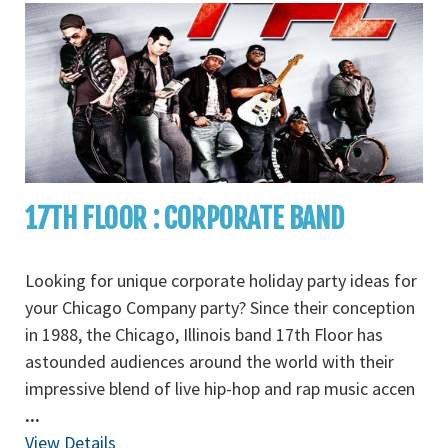
17TH FLOOR : CORPORATE BAND
Looking for unique corporate holiday party ideas for
your Chicago Company party? Since their conception
in 1988, the Chicago, Illinois band 17th Floor has
astounded audiences around the world with their
impressive blend of live hip-hop and rap music accen
...
View Details