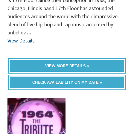
is 17th Floor! Since their conception in 1988, the
Chicago, Illinois band 17th Floor has astounded
audiences around the world with their impressive
blend of live hip-hop and rap music accented by
unbeliev
...
View Details
VIEW MORE DETAILS »
CHECK AVAILABILITY ON MY DATE »