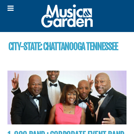
CITY-STATE:
CHATTANOOGA TENNESSEE