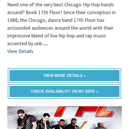
Need one of the very best Chicago Hip Hop bands
around? Book 17th Floor! Since their conception in
1988, the Chicago, dance band 17th Floor has
astounded audiences around the world with their
impressive blend of live hip-hop and rap music
accented by unb
...
View Details
VIEW MORE DETAILS »
CHECK AVAILABILITY ON MY DATE »