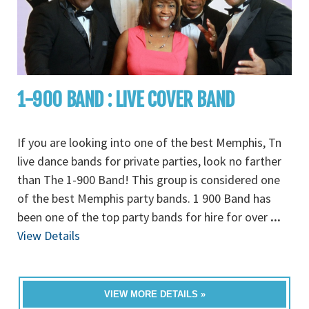
1-900 BAND : LIVE COVER BAND
If you are looking into one of the best Memphis, Tn
live dance bands for private parties, look no farther
than The 1-900 Band! This group is considered one
of the best Memphis party bands. 1 900 Band has
been one of the top party bands for hire for over
...
View Details
VIEW MORE DETAILS »