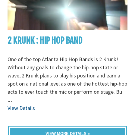
2 KRUNK : HIP HOP BAND
One of the top Atlanta Hip Hop Bands is 2 Krunk!
Without any goals to change the hip-hop state or
wave, 2 Krunk plans to play his position and earn a
spot on a national level as one of the hottest hip-hop
acts to ever touch the mic or perform on stage. Bu
...
View Details
VIEW MORE DETAILS »