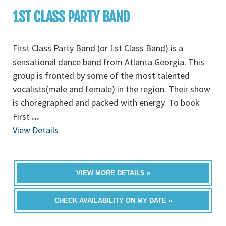
1ST CLASS PARTY BAND
First Class Party Band (or 1st Class Band) is a
sensational dance band from Atlanta Georgia. This
group is fronted by some of the most talented
vocalists(male and female) in the region. Their show
is choregraphed and packed with energy. To book
First
...
View Details
VIEW MORE DETAILS »
CHECK AVAILABILITY ON MY DATE »