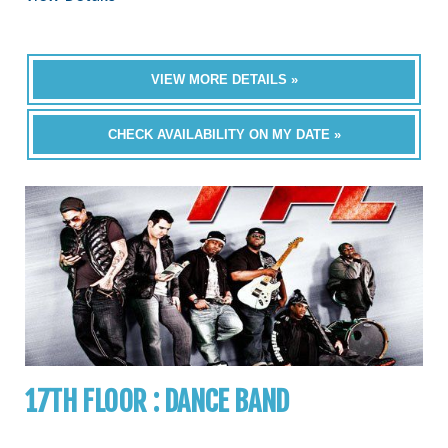
VIEW MORE DETAILS »
CHECK AVAILABILITY ON MY DATE »
17TH FLOOR : DANCE BAND