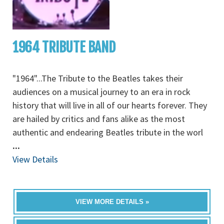
1964 TRIBUTE BAND
"1964"...The Tribute to the Beatles takes their
audiences on a musical journey to an era in rock
history that will live in all of our hearts forever. They
are hailed by critics and fans alike as the most
authentic and endearing Beatles tribute in the worl
...
View Details
VIEW MORE DETAILS »