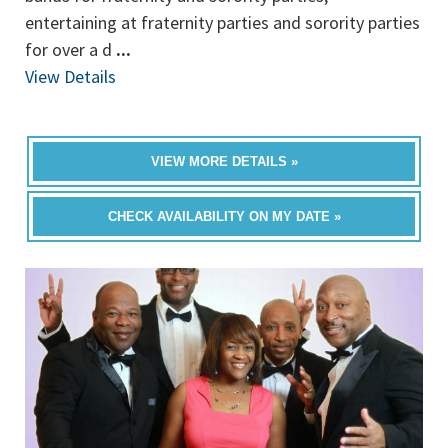
entertaining at fraternity parties and sorority parties
for over a d
...
View Details
VIEW MORE DETAILS »
CHECK AVAILABILITY ON MY DATE »