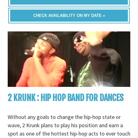
CHECK AVAILABILITY ON MY DATE »
2 KRUNK : HIP HOP BAND FOR DANCES
Without any goals to change the hip-hop state or
wave, 2 Krunk plans to play his position and earn a
spot as one of the hottest hip-hop acts to ever touch