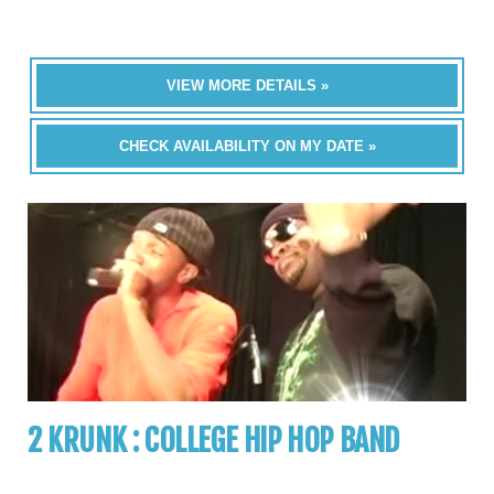
VIEW MORE DETAILS »
CHECK AVAILABILITY ON MY DATE »
2 KRUNK : COLLEGE HIP HOP BAND