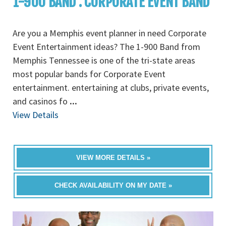
1-900 BAND : CORPORATE EVENT BAND
Are you a Memphis event planner in need Corporate
Event Entertainment ideas? The 1-900 Band from
Memphis Tennessee is one of the tri-state areas
most popular bands for Corporate Event
entertainment. entertaining at clubs, private events,
and casinos fo
...
View Details
VIEW MORE DETAILS »
CHECK AVAILABILITY ON MY DATE »