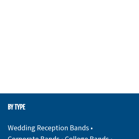
BY TYPE
Wedding Reception Bands
•
Corporate Bands
•
College Bands
•