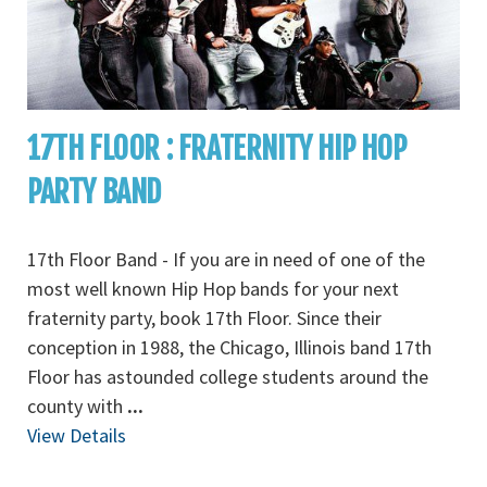
17TH FLOOR : FRATERNITY HIP HOP
PARTY BAND
17th Floor Band - If you are in need of one of the
most well known Hip Hop bands for your next
fraternity party, book 17th Floor. Since their
conception in 1988, the Chicago, Illinois band 17th
Floor has astounded college students around the
county with
...
View Details