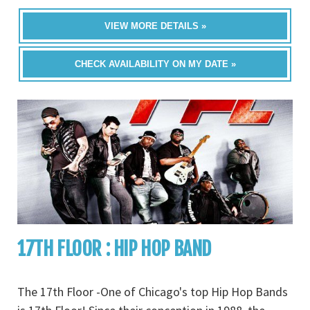
VIEW MORE DETAILS »
CHECK AVAILABILITY ON MY DATE »
17TH FLOOR : HIP HOP BAND
The 17th Floor -One of Chicago's top Hip Hop Bands