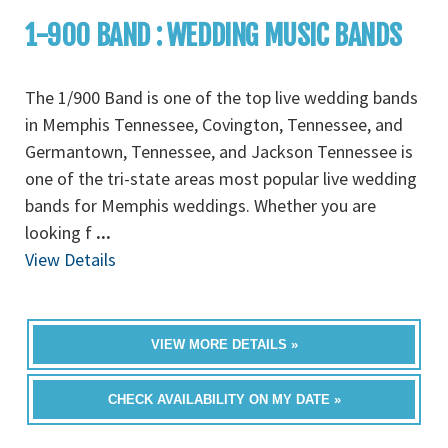
1-900 BAND : WEDDING MUSIC BANDS
The 1/900 Band is one of the top live wedding bands
in Memphis Tennessee, Covington, Tennessee, and
Germantown, Tennessee, and Jackson Tennessee is
one of the tri-state areas most popular live wedding
bands for Memphis weddings. Whether you are
looking f
...
View Details
VIEW MORE DETAILS »
CHECK AVAILABILITY ON MY DATE »