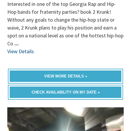
Interested in one of the top Georgia Rap and Hip-
Hop bands for fraternity parties? book 2 Krunk!
Without any goals to change the hip-hop state or
wave, 2 Krunk plans to play his position and earn a
spot on a national level as one of the hottest hip-hop
Co
...
View Details
VIEW MORE DETAILS »
CHECK AVAILABILITY ON MY DATE »