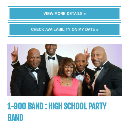
VIEW MORE DETAILS »
CHECK AVAILABILITY ON MY DATE »
1-900 BAND : HIGH SCHOOL PARTY
BAND