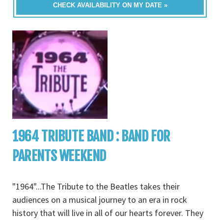
CHECK AVAILABILITY ON MY DATE »
1964 TRIBUTE BAND : BAND FOR
PARENTS WEEKEND
"1964"...The Tribute to the Beatles takes their
audiences on a musical journey to an era in rock
history that will live in all of our hearts forever. They