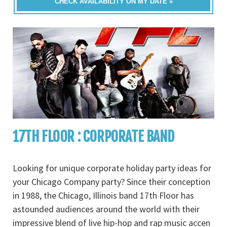
CHECK AVAILABILITY ON MY DATE »
17TH FLOOR : CORPORATE BAND
Looking for unique corporate holiday party ideas for
your Chicago Company party? Since their conception
in 1988, the Chicago, Illinois band 17th Floor has
astounded audiences around the world with their
impressive blend of live hip-hop and rap music accen