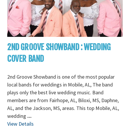
2ND GROOVE SHOWBAND : WEDDING
COVER BAND
2nd Groove Showband is one of the most popular
local bands for weddings in Mobile, AL, The band
plays only the best live wedding music. Band
members are from Fairhope, AL, Biloxi, MS, Daphne,
AL, and the Jackson, MS, areas. This top Mobile, AL,
wedding
...
View Details