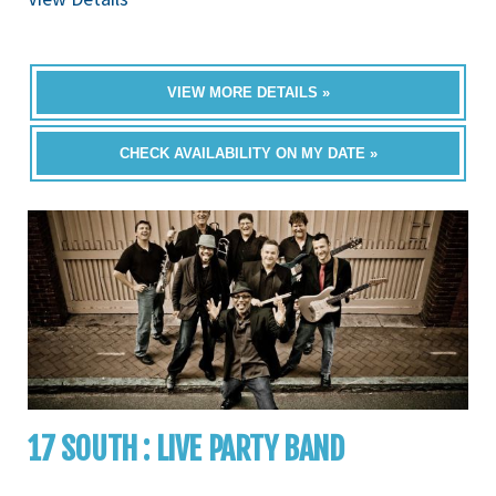
VIEW MORE DETAILS »
CHECK AVAILABILITY ON MY DATE »
17 SOUTH : LIVE PARTY BAND