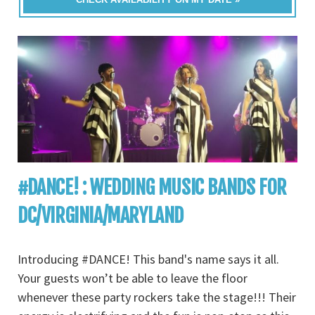
#DANCE! : WEDDING MUSIC BANDS FOR
DC/VIRGINIA/MARYLAND
Introducing #DANCE! This band's name says it all.
Your guests won’t be able to leave the floor
whenever these party rockers take the stage!!! Their