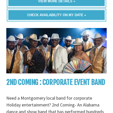
VIEW MORE DETAILS »
CHECK AVAILABILITY ON MY DATE »
2ND COMING : CORPORATE EVENT BAND
Need a Montgomery local band for corporate
Holiday entertainment? 2nd Coming- An Alabama
dance and show band that has performed hundreds