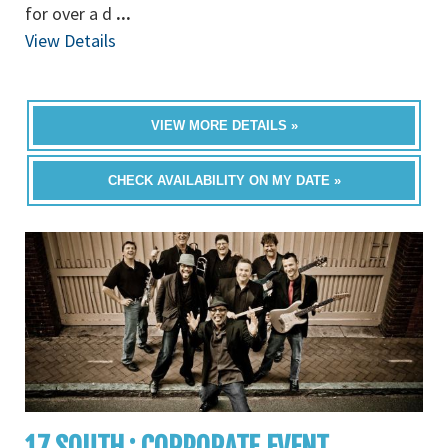
for over a d
...
View Details
VIEW MORE DETAILS »
CHECK AVAILABILITY ON MY DATE »
17 SOUTH : CORPORATE EVENT