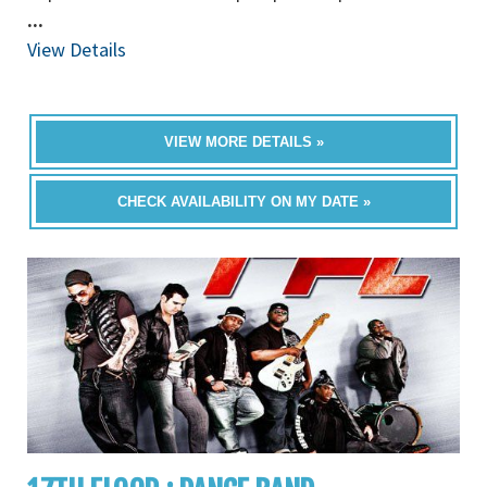
...
View Details
VIEW MORE DETAILS »
CHECK AVAILABILITY ON MY DATE »