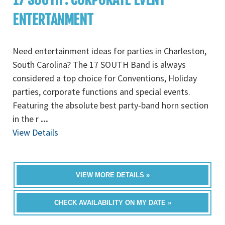
ENTERTANMENT
Need entertainment ideas for parties in Charleston,
South Carolina? The 17 SOUTH Band is always
considered a top choice for Conventions, Holiday
parties, corporate functions and special events.
Featuring the absolute best party-band horn section
in the r
...
View Details
VIEW MORE DETAILS »
CHECK AVAILABILITY ON MY DATE »