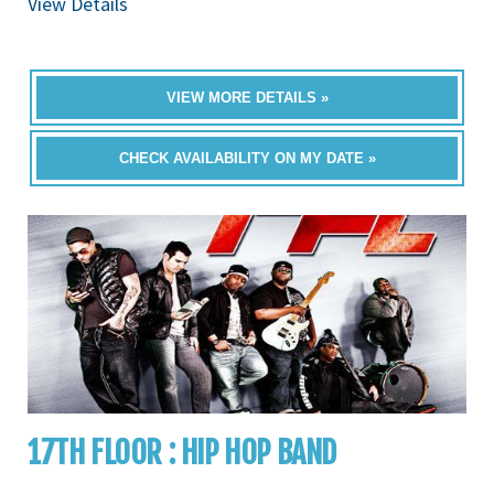
View Details
VIEW MORE DETAILS »
CHECK AVAILABILITY ON MY DATE »
17TH FLOOR : HIP HOP BAND