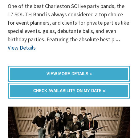
One of the best Charleston SC live party bands, the
17 SOUTH Band is always considered a top choice
for event planners, and clients for private parties like
special events. galas, debutante balls, and even
birthday parties. Featuring the absolute best p
...
View Details
VIEW MORE DETAILS »
CHECK AVAILABILITY ON MY DATE »