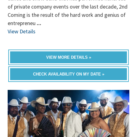
of private company events over the last decade, 2nd
Coming is the result of the hard work and genius of
entrepreneu
...
View Details
VIEW MORE DETAILS »
CHECK AVAILABILITY ON MY DATE »