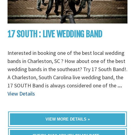
17 SOUTH : LIVE WEDDING BAND
Interested in booking one of the best local wedding
bands in Charleston, SC ? How about one of the best
wedding bands in the southeast? Try 17 South Band!.
A Charleston, South Carolina live wedding band, the
17 SOUTH Band is always considered one of the
...
View Details
VIEW MORE DETAILS »