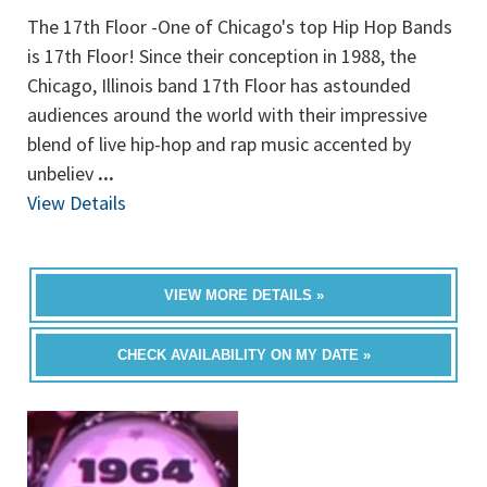
The 17th Floor -One of Chicago's top Hip Hop Bands
is 17th Floor! Since their conception in 1988, the
Chicago, Illinois band 17th Floor has astounded
audiences around the world with their impressive
blend of live hip-hop and rap music accented by
unbeliev
...
View Details
VIEW MORE DETAILS »
CHECK AVAILABILITY ON MY DATE »