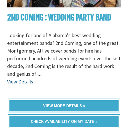
2ND COMING : WEDDING PARTY BAND
Looking for one of Alabama's best wedding
entertainment bands? 2nd Coming, one of the great
Montgomery, Al live cover bands for hire has
performed hundreds of wedding events over the last
decade, 2nd Coming is the result of the hard work
and genius of
...
View Details
VIEW MORE DETAILS »
CHECK AVAILABILITY ON MY DATE »