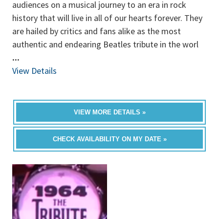
audiences on a musical journey to an era in rock
history that will live in all of our hearts forever. They
are hailed by critics and fans alike as the most
authentic and endearing Beatles tribute in the worl
...
View Details
VIEW MORE DETAILS »
CHECK AVAILABILITY ON MY DATE »