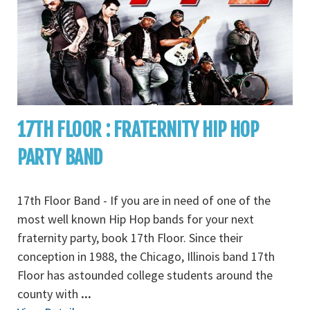
17TH FLOOR : FRATERNITY HIP HOP
PARTY BAND
17th Floor Band - If you are in need of one of the
most well known Hip Hop bands for your next
fraternity party, book 17th Floor. Since their
conception in 1988, the Chicago, Illinois band 17th
Floor has astounded college students around the
county with
...