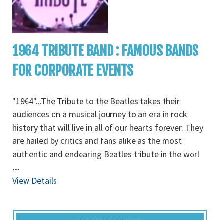
1964 TRIBUTE BAND : FAMOUS BANDS
FOR CORPORATE EVENTS
"1964"...The Tribute to the Beatles takes their
audiences on a musical journey to an era in rock
history that will live in all of our hearts forever. They
are hailed by critics and fans alike as the most
authentic and endearing Beatles tribute in the worl
...
View Details