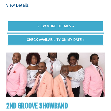
View Details
VIEW MORE DETAILS »
CHECK AVAILABILITY ON MY DATE »
2ND GROOVE SHOWBAND