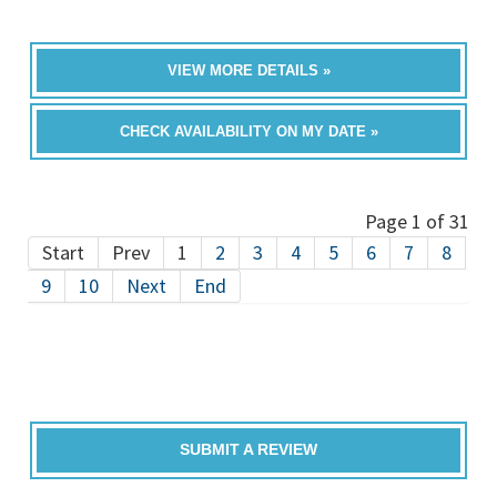
VIEW MORE DETAILS »
CHECK AVAILABILITY ON MY DATE »
Page 1 of 31
Start
Prev
1
2
3
4
5
6
7
8
9
10
Next
End
SUBMIT A REVIEW