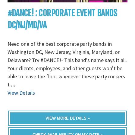
#DANCE! : CORPORATE EVENT BANDS
DC/NJ/MD/VA
Need one of the best corporate party bands in
Washington DC, New Jersey, Virginia, Maryland, or
Delaware? Try #DANCE!- This band's name says it all.
Your clients, employees, and other guests won’t be
able to leave the floor whenever these party rockers
t
...
View Details
VIEW MORE DETAILS »
CHECK AVAILABILITY ON MY DATE »