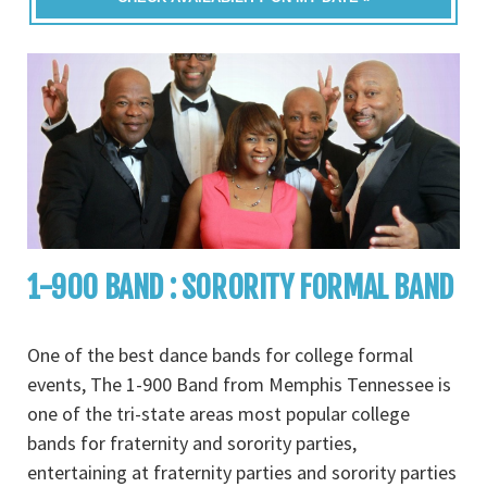
1-900 BAND : SORORITY FORMAL BAND
One of the best dance bands for college formal
events, The 1-900 Band from Memphis Tennessee is
one of the tri-state areas most popular college
bands for fraternity and sorority parties,
entertaining at fraternity parties and sorority parties