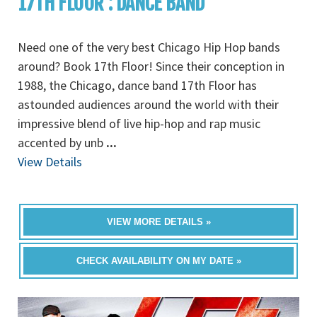
17TH FLOOR : DANCE BAND
Need one of the very best Chicago Hip Hop bands
around? Book 17th Floor! Since their conception in
1988, the Chicago, dance band 17th Floor has
astounded audiences around the world with their
impressive blend of live hip-hop and rap music
accented by unb
...
View Details
VIEW MORE DETAILS »
CHECK AVAILABILITY ON MY DATE »