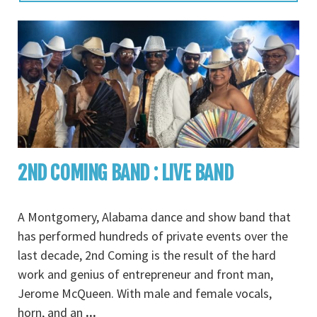
2ND COMING BAND : LIVE BAND
A Montgomery, Alabama dance and show band that
has performed hundreds of private events over the
last decade, 2nd Coming is the result of the hard
work and genius of entrepreneur and front man,
Jerome McQueen. With male and female vocals,
horn, and an
...