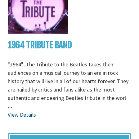
1964 TRIBUTE BAND
"1964"...The Tribute to the Beatles takes their
audiences on a musical journey to an era in rock
history that will live in all of our hearts forever. They
are hailed by critics and fans alike as the most
authentic and endearing Beatles tribute in the worl
...
View Details