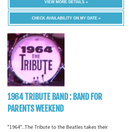
VIEW MORE DETAILS »
CHECK AVAILABILITY ON MY DATE »
1964 TRIBUTE BAND : BAND FOR
PARENTS WEEKEND
"1964"...The Tribute to the Beatles takes their