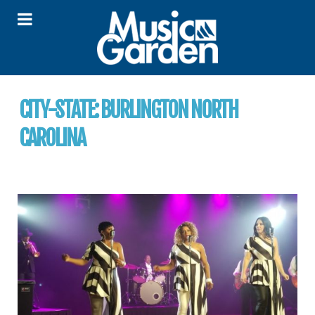
CITY-STATE:
BURLINGTON NORTH
CAROLINA