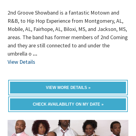
2nd Groove Showband is a fantastic Motown and
R&B, to Hip Hop Experience from Montgomery, AL,
Mobile, AL, Fairhope, AL, Biloxi, MS, and Jackson, MS,
areas. The band has former members of 2nd Coming
and they are still connected to and under the
umbrella o
...
View Details
VIEW MORE DETAILS »
CHECK AVAILABILITY ON MY DATE »