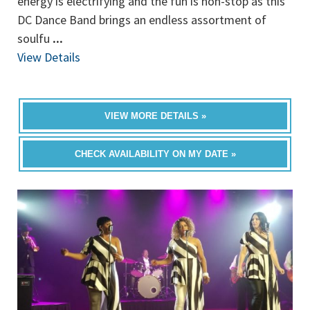
energy is electrifying and the fun is non-stop as this
DC Dance Band brings an endless assortment of
soulfu
...
View Details
VIEW MORE DETAILS »
CHECK AVAILABILITY ON MY DATE »