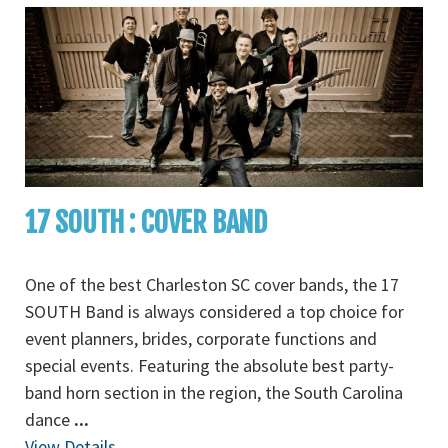
17 SOUTH : COVER BAND
One of the best Charleston SC cover bands, the 17
SOUTH Band is always considered a top choice for
event planners, brides, corporate functions and
special events. Featuring the absolute best party-
band horn section in the region, the South Carolina
dance
...
View Details