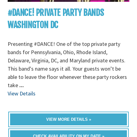
#DANCE! PRIVATE PARTY BANDS
WASHINGTON DC
Presenting #DANCE! One of the top private party
bands for Pennsylvania, Ohio, Rhode Island,
Delaware, Virginia, DC, and Maryland private events.
This band's name says it all. Your guests won’t be
able to leave the floor whenever these party rockers
take
...
View Details
VIEW MORE DETAILS »
CHECK AVAILABILITY ON MY DATE »