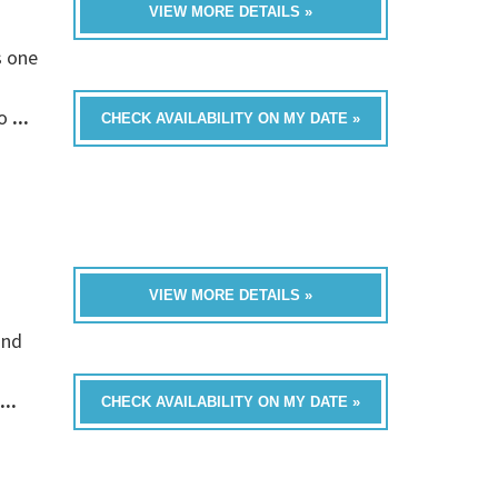
VIEW MORE DETAILS »
s one
fo
...
CHECK AVAILABILITY ON MY DATE »
VIEW MORE DETAILS »
and
...
CHECK AVAILABILITY ON MY DATE »