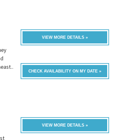
VIEW MORE DETAILS »
hey
nd
east..
CHECK AVAILABILITY ON MY DATE »
VIEW MORE DETAILS »
st