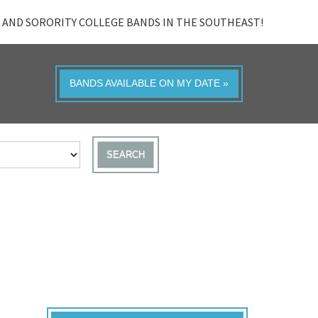
 AND SORORITY COLLEGE BANDS IN THE SOUTHEAST!
BANDS AVAILABLE ON MY DATE »
SEARCH