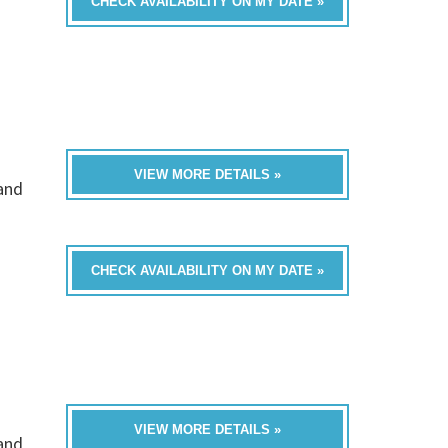
CHECK AVAILABILITY ON MY DATE »
VIEW MORE DETAILS »
band
CHECK AVAILABILITY ON MY DATE »
VIEW MORE DETAILS »
band