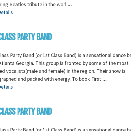
ing Beatles tribute in the worl
...
etails
CLASS PARTY BAND
Class Party Band (or 1st Class Band) is a sensational dance 
tlanta Georgia. This group is fronted by some of the most
ed vocalists(male and female) in the region. Their show is
graphed and packed with energy. To book First
...
etails
CLASS PARTY BAND
Class Party Band (or 1st Class Band) is a sensational dance 