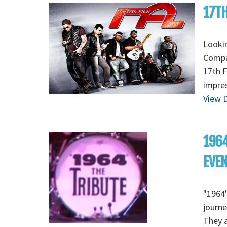
17TH
Lookin
Compan
17th F
impres
View D
1964
EVE
"1964"
journe
They a