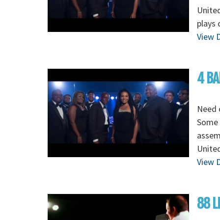
Unite
plays 
View D
4 BA
Need o
Some o
assem
Unite
View D
88 L