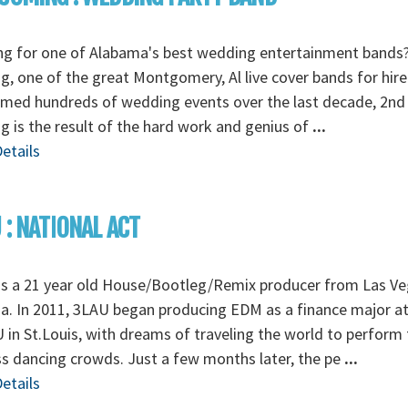
ng for one of Alabama's best wedding entertainment bands
, one of the great Montgomery, Al live cover bands for hire
rmed hundreds of wedding events over the last decade, 2nd
 is the result of the hard work and genius of
...
etails
 : NATIONAL ACT
is a 21 year old House/Bootleg/Remix producer from Las Ve
. In 2011, 3LAU began producing EDM as a finance major a
in St.Louis, with dreams of traveling the world to perform 
s dancing crowds. Just a few months later, the pe
...
etails