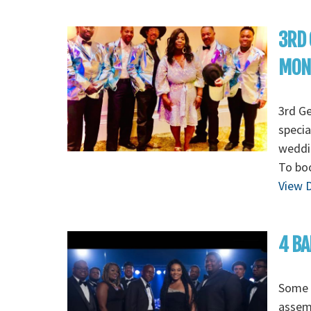
3RD 
MON
3rd G
specia
weddin
To boo
View D
4 BA
Some o
assem