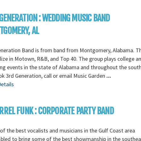
GENERATION : WEDDING MUSIC BAND
TGOMERY, AL
eneration Band is from band from Montgomery, Alabama. T
lize in Motown, R&B, and Top 40. The group plays college a
g events in the state of Alabama and throughout the south
k 3rd Generation, call or email Music Garden
...
etails
RREL FUNK : CORPORATE PARTY BAND
f the best vocalists and musicians in the Gulf Coast area
bled to bring some of the best showmanship in the southea