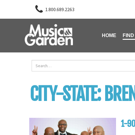
1.800.689.2263
HOME
FIND
CITY-STATE:
BRE
1-90