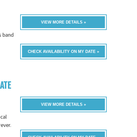
VIEW MORE DETAILS »
is band
CHECK AVAILABILITY ON MY DATE »
RATE
VIEW MORE DETAILS »
cal
rever.