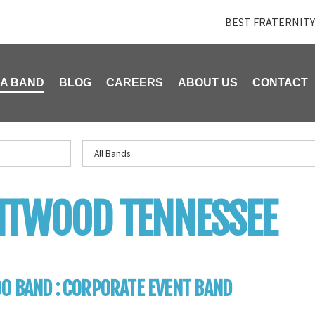
BEST FRATERNITY
 A BAND
BLOG
CAREERS
ABOUT US
CONTACT
NTWOOD TENNESSEE
0 BAND : CORPORATE EVENT BAND