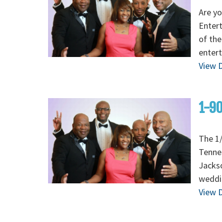
Are yo
Enter
of the
entert
View D
1-90
The 1/
Tenne
Jackso
weddi
View D