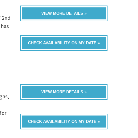
VIEW MORE DETAILS »
? 2nd
 has
CHECK AVAILABILITY ON MY DATE »
VIEW MORE DETAILS »
gas,
t
for
CHECK AVAILABILITY ON MY DATE »