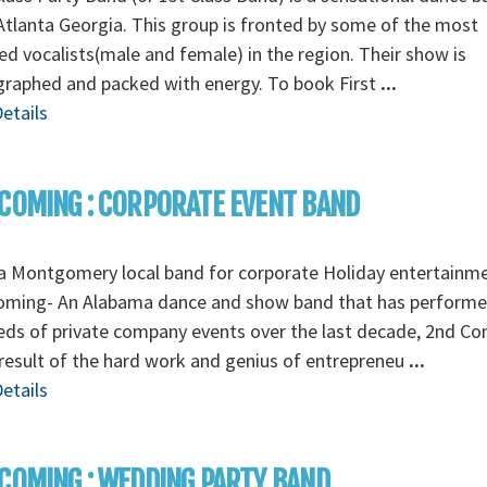
tlanta Georgia. This group is fronted by some of the most
ed vocalists(male and female) in the region. Their show is
graphed and packed with energy. To book First
...
etails
COMING : CORPORATE EVENT BAND
a Montgomery local band for corporate Holiday entertainm
oming- An Alabama dance and show band that has perform
ds of private company events over the last decade, 2nd C
 result of the hard work and genius of entrepreneu
...
etails
COMING : WEDDING PARTY BAND