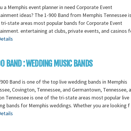
u a Memphis event planner in need Corporate Event
tainment ideas? The 1-900 Band from Memphis Tennessee i
 tri-state areas most popular bands for Corporate Event
ainment. entertaining at clubs, private events, and casinos 
etails
0 BAND : WEDDING MUSIC BANDS
900 Band is one of the top live wedding bands in Memphis
ssee, Covington, Tennessee, and Germantown, Tennessee, 
n Tennessee is one of the tri-state areas most popular live
ng bands for Memphis weddings. Whether you are looking f
etails