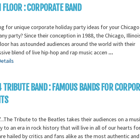
 FLOOR : CORPORATE BAND
g for unique corporate holiday party ideas for your Chicago
y party? Since their conception in 1988, the Chicago, Illino
loor has astounded audiences around the world with their
sive blend of live hip-hop and rap music accen
...
etails
 TRIBUTE BAND : FAMOUS BANDS FOR CORPO
NTS
...The Tribute to the Beatles takes their audiences on a musi
y to an era in rock history that will live in all of our hearts fo
re hailed by critics and fans alike as the most authentic and