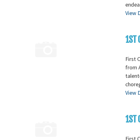
endear
View D
1ST 
First 
from A
talent
chore
View D
1ST 
First 