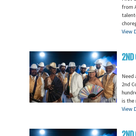
from A
talent
chore
View D
2ND 
Need 
2nd C
hundre
is the
View D
2ND 