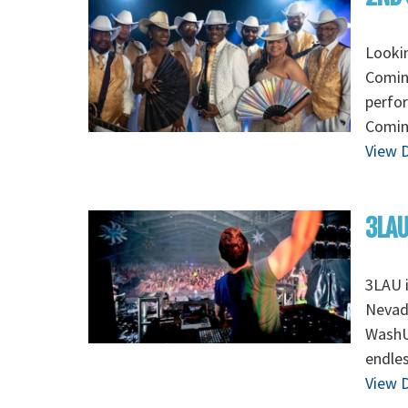
Looki
Coming
perfo
Coming
View D
3LAU
3LAU 
Nevada
WashU 
endles
View D