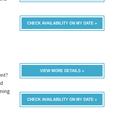
CHECK AVAILABILITY ON MY DATE »
VIEW MORE DETAILS »
ent?
ed
oming
CHECK AVAILABILITY ON MY DATE »