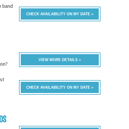
e band
CHECK AVAILABILITY ON MY DATE »
VIEW MORE DETAILS »
ion?
st
CHECK AVAILABILITY ON MY DATE »
DS