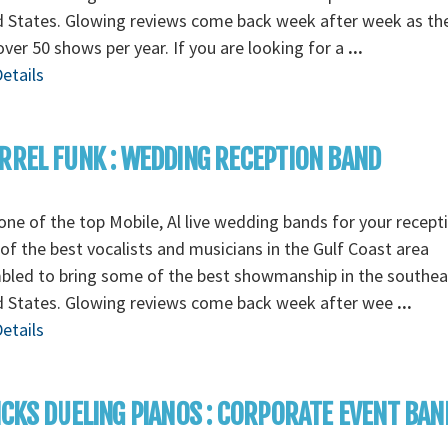
d States. Glowing reviews come back week after week as th
over 50 shows per year. If you are looking for a
...
etails
RREL FUNK : WEDDING RECEPTION BAND
ne of the top Mobile, Al live wedding bands for your recept
f the best vocalists and musicians in the Gulf Coast area
bled to bring some of the best showmanship in the southea
d States. Glowing reviews come back week after wee
...
etails
ICKS DUELING PIANOS : CORPORATE EVENT BAN