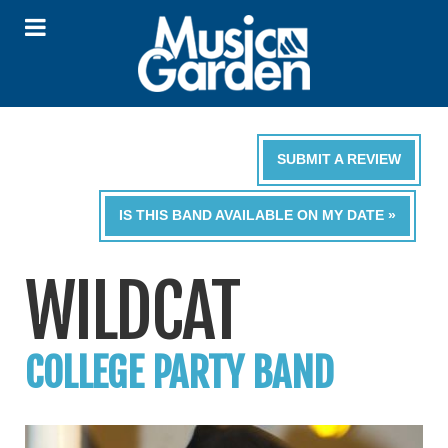
SUBMIT A REVIEW
IS THIS BAND AVAILABLE ON MY DATE »
WILDCAT
COLLEGE PARTY BAND