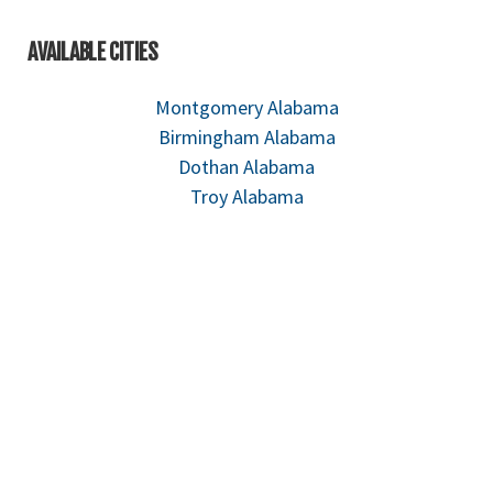
AVAILABLE CITIES
Montgomery Alabama
Birmingham Alabama
Dothan Alabama
Troy Alabama