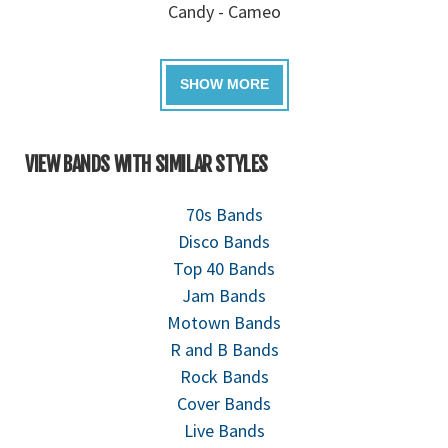
Candy - Cameo
VIEW BANDS WITH SIMILAR STYLES
70s Bands
Disco Bands
Top 40 Bands
Jam Bands
Motown Bands
R and B Bands
Rock Bands
Cover Bands
Live Bands