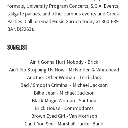
formals, University Program Concerts, S.G.A. Events,
tailgate parties, and other campus events and Greek
Parties. Call or email Music Garden today at 800-689-
BAND(2263).
SONGLIST
Ain't Gonna Hurt Nobody - Brick
Ain't No Stopping Us Now - McFadden & Whitehead
Another Other Woman - Terri Clark
Bad / Smooth Criminal - Michael Jackson
Billie Jean - Michael Jackson
Black Magic Woman - Santana
Brick House - Commodores
Brown Eyed Girl - Van Morrison
Can't You See - Marshall Tucker Band