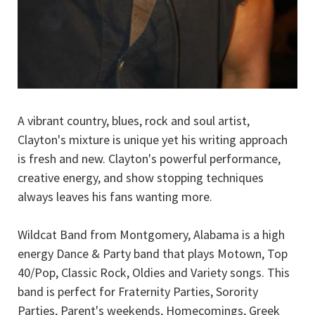
A vibrant country, blues, rock and soul artist,
Clayton's mixture is unique yet his writing approach
is fresh and new. Clayton's powerful performance,
creative energy, and show stopping techniques
always leaves his fans wanting more.
Wildcat Band from Montgomery, Alabama is a high
energy Dance & Party band that plays Motown, Top
40/Pop, Classic Rock, Oldies and Variety songs. This
band is perfect for Fraternity Parties, Sorority
Parties, Parent's weekends, Homecomings, Greek