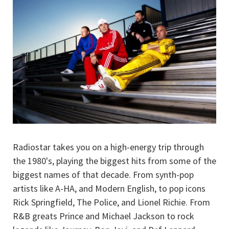
Radiostar takes you on a high-energy trip through
the 1980's, playing the biggest hits from some of the
biggest names of that decade. From synth-pop
artists like A-HA, and Modern English, to pop icons
Rick Springfield, The Police, and Lionel Richie. From
R&B greats Prince and Michael Jackson to rock