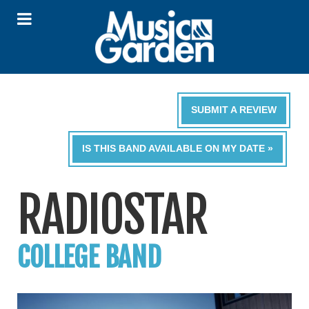
SUBMIT A REVIEW
IS THIS BAND AVAILABLE ON MY DATE »
RADIOSTAR
COLLEGE BAND