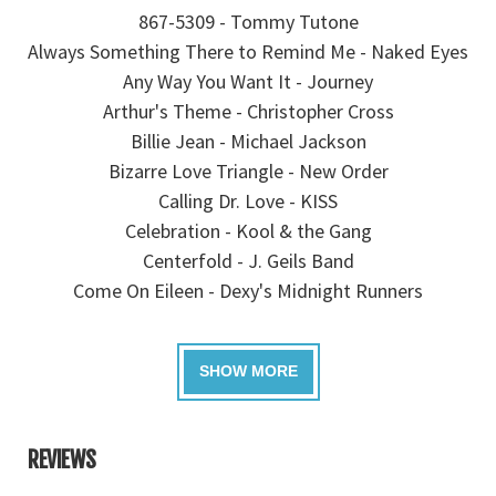
867-5309 - Tommy Tutone
Always Something There to Remind Me - Naked Eyes
Any Way You Want It - Journey
Arthur's Theme - Christopher Cross
Billie Jean - Michael Jackson
Bizarre Love Triangle - New Order
Calling Dr. Love - KISS
Celebration - Kool & the Gang
Centerfold - J. Geils Band
Come On Eileen - Dexy's Midnight Runners
REVIEWS