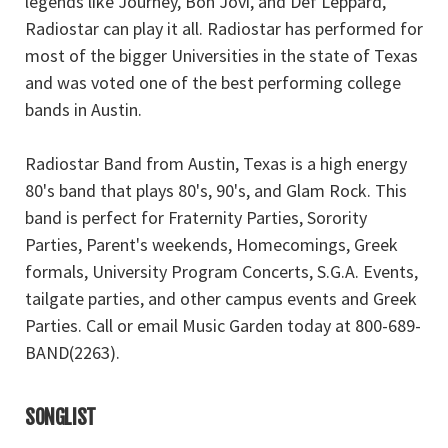
legends like Journey, Bon Jovi, and Def Leppard,
Radiostar can play it all. Radiostar has performed for
most of the bigger Universities in the state of Texas
and was voted one of the best performing college
bands in Austin.
Radiostar Band from Austin, Texas is a high energy
80's band that plays 80's, 90's, and Glam Rock. This
band is perfect for Fraternity Parties, Sorority
Parties, Parent's weekends, Homecomings, Greek
formals, University Program Concerts, S.G.A. Events,
tailgate parties, and other campus events and Greek
Parties. Call or email Music Garden today at 800-689-
BAND(2263).
SONGLIST