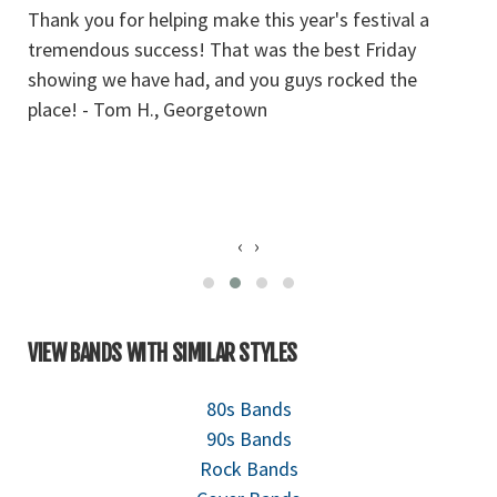
Thank you for helping make this year's festival a
T
tremendous success! That was the best Friday
a
showing we have had, and you guys rocked the
we
place! - Tom H., Georgetown
ou
‹
›
VIEW BANDS WITH SIMILAR STYLES
80s Bands
90s Bands
Rock Bands