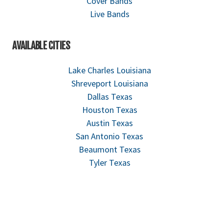
Cover Bands
Live Bands
AVAILABLE CITIES
Lake Charles Louisiana
Shreveport Louisiana
Dallas Texas
Houston Texas
Austin Texas
San Antonio Texas
Beaumont Texas
Tyler Texas