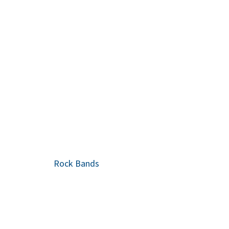
Rock Bands