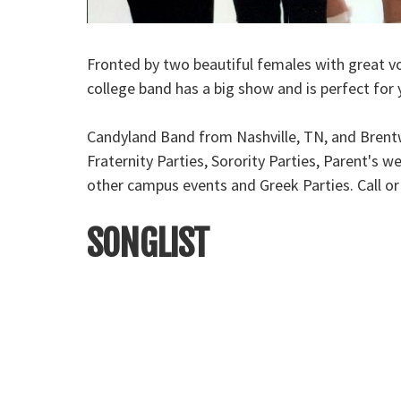
Fronted by two beautiful females with great vo
college band has a big show and is perfect for 
Candyland Band from Nashville, TN, and Brentwo
Fraternity Parties, Sorority Parties, Parent's
other campus events and Greek Parties. Call o
SONGLIST