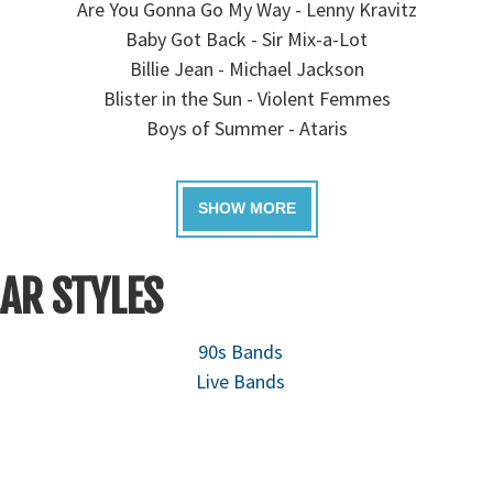
Are You Gonna Go My Way - Lenny Kravitz
Baby Got Back - Sir Mix-a-Lot
Billie Jean - Michael Jackson
Blister in the Sun - Violent Femmes
Boys of Summer - Ataris
AR STYLES
90s Bands
Live Bands