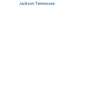
Jackson Tennessee