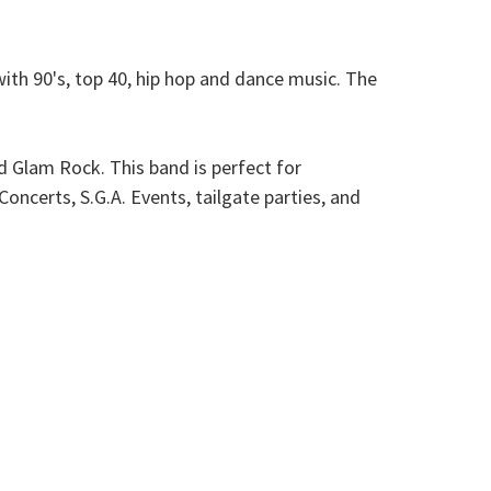
ith 90's, top 40, hip hop and dance music. The
d Glam Rock. This band is perfect for
ncerts, S.G.A. Events, tailgate parties, and