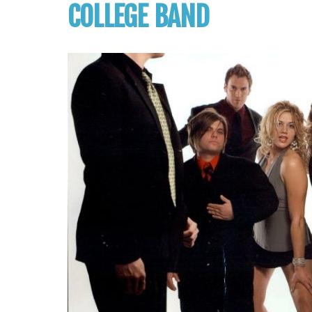
COLLEGE BAND