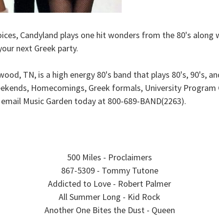
ices, Candyland plays one hit wonders from the 80's along w
your next Greek party.
od, TN, is a high energy 80's band that plays 80's, 90's, an
 weekends, Homecomings, Greek formals, University Program Co
r email Music Garden today at 800-689-BAND(2263).
500 Miles - Proclaimers
867-5309 - Tommy Tutone
Addicted to Love - Robert Palmer
All Summer Long - Kid Rock
Another One Bites the Dust - Queen