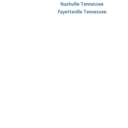
Nashville Tennessee
Fayetteville Tennessee