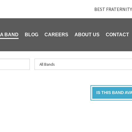
BEST FRATERNITY
 A BAND
BLOG
CAREERS
ABOUT US
CONTACT
IS THIS BAND AV