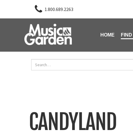
1.800.689.2263
HOME
FIND
CANDYLAND