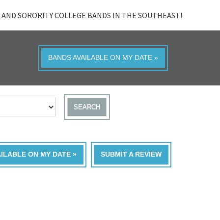
 AND SORORITY COLLEGE BANDS IN THE SOUTHEAST!
BANDS AVAILABLE ON MY DATE »
SEARCH
AILABLE ON MY DATE »
SUBMIT A REVIEW