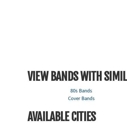
VIEW BANDS WITH SIMIL
80s Bands
Cover Bands
AVAILABLE CITIES