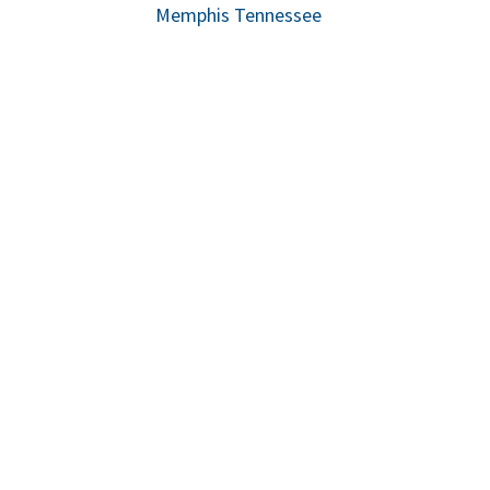
Memphis Tennessee