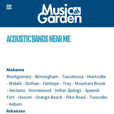
ACOUSTIC BANDS NEAR ME
Alabama
Montgomery
-
Birmingham
-
Tuscaloosa
-
Huntsville
-
Mobile
-
Dothan
-
Fairhope
-
Troy
-
Mountain Brook
-
Vestavia
-
Homewood
-
Indian Springs
-
Spanish
Fort
-
Hoover
-
Orange Beach
-
Pike Road
-
Trussville
-
Auburn
Arkansas