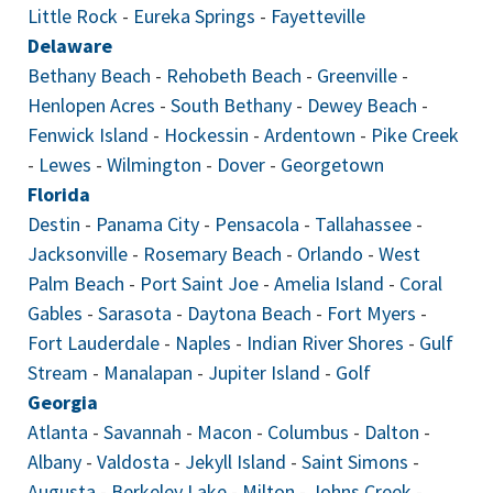
Little Rock
-
Eureka Springs
-
Fayetteville
Delaware
Bethany Beach
-
Rehobeth Beach
-
Greenville
-
Henlopen Acres
-
South Bethany
-
Dewey Beach
-
Fenwick Island
-
Hockessin
-
Ardentown
-
Pike Creek
-
Lewes
-
Wilmington
-
Dover
-
Georgetown
Florida
Destin
-
Panama City
-
Pensacola
-
Tallahassee
-
Jacksonville
-
Rosemary Beach
-
Orlando
-
West
Palm Beach
-
Port Saint Joe
-
Amelia Island
-
Coral
Gables
-
Sarasota
-
Daytona Beach
-
Fort Myers
-
Fort Lauderdale
-
Naples
-
Indian River Shores
-
Gulf
Stream
-
Manalapan
-
Jupiter Island
-
Golf
Georgia
Atlanta
-
Savannah
-
Macon
-
Columbus
-
Dalton
-
Albany
-
Valdosta
-
Jekyll Island
-
Saint Simons
-
Augusta
-
Berkeley Lake
-
Milton
-
Johns Creek
-