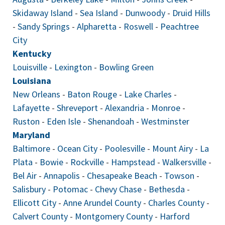
Skidaway Island
-
Sea Island
-
Dunwoody
-
Druid Hills
-
Sandy Springs
-
Alpharetta
-
Roswell
-
Peachtree
City
Kentucky
Louisville
-
Lexington
-
Bowling Green
Louisiana
New Orleans
-
Baton Rouge
-
Lake Charles
-
Lafayette
-
Shreveport
-
Alexandria
-
Monroe
-
Ruston
-
Eden Isle
-
Shenandoah
-
Westminster
Maryland
Baltimore
-
Ocean City
-
Poolesville
-
Mount Airy
-
La
Plata
-
Bowie
-
Rockville
-
Hampstead
-
Walkersville
-
Bel Air
-
Annapolis
-
Chesapeake Beach
-
Towson
-
Salisbury
-
Potomac
-
Chevy Chase
-
Bethesda
-
Ellicott City
-
Anne Arundel County
-
Charles County
-
Calvert County
-
Montgomery County
-
Harford