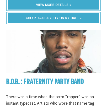
VIEW MORE DETAILS »
CHECK AVAILABILITY ON MY DATE »
B.O.B. : FRATERNITY PARTY BAND
There was a time when the term “rapper” was an
instant typecast. Artists who wore that name tag