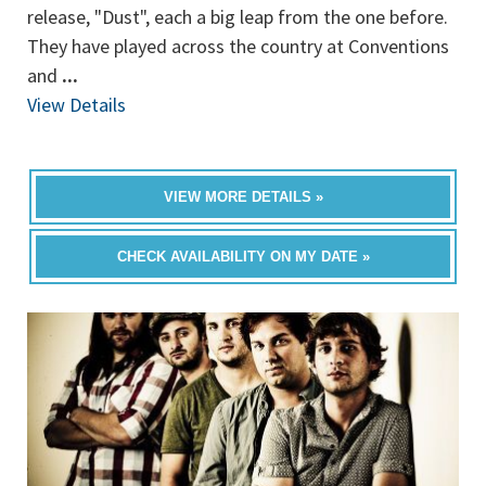
release, "Dust", each a big leap from the one before.
They have played across the country at Conventions
and
...
View Details
VIEW MORE DETAILS »
CHECK AVAILABILITY ON MY DATE »