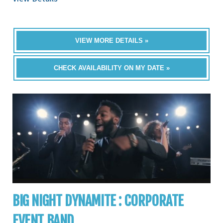
VIEW MORE DETAILS »
CHECK AVAILABILITY ON MY DATE »
BIG NIGHT DYNAMITE : CORPORATE
EVENT BAND