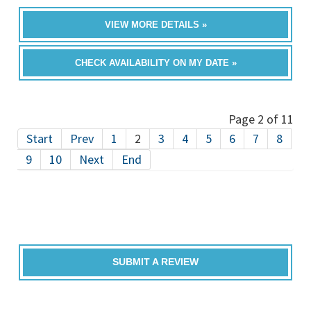
VIEW MORE DETAILS »
CHECK AVAILABILITY ON MY DATE »
Page 2 of 11
Start
Prev
1
2
3
4
5
6
7
8
9
10
Next
End
SUBMIT A REVIEW