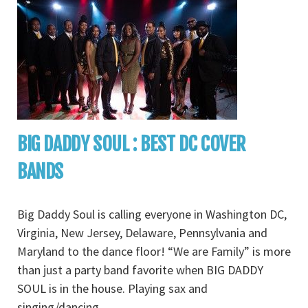
BIG DADDY SOUL : BEST DC COVER
BANDS
Big Daddy Soul is calling everyone in Washington DC,
Virginia, New Jersey, Delaware, Pennsylvania and
Maryland to the dance floor! “We are Family” is more
than just a party band favorite when BIG DADDY
SOUL is in the house. Playing sax and
singing/dancing
...