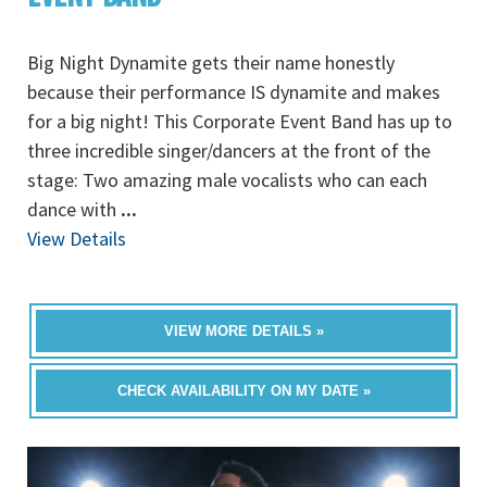
Big Night Dynamite gets their name honestly
because their performance IS dynamite and makes
for a big night! This Corporate Event Band has up to
three incredible singer/dancers at the front of the
stage: Two amazing male vocalists who can each
dance with
...
View Details
VIEW MORE DETAILS »
CHECK AVAILABILITY ON MY DATE »