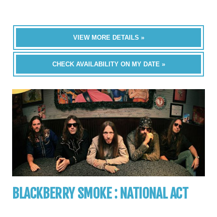
VIEW MORE DETAILS »
CHECK AVAILABILITY ON MY DATE »
BLACKBERRY SMOKE : NATIONAL ACT