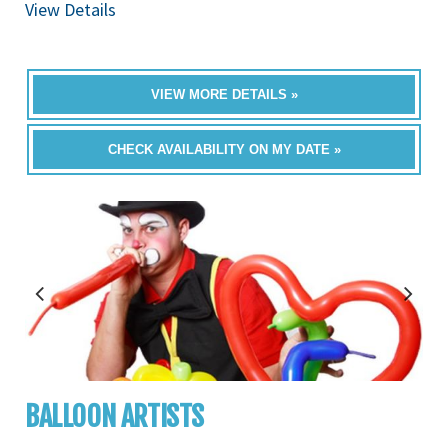
View Details
VIEW MORE DETAILS »
CHECK AVAILABILITY ON MY DATE »
BALLOON ARTISTS