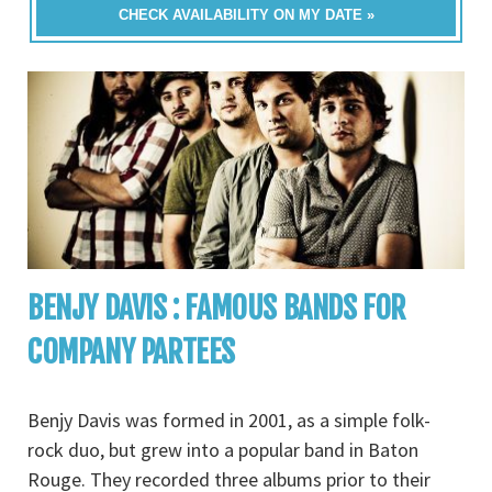
CHECK AVAILABILITY ON MY DATE »
BENJY DAVIS : FAMOUS BANDS FOR
COMPANY PARTEES
Benjy Davis was formed in 2001, as a simple folk-
rock duo, but grew into a popular band in Baton
Rouge. They recorded three albums prior to their