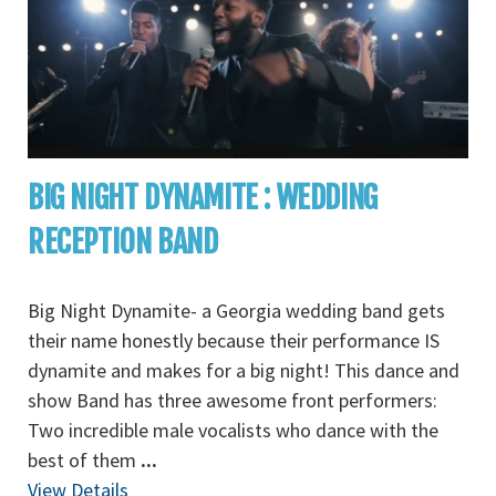
BIG NIGHT DYNAMITE : WEDDING
RECEPTION BAND
Big Night Dynamite- a Georgia wedding band gets
their name honestly because their performance IS
dynamite and makes for a big night! This dance and
show Band has three awesome front performers:
Two incredible male vocalists who dance with the
best of them
...
View Details