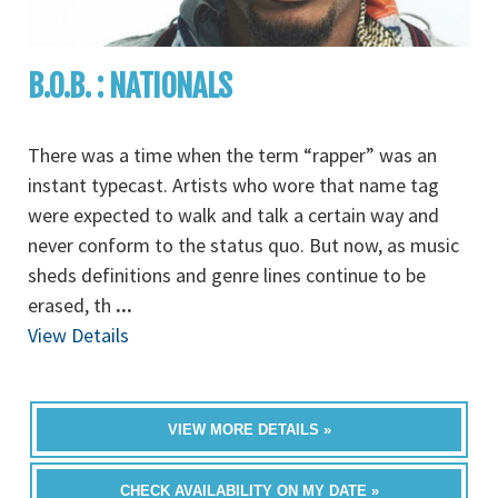
B.O.B. : NATIONALS
There was a time when the term “rapper” was an
instant typecast. Artists who wore that name tag
were expected to walk and talk a certain way and
never conform to the status quo. But now, as music
sheds definitions and genre lines continue to be
erased, th
...
View Details
VIEW MORE DETAILS »
CHECK AVAILABILITY ON MY DATE »