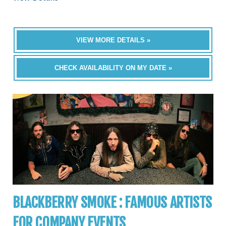
VIEW MORE DETAILS »
CHECK AVAILABILITY ON MY DATE »
BLACKBERRY SMOKE : FAMOUS ARTISTS
FOR COMPANY EVENTS