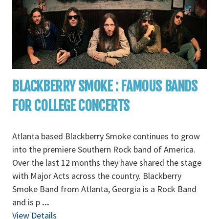
BLACKBERRY SMOKE : FAMOUS BANDS
FOR COLLEGE CONCERTS
Atlanta based Blackberry Smoke continues to grow
into the premiere Southern Rock band of America.
Over the last 12 months they have shared the stage
with Major Acts across the country. Blackberry
Smoke Band from Atlanta, Georgia is a Rock Band
and is p
...
View Details