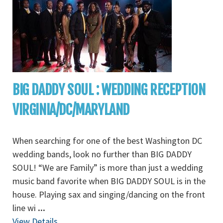
BIG DADDY SOUL : WEDDING RECEPTION
VIRGINIA/DC/MARYLAND
When searching for one of the best Washington DC
wedding bands, look no further than BIG DADDY
SOUL! “We are Family” is more than just a wedding
music band favorite when BIG DADDY SOUL is in the
house. Playing sax and singing/dancing on the front
line wi
...
View Details