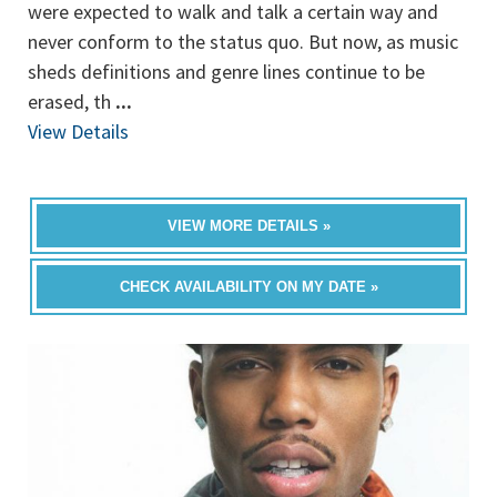
were expected to walk and talk a certain way and
never conform to the status quo. But now, as music
sheds definitions and genre lines continue to be
erased, th
...
View Details
VIEW MORE DETAILS »
CHECK AVAILABILITY ON MY DATE »