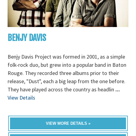
BENJY DAVIS
Benjy Davis Project was formed in 2001, as a simple
folk-rock duo, but grew into a popular band in Baton
Rouge. They recorded three albums prior to their
release, "Dust", each a big leap from the one before.
They have played across the country as headlin
...
View Details
VIEW MORE DETAILS »