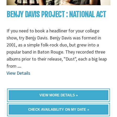
BENJY DAVIS PROJECT : NATIONAL ACT
If you need to book a headliner for your college
show, try Benjy Davis. Benjy Davis was formed in
2001, as a simple folk-rock duo, but grew into a
popular band in Baton Rouge. They recorded three
albums prior to their release, "Dust", each a big leap
from
...
View Details
VIEW MORE DETAILS »
CHECK AVAILABILITY ON MY DATE »