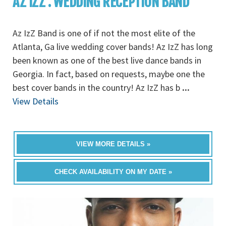
AZ IZZ : WEDDING RECEPTION BAND
Az IzZ Band is one of if not the most elite of the
Atlanta, Ga live wedding cover bands! Az IzZ has long
been known as one of the best live dance bands in
Georgia. In fact, based on requests, maybe one the
best cover bands in the country! Az IzZ has b
...
View Details
VIEW MORE DETAILS »
CHECK AVAILABILITY ON MY DATE »