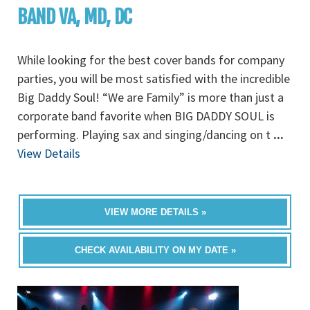
BAND VA, MD, DC
While looking for the best cover bands for company
parties, you will be most satisfied with the incredible
Big Daddy Soul! “We are Family” is more than just a
corporate band favorite when BIG DADDY SOUL is
performing. Playing sax and singing/dancing on t
...
View Details
VIEW MORE DETAILS »
CHECK AVAILABILITY ON MY DATE »