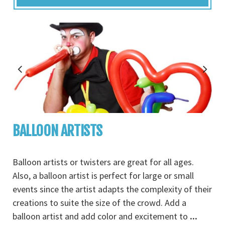
BALLOON ARTISTS
Balloon artists or twisters are great for all ages.
Also, a balloon artist is perfect for large or small
events since the artist adapts the complexity of their
creations to suite the size of the crowd. Add a
balloon artist and add color and excitement to
...