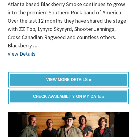
Atlanta based Blackberry Smoke continues to grow
into the premiere Southern Rock band of America.
Over the last 12 months they have shared the stage
with ZZ Top, Lynyrd Skynyrd, Shooter Jennings,
Cross Canadian Ragweed and countless others.
Blackberry
...
View Details
VIEW MORE DETAILS »
CHECK AVAILABILITY ON MY DATE »