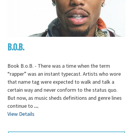
B.O.B.
Book B.o.B. - There was a time when the term
“rapper” was an instant typecast. Artists who wore
that name tag were expected to walk and talk a
certain way and never conform to the status quo.
But now, as music sheds definitions and genre lines
continue to
...
View Details