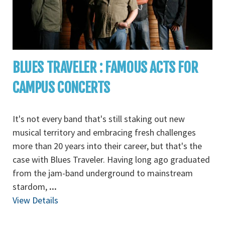
BLUES TRAVELER : FAMOUS ACTS FOR
CAMPUS CONCERTS
It's not every band that's still staking out new
musical territory and embracing fresh challenges
more than 20 years into their career, but that's the
case with Blues Traveler. Having long ago graduated
from the jam-band underground to mainstream
stardom,
...
View Details