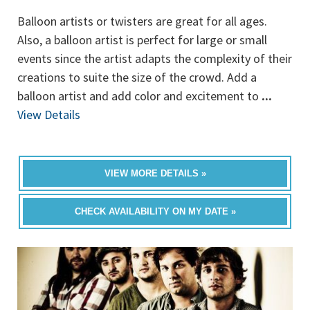
Balloon artists or twisters are great for all ages.
Also, a balloon artist is perfect for large or small
events since the artist adapts the complexity of their
creations to suite the size of the crowd. Add a
balloon artist and add color and excitement to
...
View Details
VIEW MORE DETAILS »
CHECK AVAILABILITY ON MY DATE »