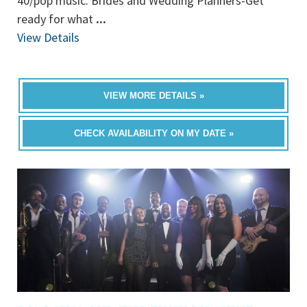
40/pop music. Brides and Wedding Planners-Get
ready for what
...
View Details
VIEW MORE DETAILS »
CHECK AVAILABILITY ON MY DATE »