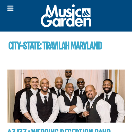
CITY-STATE:
TRAVILAH MARYLAND