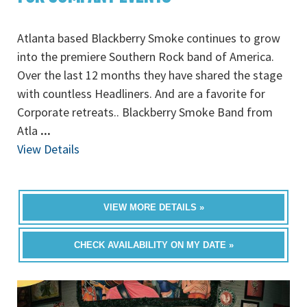
Atlanta based Blackberry Smoke continues to grow
into the premiere Southern Rock band of America.
Over the last 12 months they have shared the stage
with countless Headliners. And are a favorite for
Corporate retreats.. Blackberry Smoke Band from
Atla
...
View Details
VIEW MORE DETAILS »
CHECK AVAILABILITY ON MY DATE »