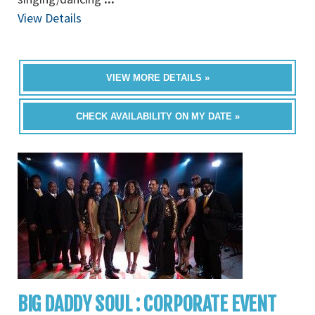
View Details
VIEW MORE DETAILS »
CHECK AVAILABILITY ON MY DATE »
BIG DADDY SOUL : CORPORATE EVENT