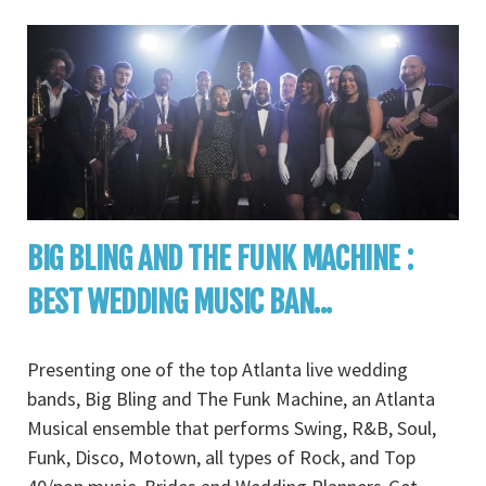
BIG BLING AND THE FUNK MACHINE :
BEST WEDDING MUSIC BAN...
Presenting one of the top Atlanta live wedding
bands, Big Bling and The Funk Machine, an Atlanta
Musical ensemble that performs Swing, R&B, Soul,
Funk, Disco, Motown, all types of Rock, and Top