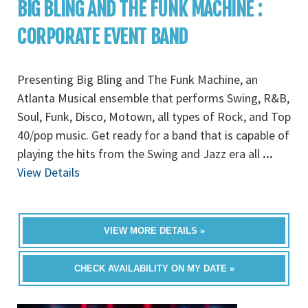
BIG BLING AND THE FUNK MACHINE :
CORPORATE EVENT BAND
Presenting Big Bling and The Funk Machine, an
Atlanta Musical ensemble that performs Swing, R&B,
Soul, Funk, Disco, Motown, all types of Rock, and Top
40/pop music. Get ready for a band that is capable of
playing the hits from the Swing and Jazz era all
...
View Details
VIEW MORE DETAILS »
CHECK AVAILABILITY ON MY DATE »