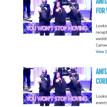
ANIT
FOR 
Lookin
recept
weddin
Cameo,
View D
ANIT
CORP
Lookin
events