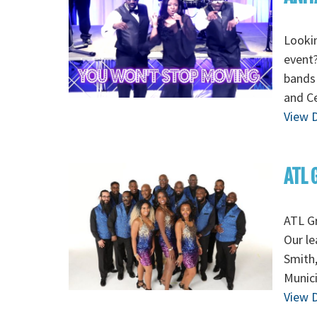
Lookin
event?
bands 
and Ce
View D
ATL 
ATL G
Our le
Smith
Munic
View D