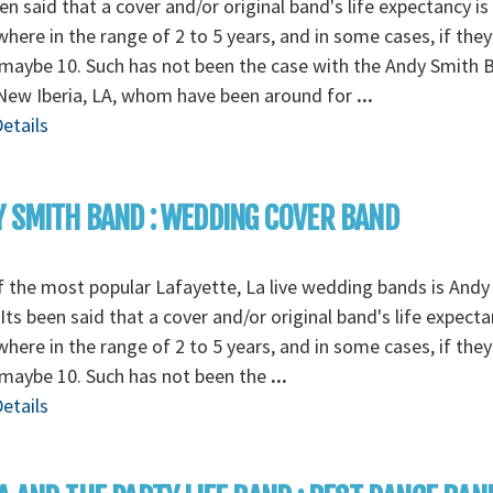
een said that a cover and/or original band's life expectancy is
ere in the range of 2 to 5 years, and in some cases, if they
 maybe 10. Such has not been the case with the Andy Smith 
New Iberia, LA, whom have been around for
...
etails
 SMITH BAND : WEDDING COVER BAND
 the most popular Lafayette, La live wedding bands is Andy
Its been said that a cover and/or original band's life expecta
ere in the range of 2 to 5 years, and in some cases, if they
 maybe 10. Such has not been the
...
etails