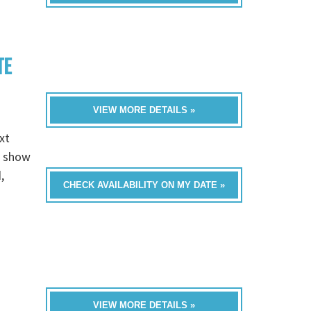
TE
VIEW MORE DETAILS »
xt
e show
,
CHECK AVAILABILITY ON MY DATE »
VIEW MORE DETAILS »