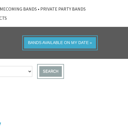
MECOMING BANDS
•
PRIVATE PARTY BANDS
ACTS
BANDS AVAILABLE ON MY DATE »
SEARCH
Y