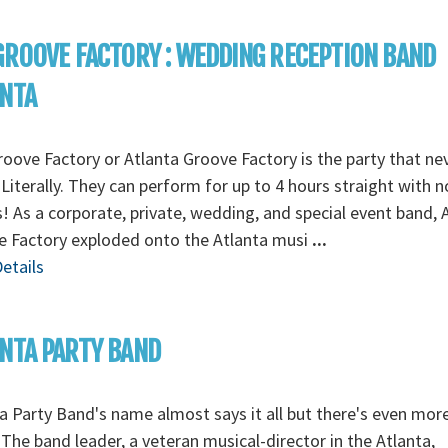
GROOVE FACTORY : WEDDING RECEPTION BAND
ANTA
oove Factory or Atlanta Groove Factory is the party that ne
Literally. They can perform for up to 4 hours straight with n
! As a corporate, private, wedding, and special event band, 
e Factory exploded onto the Atlanta musi
...
etails
NTA PARTY BAND
a Party Band's name almost says it all but there's even mor
The band leader, a veteran musical-director in the Atlanta,