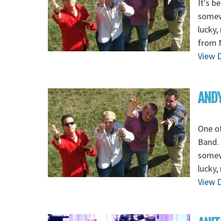
It's b
somewh
lucky,
from 
View D
ANDY
One of
Band. 
somewh
lucky,
View D