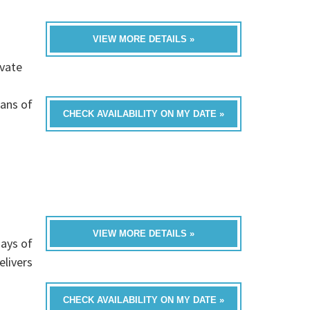
VIEW MORE DETAILS »
ivate
rans of
CHECK AVAILABILITY ON MY DATE »
VIEW MORE DETAILS »
ays of
livers
CHECK AVAILABILITY ON MY DATE »