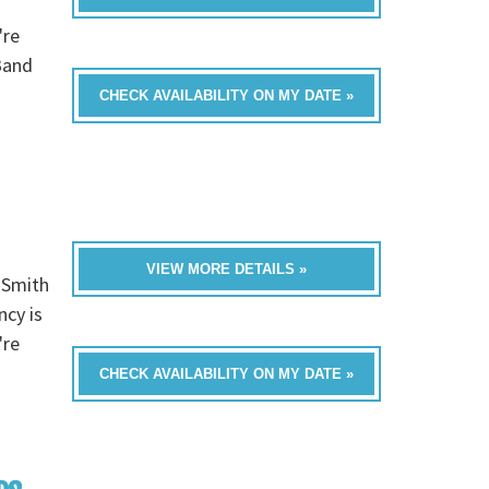
're
Band
CHECK AVAILABILITY ON MY DATE »
VIEW MORE DETAILS »
 Smith
ncy is
're
CHECK AVAILABILITY ON MY DATE »