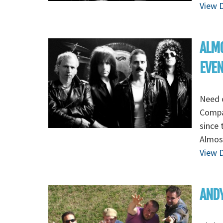
View D
ALMO
EVE
Need 
Compa
since 
Almost
View D
ANDY