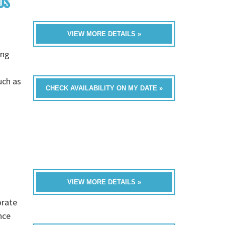
DS
VIEW MORE DETAILS »
ing
a
uch as
CHECK AVAILABILITY ON MY DATE »
VIEW MORE DETAILS »
orate
nce