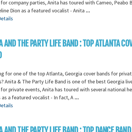
for company parties, Anita has toured with Cameo, Peabo 
line Dion as a featured vocalist - Anita
...
etails
A AND THE PARTY LIFE BAND : TOP ATLANTA CO
D
g for one of the top Atlanta, Georgia cover bands for privat
s? Anita & The Party Life Band is one of the best Georgia liv
for private events, Anita has toured with several national h
s as a featured vocalist - In fact, A
...
etails
A AND THE PARTY LIFE BAND : TOP DANCE BAND