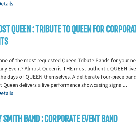
etails
ST QUEEN : TRIBUTE TO QUEEN FOR CORPORA
NTS
one of the most requested Queen Tribute Bands for your ne
ny Event? Almost Queen is THE most authentic QUEEN liv
the days of QUEEN themselves. A deliberate four-piece band
 Queen delivers a live performance showcasing signa
...
etails
 SMITH BAND : CORPORATE EVENT BAND