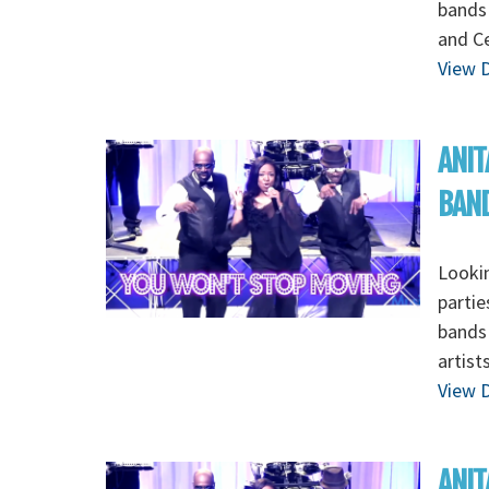
bands 
and Ce
View D
ANIT
BAN
Lookin
partie
bands 
artist
View D
ANIT