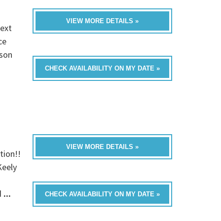
VIEW MORE DETAILS »
next
ce
yson
CHECK AVAILABILITY ON MY DATE »
VIEW MORE DETAILS »
tion!!
Keely
d
...
CHECK AVAILABILITY ON MY DATE »