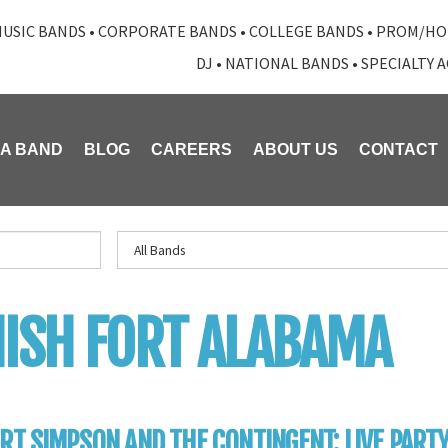
USIC BANDS
•
CORPORATE BANDS
•
COLLEGE BANDS
•
PROM/HO
DJ
•
NATIONAL BANDS
•
SPECIALTY 
 A BAND
BLOG
CAREERS
ABOUT US
CONTACT
ISH FORT ALABAMA
RT SIMPSON AND THE CONTINGENT: LIVE PART