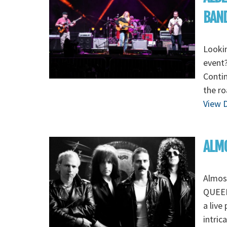
BAN
Lookin
event
Contin
the r
View D
ALMO
Almos
QUEEN 
a live
intric