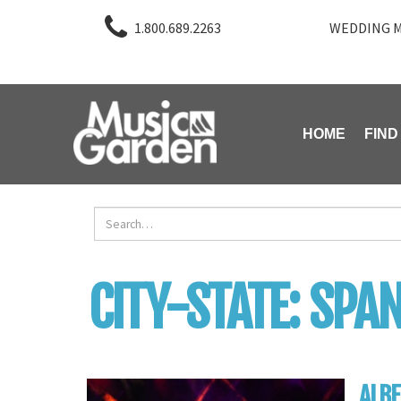
1.800.689.2263
WEDDING M
HOME
FIND
CITY-STATE:
SPAN
ALBE