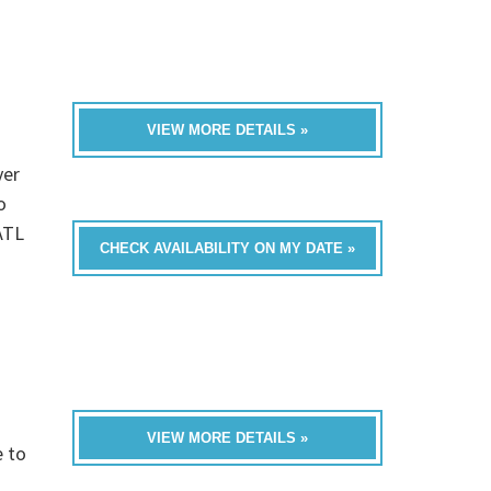
VIEW MORE DETAILS »
ver
o
ATL
CHECK AVAILABILITY ON MY DATE »
VIEW MORE DETAILS »
e to