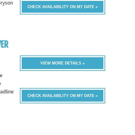
Bryson
CHECK AVAILABILITY ON MY DATE »
VER
VIEW MORE DETAILS »
e
e
eadline
CHECK AVAILABILITY ON MY DATE »