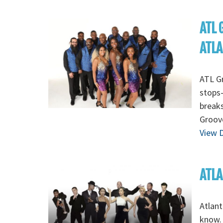
ATL 
ATL
ATL Gr
stops-
breaks
Groov
View D
ATLA
Atlant
know. 