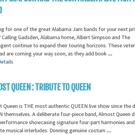
D
g for one of the great Alabama Jam bands for your next pr
? Calling Gadsden, Alabama home, Albert Simpson and The
gent continue to expand their touring horizons. These vete
oad are coming your way soon, as they add book
...
etails
ST QUEEN : TRIBUTE TO QUEEN
t Queen is THE most authentic QUEEN live show since the d
themselves. A deliberate four-piece band, Almost Queen de
 performance showcasing signature four-part harmonies and
ate musical interludes. Donning genuine costum
...