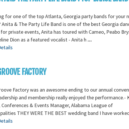
g for one of the top Atlanta, Georgia party bands for your 
 Anita & The Party Life Band is one of the best Georgia dan
for private events, Anita has toured with Cameo, Peabo Br
line Dion as a featured vocalist - Anita h
...
etails
GROOVE FACTORY
roove Factory was an awesome ending to our annual conven
adership and membership really enjoyed the performance.- 
, Conferences & Events Manager, Alabama League of
ipalities THEY WERE THE BEST wedding band I have worke
etails