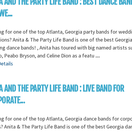
A AND THE PARTY LIFE BAND : BEST DANCE BAN
WE...
g for one of the top Atlanta, Georgia party bands for wedd
ions? Anita & The Party Life Band is one of the best Georgi
g dance bands! , Anita has toured with big named artists s
 Peabo Bryson, and Celine Dion as a featu
...
etails
A AND THE PARTY LIFE BAND : LIVE BAND FOR
ORATE...
g for one of the top Atlanta, Georgia dance bands for corp
? Anita & The Party Life Band is one of the best Georgia da