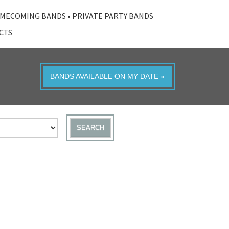
MECOMING BANDS
•
PRIVATE PARTY BANDS
ACTS
BANDS AVAILABLE ON MY DATE »
SEARCH