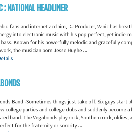
C : NATIONAL HEADLINER
abid fans and internet acclaim, DJ Producer, Vanic has breat
ergy into electronic music with his pop-perfect, yet indie-
 bass. Known for his powerfully melodic and gracefully co
 work, the musician born Jesse Hughe
...
etails
ABONDS
nds Band -Sometimes things just take off. Six guys start p
ew college parties and college clubs and suddenly become a 
ted band. The Vegabonds play rock, Southern rock, oldies, 
erfect for the fraternity or sorority
...