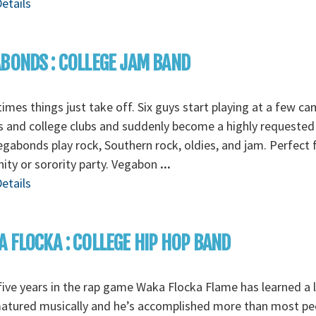
etails
BONDS : COLLEGE JAM BAND
mes things just take off. Six guys start playing at a few c
s and college clubs and suddenly become a highly requested
gabonds play rock, Southern rock, oldies, and jam. Perfect 
nity or sorority party. Vegabon
...
etails
 FLOCKA : COLLEGE HIP HOP BAND
five years in the rap game Waka Flocka Flame has learned a l
matured musically and he’s accomplished more than most pe