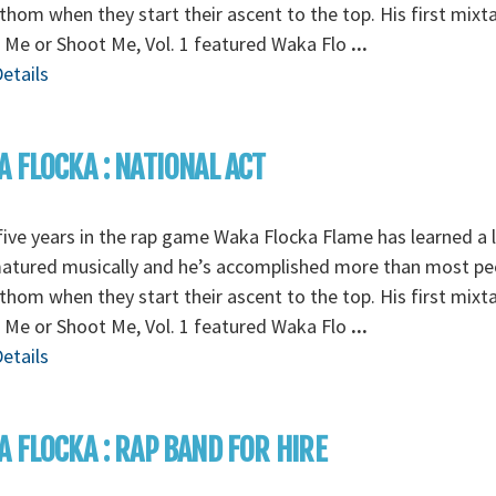
thom when they start their ascent to the top. His first mixt
 Me or Shoot Me, Vol. 1 featured Waka Flo
...
etails
 FLOCKA : NATIONAL ACT
five years in the rap game Waka Flocka Flame has learned a l
matured musically and he’s accomplished more than most pe
thom when they start their ascent to the top. His first mixt
 Me or Shoot Me, Vol. 1 featured Waka Flo
...
etails
 FLOCKA : RAP BAND FOR HIRE