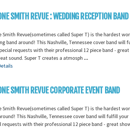
NE SMITH REVUE : WEDDING RECEPTION BAND
 Smith Revue(sometimes called Super T) is the hardest wo
g band around! This Nashville, Tennessee cover band will ful
pecial requests with their professional 12 piece band - grea
reat sound. Super T creates a atmosph
...
etails
NE SMITH REVUE CORPORATE EVENT BAND
 Smith Revue(sometimes called Super T) is the hardest wo
round! This Nashville, Tennessee cover band will fulfill your
l requests with their professional 12 piece band - great sho