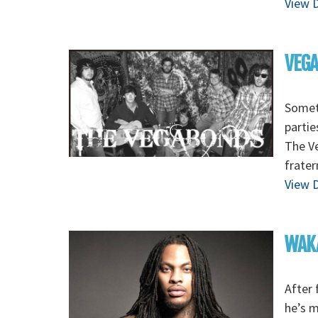
View D
VEGA
Someti
partie
The Ve
frater
View D
WAKA
After 
he’s 