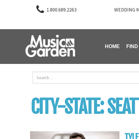
1.800.689.2263
WEDDING M
HOME
FIND
CITY-STATE:
SEAT
TYLE