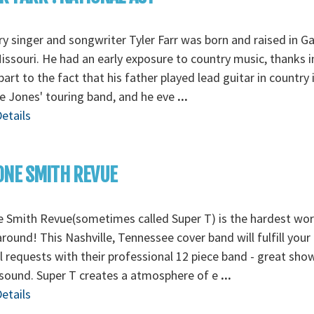
y singer and songwriter Tyler Farr was born and raised in G
Missouri. He had an early exposure to country music, thanks i
part to the fact that his father played lead guitar in country 
 Jones' touring band, and he eve
...
etails
ONE SMITH REVUE
 Smith Revue(sometimes called Super T) is the hardest wo
round! This Nashville, Tennessee cover band will fulfill your
l requests with their professional 12 piece band - great sho
sound. Super T creates a atmosphere of e
...
etails