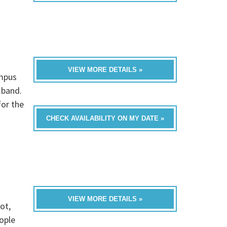
VIEW MORE DETAILS »
ampus
 band.
for the
CHECK AVAILABILITY ON MY DATE »
VIEW MORE DETAILS »
ot,
ople