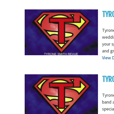
TYRO
Tyrone
weddin
your s
and g
View D
TYRO
Tyrone
band a
specia