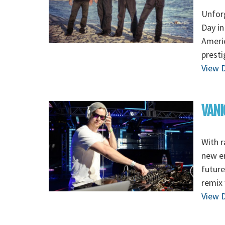
Unforg
Day in
Americ
presti
View D
VANI
With r
new en
future
remix
View D