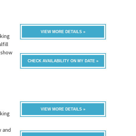
VIEW MORE DETAILS »
rking
fill
t show
CHECK AVAILABILITY ON MY DATE »
VIEW MORE DETAILS »
rking
w and