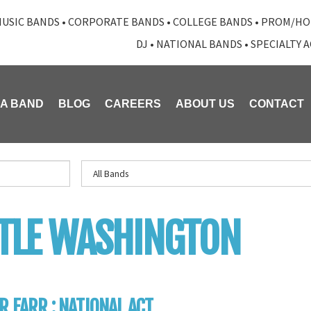
USIC BANDS
•
CORPORATE BANDS
•
COLLEGE BANDS
•
PROM/HO
DJ
•
NATIONAL BANDS
•
SPECIALTY 
 A BAND
BLOG
CAREERS
ABOUT US
CONTACT
TLE WASHINGTON
R FARR : NATIONAL ACT