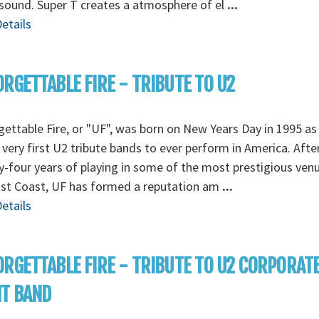
sound. Super T creates a atmosphere of el
...
etails
RGETTABLE FIRE - TRIBUTE TO U2
ettable Fire, or "UF", was born on New Years Day in 1995 as
 very first U2 tribute bands to ever perform in America. Afte
-four years of playing in some of the most prestigious ven
ast Coast, UF has formed a reputation am
...
etails
RGETTABLE FIRE - TRIBUTE TO U2 CORPORAT
NT BAND