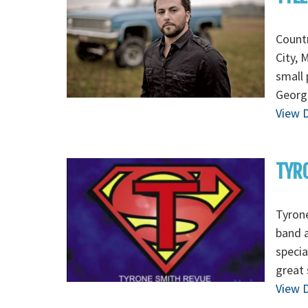
Countr
City, 
small 
George
View D
TYR
Tyrone
band a
specia
great 
View D