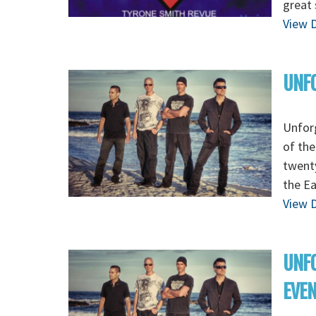
great 
View D
UNFO
Unforg
of the
twenty
the E
View D
UNFO
EVE