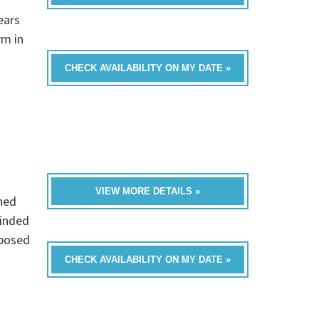
ears
rm in
CHECK AVAILABILITY ON MY DATE »
VIEW MORE DETAILS »
hed
minded
mposed
CHECK AVAILABILITY ON MY DATE »