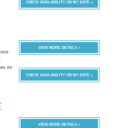
CHECK AVAILABILITY ON MY DATE »
VIEW MORE DETAILS »
 one
r
ues on
CHECK AVAILABILITY ON MY DATE »
E
VIEW MORE DETAILS »