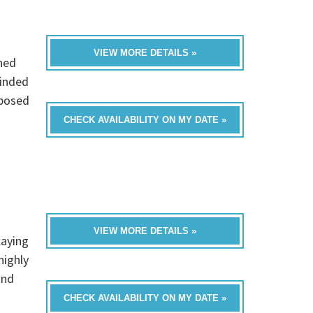
VIEW MORE DETAILS »
hed
minded
mposed
CHECK AVAILABILITY ON MY DATE »
VIEW MORE DETAILS »
laying
highly
and
CHECK AVAILABILITY ON MY DATE »