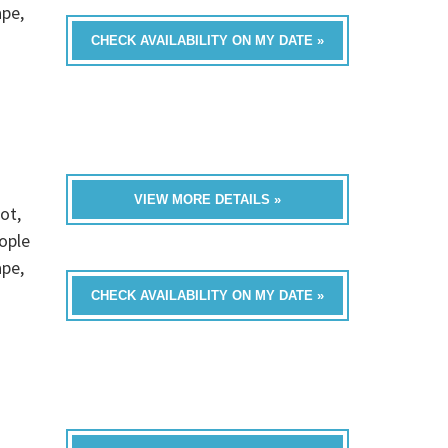
ape,
CHECK AVAILABILITY ON MY DATE »
VIEW MORE DETAILS »
ot,
ople
ape,
CHECK AVAILABILITY ON MY DATE »