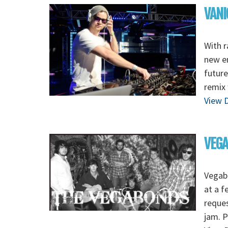
VANI
With r
new en
future
remix
View D
VEG
Vegabo
at a f
reques
jam. P