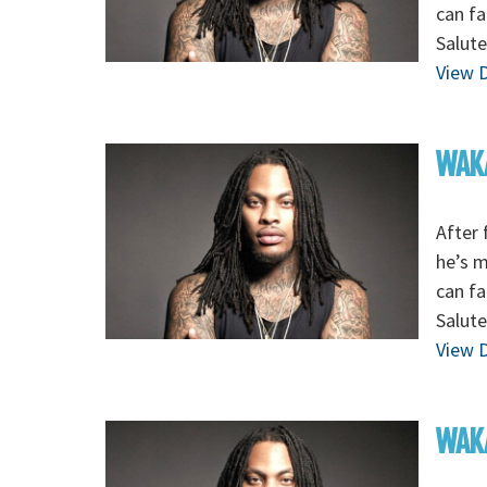
can fa
Salute
View D
WAKA
After 
he’s 
can fa
Salute
View D
WAKA