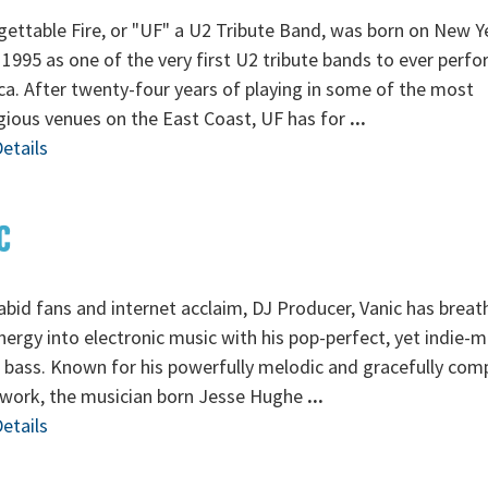
ettable Fire, or "UF" a U2 Tribute Band, was born on New Y
 1995 as one of the very first U2 tribute bands to ever perfo
a. After twenty-four years of playing in some of the most
gious venues on the East Coast, UF has for
...
etails
C
abid fans and internet acclaim, DJ Producer, Vanic has breat
ergy into electronic music with his pop-perfect, yet indie-
 bass. Known for his powerfully melodic and gracefully co
 work, the musician born Jesse Hughe
...
etails