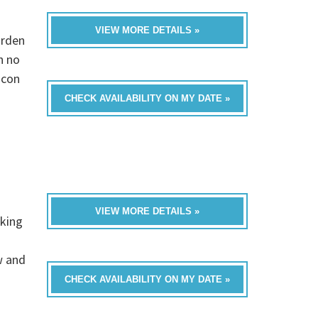
VIEW MORE DETAILS »
arden
n no
icon
CHECK AVAILABILITY ON MY DATE »
VIEW MORE DETAILS »
rking
w and
CHECK AVAILABILITY ON MY DATE »