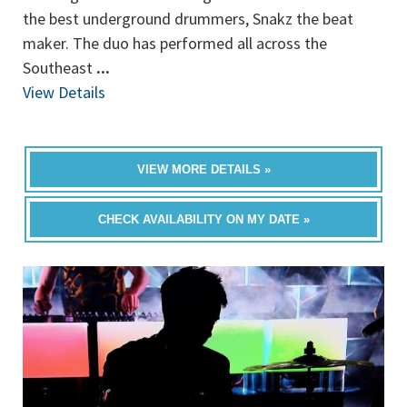
the best underground drummers, Snakz the beat
maker. The duo has performed all across the
Southeast
...
View Details
VIEW MORE DETAILS »
CHECK AVAILABILITY ON MY DATE »