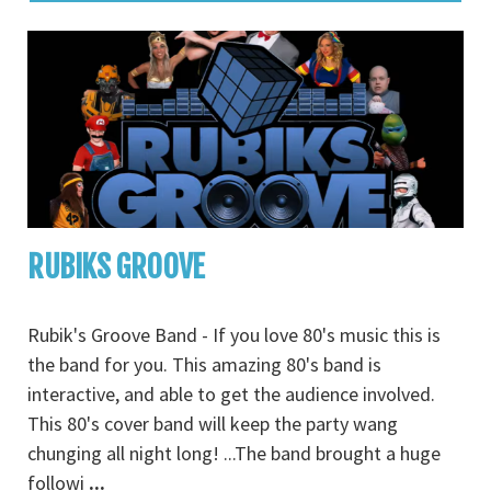
RUBIKS GROOVE
Rubik's Groove Band - If you love 80's music this is
the band for you. This amazing 80's band is
interactive, and able to get the audience involved.
This 80's cover band will keep the party wang
chunging all night long! ...The band brought a huge
followi
...