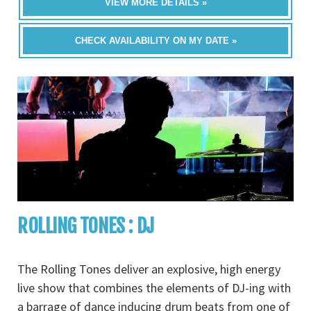
VIEW MORE DETAILS »
CHECK AVAILABILITY ON MY DATE »
ROLLING TONES : DJ
The Rolling Tones deliver an explosive, high energy
live show that combines the elements of DJ-ing with
a barrage of dance inducing drum beats from one of