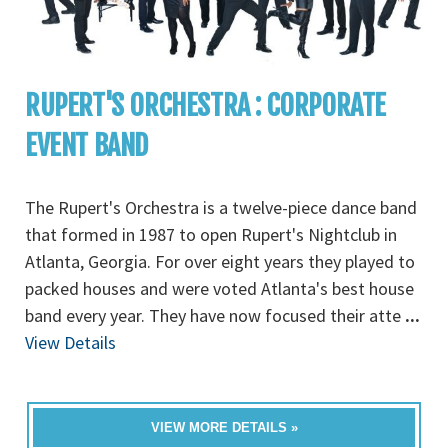
RUPERT'S ORCHESTRA : CORPORATE
EVENT BAND
The Rupert's Orchestra is a twelve-piece dance band
that formed in 1987 to open Rupert's Nightclub in
Atlanta, Georgia. For over eight years they played to
packed houses and were voted Atlanta's best house
band every year. They have now focused their atte
...
View Details
VIEW MORE DETAILS »