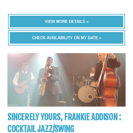
VIEW MORE DETAILS »
CHECK AVAILABILITY ON MY DATE »
SINCERELY YOURS, FRANKIE ADDISON :
COCKTAIL JAZZ/SWING