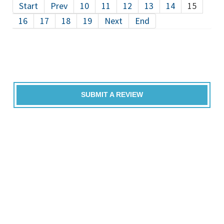
Start
Prev
10
11
12
13
14
15
16
17
18
19
Next
End
SUBMIT A REVIEW