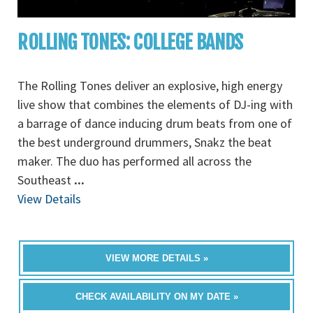
ROLLING TONES: COLLEGE BANDS
The Rolling Tones deliver an explosive, high energy
live show that combines the elements of DJ-ing with
a barrage of dance inducing drum beats from one of
the best underground drummers, Snakz the beat
maker. The duo has performed all across the
Southeast
...
View Details
VIEW MORE DETAILS »
CHECK AVAILABILITY ON MY DATE »