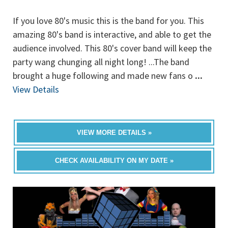
If you love 80's music this is the band for you. This
amazing 80's band is interactive, and able to get the
audience involved. This 80's cover band will keep the
party wang chunging all night long! ...The band
brought a huge following and made new fans o
...
View Details
VIEW MORE DETAILS »
CHECK AVAILABILITY ON MY DATE »