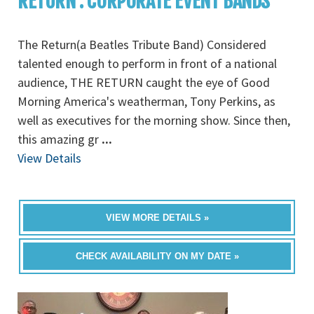
RETURN : CORPORATE EVENT BANDS
The Return(a Beatles Tribute Band) Considered
talented enough to perform in front of a national
audience, THE RETURN caught the eye of Good
Morning America's weatherman, Tony Perkins, as
well as executives for the morning show. Since then,
this amazing gr
...
View Details
VIEW MORE DETAILS »
CHECK AVAILABILITY ON MY DATE »