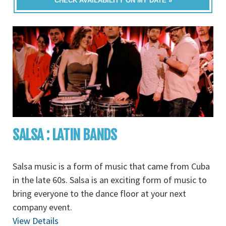
CHECK AVAILABILITY ON MY DATE »
SALSA : LATIN BANDS
Salsa music is a form of music that came from Cuba
in the late 60s. Salsa is an exciting form of music to
bring everyone to the dance floor at your next
company event.
View Details