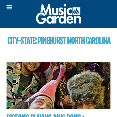
CITY-STATE:
PINEHURST NORTH CAROLINA