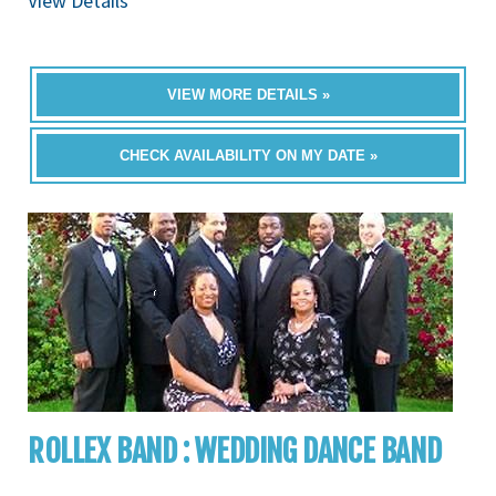
View Details
VIEW MORE DETAILS »
CHECK AVAILABILITY ON MY DATE »
ROLLEX BAND : WEDDING DANCE BAND