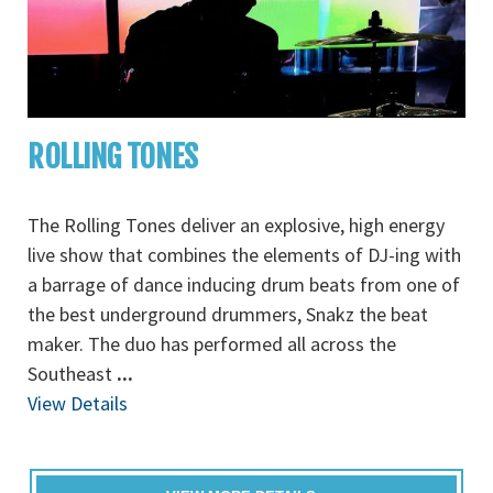
ROLLING TONES
The Rolling Tones deliver an explosive, high energy
live show that combines the elements of DJ-ing with
a barrage of dance inducing drum beats from one of
the best underground drummers, Snakz the beat
maker. The duo has performed all across the
Southeast
...
View Details