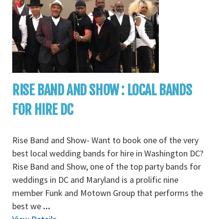
RISE BAND AND SHOW : LOCAL BANDS
FOR HIRE DC
Rise Band and Show- Want to book one of the very
best local wedding bands for hire in Washington DC?
Rise Band and Show, one of the top party bands for
weddings in DC and Maryland is a prolific nine
member Funk and Motown Group that performs the
best we
...