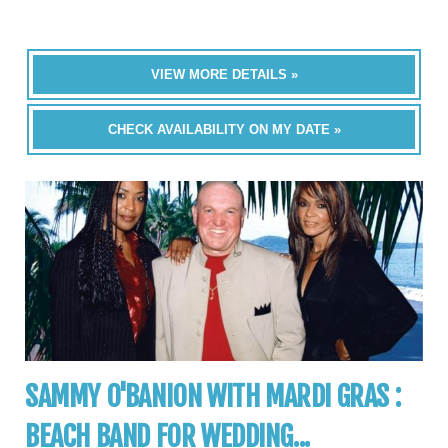
VIEW MORE DETAILS »
CHECK AVAILABILITY ON MY DATE »
SAMMY O'BANION WITH MARDI GRAS :
BEACH BAND FOR WEDDING...