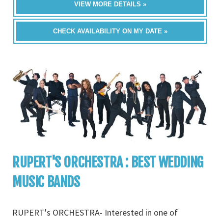
VIEW MORE DETAILS »
CHECK AVAILABILITY ON MY DATE »
RUPERT'S ORCHESTRA : BEST WEDDING
MUSIC BANDS
RUPERT's ORCHESTRA- Interested in one of