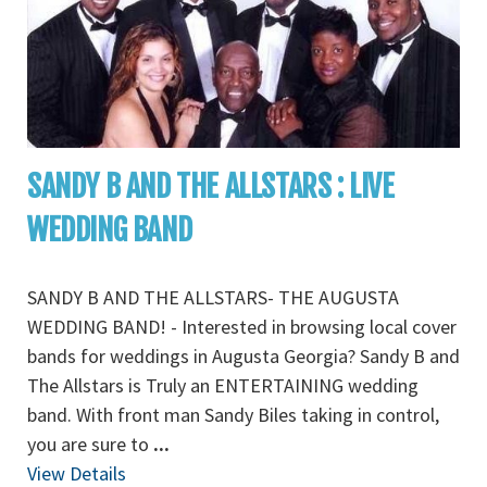
SANDY B AND THE ALLSTARS : LIVE
WEDDING BAND
SANDY B AND THE ALLSTARS- THE AUGUSTA
WEDDING BAND! - Interested in browsing local cover
bands for weddings in Augusta Georgia? Sandy B and
The Allstars is Truly an ENTERTAINING wedding
band. With front man Sandy Biles taking in control,
you are sure to
...
View Details