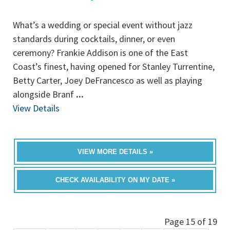
What’s a wedding or special event without jazz
standards during cocktails, dinner, or even
ceremony? Frankie Addison is one of the East
Coast’s finest, having opened for Stanley Turrentine,
Betty Carter, Joey DeFrancesco as well as playing
alongside Branf
...
View Details
VIEW MORE DETAILS »
CHECK AVAILABILITY ON MY DATE »
Page 15 of 19