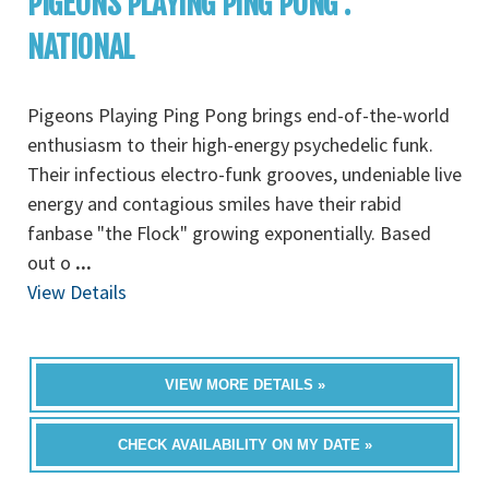
PIGEONS PLAYING PING PONG :
NATIONAL
Pigeons Playing Ping Pong brings end-of-the-world
enthusiasm to their high-energy psychedelic funk.
Their infectious electro-funk grooves, undeniable live
energy and contagious smiles have their rabid
fanbase "the Flock" growing exponentially. Based
out o
...
View Details
VIEW MORE DETAILS »
CHECK AVAILABILITY ON MY DATE »