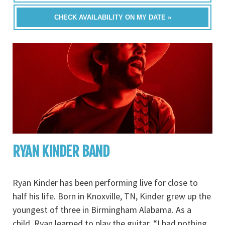
CHECK AVAILABILITY ON MY DATE »
RYAN KINDER BAND
Ryan Kinder has been performing live for close to
half his life. Born in Knoxville, TN, Kinder grew up the
youngest of three in Birmingham Alabama. As a
child, Ryan learned to play the guitar. “I had nothing