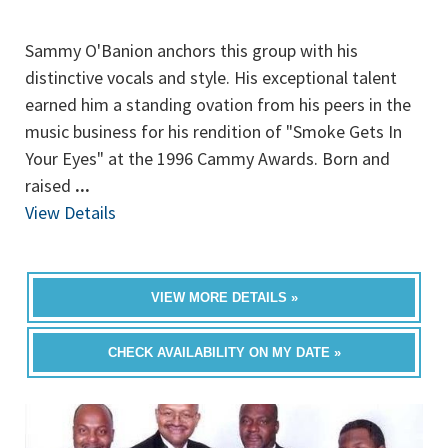
Sammy O'Banion anchors this group with his
distinctive vocals and style. His exceptional talent
earned him a standing ovation from his peers in the
music business for his rendition of "Smoke Gets In
Your Eyes" at the 1996 Cammy Awards. Born and
raised
...
View Details
VIEW MORE DETAILS »
CHECK AVAILABILITY ON MY DATE »