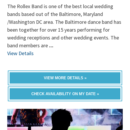
The Rollex Band is one of the best local wedding
bands based out of the Baltimore, Maryland
/Washington DC area. The Baltimore dance band has
been together for over 15 years performing for
wedding receptions and other wedding events. The
band members are
...
View Details
VIEW MORE DETAILS »
CHECK AVAILABILITY ON MY DATE »