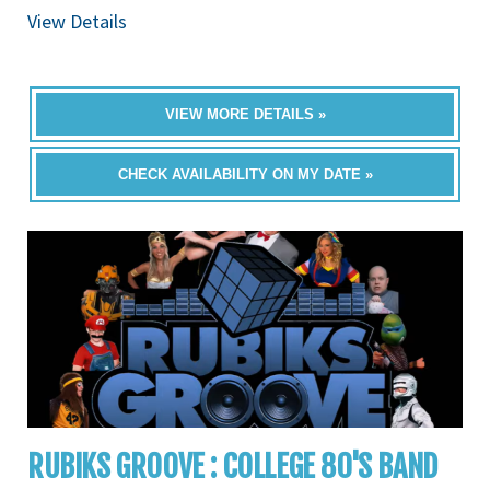
View Details
VIEW MORE DETAILS »
CHECK AVAILABILITY ON MY DATE »
RUBIKS GROOVE : COLLEGE 80'S BAND