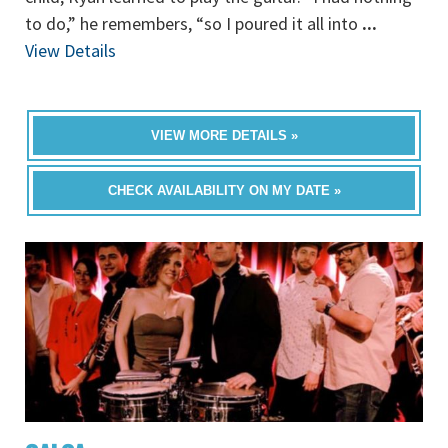
to do,” he remembers, “so I poured it all into
...
View Details
VIEW MORE DETAILS »
CHECK AVAILABILITY ON MY DATE »