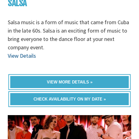
SALSA
Salsa music is a form of music that came from Cuba
in the late 60s. Salsa is an exciting form of music to
bring everyone to the dance floor at your next
company event.
View Details
VIEW MORE DETAILS »
CHECK AVAILABILITY ON MY DATE »