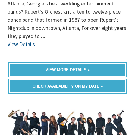
Atlanta, Georgia's best wedding entertainment
bands? Rupert's Orchestra is a ten to twelve-piece
dance band that formed in 1987 to open Rupert's
Nightclub in downtown, Atlanta, For over eight years
they played to
...
View Details
VIEW MORE DETAILS »
CHECK AVAILABILITY ON MY DATE »