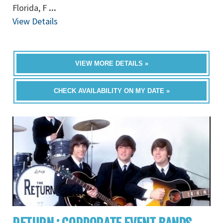
Florida, F
...
View Details
VIEW MORE DETAILS »
CHECK AVAILABILITY ON MY DATE »