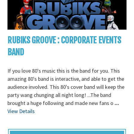
RUBIKS GROOVE : CORPORATE EVENTS
BAND
If you love 80's music this is the band for you. This
amazing 80's band is interactive, and able to get the
audience involved. This 80's cover band will keep the
party wang chunging all night long! ...The band
brought a huge following and made new fans o
...
View Details