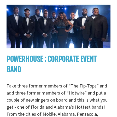
POWERHOUSE : CORPORATE EVENT
BAND
Take three former members of “The Tip-Tops” and
add three former members of “Hotwire” and put a
couple of new singers on board and this is what you
get - one of Florida and Alabama's Hottest bands!
From the cities of Mobile, Alabama, Pensacola,