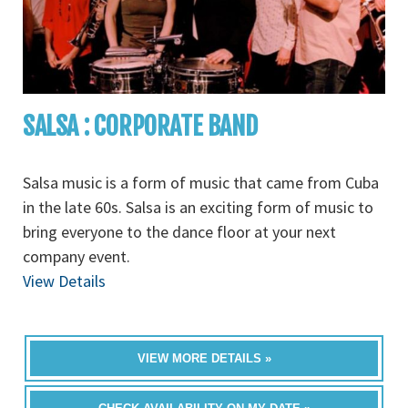
SALSA : CORPORATE BAND
Salsa music is a form of music that came from Cuba
in the late 60s. Salsa is an exciting form of music to
bring everyone to the dance floor at your next
company event.
View Details
VIEW MORE DETAILS »