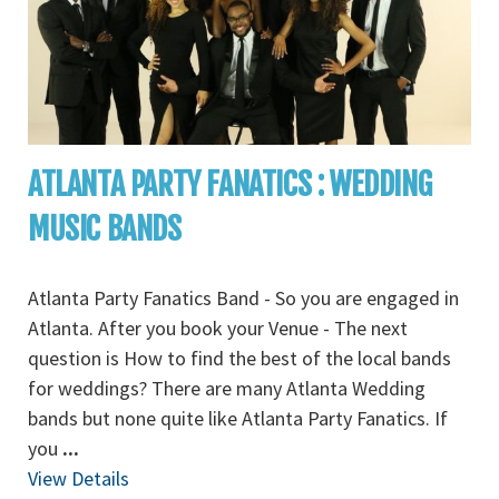
ATLANTA PARTY FANATICS : WEDDING
MUSIC BANDS
Atlanta Party Fanatics Band - So you are engaged in
Atlanta. After you book your Venue - The next
question is How to find the best of the local bands
for weddings? There are many Atlanta Wedding
bands but none quite like Atlanta Party Fanatics. If
you
...
View Details