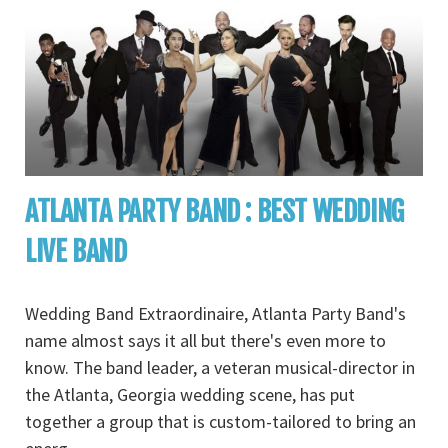
ATLANTA PARTY BAND : BEST WEDDING
LIVE BAND
Wedding Band Extraordinaire, Atlanta Party Band's
name almost says it all but there's even more to
know. The band leader, a veteran musical-director in
the Atlanta, Georgia wedding scene, has put
together a group that is custom-tailored to bring an