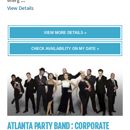
energ
...
View Details
VIEW MORE DETAILS »
CHECK AVAILABILITY ON MY DATE »
ATLANTA PARTY BAND : CORPORATE