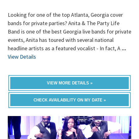
Looking for one of the top Atlanta, Georgia cover
bands for private parties? Anita & The Party Life
Band is one of the best Georgia live bands for private
events, Anita has toured with several national
headline artists as a featured vocalist - In fact, A
...
View Details
VIEW MORE DETAILS »
CHECK AVAILABILITY ON MY DATE »