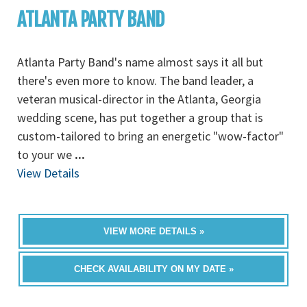
ATLANTA PARTY BAND
Atlanta Party Band's name almost says it all but
there's even more to know. The band leader, a
veteran musical-director in the Atlanta, Georgia
wedding scene, has put together a group that is
custom-tailored to bring an energetic "wow-factor"
to your we
...
View Details
VIEW MORE DETAILS »
CHECK AVAILABILITY ON MY DATE »