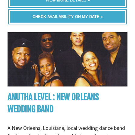
VIEW MORE DETAILS »
CHECK AVAILABILITY ON MY DATE »
ANUTHA LEVEL : NEW ORLEANS
WEDDING BAND
A New Orleans, Louisiana, local wedding dance band