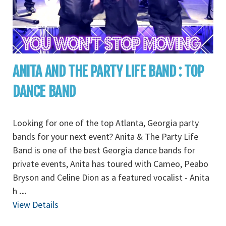
ANITA AND THE PARTY LIFE BAND : TOP
DANCE BAND
Looking for one of the top Atlanta, Georgia party
bands for your next event? Anita & The Party Life
Band is one of the best Georgia dance bands for
private events, Anita has toured with Cameo, Peabo
Bryson and Celine Dion as a featured vocalist - Anita
h
...
View Details