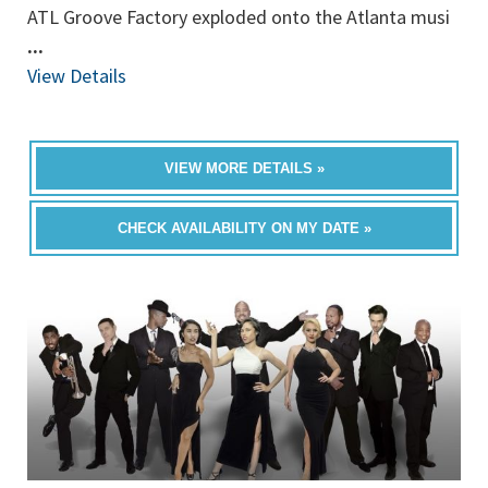
ATL Groove Factory exploded onto the Atlanta musi
...
View Details
VIEW MORE DETAILS »
CHECK AVAILABILITY ON MY DATE »