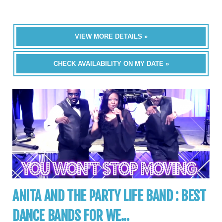
VIEW MORE DETAILS »
CHECK AVAILABILITY ON MY DATE »
ANITA AND THE PARTY LIFE BAND : BEST
DANCE BANDS FOR WE...