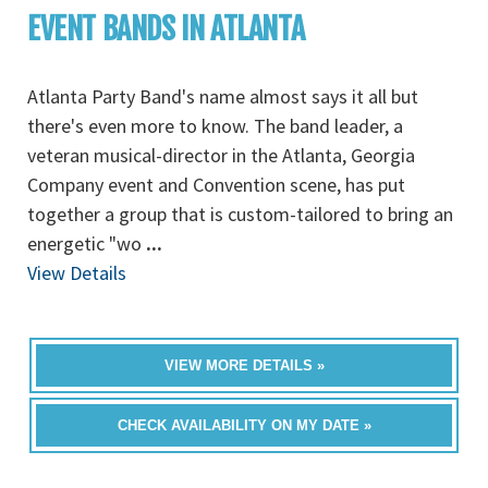
EVENT BANDS IN ATLANTA
Atlanta Party Band's name almost says it all but
there's even more to know. The band leader, a
veteran musical-director in the Atlanta, Georgia
Company event and Convention scene, has put
together a group that is custom-tailored to bring an
energetic "wo
...
View Details
VIEW MORE DETAILS »
CHECK AVAILABILITY ON MY DATE »