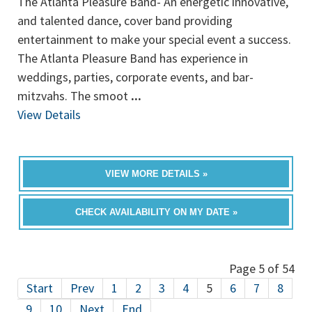
The Atlanta Pleasure Band- An energetic innovative,
and talented dance, cover band providing
entertainment to make your special event a success.
The Atlanta Pleasure Band has experience in
weddings, parties, corporate events, and bar-
mitzvahs. The smoot
...
View Details
VIEW MORE DETAILS »
CHECK AVAILABILITY ON MY DATE »
Page 5 of 54
Start
Prev
1
2
3
4
5
6
7
8
9
10
Next
End