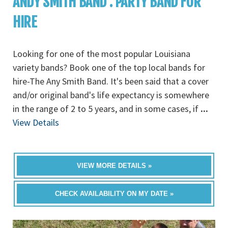
ANDY SMITH BAND : PARTY BAND FOR
HIRE
Looking for one of the most popular Louisiana
variety bands? Book one of the top local bands for
hire-The Any Smith Band. It's been said that a cover
and/or original band's life expectancy is somewhere
in the range of 2 to 5 years, and in some cases, if
...
View Details
VIEW MORE DETAILS »
CHECK AVAILABILITY ON MY DATE »