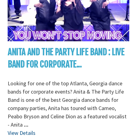
ANITA AND THE PARTY LIFE BAND : LIVE
BAND FOR CORPORATE...
Looking for one of the top Atlanta, Georgia dance
bands for corporate events? Anita & The Party Life
Band is one of the best Georgia dance bands for
company parties, Anita has toured with Cameo,
Peabo Bryson and Celine Dion as a featured vocalist
- Anita
...
View Details