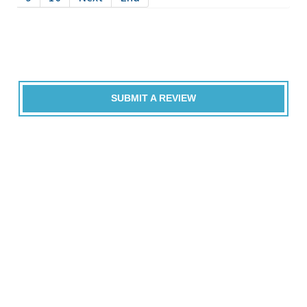
SUBMIT A REVIEW