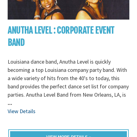
ANUTHA LEVEL : CORPORATE EVENT
BAND
Louisiana dance band, Anutha Level is quickly
becoming a top Louisiana company party band. With
a wide variety of hits from the 40's to today, this
band provides the perfect dance set list for company
parties. Anutha Level Band from New Orleans, LA, is
...
View Details