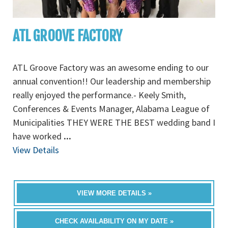
ATL GROOVE FACTORY
ATL Groove Factory was an awesome ending to our
annual convention!! Our leadership and membership
really enjoyed the performance.- Keely Smith,
Conferences & Events Manager, Alabama League of
Municipalities THEY WERE THE BEST wedding band I
have worked
...
View Details
VIEW MORE DETAILS »
CHECK AVAILABILITY ON MY DATE »