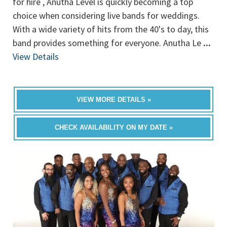
for hire , Anutha Level is quickly becoming a top
choice when considering live bands for weddings.
With a wide variety of hits from the 40's to day, this
band provides something for everyone. Anutha Le
...
View Details
VIEW MORE DETAILS »
CHECK AVAILABILITY ON MY DATE »