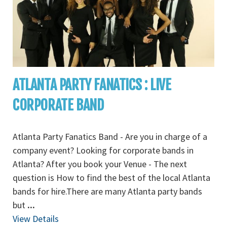
ATLANTA PARTY FANATICS : LIVE
CORPORATE BAND
Atlanta Party Fanatics Band - Are you in charge of a
company event? Looking for corporate bands in
Atlanta? After you book your Venue - The next
question is How to find the best of the local Atlanta
bands for hire.There are many Atlanta party bands
but
...
View Details