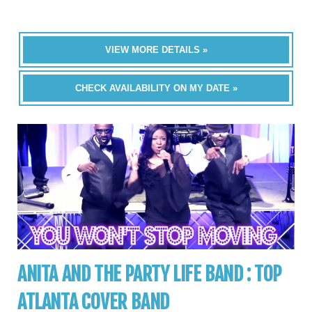
VIEW MORE DETAILS »
CHECK AVAILABILITY ON MY DATE »
ANITA AND THE PARTY LIFE BAND : TOP
ATLANTA COVER BAND