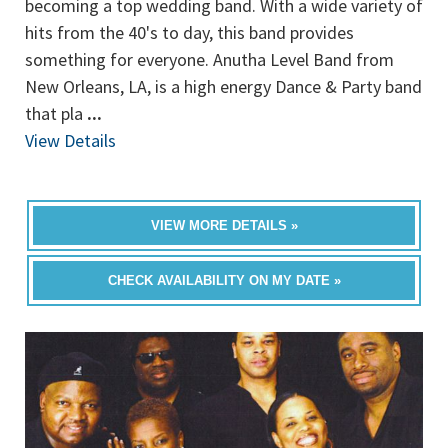
becoming a top wedding band. With a wide variety of
hits from the 40's to day, this band provides
something for everyone. Anutha Level Band from
New Orleans, LA, is a high energy Dance & Party band
that pla
...
View Details
VIEW MORE DETAILS »
CHECK AVAILABILITY ON MY DATE »