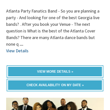
Atlanta Party Fanatics Band - So you are planning a
party - And looking for one of the best Georgia live
bands? . After you book your Venue - The next
question is What is the best of the Atlanta Cover
Bands? There are many Atlanta dance bands but
none q
...
View Details
VIEW MORE DETAILS »
CHECK AVAILABILITY ON MY DATE »