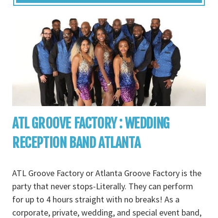
ATL GROOVE FACTORY : WEDDING
RECEPTION BAND ATLANTA
ATL Groove Factory or Atlanta Groove Factory is the
party that never stops-Literally. They can perform
for up to 4 hours straight with no breaks! As a
corporate, private, wedding, and special event band,