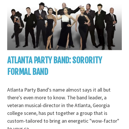
ATLANTA PARTY BAND: SORORITY
FORMAL BAND
Atlanta Party Band's name almost says it all but
there's even more to know. The band leader, a
veteran musical-director in the Atlanta, Georgia
college scene, has put together a group that is
custom-tailored to bring an energetic "wow-factor"
to your ca
...