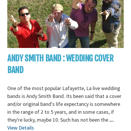
ANDY SMITH BAND : WEDDING COVER
BAND
One of the most popular Lafayette, La live wedding
bands is Andy Smith Band. Its been said that a cover
and/or original band's life expectancy is somewhere
in the range of 2 to 5 years, and in some cases, if
they're lucky, maybe 10. Such has not been the
...
View Details