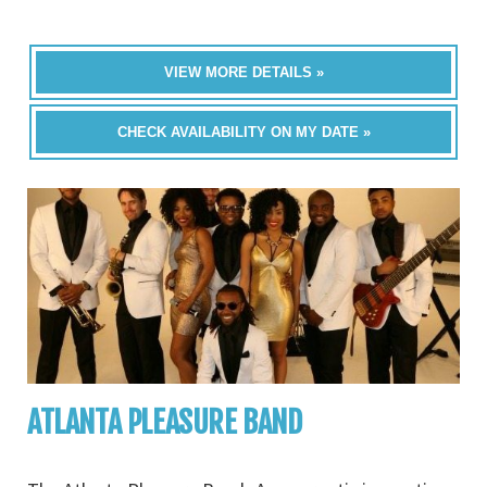
VIEW MORE DETAILS »
CHECK AVAILABILITY ON MY DATE »
ATLANTA PLEASURE BAND