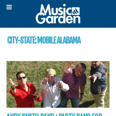
CITY-STATE:
MOBILE ALABAMA