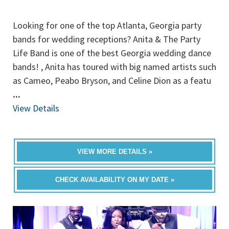
Looking for one of the top Atlanta, Georgia party
bands for wedding receptions? Anita & The Party
Life Band is one of the best Georgia wedding dance
bands! , Anita has toured with big named artists such
as Cameo, Peabo Bryson, and Celine Dion as a featu
...
View Details
VIEW MORE DETAILS »
CHECK AVAILABILITY ON MY DATE »