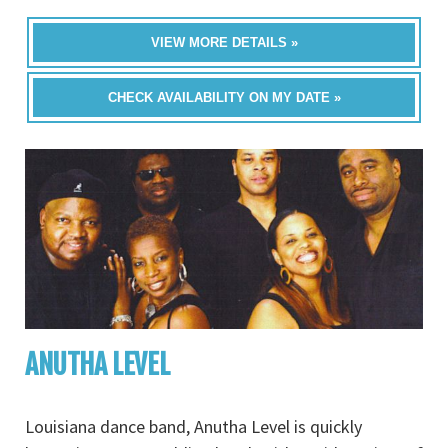
VIEW MORE DETAILS »
CHECK AVAILABILITY ON MY DATE »
ANUTHA LEVEL
Louisiana dance band, Anutha Level is quickly