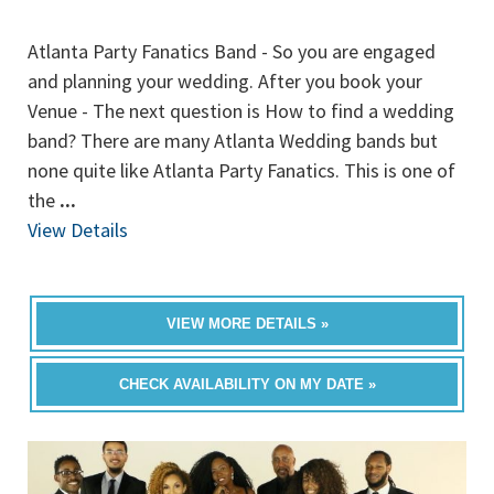
Atlanta Party Fanatics Band - So you are engaged
and planning your wedding. After you book your
Venue - The next question is How to find a wedding
band? There are many Atlanta Wedding bands but
none quite like Atlanta Party Fanatics. This is one of
the
...
View Details
VIEW MORE DETAILS »
CHECK AVAILABILITY ON MY DATE »