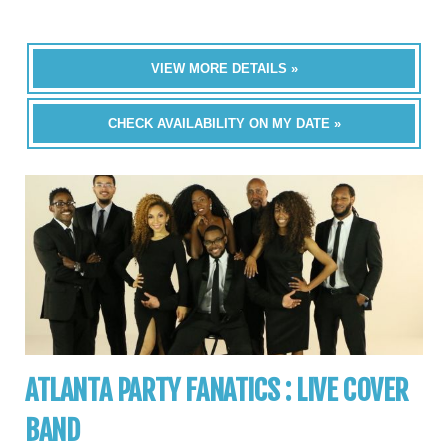
VIEW MORE DETAILS »
CHECK AVAILABILITY ON MY DATE »
ATLANTA PARTY FANATICS : LIVE COVER
BAND