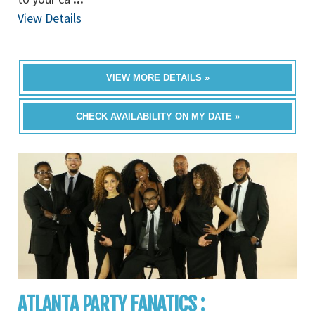
View Details
VIEW MORE DETAILS »
CHECK AVAILABILITY ON MY DATE »
ATLANTA PARTY FANATICS :