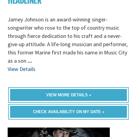
HEADLINER
Jamey Johnson is an award-winning singer-
songwriter who rose to the top of country music
through fierce dedication to his craft and a never-
give-up attitude. A life-long musician and performer,
this former Marine first made his name in Music City
as a son
...
View Details
VIEW MORE DETAILS »
CHECK AVAILABILITY ON MY DATE »