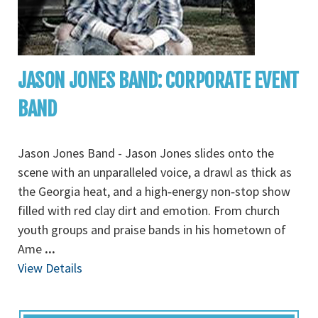
JASON JONES BAND: CORPORATE EVENT
BAND
Jason Jones Band - Jason Jones slides onto the
scene with an unparalleled voice, a drawl as thick as
the Georgia heat, and a high‐energy non‐stop show
filled with red clay dirt and emotion. From church
youth groups and praise bands in his hometown of
Ame
...
View Details