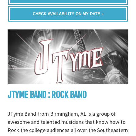
CHECK AVAILABILITY ON MY DATE »
JTYME BAND : ROCK BAND
JTyme Band from Birmingham, AL is a group of
awesome and talented musicians that know how to
Rock the college audiences all over the Southeastern