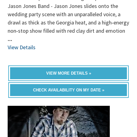
Jason Jones Band - Jason Jones slides onto the
wedding party scene with an unparalleled voice, a
drawl as thick as the Georgia heat, and a high‐energy
non‐stop show filled with red clay dirt and emotion
...
View Details
VIEW MORE DETAILS »
CHECK AVAILABILITY ON MY DATE »