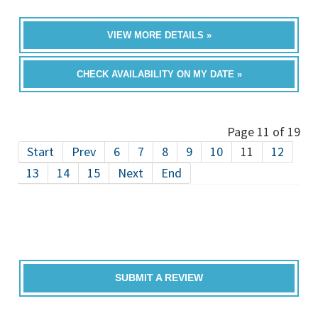
VIEW MORE DETAILS »
CHECK AVAILABILITY ON MY DATE »
Page 11 of 19
Start
Prev
6
7
8
9
10
11
12
13
14
15
Next
End
SUBMIT A REVIEW