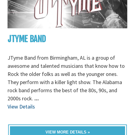
JTYME BAND
JTyme Band from Birmingham, AL is a group of
awesome and talented musicians that know how to
Rock the older folks as well as the younger ones.
They perform with a killer light show. The Alabama
rock band performs the best of the 80s, 90s, and
2000s rock.
...
View Details
VIEW MORE DETAILS »