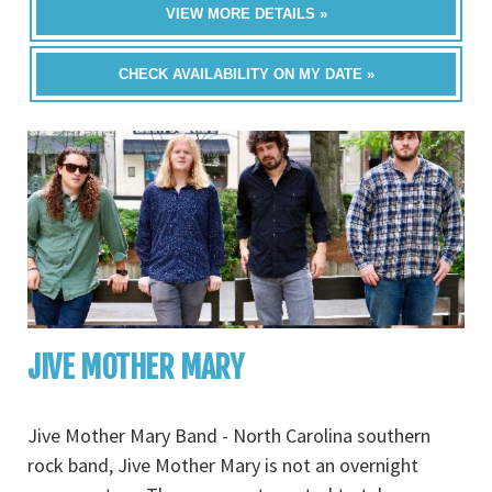
VIEW MORE DETAILS »
CHECK AVAILABILITY ON MY DATE »
JIVE MOTHER MARY
Jive Mother Mary Band - North Carolina southern
rock band, Jive Mother Mary is not an overnight