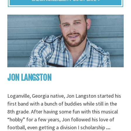
JON LANGSTON
Loganville, Georgia native, Jon Langston started his
first band with a bunch of buddies while still in the
8th grade. After having some fun with this musical
“hobby” for a few years, Jon followed his love of
football, even getting a division I scholarship
...