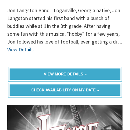
Jon Langston Band - Loganville, Georgia native, Jon
Langston started his first band with a bunch of
buddies while still in the 8th grade. After having
some fun with this musical “hobby” for a few years,
Jon followed his love of football, even getting a di
...
View Details
VIEW MORE DETAILS »
CHECK AVAILABILITY ON MY DATE »