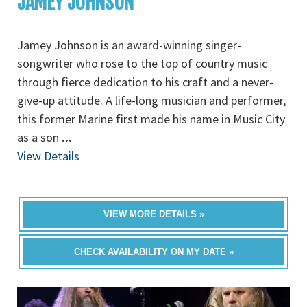
JAMEY JOHNSON
Jamey Johnson is an award-winning singer-
songwriter who rose to the top of country music
through fierce dedication to his craft and a never-
give-up attitude. A life-long musician and performer,
this former Marine first made his name in Music City
as a son
...
View Details
VIEW MORE DETAILS »
CHECK AVAILABILITY ON MY DATE »