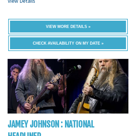
View Details
VIEW MORE DETAILS »
CHECK AVAILABILITY ON MY DATE »
JAMEY JOHNSON : NATIONAL