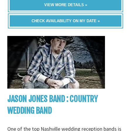
VIEW MORE DETAILS »
CHECK AVAILABILITY ON MY DATE »
JASON JONES BAND : COUNTRY
WEDDING BAND
One of the top Nashville wedding reception bands is