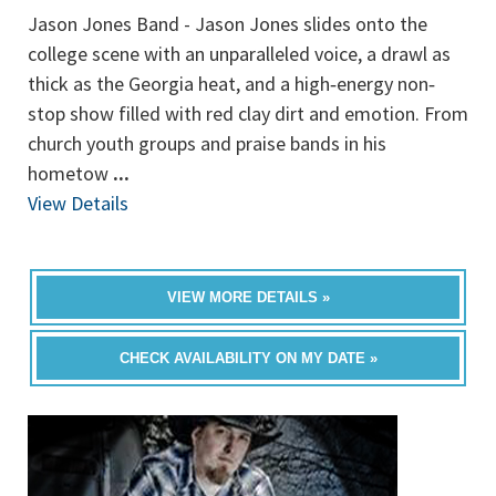
Jason Jones Band - Jason Jones slides onto the
college scene with an unparalleled voice, a drawl as
thick as the Georgia heat, and a high‐energy non‐
stop show filled with red clay dirt and emotion. From
church youth groups and praise bands in his
hometow
...
View Details
VIEW MORE DETAILS »
CHECK AVAILABILITY ON MY DATE »