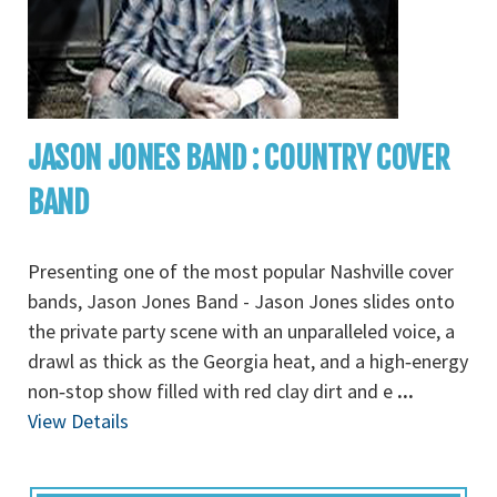
JASON JONES BAND : COUNTRY COVER
BAND
Presenting one of the most popular Nashville cover
bands, Jason Jones Band - Jason Jones slides onto
the private party scene with an unparalleled voice, a
drawl as thick as the Georgia heat, and a high‐energy
non‐stop show filled with red clay dirt and e
...
View Details