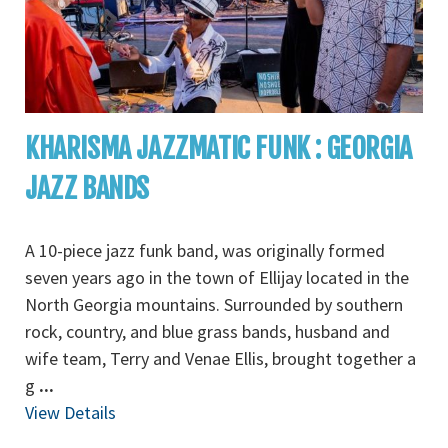
KHARISMA JAZZMATIC FUNK : GEORGIA
JAZZ BANDS
A 10-piece jazz funk band, was originally formed
seven years ago in the town of Ellijay located in the
North Georgia mountains. Surrounded by southern
rock, country, and blue grass bands, husband and
wife team, Terry and Venae Ellis, brought together a
g
...
View Details