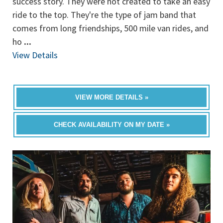
success story. They were not created to take an easy
ride to the top. They're the type of jam band that
comes from long friendships, 500 mile van rides, and
ho
...
View Details
VIEW MORE DETAILS »
CHECK AVAILABILITY ON MY DATE »