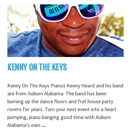
KENNY ON THE KEYS
Kenny On The Keys Pianos Kenny Heard and his band
are from Auburn Alabama. The band has been
burning up the dance floors and frat house party
rooms for years. Turn your next event into a heart
pumping, piano banging good time with Auburn
Alabama's own
...