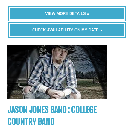
VIEW MORE DETAILS »
CHECK AVAILABILITY ON MY DATE »
JASON JONES BAND : COLLEGE
COUNTRY BAND