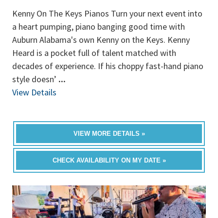
Kenny On The Keys Pianos Turn your next event into
a heart pumping, piano banging good time with
Auburn Alabama's own Kenny on the Keys. Kenny
Heard is a pocket full of talent matched with
decades of experience. If his choppy fast-hand piano
style doesn’
...
View Details
VIEW MORE DETAILS »
CHECK AVAILABILITY ON MY DATE »