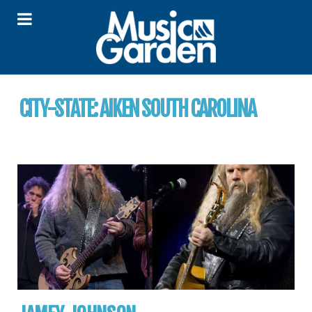
CITY-STATE:
AIKEN SOUTH CAROLINA