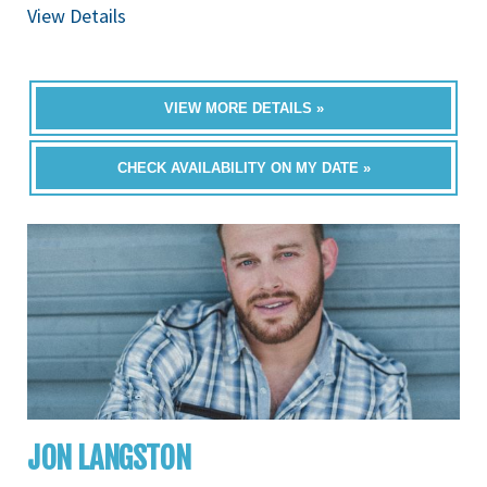
View Details
VIEW MORE DETAILS »
CHECK AVAILABILITY ON MY DATE »
JON LANGSTON