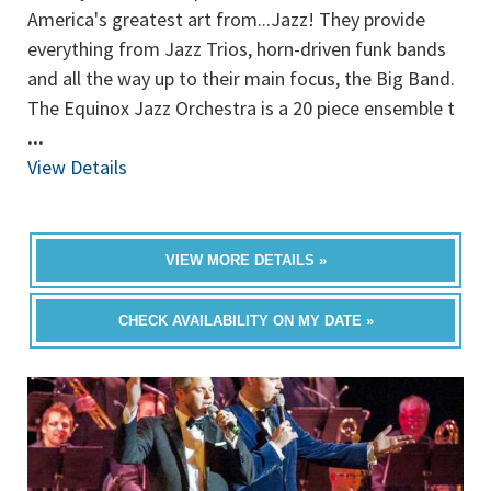
America's greatest art from...Jazz! They provide
everything from Jazz Trios, horn-driven funk bands
and all the way up to their main focus, the Big Band.
The Equinox Jazz Orchestra is a 20 piece ensemble t
...
View Details
VIEW MORE DETAILS »
CHECK AVAILABILITY ON MY DATE »