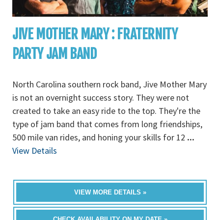
JIVE MOTHER MARY : FRATERNITY
PARTY JAM BAND
North Carolina southern rock band, Jive Mother Mary
is not an overnight success story. They were not
created to take an easy ride to the top. They're the
type of jam band that comes from long friendships,
500 mile van rides, and honing your skills for 12
...
View Details
VIEW MORE DETAILS »
CHECK AVAILABILITY ON MY DATE »