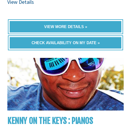
View Details
VIEW MORE DETAILS »
CHECK AVAILABILITY ON MY DATE »
KENNY ON THE KEYS : PIANOS