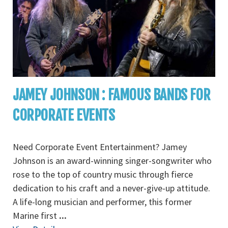
JAMEY JOHNSON : FAMOUS BANDS FOR
CORPORATE EVENTS
Need Corporate Event Entertainment? Jamey
Johnson is an award-winning singer-songwriter who
rose to the top of country music through fierce
dedication to his craft and a never-give-up attitude.
A life-long musician and performer, this former
Marine first
...