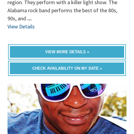
region. They perform with a killer light show. The
Alabama rock band performs the best of the 80s,
90s, and
...
View Details
VIEW MORE DETAILS »
CHECK AVAILABILITY ON MY DATE »