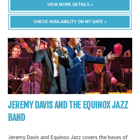
VIEW MORE DETAILS »
CHECK AVAILABILITY ON MY DATE »
JEREMY DAVIS AND THE EQUINOX JAZZ
BAND
Jeremy Davis and Equinox Jazz covers the bases of