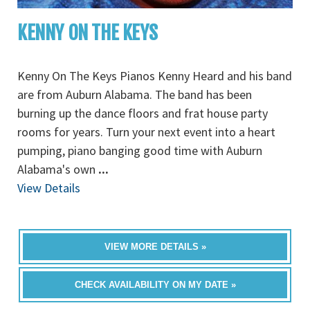
KENNY ON THE KEYS
Kenny On The Keys Pianos Kenny Heard and his band
are from Auburn Alabama. The band has been
burning up the dance floors and frat house party
rooms for years. Turn your next event into a heart
pumping, piano banging good time with Auburn
Alabama's own
...
View Details
VIEW MORE DETAILS »
CHECK AVAILABILITY ON MY DATE »