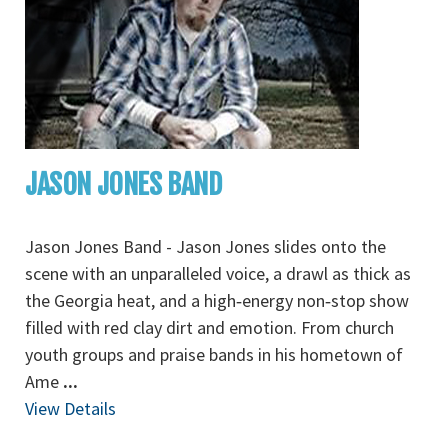
JASON JONES BAND
Jason Jones Band - Jason Jones slides onto the
scene with an unparalleled voice, a drawl as thick as
the Georgia heat, and a high‐energy non‐stop show
filled with red clay dirt and emotion. From church
youth groups and praise bands in his hometown of
Ame
...
View Details