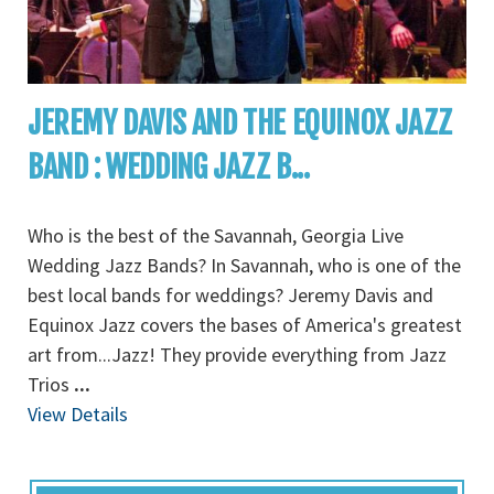
JEREMY DAVIS AND THE EQUINOX JAZZ
BAND : WEDDING JAZZ B...
Who is the best of the Savannah, Georgia Live
Wedding Jazz Bands? In Savannah, who is one of the
best local bands for weddings? Jeremy Davis and
Equinox Jazz covers the bases of America's greatest
art from...Jazz! They provide everything from Jazz
Trios
...
View Details