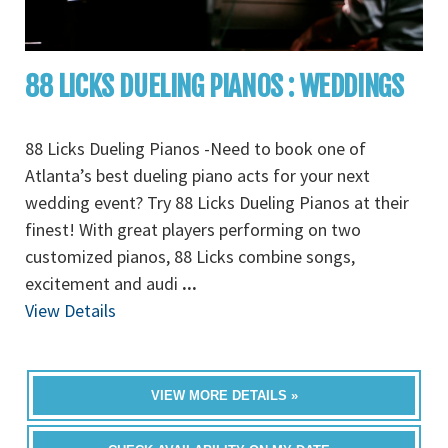
88 LICKS DUELING PIANOS : WEDDINGS
88 Licks Dueling Pianos -Need to book one of
Atlanta’s best dueling piano acts for your next
wedding event? Try 88 Licks Dueling Pianos at their
finest! With great players performing on two
customized pianos, 88 Licks combine songs,
excitement and audi
...
View Details
VIEW MORE DETAILS »