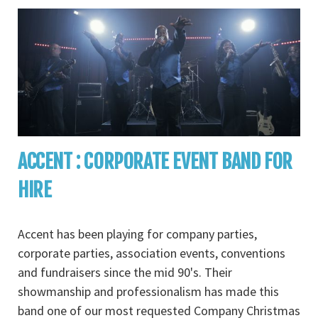
ACCENT : CORPORATE EVENT BAND FOR
HIRE
Accent has been playing for company parties,
corporate parties, association events, conventions
and fundraisers since the mid 90's. Their
showmanship and professionalism has made this
band one of our most requested Company Christmas