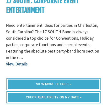
17 SOUTH : CORPORATE EVENT
ENTERTANMENT
Need entertainment ideas for parties in Charleston,
South Carolina? The 17 SOUTH Band is always
considered a top choice for Conventions, Holiday
parties, corporate functions and special events.
Featuring the absolute best party-band horn section
in the r
...
View Details
VIEW MORE DETAILS »
CHECK AVAILABILITY ON MY DATE »