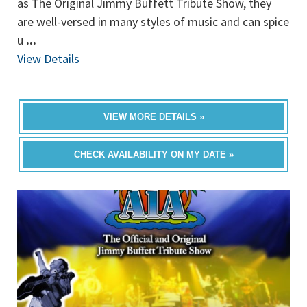
as The Original Jimmy Buffett Tribute Show, they
are well-versed in many styles of music and can spice
u
...
View Details
VIEW MORE DETAILS »
CHECK AVAILABILITY ON MY DATE »