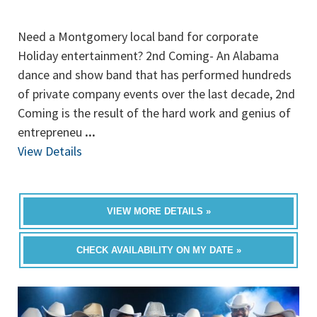
Need a Montgomery local band for corporate
Holiday entertainment? 2nd Coming- An Alabama
dance and show band that has performed hundreds
of private company events over the last decade, 2nd
Coming is the result of the hard work and genius of
entrepreneu
...
View Details
VIEW MORE DETAILS »
CHECK AVAILABILITY ON MY DATE »