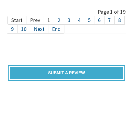
Page 1 of 19
Start
Prev
1
2
3
4
5
6
7
8
9
10
Next
End
SUBMIT A REVIEW