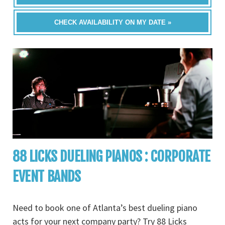
CHECK AVAILABILITY ON MY DATE »
88 LICKS DUELING PIANOS : CORPORATE
EVENT BANDS
Need to book one of Atlanta’s best dueling piano
acts for your next company party? Try 88 Licks