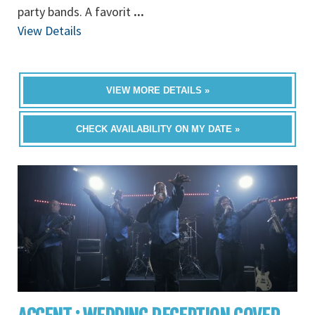
party bands. A favorit
...
View Details
VIEW MORE DETAILS »
CHECK AVAILABILITY ON MY DATE »