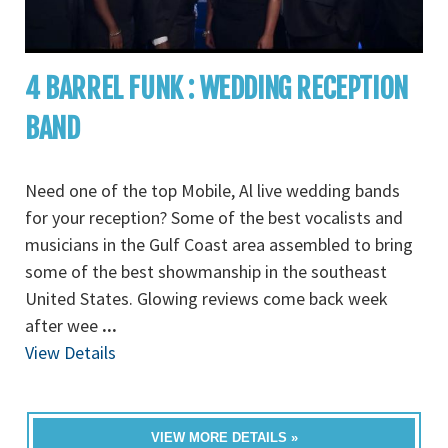
4 BARREL FUNK : WEDDING RECEPTION
BAND
Need one of the top Mobile, Al live wedding bands
for your reception? Some of the best vocalists and
musicians in the Gulf Coast area assembled to bring
some of the best showmanship in the southeast
United States. Glowing reviews come back week
after wee
...
View Details
VIEW MORE DETAILS »