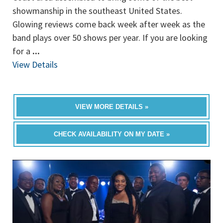
showmanship in the southeast United States.
Glowing reviews come back week after week as the
band plays over 50 shows per year. If you are looking
for a
...
View Details
VIEW MORE DETAILS »
CHECK AVAILABILITY ON MY DATE »