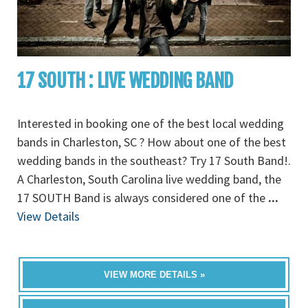
17 SOUTH : LIVE WEDDING BAND
Interested in booking one of the best local wedding
bands in Charleston, SC ? How about one of the best
wedding bands in the southeast? Try 17 South Band!.
A Charleston, South Carolina live wedding band, the
17 SOUTH Band is always considered one of the
...
View Details
VIEW MORE DETAILS »