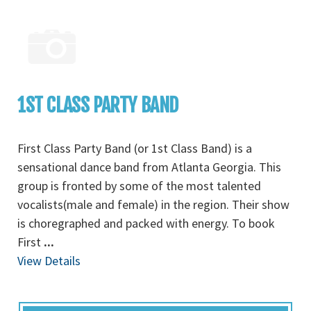
1ST CLASS PARTY BAND
First Class Party Band (or 1st Class Band) is a
sensational dance band from Atlanta Georgia. This
group is fronted by some of the most talented
vocalists(male and female) in the region. Their show
is choregraphed and packed with energy. To book
First
...
View Details