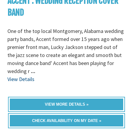
ACCENT : WEDDING RECEPTION COVER
BAND
One of the top local Montgomery, Alabama wedding
party bands, Accent formed over 15 years ago when
premier front man, Lucky Jackson stepped out of
the jazz scene to create an elegant and smooth but
moving dance band' Accent has been playing for
wedding r
...
View Details
VIEW MORE DETAILS »
CHECK AVAILABILITY ON MY DATE »