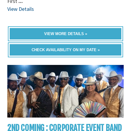
First
...
View Details
VIEW MORE DETAILS »
CHECK AVAILABILITY ON MY DATE »
2ND COMING : CORPORATE EVENT BAND