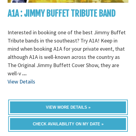
A1A : JIMMY BUFFET TRIBUTE BAND
Interested in booking one of the best Jimmy Buffet
Tribute bands in the southeast? Try A1A! Keep in
mind when booking A1A for your private event, that
although A1A is well-known across the country as
The Original Jimmy Buffett Cover Show, they are
well-v
...
View Details
VIEW MORE DETAILS »
CHECK AVAILABILITY ON MY DATE »