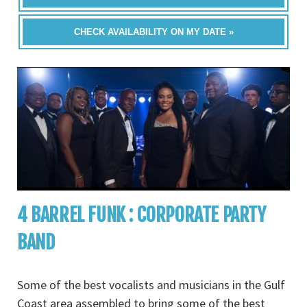
CHECK AVAILABILITY ON MY DATE »
4 BARREL FUNK : CORPORATE PARTY
BAND
Some of the best vocalists and musicians in the Gulf
Coast area assembled to bring some of the best