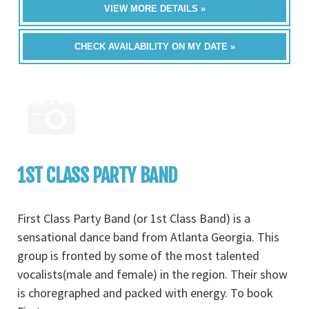
VIEW MORE DETAILS »
CHECK AVAILABILITY ON MY DATE »
1ST CLASS PARTY BAND
First Class Party Band (or 1st Class Band) is a
sensational dance band from Atlanta Georgia. This
group is fronted by some of the most talented
vocalists(male and female) in the region. Their show
is choregraphed and packed with energy. To book