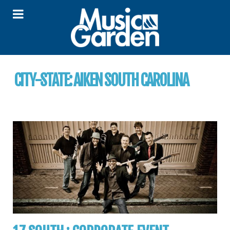
CITY-STATE:
AIKEN SOUTH CAROLINA