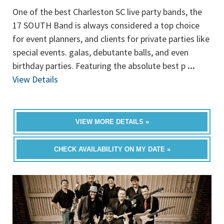
One of the best Charleston SC live party bands, the
17 SOUTH Band is always considered a top choice
for event planners, and clients for private parties like
special events. galas, debutante balls, and even
birthday parties. Featuring the absolute best p
...
View Details
VIEW MORE DETAILS »
CHECK AVAILABILITY ON MY DATE »