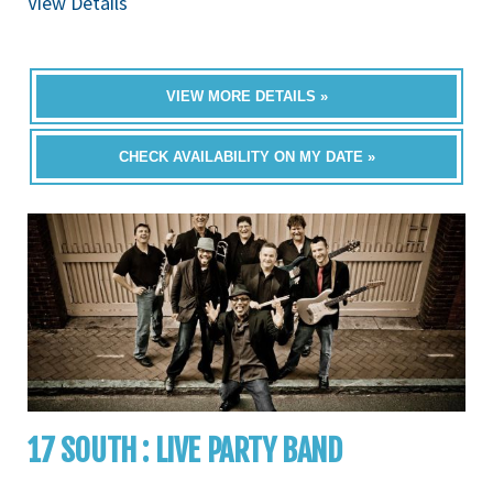
View Details
VIEW MORE DETAILS »
CHECK AVAILABILITY ON MY DATE »
17 SOUTH : LIVE PARTY BAND