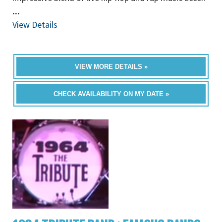
...
View Details
VIEW MORE DETAILS »
CHECK AVAILABILITY ON MY DATE »