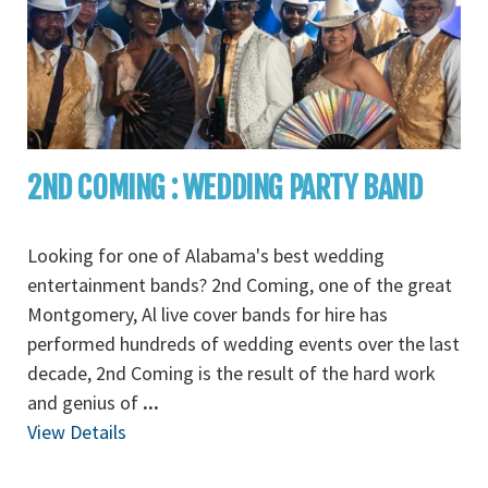
2ND COMING : WEDDING PARTY BAND
Looking for one of Alabama's best wedding
entertainment bands? 2nd Coming, one of the great
Montgomery, Al live cover bands for hire has
performed hundreds of wedding events over the last
decade, 2nd Coming is the result of the hard work
and genius of
...
View Details