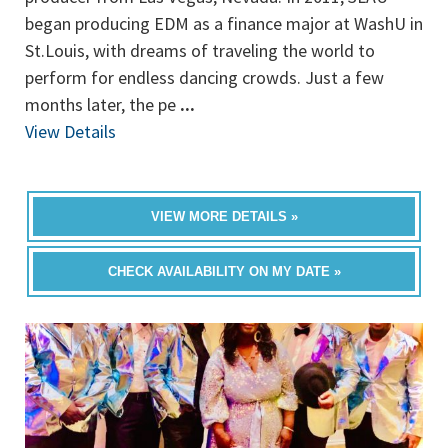
began producing EDM as a finance major at WashU in
St.Louis, with dreams of traveling the world to
perform for endless dancing crowds. Just a few
months later, the pe
...
View Details
VIEW MORE DETAILS »
CHECK AVAILABILITY ON MY DATE »