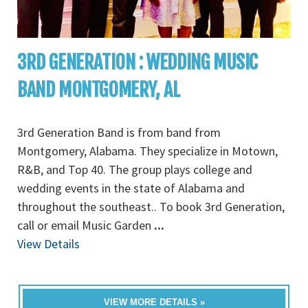
3RD GENERATION : WEDDING MUSIC
BAND MONTGOMERY, AL
3rd Generation Band is from band from
Montgomery, Alabama. They specialize in Motown,
R&B, and Top 40. The group plays college and
wedding events in the state of Alabama and
throughout the southeast.. To book 3rd Generation,
call or email Music Garden
...
View Details
VIEW MORE DETAILS »