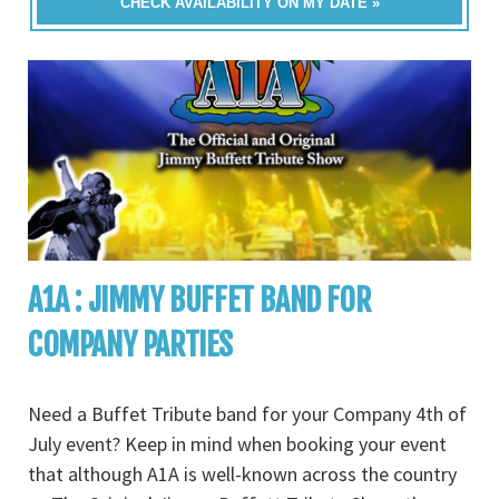
CHECK AVAILABILITY ON MY DATE »
A1A : JIMMY BUFFET BAND FOR
COMPANY PARTIES
Need a Buffet Tribute band for your Company 4th of
July event? Keep in mind when booking your event
that although A1A is well-known across the country