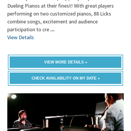
Dueling Pianos at their finest! With great players
performing on two customized pianos, 88 Licks
combine songs, excitement and audience
participation to cre
...
View Details
VIEW MORE DETAILS »
CHECK AVAILABILITY ON MY DATE »