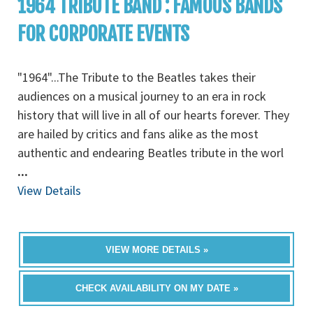
1964 TRIBUTE BAND : FAMOUS BANDS
FOR CORPORATE EVENTS
"1964"...The Tribute to the Beatles takes their
audiences on a musical journey to an era in rock
history that will live in all of our hearts forever. They
are hailed by critics and fans alike as the most
authentic and endearing Beatles tribute in the worl
...
View Details
VIEW MORE DETAILS »
CHECK AVAILABILITY ON MY DATE »