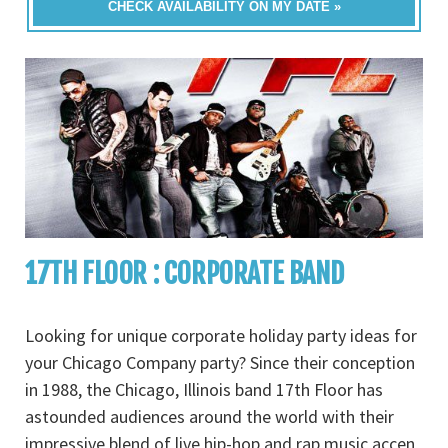
CHECK AVAILABILITY ON MY DATE »
17TH FLOOR : CORPORATE BAND
Looking for unique corporate holiday party ideas for
your Chicago Company party? Since their conception
in 1988, the Chicago, Illinois band 17th Floor has
astounded audiences around the world with their
impressive blend of live hip-hop and rap music accen