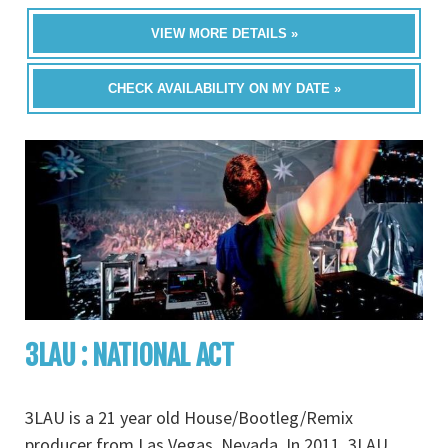
VIEW MORE DETAILS »
CHECK AVAILABILITY ON MY DATE »
3LAU : NATIONAL ACT
3LAU is a 21 year old House/Bootleg/Remix
producer from Las Vegas, Nevada. In 2011, 3LAU