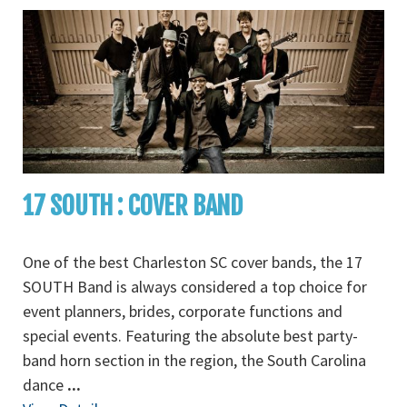
17 SOUTH : COVER BAND
One of the best Charleston SC cover bands, the 17
SOUTH Band is always considered a top choice for
event planners, brides, corporate functions and
special events. Featuring the absolute best party-
band horn section in the region, the South Carolina
dance
...