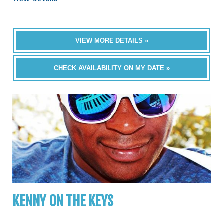
VIEW MORE DETAILS »
CHECK AVAILABILITY ON MY DATE »
KENNY ON THE KEYS