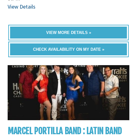
View Details
VIEW MORE DETAILS »
CHECK AVAILABILITY ON MY DATE »
MARCEL PORTILLA BAND : LATIN BAND