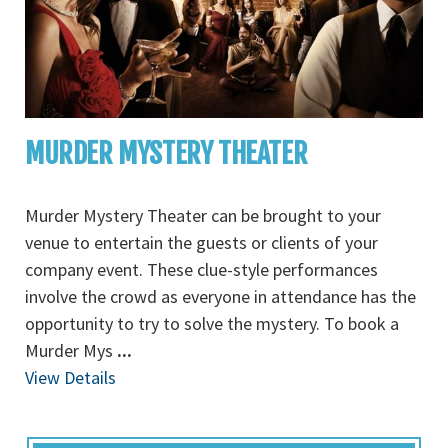
MURDER MYSTERY THEATER
Murder Mystery Theater can be brought to your
venue to entertain the guests or clients of your
company event. These clue-style performances
involve the crowd as everyone in attendance has the
opportunity to try to solve the mystery. To book a
Murder Mys
...
View Details