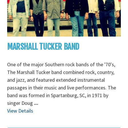
MARSHALL TUCKER BAND
One of the major Southern rock bands of the '70's,
The Marshall Tucker band combined rock, country,
and jazz, and featured extended instrumental
passages in their music and live performances. The
band was formed in Spartanburg, SC, in 1971 by
singer Doug
...
View Details