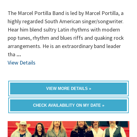
The Marcel Portilla Band is led by Marcel Portilla, a
highly regarded South American singer/songwriter.
Hear him blend sultry Latin rhythms with modern
pop tunes, rhythm and blues riffs and quaking rock
arrangements. He is an extraordinary band leader
tha
...
View Details
VIEW MORE DETAILS »
CHECK AVAILABILITY ON MY DATE »