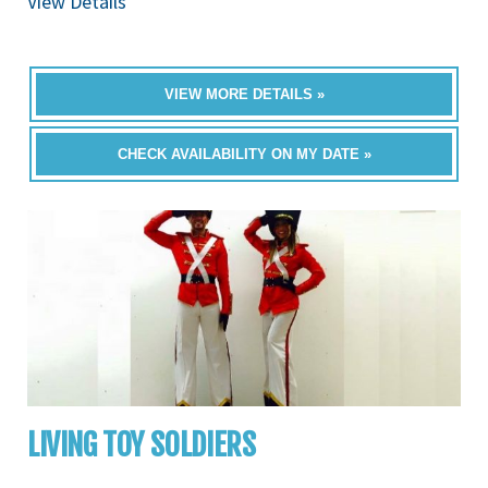
View Details
VIEW MORE DETAILS »
CHECK AVAILABILITY ON MY DATE »
LIVING TOY SOLDIERS