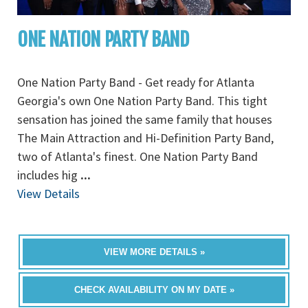
ONE NATION PARTY BAND
One Nation Party Band - Get ready for Atlanta
Georgia's own One Nation Party Band. This tight
sensation has joined the same family that houses
The Main Attraction and Hi-Definition Party Band,
two of Atlanta's finest. One Nation Party Band
includes hig
...
View Details
VIEW MORE DETAILS »
CHECK AVAILABILITY ON MY DATE »