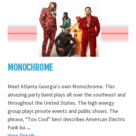
MONOCHROME
Meet Atlanta Georgia's own Monochrome. This
amazing party band plays all over the southeast and
throughout the United States. The high energy
group plays private events and public shows. The
phrase, “Too Cool” best describes American Electric
Funk ba
...
View Details