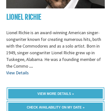
LIONEL RICHIE
Lionel Richie is an award-winning American singer-
songwriter known for creating numerous hits, both
with the Commodores and as a solo artist. Born in
1949, singer-songwriter Lionel Richie grew up in
Tuskegee, Alabama. He was a founding member of
the Commo
...
View Details
VIEW MORE DETAILS »
CHECK AVAILABILITY ON MY DATE »