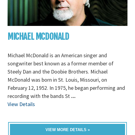
MICHAEL MCDONALD
Michael McDonald is an American singer and
songwriter best known as a former member of
Steely Dan and the Doobie Brothers. Michael
McDonald was born in St. Louis, Missouri, on
February 12, 1952. In 1975, he began performing and
recording with the bands St
...
View Details
VIEW MORE DETAILS »