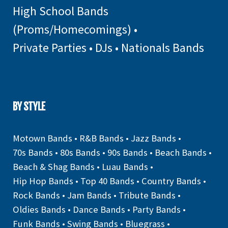
High School Bands
(Proms/Homecomings)
•
Private Parties
•
DJs
•
Nationals Bands
BY STYLE
Motown Bands
•
R&B Bands
•
Jazz Bands
•
70s Bands
•
80s Bands
•
90s Bands
•
Beach Bands
•
Beach & Shag Bands
•
Luau Bands
•
Hip Hop Bands
•
Top 40 Bands
•
Country Bands
•
Rock Bands
•
Jam Bands
•
Tribute Bands
•
Oldies Bands
•
Dance Bands
•
Party Bands
•
Funk Bands
•
Swing Bands
•
Bluegrass
•