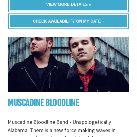
VIEW MORE DETAILS »
CHECK AVAILABILITY ON MY DATE »
MUSCADINE BLOODLINE
Muscadine Bloodline Band - Unapologetically
Alabama. There is a new force making waves in