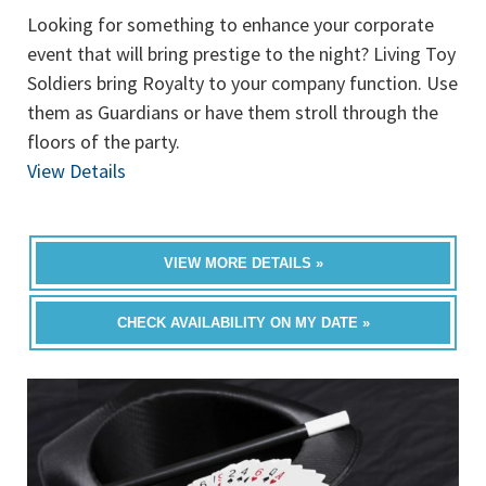
Looking for something to enhance your corporate
event that will bring prestige to the night? Living Toy
Soldiers bring Royalty to your company function. Use
them as Guardians or have them stroll through the
floors of the party.
View Details
VIEW MORE DETAILS »
CHECK AVAILABILITY ON MY DATE »