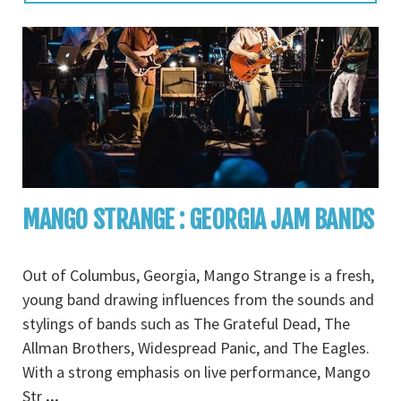
MANGO STRANGE : GEORGIA JAM BANDS
Out of Columbus, Georgia, Mango Strange is a fresh,
young band drawing influences from the sounds and
stylings of bands such as The Grateful Dead, The
Allman Brothers, Widespread Panic, and The Eagles.
With a strong emphasis on live performance, Mango
Str
...