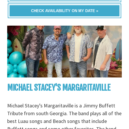
CHECK AVAILABILITY ON MY DATE »
MICHAEL STACEY'S MARGARITAVILLE
Michael Stacey’s Margaritaville is a Jimmy Buffett
Tribute from south Georgia. The band plays all of the
best Luau songs and Beach songs that include
Buffett songs and some other favorites. The band