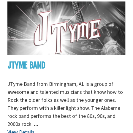
JTYME BAND
JTyme Band from Birmingham, AL is a group of
awesome and talented musicians that know how to
Rock the older folks as well as the younger ones.
They perform with a killer light show. The Alabama
rock band performs the best of the 80s, 90s, and
2000s rock.
...
View Details