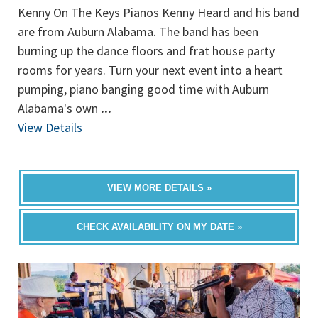
Kenny On The Keys Pianos Kenny Heard and his band
are from Auburn Alabama. The band has been
burning up the dance floors and frat house party
rooms for years. Turn your next event into a heart
pumping, piano banging good time with Auburn
Alabama's own
...
View Details
VIEW MORE DETAILS »
CHECK AVAILABILITY ON MY DATE »