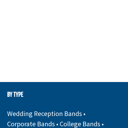
BY TYPE
Wedding Reception Bands
•
Corporate Bands
•
College Bands
•