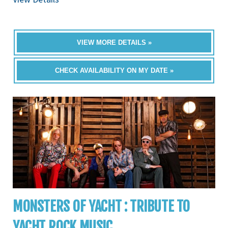
VIEW MORE DETAILS »
CHECK AVAILABILITY ON MY DATE »
MONSTERS OF YACHT : TRIBUTE TO
YACHT ROCK MUSIC