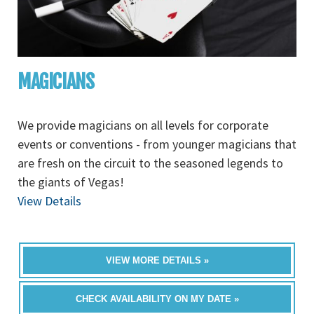
MAGICIANS
We provide magicians on all levels for corporate
events or conventions - from younger magicians that
are fresh on the circuit to the seasoned legends to
the giants of Vegas!
View Details
VIEW MORE DETAILS »
CHECK AVAILABILITY ON MY DATE »