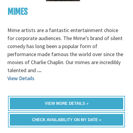
MIMES
Mime artists are a fantastic entertainment choice
for corporate audiences. The Mime’s brand of silent
comedy has long been a popular form of
performance made famous the world over since the
movies of Charlie Chaplin. Our mimes are incredibly
talented and
...
View Details
VIEW MORE DETAILS »
CHECK AVAILABILITY ON MY DATE »