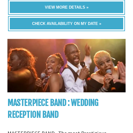
VIEW MORE DETAILS »
CHECK AVAILABILITY ON MY DATE »
MASTERPIECE BAND : WEDDING
RECEPTION BAND