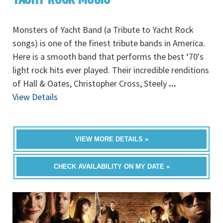
Monsters of Yacht Band (a Tribute to Yacht Rock
songs) is one of the finest tribute bands in America.
Here is a smooth band that performs the best ‘70's
light rock hits ever played. Their incredible renditions
of Hall & Oates, Christopher Cross, Steely
...
View Details
VIEW MORE DETAILS »
CHECK AVAILABILITY ON MY DATE »