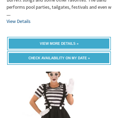
performs pool parties, tailgates, festivals and even w
...
View Details
VIEW MORE DETAILS »
CHECK AVAILABILITY ON MY DATE »