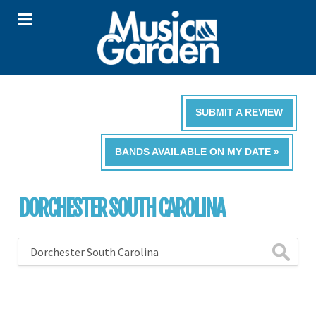
SUBMIT A REVIEW
BANDS AVAILABLE ON MY DATE »
DORCHESTER SOUTH CAROLINA