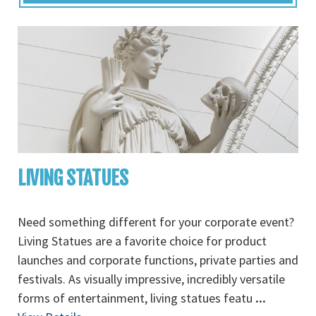
LIVING STATUES
Need something different for your corporate event?
Living Statues are a favorite choice for product
launches and corporate functions, private parties and
festivals. As visually impressive, incredibly versatile
forms of entertainment, living statues featu
...