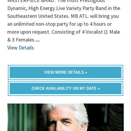
MASTERPIECE BAND . The most Prestigious
Dynamic, High Energy Live Variety Party Band in the
Southeastern United States. MB ATL. will bring you
an unlimited non-stop party for up to 4 hours or
more upon request. Consisting of 4 Vocalist (1 Male
& 3 Females
...
View Details
VIEW MORE DETAILS »
CHECK AVAILABILITY ON MY DATE »