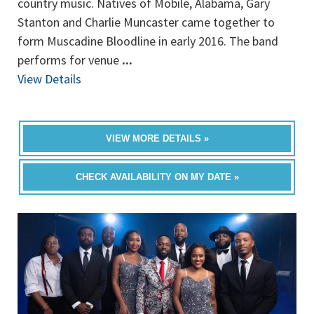
country music. Natives of Mobile, Alabama, Gary
Stanton and Charlie Muncaster came together to
form Muscadine Bloodline in early 2016. The band
performs for venue
...
View Details
VIEW MORE DETAILS »
CHECK AVAILABILITY ON MY DATE »