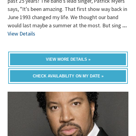
past 25 years! The band's lead singer, Patrick Myers
says, "It's been amazing. That first show way back in
June 1993 changed my life. We thought our band
would last maybe a summer at the most. But sing
...
View Details
VIEW MORE DETAILS »
CHECK AVAILABILITY ON MY DATE »