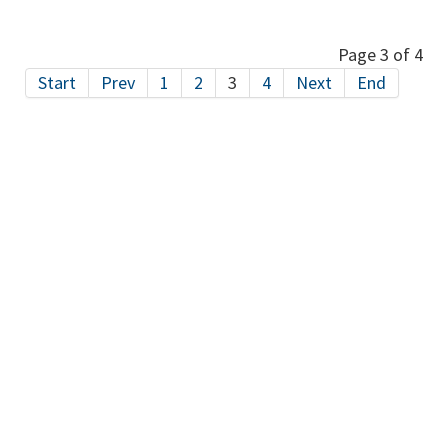
Page 3 of 4
Start
Prev
1
2
3
4
Next
End