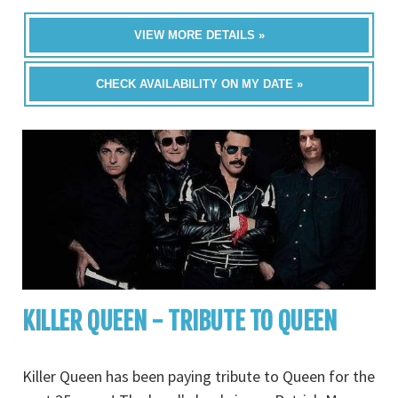
VIEW MORE DETAILS »
CHECK AVAILABILITY ON MY DATE »
KILLER QUEEN - TRIBUTE TO QUEEN
Killer Queen has been paying tribute to Queen for the