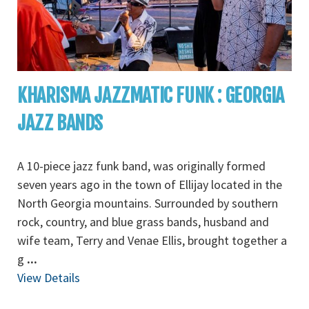
KHARISMA JAZZMATIC FUNK : GEORGIA
JAZZ BANDS
A 10-piece jazz funk band, was originally formed
seven years ago in the town of Ellijay located in the
North Georgia mountains. Surrounded by southern
rock, country, and blue grass bands, husband and
wife team, Terry and Venae Ellis, brought together a
g
...
View Details