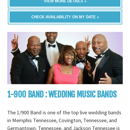
VIEW MORE DETAILS »
CHECK AVAILABILITY ON MY DATE »
1-900 BAND : WEDDING MUSIC BANDS
The 1/900 Band is one of the top live wedding bands
in Memphis Tennessee, Covington, Tennessee, and
Germantown, Tennessee, and Jackson Tennessee is