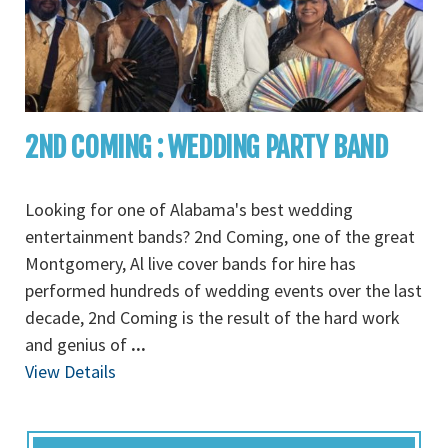
2ND COMING : WEDDING PARTY BAND
Looking for one of Alabama's best wedding
entertainment bands? 2nd Coming, one of the great
Montgomery, Al live cover bands for hire has
performed hundreds of wedding events over the last
decade, 2nd Coming is the result of the hard work
and genius of
...
View Details