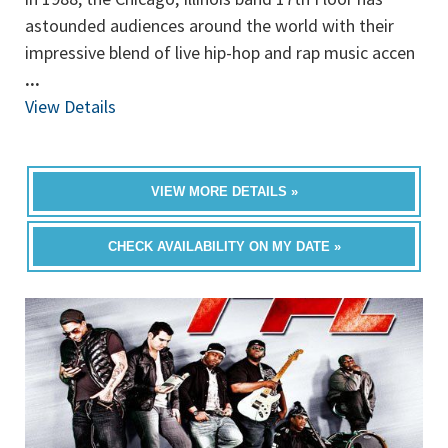
astounded audiences around the world with their
impressive blend of live hip-hop and rap music accen
...
View Details
VIEW MORE DETAILS »
CHECK AVAILABILITY ON MY DATE »