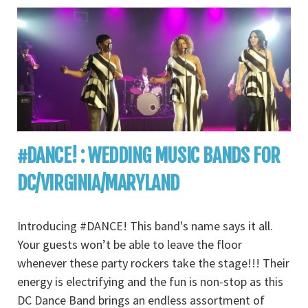
#DANCE! : WEDDING MUSIC BANDS FOR
DC/VIRGINIA/MARYLAND
Introducing #DANCE! This band's name says it all.
Your guests won’t be able to leave the floor
whenever these party rockers take the stage!!! Their
energy is electrifying and the fun is non-stop as this
DC Dance Band brings an endless assortment of