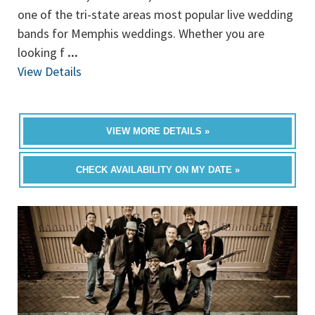
one of the tri-state areas most popular live wedding
bands for Memphis weddings. Whether you are
looking f
...
View Details
VIEW MORE DETAILS »
CHECK AVAILABILITY ON MY DATE »