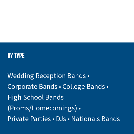
BY TYPE
Wedding Reception Bands
•
Corporate Bands
•
College Bands
•
High School Bands
(Proms/Homecomings)
•
Private Parties
•
DJs
•
Nationals Bands