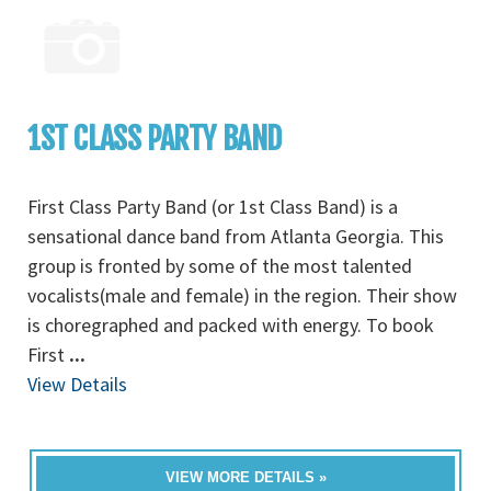
1ST CLASS PARTY BAND
First Class Party Band (or 1st Class Band) is a
sensational dance band from Atlanta Georgia. This
group is fronted by some of the most talented
vocalists(male and female) in the region. Their show
is choregraphed and packed with energy. To book
First
...
View Details
VIEW MORE DETAILS »