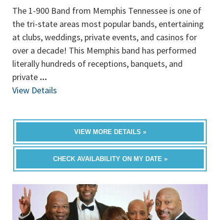
The 1-900 Band from Memphis Tennessee is one of
the tri-state areas most popular bands, entertaining
at clubs, weddings, private events, and casinos for
over a decade! This Memphis band has performed
literally hundreds of receptions, banquets, and
private
...
View Details
VIEW MORE DETAILS »
CHECK AVAILABILITY ON MY DATE »