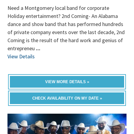
Need a Montgomery local band for corporate
Holiday entertainment? 2nd Coming- An Alabama
dance and show band that has performed hundreds
of private company events over the last decade, 2nd
Coming is the result of the hard work and genius of
entrepreneu
...
View Details
VIEW MORE DETAILS »
CHECK AVAILABILITY ON MY DATE »