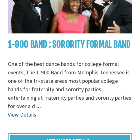
1-900 BAND : SORORITY FORMAL BAND
One of the best dance bands for college formal
events, The 1-900 Band from Memphis Tennessee is
one of the tri-state areas most popular college
bands for fraternity and sorority parties,
entertaining at fraternity parties and sorority parties
for over a d
...
View Details