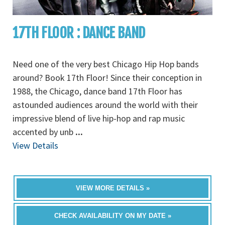
17TH FLOOR : DANCE BAND
Need one of the very best Chicago Hip Hop bands
around? Book 17th Floor! Since their conception in
1988, the Chicago, dance band 17th Floor has
astounded audiences around the world with their
impressive blend of live hip-hop and rap music
accented by unb
...
View Details
VIEW MORE DETAILS »
CHECK AVAILABILITY ON MY DATE »