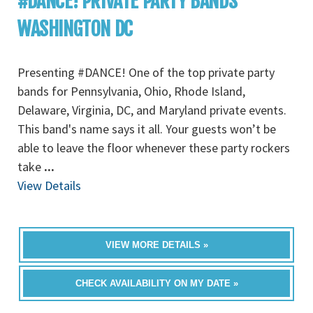
#DANCE! PRIVATE PARTY BANDS
WASHINGTON DC
Presenting #DANCE! One of the top private party
bands for Pennsylvania, Ohio, Rhode Island,
Delaware, Virginia, DC, and Maryland private events.
This band's name says it all. Your guests won’t be
able to leave the floor whenever these party rockers
take
...
View Details
VIEW MORE DETAILS »
CHECK AVAILABILITY ON MY DATE »