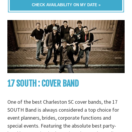
CHECK AVAILABILITY ON MY DATE »
17 SOUTH : COVER BAND
One of the best Charleston SC cover bands, the 17
SOUTH Band is always considered a top choice for
event planners, brides, corporate functions and
special events. Featuring the absolute best party-