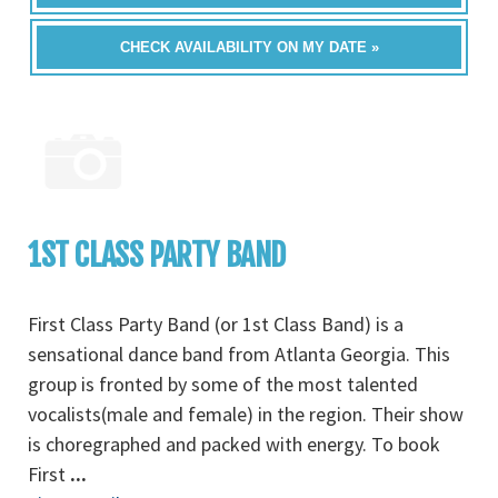
CHECK AVAILABILITY ON MY DATE »
1ST CLASS PARTY BAND
First Class Party Band (or 1st Class Band) is a
sensational dance band from Atlanta Georgia. This
group is fronted by some of the most talented
vocalists(male and female) in the region. Their show
is choregraphed and packed with energy. To book
First
...