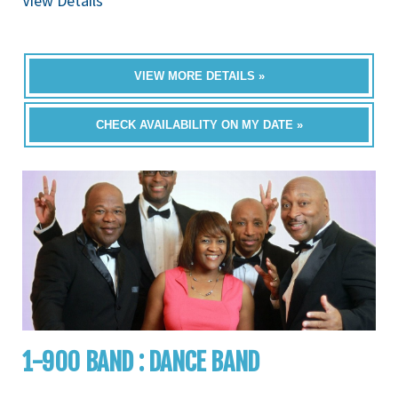
View Details
VIEW MORE DETAILS »
CHECK AVAILABILITY ON MY DATE »
1-900 BAND : DANCE BAND