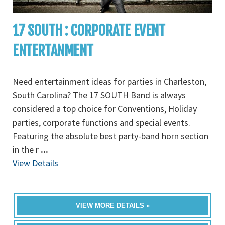
17 SOUTH : CORPORATE EVENT
ENTERTANMENT
Need entertainment ideas for parties in Charleston,
South Carolina? The 17 SOUTH Band is always
considered a top choice for Conventions, Holiday
parties, corporate functions and special events.
Featuring the absolute best party-band horn section
in the r
...
View Details
VIEW MORE DETAILS »