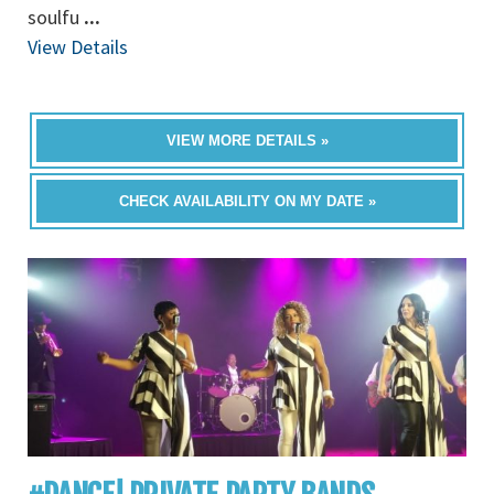
soulfu
...
View Details
VIEW MORE DETAILS »
CHECK AVAILABILITY ON MY DATE »