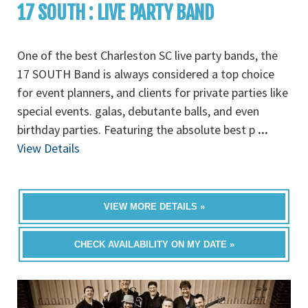
17 SOUTH : LIVE PARTY BAND
One of the best Charleston SC live party bands, the
17 SOUTH Band is always considered a top choice
for event planners, and clients for private parties like
special events. galas, debutante balls, and even
birthday parties. Featuring the absolute best p
...
View Details
VIEW MORE DETAILS »
CHECK AVAILABILITY ON MY DATE »