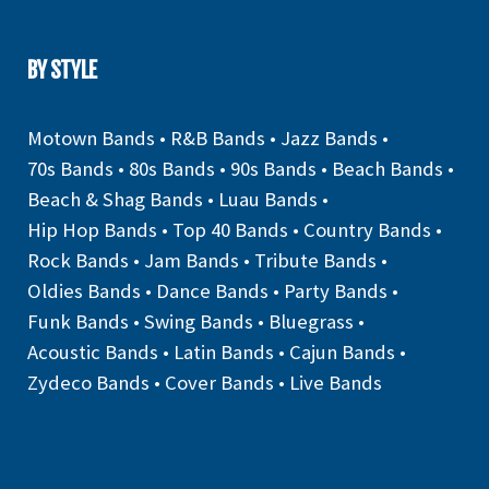
BY STYLE
Motown Bands
•
R&B Bands
•
Jazz Bands
•
70s Bands
•
80s Bands
•
90s Bands
•
Beach Bands
•
Beach & Shag Bands
•
Luau Bands
•
Hip Hop Bands
•
Top 40 Bands
•
Country Bands
•
Rock Bands
•
Jam Bands
•
Tribute Bands
•
Oldies Bands
•
Dance Bands
•
Party Bands
•
Funk Bands
•
Swing Bands
•
Bluegrass
•
Acoustic Bands
•
Latin Bands
•
Cajun Bands
•
Zydeco Bands
•
Cover Bands
•
Live Bands