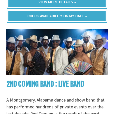
VIEW MORE DETAILS »
CHECK AVAILABILITY ON MY DATE »
2ND COMING BAND : LIVE BAND
A Montgomery, Alabama dance and show band that
has performed hundreds of private events over the
last decade, 2nd Coming is the result of the hard