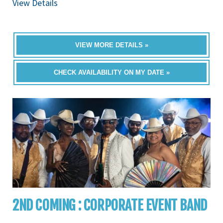
View Details
VIEW MORE DETAILS »
CHECK AVAILABILITY ON MY DATE »
2ND COMING : CORPORATE EVENT BAND