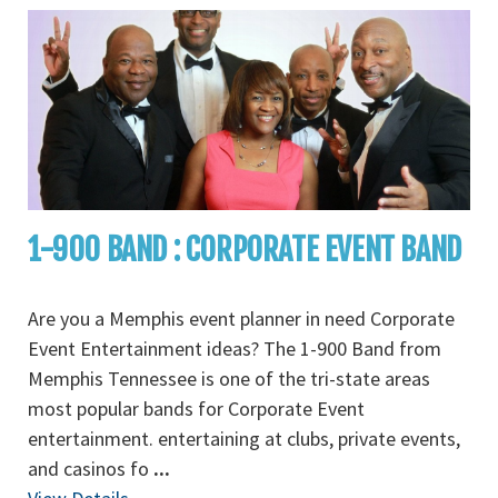
1-900 BAND : CORPORATE EVENT BAND
Are you a Memphis event planner in need Corporate
Event Entertainment ideas? The 1-900 Band from
Memphis Tennessee is one of the tri-state areas
most popular bands for Corporate Event
entertainment. entertaining at clubs, private events,
and casinos fo
...