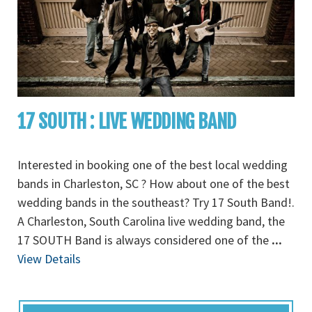
17 SOUTH : LIVE WEDDING BAND
Interested in booking one of the best local wedding
bands in Charleston, SC ? How about one of the best
wedding bands in the southeast? Try 17 South Band!.
A Charleston, South Carolina live wedding band, the
17 SOUTH Band is always considered one of the
...
View Details