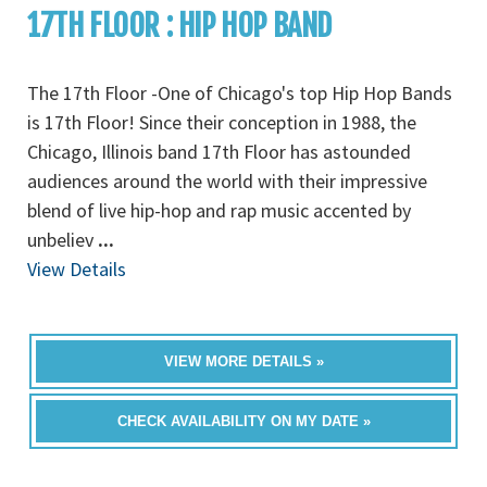
17TH FLOOR : HIP HOP BAND
The 17th Floor -One of Chicago's top Hip Hop Bands
is 17th Floor! Since their conception in 1988, the
Chicago, Illinois band 17th Floor has astounded
audiences around the world with their impressive
blend of live hip-hop and rap music accented by
unbeliev
...
View Details
VIEW MORE DETAILS »
CHECK AVAILABILITY ON MY DATE »