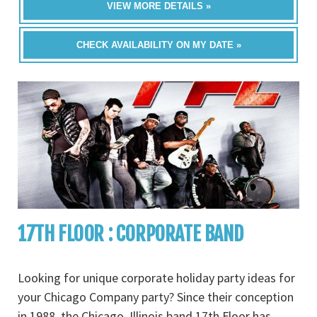
VIEW MORE DETAILS »
CHECK AVAILABILITY ON MY DATE »
17TH FLOOR : CORPORATE BAND
Looking for unique corporate holiday party ideas for
your Chicago Company party? Since their conception
in 1988, the Chicago, Illinois band 17th Floor has