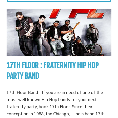
17TH FLOOR : FRATERNITY HIP HOP
PARTY BAND
17th Floor Band - If you are in need of one of the
most well known Hip Hop bands for your next
fraternity party, book 17th Floor. Since their
conception in 1988, the Chicago, Illinois band 17th