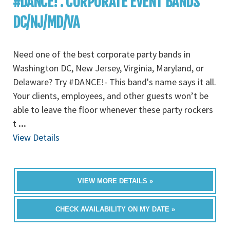
#DANCE! : CORPORATE EVENT BANDS
DC/NJ/MD/VA
Need one of the best corporate party bands in
Washington DC, New Jersey, Virginia, Maryland, or
Delaware? Try #DANCE!- This band's name says it all.
Your clients, employees, and other guests won’t be
able to leave the floor whenever these party rockers
t
...
View Details
VIEW MORE DETAILS »
CHECK AVAILABILITY ON MY DATE »