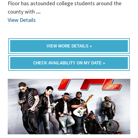
Floor has astounded college students around the
county with
...
View Details
VIEW MORE DETAILS »
CHECK AVAILABILITY ON MY DATE »