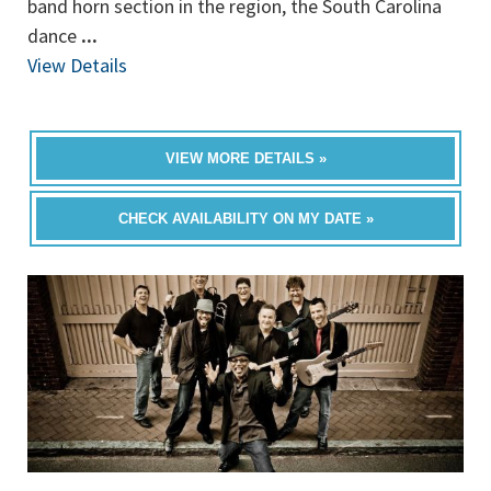
band horn section in the region, the South Carolina
dance
...
View Details
VIEW MORE DETAILS »
CHECK AVAILABILITY ON MY DATE »