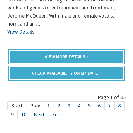
work and genius of entrepreneur and front man,
Jerome McQueen. With male and female vocals,
horn, and an
...
View Details
VIEW MORE DETAILS »
CHECK AVAILABILITY ON MY DATE »
Page 1 of 35
Start
Prev
1
2
3
4
5
6
7
8
9
10
Next
End