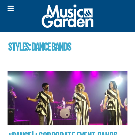
STYLES:
DANCE BANDS