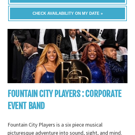
CHECK AVAILABILITY ON MY DATE »
FOUNTAIN CITY PLAYERS : CORPORATE
EVENT BAND
Fountain City Players is a six piece musical
picturesque adventure into sound, sight, and mind.