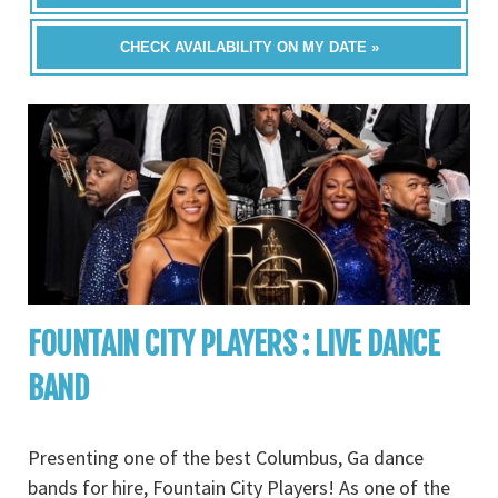
CHECK AVAILABILITY ON MY DATE »
FOUNTAIN CITY PLAYERS : LIVE DANCE
BAND
Presenting one of the best Columbus, Ga dance
bands for hire, Fountain City Players! As one of the