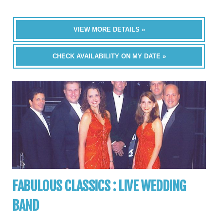
VIEW MORE DETAILS »
CHECK AVAILABILITY ON MY DATE »
FABULOUS CLASSICS : LIVE WEDDING
BAND