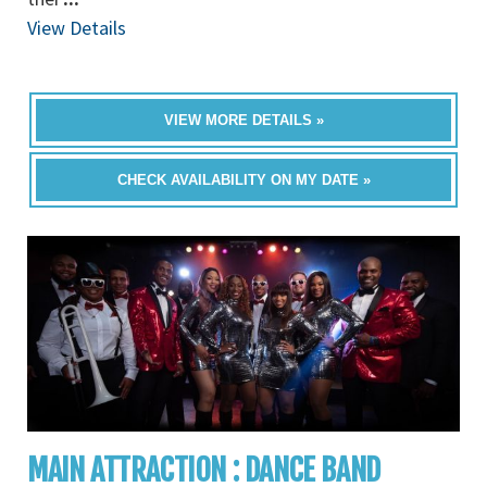
View Details
VIEW MORE DETAILS »
CHECK AVAILABILITY ON MY DATE »
MAIN ATTRACTION : DANCE BAND