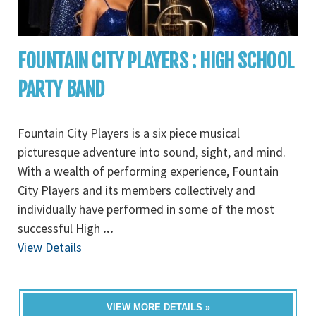
FOUNTAIN CITY PLAYERS : HIGH SCHOOL
PARTY BAND
Fountain City Players is a six piece musical
picturesque adventure into sound, sight, and mind.
With a wealth of performing experience, Fountain
City Players and its members collectively and
individually have performed in some of the most
successful High
...
View Details
VIEW MORE DETAILS »