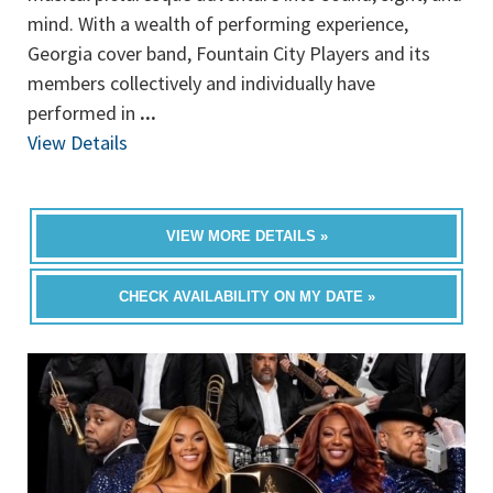
mind. With a wealth of performing experience,
Georgia cover band, Fountain City Players and its
members collectively and individually have
performed in
...
View Details
VIEW MORE DETAILS »
CHECK AVAILABILITY ON MY DATE »