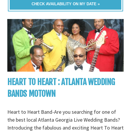
CHECK AVAILABILITY ON MY DATE »
HEART TO HEART : ATLANTA WEDDING
BANDS MOTOWN
Heart to Heart Band-Are you searching for one of
the best local Atlanta Georgia Live Wedding Bands?
Introducing the fabulous and exciting Heart To Heart