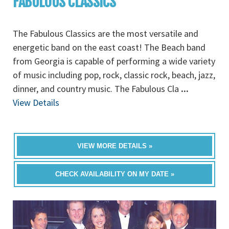
FABULOUS CLASSICS
The Fabulous Classics are the most versatile and
energetic band on the east coast! The Beach band
from Georgia is capable of performing a wide variety
of music including pop, rock, classic rock, beach, jazz,
dinner, and country music. The Fabulous Cla
...
View Details
VIEW MORE DETAILS »
CHECK AVAILABILITY ON MY DATE »