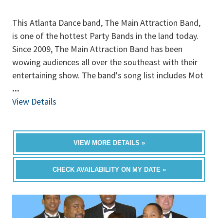
This Atlanta Dance band, The Main Attraction Band,
is one of the hottest Party Bands in the land today.
Since 2009, The Main Attraction Band has been
wowing audiences all over the southeast with their
entertaining show. The band's song list includes Mot
...
View Details
VIEW MORE DETAILS »
CHECK AVAILABILITY ON MY DATE »