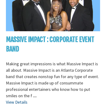
MASSIVE IMPACT : CORPORATE EVENT
BAND
Making great impressions is what Massive Impact is
all about. Massive Impact is an Atlanta Corporate
band that creates nonstop fun for any type of event.
Massive Impact is made up of consummate
professional entertainers who know how to put
smiles on the f
...
View Details