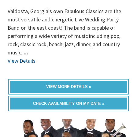
Valdosta, Georgia's own Fabulous Classics are the
most versatile and energetic Live Wedding Party
Band on the east coast! The band is capable of
performing a wide variety of music including pop,
rock, classic rock, beach, jazz, dinner, and country
music.
...
View Details
VIEW MORE DETAILS »
CHECK AVAILABILITY ON MY DATE »