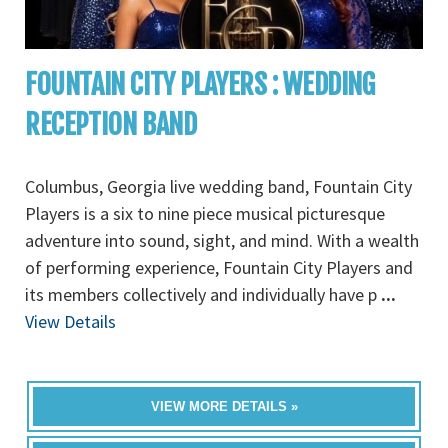
FOUNTAIN CITY PLAYERS : WEDDING
RECEPTION BAND
Columbus, Georgia live wedding band, Fountain City
Players is a six to nine piece musical picturesque
adventure into sound, sight, and mind. With a wealth
of performing experience, Fountain City Players and
its members collectively and individually have p
...
View Details
VIEW MORE DETAILS »