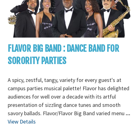
FLAVOR BIG BAND : DANCE BAND FOR
SORORITY PARTIES
A spicy, zestful, tangy, variety for every guest's at
campus parties musical palette! Flavor has delighted
audiences for well over a decade with its artful
presentation of sizzling dance tunes and smooth
savory ballads. Flavor/Flavor Big Band varied menu
...
View Details