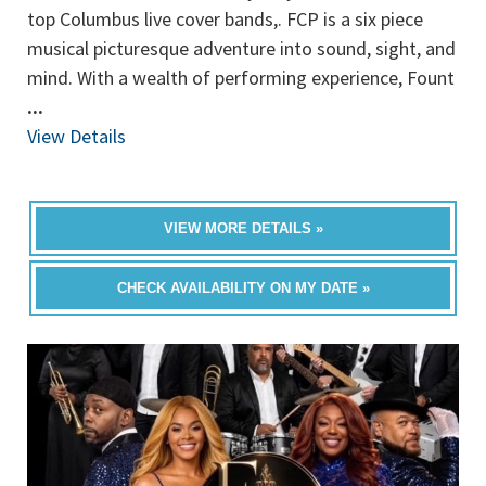
top Columbus live cover bands,. FCP is a six piece
musical picturesque adventure into sound, sight, and
mind. With a wealth of performing experience, Fount
...
View Details
VIEW MORE DETAILS »
CHECK AVAILABILITY ON MY DATE »