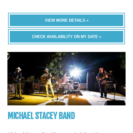
VIEW MORE DETAILS »
CHECK AVAILABILITY ON MY DATE »
MICHAEL STACEY BAND