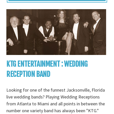
KTG ENTERTAINMENT : WEDDING
RECEPTION BAND
Looking for one of the funnest Jacksonville, Florida
live wedding bands? Playing Wedding Receptions
from Atlanta to Miami and all points in between the
number one variety band has always been "KTG."