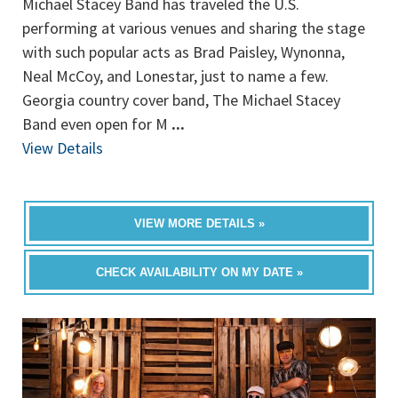
Michael Stacey Band has traveled the U.S.
performing at various venues and sharing the stage
with such popular acts as Brad Paisley, Wynonna,
Neal McCoy, and Lonestar, just to name a few.
Georgia country cover band, The Michael Stacey
Band even open for M
...
View Details
VIEW MORE DETAILS »
CHECK AVAILABILITY ON MY DATE »