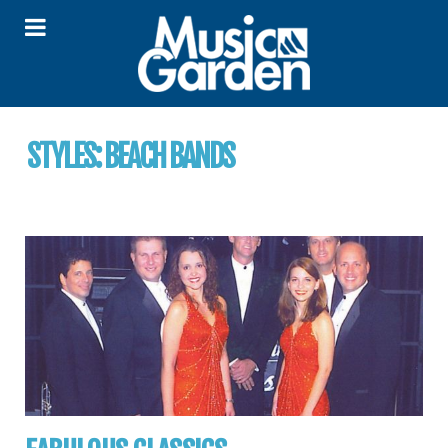
STYLES:
BEACH BANDS