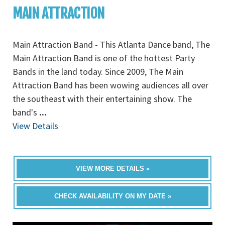
MAIN ATTRACTION
Main Attraction Band - This Atlanta Dance band, The
Main Attraction Band is one of the hottest Party
Bands in the land today. Since 2009, The Main
Attraction Band has been wowing audiences all over
the southeast with their entertaining show. The
band's
...
View Details
VIEW MORE DETAILS »
CHECK AVAILABILITY ON MY DATE »