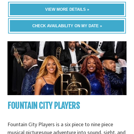
VIEW MORE DETAILS »
CHECK AVAILABILITY ON MY DATE »
FOUNTAIN CITY PLAYERS
Fountain City Players is a six piece to nine piece
musical picturesque adventure into sound, sight, and