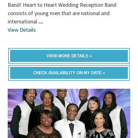
Band! Heart to Heart Wedding Reception Band
consists of young men that are national and
international
...
View Details
VIEW MORE DETAILS »
CHECK AVAILABILITY ON MY DATE »