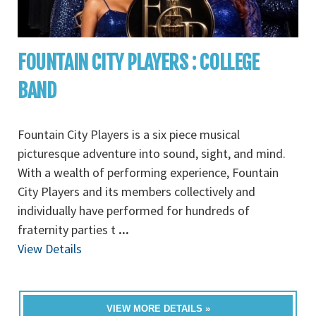
FOUNTAIN CITY PLAYERS : COLLEGE
BAND
Fountain City Players is a six piece musical
picturesque adventure into sound, sight, and mind.
With a wealth of performing experience, Fountain
City Players and its members collectively and
individually have performed for hundreds of
fraternity parties t
...
View Details
VIEW MORE DETAILS »