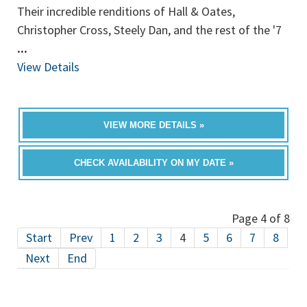
Their incredible renditions of Hall & Oates,
Christopher Cross, Steely Dan, and the rest of the '7
...
View Details
VIEW MORE DETAILS »
CHECK AVAILABILITY ON MY DATE »
Page 4 of 8
Start
Prev
1
2
3
4
5
6
7
8
Next
End