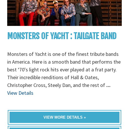
MONSTERS OF YACHT : TAILGATE BAND
Monsters of Yacht is one of the finest tribute bands
in America. Here is a smooth band that performs the
best ‘70's light rock hits ever played at a frat party.
Their incredible renditions of Hall & Oates,
Christopher Cross, Steely Dan, and the rest of
...
View Details
VIEW MORE DETAILS »