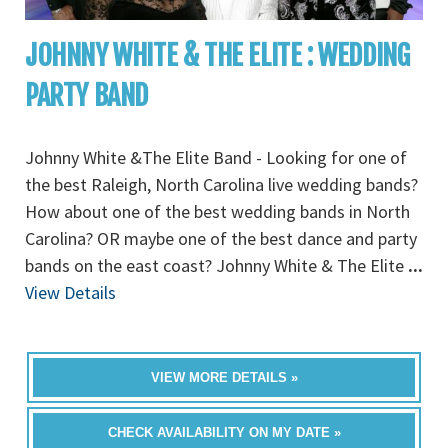
JOHNNY WHITE & THE ELITE : WEDDING
PARTY BAND
Johnny White &The Elite Band - Looking for one of
the best Raleigh, North Carolina live wedding bands?
How about one of the best wedding bands in North
Carolina? OR maybe one of the best dance and party
bands on the east coast? Johnny White & The Elite
...
View Details
VIEW MORE DETAILS »
CHECK AVAILABILITY ON MY DATE »