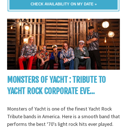
CHECK AVAILABILITY ON MY DATE »
MONSTERS OF YACHT : TRIBUTE TO
YACHT ROCK CORPORATE EVE...
Monsters of Yacht is one of the finest Yacht Rock
Tribute bands in America. Here is a smooth band that
performs the best ‘70's light rock hits ever played.