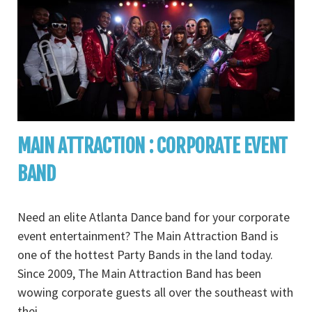
MAIN ATTRACTION : CORPORATE EVENT
BAND
Need an elite Atlanta Dance band for your corporate
event entertainment? The Main Attraction Band is
one of the hottest Party Bands in the land today.
Since 2009, The Main Attraction Band has been
wowing corporate guests all over the southeast with
thei
...