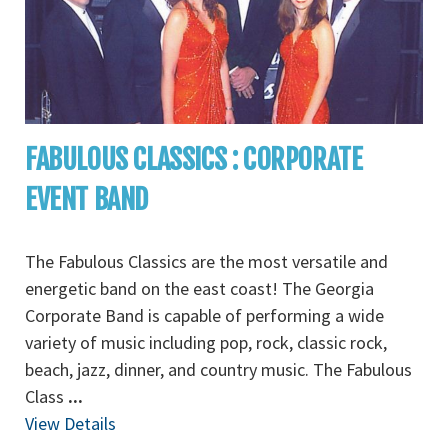
FABULOUS CLASSICS : CORPORATE
EVENT BAND
The Fabulous Classics are the most versatile and
energetic band on the east coast! The Georgia
Corporate Band is capable of performing a wide
variety of music including pop, rock, classic rock,
beach, jazz, dinner, and country music. The Fabulous
Class
...
View Details