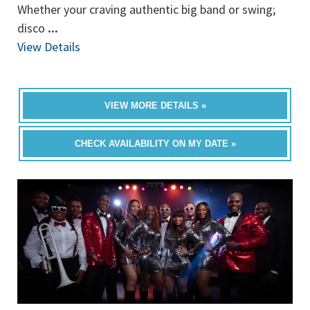
Whether your craving authentic big band or swing;
disco
...
View Details
VIEW MORE DETAILS »
CHECK AVAILABILITY ON MY DATE »