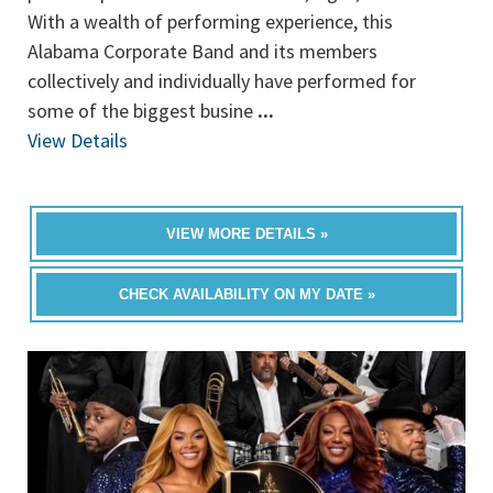
With a wealth of performing experience, this
Alabama Corporate Band and its members
collectively and individually have performed for
some of the biggest busine
...
View Details
VIEW MORE DETAILS »
CHECK AVAILABILITY ON MY DATE »