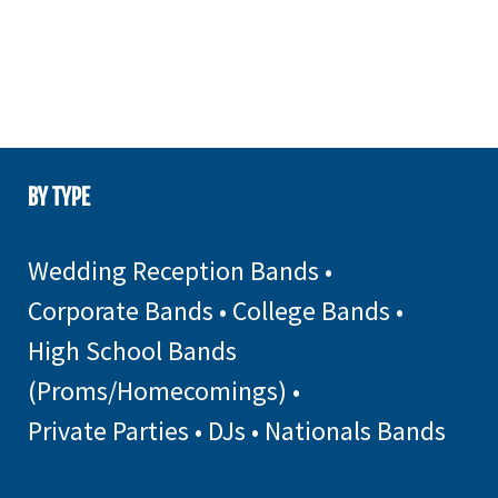
BY TYPE
Wedding Reception Bands
•
Corporate Bands
•
College Bands
•
High School Bands
(Proms/Homecomings)
•
Private Parties
•
DJs
•
Nationals Bands