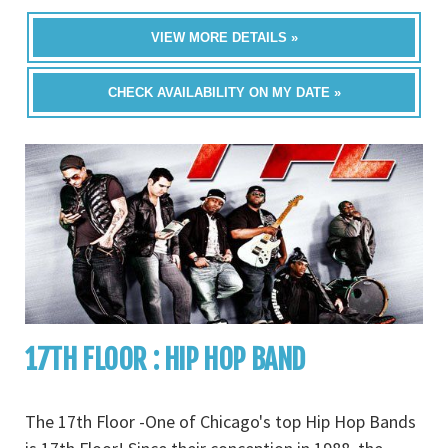
VIEW MORE DETAILS »
CHECK AVAILABILITY ON MY DATE »
17TH FLOOR : HIP HOP BAND
The 17th Floor -One of Chicago's top Hip Hop Bands