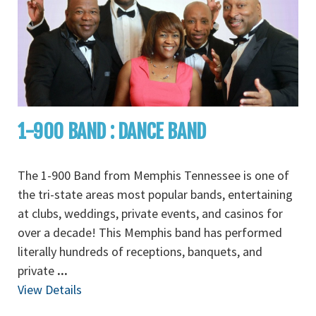
1-900 BAND : DANCE BAND
The 1-900 Band from Memphis Tennessee is one of
the tri-state areas most popular bands, entertaining
at clubs, weddings, private events, and casinos for
over a decade! This Memphis band has performed
literally hundreds of receptions, banquets, and
private
...
View Details