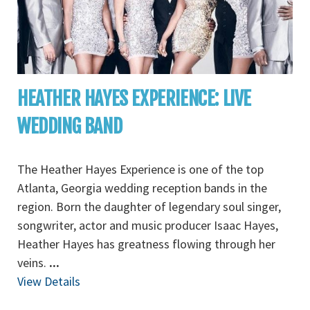
HEATHER HAYES EXPERIENCE: LIVE
WEDDING BAND
The Heather Hayes Experience is one of the top
Atlanta, Georgia wedding reception bands in the
region. Born the daughter of legendary soul singer,
songwriter, actor and music producer Isaac Hayes,
Heather Hayes has greatness flowing through her
veins.
...
View Details