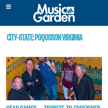
CITY-STATE:
POQUOSON VIRGINIA