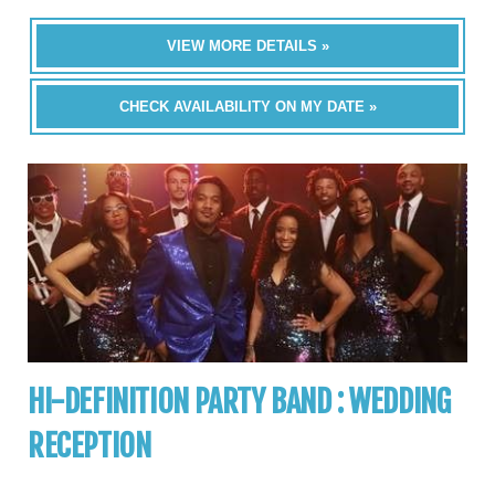
VIEW MORE DETAILS »
CHECK AVAILABILITY ON MY DATE »
HI-DEFINITION PARTY BAND : WEDDING
RECEPTION