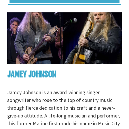
JAMEY JOHNSON
Jamey Johnson is an award-winning singer-
songwriter who rose to the top of country music
through fierce dedication to his craft and a never-
give-up attitude. A life-long musician and performer,
this former Marine first made his name in Music City