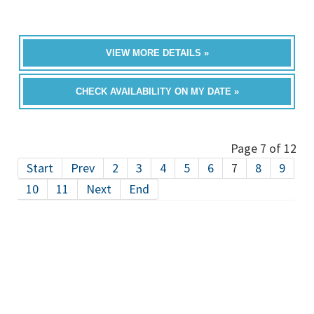
VIEW MORE DETAILS »
CHECK AVAILABILITY ON MY DATE »
Page 7 of 12
Start
Prev
2
3
4
5
6
7
8
9
10
11
Next
End