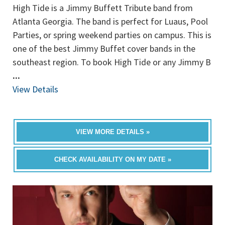
High Tide is a Jimmy Buffett Tribute band from
Atlanta Georgia. The band is perfect for Luaus, Pool
Parties, or spring weekend parties on campus. This is
one of the best Jimmy Buffet cover bands in the
southeast region. To book High Tide or any Jimmy B
...
View Details
VIEW MORE DETAILS »
CHECK AVAILABILITY ON MY DATE »