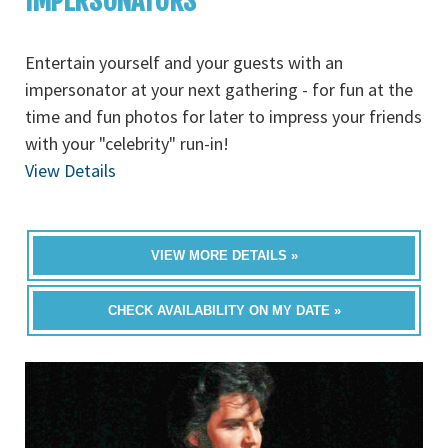
IMPERSONATORS
Entertain yourself and your guests with an
impersonator at your next gathering - for fun at the
time and fun photos for later to impress your friends
with your "celebrity" run-in!
View Details
VIEW MORE DETAILS »
CHECK AVAILABILITY ON MY DATE »