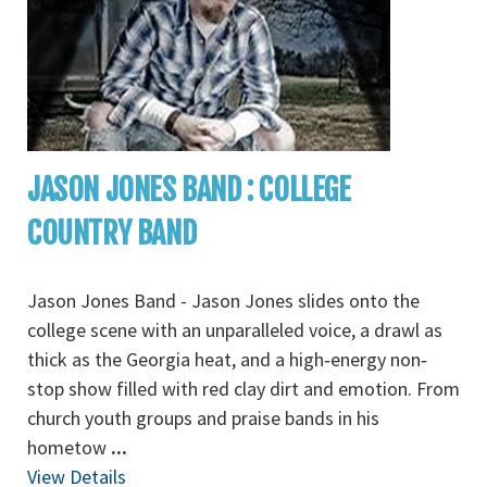
JASON JONES BAND : COLLEGE
COUNTRY BAND
Jason Jones Band - Jason Jones slides onto the
college scene with an unparalleled voice, a drawl as
thick as the Georgia heat, and a high‐energy non‐
stop show filled with red clay dirt and emotion. From
church youth groups and praise bands in his
hometow
...
View Details