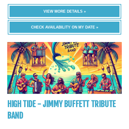
VIEW MORE DETAILS »
CHECK AVAILABILITY ON MY DATE »
HIGH TIDE - JIMMY BUFFETT TRIBUTE
BAND