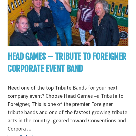
HEAD GAMES – TRIBUTE TO FOREIGNER
CORPORATE EVENT BAND
Need one of the top Tribute Bands for your next
company event? Choose Head Games –a Tribute to
Foreigner, This is one of the premier Foreigner
tribute bands and one of the fastest growing tribute
acts in the country -geared toward Conventions and
Corpora
...