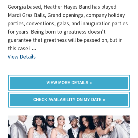
Georgia based, Heather Hayes Band has played
Mardi Gras Balls, Grand openings, company holiday
parties, conventions, galas, and inauguration parties
for years. Being born to greatness doesn’t
guarantee that greatness will be passed on, but in
this case i
...
View Details
VIEW MORE DETAILS »
CHECK AVAILABILITY ON MY DATE »