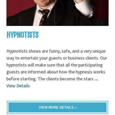
HYPNOTISTS
Hypnotists shows are funny, safe, and a very unique
way to entertain your guests or business clients. Our
hypnotists will make sure that all the participating
guests are informed about how the hypnosis works
before starting. The clients become the stars
...
View Details
VIEW MORE DETAILS »