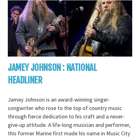
JAMEY JOHNSON : NATIONAL
HEADLINER
Jamey Johnson is an award-winning singer-
songwriter who rose to the top of country music
through fierce dedication to his craft and a never-
give-up attitude. A life-long musician and performer,
this former Marine first made his name in Music City