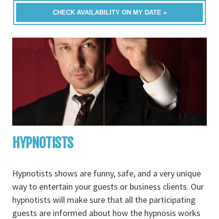
CHECK AVAILABILITY ON MY DATE »
HYPNOTISTS
Hypnotists shows are funny, safe, and a very unique
way to entertain your guests or business clients. Our
hypnotists will make sure that all the participating
guests are informed about how the hypnosis works