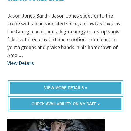
Jason Jones Band - Jason Jones slides onto the
scene with an unparalleled voice, a drawl as thick as
the Georgia heat, and a high‐energy non‐stop show
filled with red clay dirt and emotion. From church
youth groups and praise bands in his hometown of
Ame
...
View Details
VIEW MORE DETAILS »
CHECK AVAILABILITY ON MY DATE »