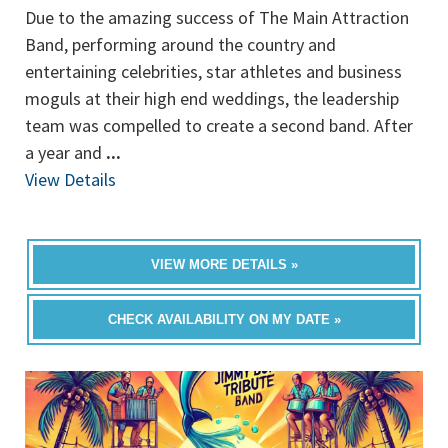
Due to the amazing success of The Main Attraction
Band, performing around the country and
entertaining celebrities, star athletes and business
moguls at their high end weddings, the leadership
team was compelled to create a second band. After
a year and
...
View Details
VIEW MORE DETAILS »
CHECK AVAILABILITY ON MY DATE »