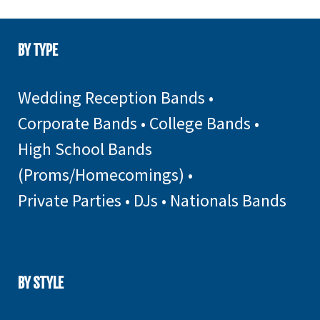
BY TYPE
Wedding Reception Bands
•
Corporate Bands
•
College Bands
•
High School Bands
(Proms/Homecomings)
•
Private Parties
•
DJs
•
Nationals Bands
BY STYLE