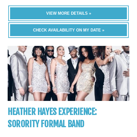
VIEW MORE DETAILS »
CHECK AVAILABILITY ON MY DATE »
HEATHER HAYES EXPERIENCE:
SORORITY FORMAL BAND