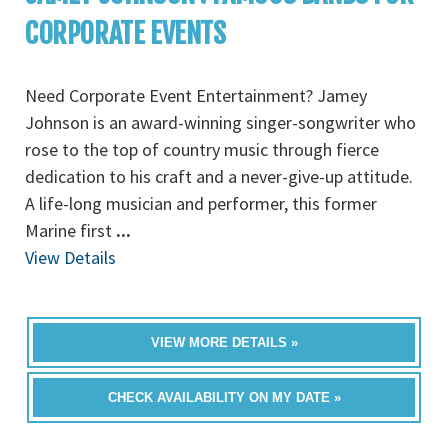
CORPORATE EVENTS
Need Corporate Event Entertainment? Jamey
Johnson is an award-winning singer-songwriter who
rose to the top of country music through fierce
dedication to his craft and a never-give-up attitude.
A life-long musician and performer, this former
Marine first
...
View Details
VIEW MORE DETAILS »
CHECK AVAILABILITY ON MY DATE »