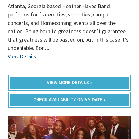
Atlanta, Georgia based Heather Hayes Band
performs for fraternities, sororities, campus
concerts, and Homecoming events all over the
nation. Being born to greatness doesn’t guarantee
that greatness will be passed on, but in this case it’s
undeniable. Bor
...
View Details
VIEW MORE DETAILS »
CHECK AVAILABILITY ON MY DATE »