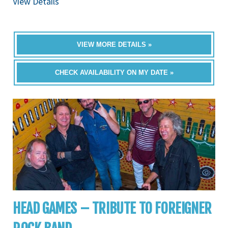
View Details
VIEW MORE DETAILS »
CHECK AVAILABILITY ON MY DATE »
HEAD GAMES – TRIBUTE TO FOREIGNER