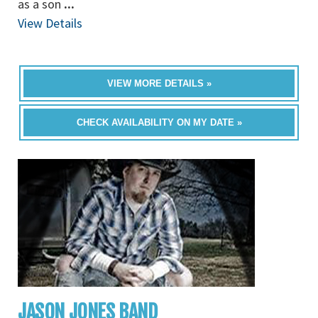
as a son
...
View Details
VIEW MORE DETAILS »
CHECK AVAILABILITY ON MY DATE »
JASON JONES BAND