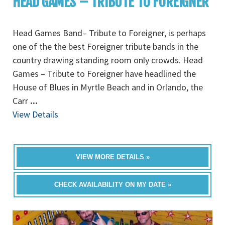
HEAD GAMES – TRIBUTE TO FOREIGNER
Head Games Band– Tribute to Foreigner, is perhaps
one of the the best Foreigner tribute bands in the
country drawing standing room only crowds. Head
Games – Tribute to Foreigner have headlined the
House of Blues in Myrtle Beach and in Orlando, the
Carr
...
View Details
VIEW MORE DETAILS »
CHECK AVAILABILITY ON MY DATE »