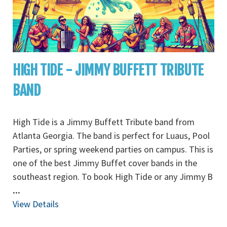
HIGH TIDE - JIMMY BUFFETT TRIBUTE
BAND
High Tide is a Jimmy Buffett Tribute band from
Atlanta Georgia. The band is perfect for Luaus, Pool
Parties, or spring weekend parties on campus. This is
one of the best Jimmy Buffet cover bands in the
southeast region. To book High Tide or any Jimmy B
...
View Details