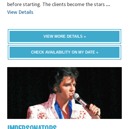
before starting. The clients become the stars
...
View Details
VIEW MORE DETAILS »
CHECK AVAILABILITY ON MY DATE »