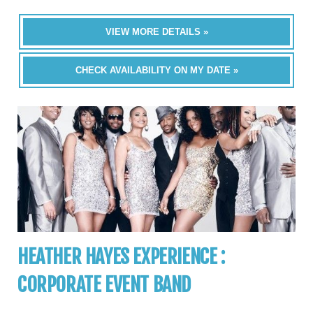
VIEW MORE DETAILS »
CHECK AVAILABILITY ON MY DATE »
HEATHER HAYES EXPERIENCE :
CORPORATE EVENT BAND