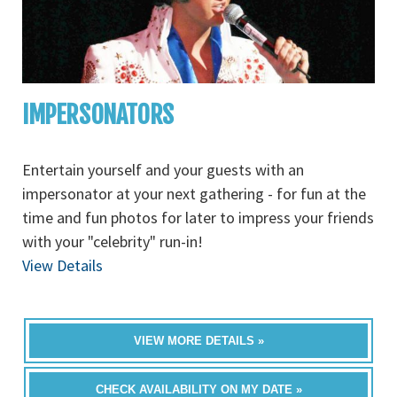
IMPERSONATORS
Entertain yourself and your guests with an
impersonator at your next gathering - for fun at the
time and fun photos for later to impress your friends
with your "celebrity" run-in!
View Details
VIEW MORE DETAILS »
CHECK AVAILABILITY ON MY DATE »