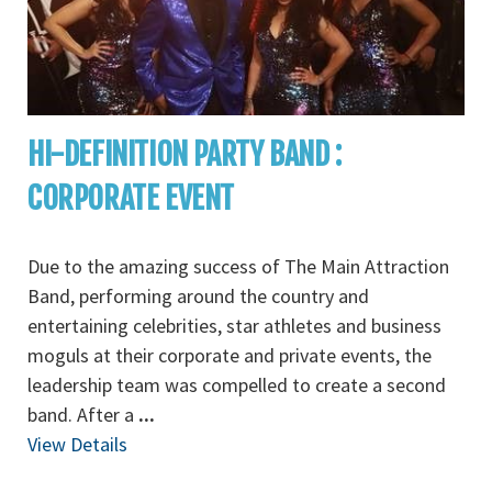
HI-DEFINITION PARTY BAND :
CORPORATE EVENT
Due to the amazing success of The Main Attraction
Band, performing around the country and
entertaining celebrities, star athletes and business
moguls at their corporate and private events, the
leadership team was compelled to create a second
band. After a
...
View Details