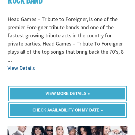
ROCK BAND
Head Games – Tribute to Foreigner, is one of the
premier Foreigner tribute bands and one of the
fastest growing tribute acts in the country for
private parties. Head Games – Tribute To Foreigner
plays all of the top songs that bring back the 70’s, 8
...
View Details
VIEW MORE DETAILS »
CHECK AVAILABILITY ON MY DATE »