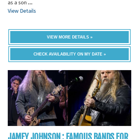
as a son
...
View Details
VIEW MORE DETAILS »
CHECK AVAILABILITY ON MY DATE »
JAMEY JOHNSON : FAMOUS BANDS FOR