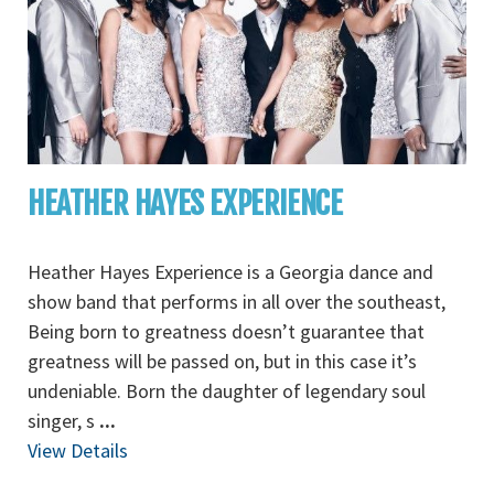
HEATHER HAYES EXPERIENCE
Heather Hayes Experience is a Georgia dance and
show band that performs in all over the southeast,
Being born to greatness doesn’t guarantee that
greatness will be passed on, but in this case it’s
undeniable. Born the daughter of legendary soul
singer, s
...
View Details