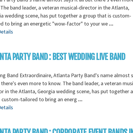
The band leader, a veteran musical-director in the Atlanta,
a wedding scene, has put together a group that is custom-
ed to bring an energetic "wow-factor" to your we
...
etails
NTA PARTY BAND : BEST WEDDING LIVE BAND
g Band Extraordinaire, Atlanta Party Band's name almost s
t there's even more to know. The band leader, a veteran musi
or in the Atlanta, Georgia wedding scene, has put together 
s custom-tailored to bring an energ
...
etails
NTA PARTY BAND : CORPORATE EVENT BANDS I