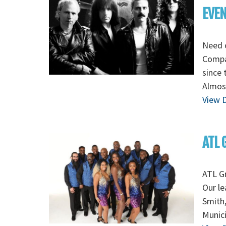
EVE
Need 
Compa
since 
Almost
View D
ATL 
ATL G
Our le
Smith
Munic