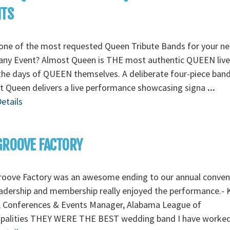
NTS
one of the most requested Queen Tribute Bands for your ne
ny Event? Almost Queen is THE most authentic QUEEN liv
the days of QUEEN themselves. A deliberate four-piece band
 Queen delivers a live performance showcasing signa
...
etails
GROOVE FACTORY
roove Factory was an awesome ending to our annual conven
adership and membership really enjoyed the performance.- 
, Conferences & Events Manager, Alabama League of
ipalities THEY WERE THE BEST wedding band I have worke