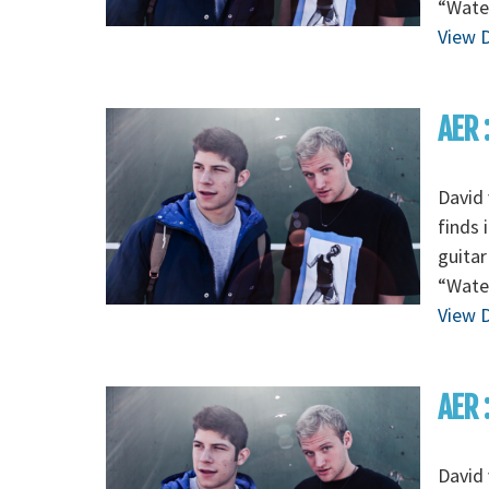
“Wate
View D
AER 
David 
finds 
guitar
“Wate
View D
AER 
David 