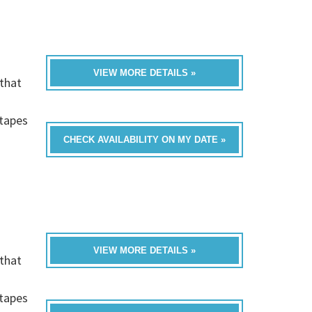
VIEW MORE DETAILS »
that
h
-tapes
CHECK AVAILABILITY ON MY DATE »
VIEW MORE DETAILS »
that
h
-tapes