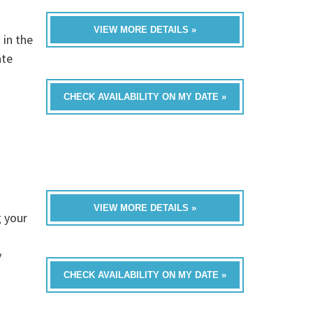
VIEW MORE DETAILS »
 in the
ate
CHECK AVAILABILITY ON MY DATE »
VIEW MORE DETAILS »
 your
y
CHECK AVAILABILITY ON MY DATE »