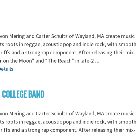
von Mering and Carter Schultz of Wayland, MA create music 
its roots in reggae, acoustic pop and indie rock, with smoot
 riffs and a strong rap component. After releasing their mix
r on the Moon” and “The Reach” in late-2
...
etails
: COLLEGE BAND
von Mering and Carter Schultz of Wayland, MA create music 
its roots in reggae, acoustic pop and indie rock, with smoot
 riffs and a strong rap component. After releasing their mix