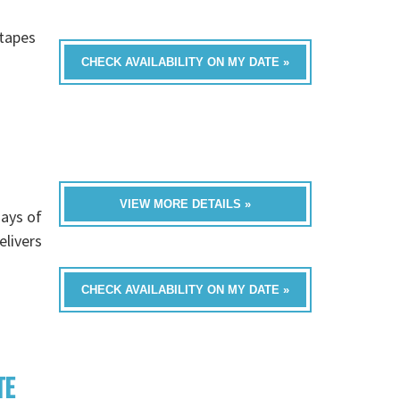
h
-tapes
CHECK AVAILABILITY ON MY DATE »
VIEW MORE DETAILS »
ays of
livers
CHECK AVAILABILITY ON MY DATE »
TE