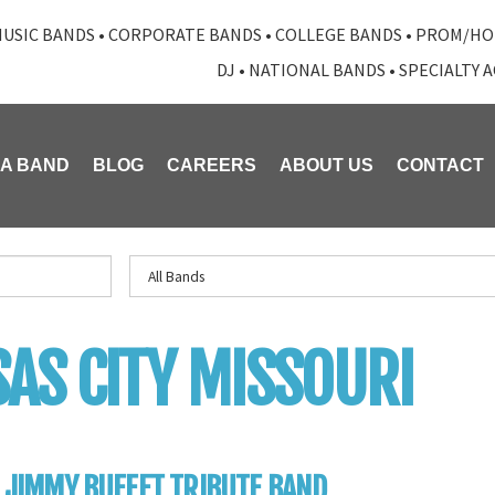
USIC BANDS
•
CORPORATE BANDS
•
COLLEGE BANDS
•
PROM/HO
DJ
•
NATIONAL BANDS
•
SPECIALTY 
 A BAND
BLOG
CAREERS
ABOUT US
CONTACT
AS CITY MISSOURI
: JIMMY BUFFET TRIBUTE BAND