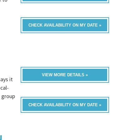
CHECK AVAILABILITY ON MY DATE »
VIEW MORE DETAILS »
ays it
cal-
a group
CHECK AVAILABILITY ON MY DATE »
N