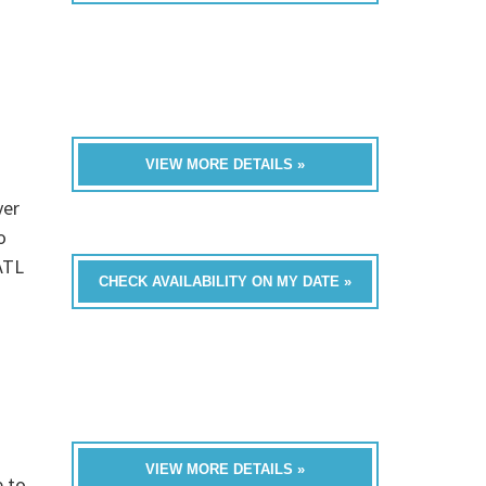
VIEW MORE DETAILS »
ver
o
ATL
CHECK AVAILABILITY ON MY DATE »
VIEW MORE DETAILS »
e to