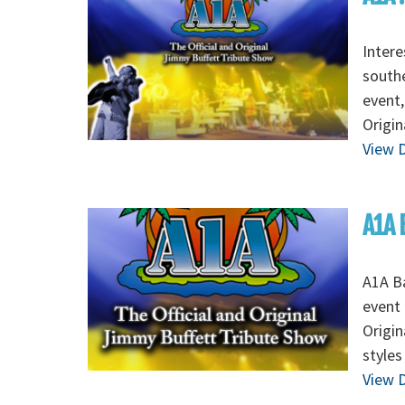
Intere
southe
event,
Origin
View D
A1A 
A1A Ba
event 
Origin
styles
View D