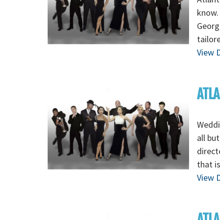
know. 
Georgi
tailor
View D
ATLA
Weddin
all bu
direct
that i
View D
ATLA