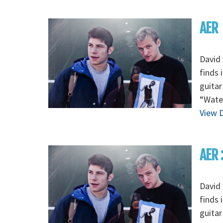
AER
David 
finds 
guitar
“Wate
View D
AER 
David 
finds 
guitar