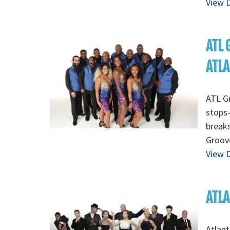
View D
ATL 
ATL
ATL Gr
stops-
breaks
Groov
View D
ATLA
Atlant