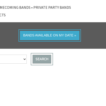
MECOMING BANDS
•
PRIVATE PARTY BANDS
ACTS
BANDS AVAILABLE ON MY DATE »
SEARCH