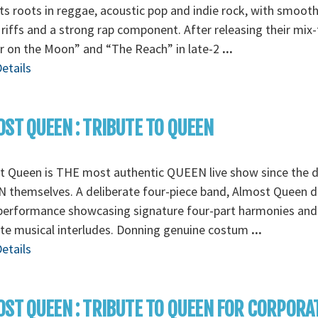
its roots in reggae, acoustic pop and indie rock, with smoot
 riffs and a strong rap component. After releasing their mix
r on the Moon” and “The Reach” in late-2
...
etails
ST QUEEN : TRIBUTE TO QUEEN
t Queen is THE most authentic QUEEN live show since the d
themselves. A deliberate four-piece band, Almost Queen de
 performance showcasing signature four-part harmonies and
ate musical interludes. Donning genuine costum
...
etails
ST QUEEN : TRIBUTE TO QUEEN FOR CORPORA