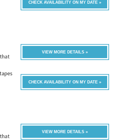
CHECK AVAILABILITY ON MY DATE »
VIEW MORE DETAILS »
that
h
-tapes
CHECK AVAILABILITY ON MY DATE »
VIEW MORE DETAILS »
that