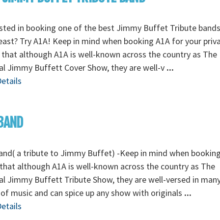
sted in booking one of the best Jimmy Buffet Tribute bands
ast? Try A1A! Keep in mind when booking A1A for your priv
 that although A1A is well-known across the country as The
al Jimmy Buffett Cover Show, they are well-v
...
etails
BAND
nd( a tribute to Jimmy Buffet) -Keep in mind when booking
that although A1A is well-known across the country as The
al Jimmy Buffett Tribute Show, they are well-versed in man
 of music and can spice up any show with originals
...
etails