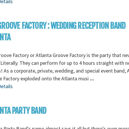
etails
GROOVE FACTORY : WEDDING RECEPTION BAND
ANTA
oove Factory or Atlanta Groove Factory is the party that ne
Literally. They can perform for up to 4 hours straight with n
! As a corporate, private, wedding, and special event band, 
e Factory exploded onto the Atlanta musi
...
etails
NTA PARTY BAND
a Party Band's name almost says it all but there's even mor