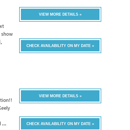
VIEW MORE DETAILS »
xt
e show
,
CHECK AVAILABILITY ON MY DATE »
VIEW MORE DETAILS »
tion!!
Keely
d
...
CHECK AVAILABILITY ON MY DATE »