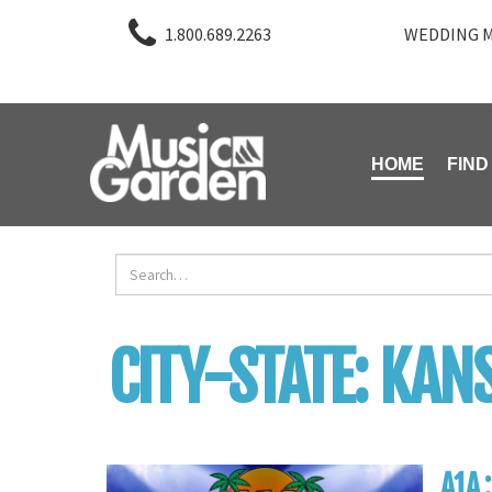
1.800.689.2263
WEDDING M
HOME
FIND
CITY-STATE:
KANS
A1A 