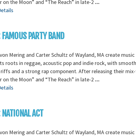
r on the Moon” and “The Reach” in late-2
...
etails
: FAMOUS PARTY BAND
von Mering and Carter Schultz of Wayland, MA create music 
its roots in reggae, acoustic pop and indie rock, with smoot
 riffs and a strong rap component. After releasing their mix
r on the Moon” and “The Reach” in late-2
...
etails
: NATIONAL ACT
von Mering and Carter Schultz of Wayland, MA create music 