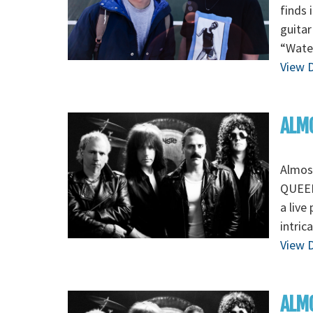
finds 
guitar
“Wate
View D
ALMO
Almos
QUEEN 
a live
intric
View D
ALMO