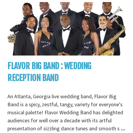
FLAVOR BIG BAND : WEDDING
RECEPTION BAND
An Atlanta, Georgia live wedding band, Flavor Big
Band is a spicy, zestful, tangy, variety for everyone's
musical palette! Flavor Wedding Band has delighted
audiences for well over a decade with its artful
presentation of sizzling dance tunes and smooth s
...