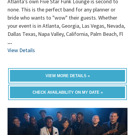
Atlanta’s own Five Star Funk Lounge is second to
none. This is the perfect band for any planner or
bride who wants to "wow" their guests. Whether
your event is in Atlanta, Georgia, Las Vegas, Nevada,
Dallas Texas, Napa Valley, California, Palm Beach, Fl
...
View Details
VIEW MORE DETAILS »
CHECK AVAILABILITY ON MY DATE »