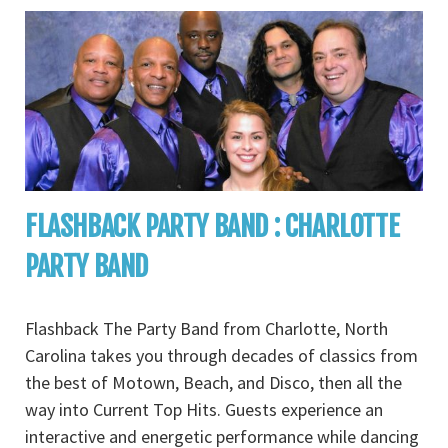
FLASHBACK PARTY BAND : CHARLOTTE
PARTY BAND
Flashback The Party Band from Charlotte, North
Carolina takes you through decades of classics from
the best of Motown, Beach, and Disco, then all the
way into Current Top Hits. Guests experience an
interactive and energetic performance while dancing