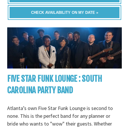
CHECK AVAILABILITY ON MY DATE »
FIVE STAR FUNK LOUNGE : SOUTH
CAROLINA PARTY BAND
Atlanta’s own Five Star Funk Lounge is second to
none. This is the perfect band for any planner or
bride who wants to "wow" their guests. Whether