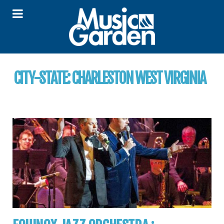
CITY-STATE:
CHARLESTON WEST VIRGINIA