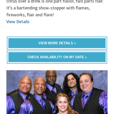
citrus over a drink is one part flavor, two parts flair.
It’s a bartending show-stopper with flames,
fireworks, flair and flare!
View Details
VIEW MORE DETAILS »
CHECK AVAILABILITY ON MY DATE »