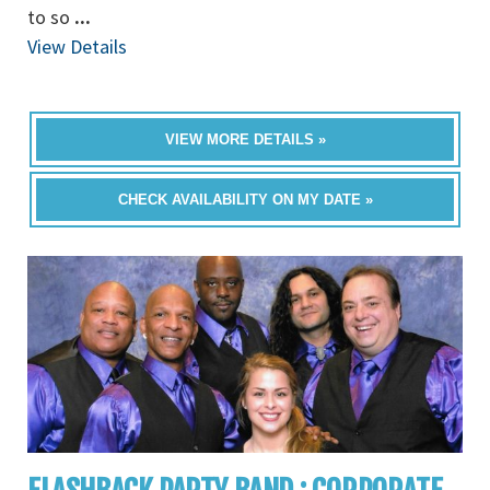
to so
...
View Details
VIEW MORE DETAILS »
CHECK AVAILABILITY ON MY DATE »