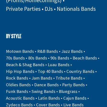
(Proms/Homecomings)
•
Private Parties
•
DJs
•
Nationals Bands
BY STYLE
Motown Bands
•
R&B Bands
•
Jazz Bands
•
70s Bands
•
80s Bands
•
90s Bands
•
Beach Bands
•
Beach & Shag Bands
•
Luau Bands
•
Hip Hop Bands
•
Top 40 Bands
•
Country Bands
•
Rock Bands
•
Jam Bands
•
Tribute Bands
•
Oldies Bands
•
Dance Bands
•
Party Bands
•
Funk Bands
•
Swing Bands
•
Bluegrass
•
Acoustic Bands
•
Latin Bands
•
Cajun Bands
•
Zydeco Bands
•
Cover Bands
•
Live Bands