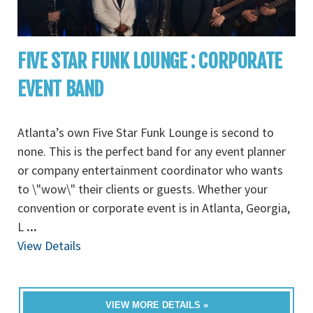
FIVE STAR FUNK LOUNGE : CORPORATE
EVENT BAND
Atlanta’s own Five Star Funk Lounge is second to
none. This is the perfect band for any event planner
or company entertainment coordinator who wants
to \"wow\" their clients or guests. Whether your
convention or corporate event is in Atlanta, Georgia,
L
...
View Details
VIEW MORE DETAILS »