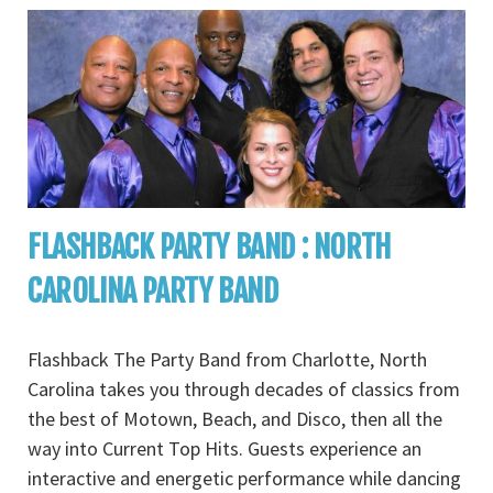
FLASHBACK PARTY BAND : NORTH
CAROLINA PARTY BAND
Flashback The Party Band from Charlotte, North
Carolina takes you through decades of classics from
the best of Motown, Beach, and Disco, then all the
way into Current Top Hits. Guests experience an
interactive and energetic performance while dancing