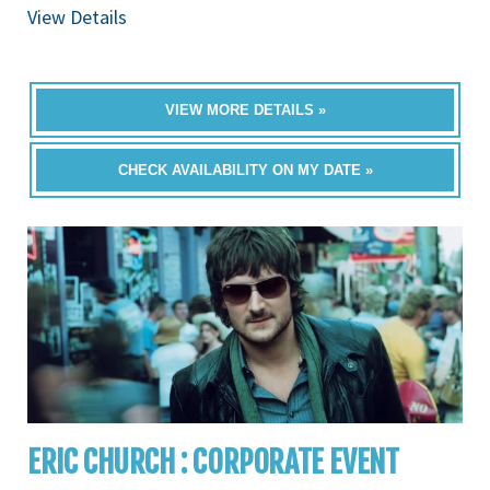
View Details
VIEW MORE DETAILS »
CHECK AVAILABILITY ON MY DATE »
ERIC CHURCH : CORPORATE EVENT