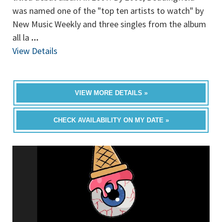
was named one of the "top ten artists to watch" by
New Music Weekly and three singles from the album
all la
...
View Details
VIEW MORE DETAILS »
CHECK AVAILABILITY ON MY DATE »