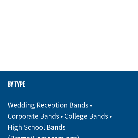
BY TYPE
Wedding Reception Bands
•
Corporate Bands
•
College Bands
•
High School Bands