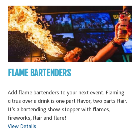
FLAME BARTENDERS
Add flame bartenders to your next event. Flaming
citrus over a drink is one part flavor, two parts flair.
It’s a bartending show-stopper with flames,
fireworks, flair and flare!
View Details