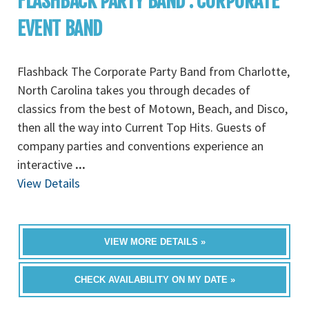
FLASHBACK PARTY BAND : CORPORATE
EVENT BAND
Flashback The Corporate Party Band from Charlotte,
North Carolina takes you through decades of
classics from the best of Motown, Beach, and Disco,
then all the way into Current Top Hits. Guests of
company parties and conventions experience an
interactive
...
View Details
VIEW MORE DETAILS »
CHECK AVAILABILITY ON MY DATE »