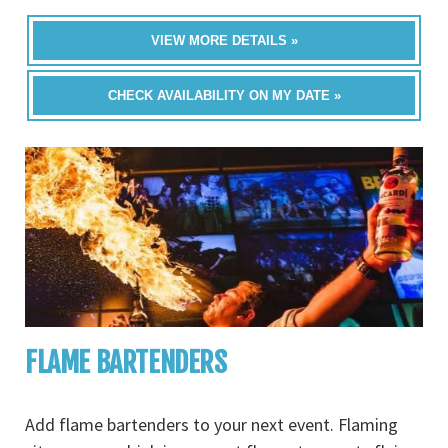
VIEW MORE DETAILS »
CHECK AVAILABILITY ON MY DATE »
FLAME BARTENDERS
Add flame bartenders to your next event. Flaming