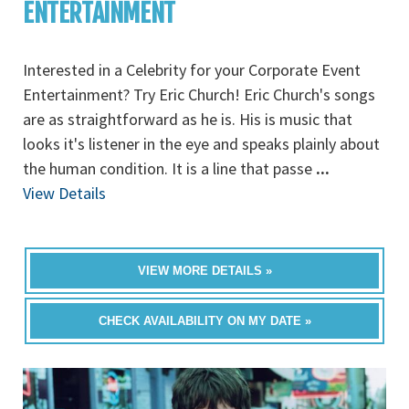
ENTERTAINMENT
Interested in a Celebrity for your Corporate Event
Entertainment? Try Eric Church! Eric Church's songs
are as straightforward as he is. His is music that
looks it's listener in the eye and speaks plainly about
the human condition. It is a line that passe
...
View Details
VIEW MORE DETAILS »
CHECK AVAILABILITY ON MY DATE »