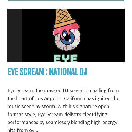
EYE SCREAM : NATIONAL DJ
Eye Scream, the masked DJ sensation hailing from
the heart of Los Angeles, California has ignited the
music scene by storm. With his signature open-
format style, Eye Scream delivers electrifying
performances by seamlessly blending high-energy
hits from ev
...