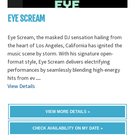
EYE SCREAM
Eye Scream, the masked DJ sensation hailing from
the heart of Los Angeles, California has ignited the
music scene by storm. With his signature open-
format style, Eye Scream delivers electrifying
performances by seamlessly blending high-energy
hits from ev
...
View Details
VIEW MORE DETAILS »
CHECK AVAILABILITY ON MY DATE »