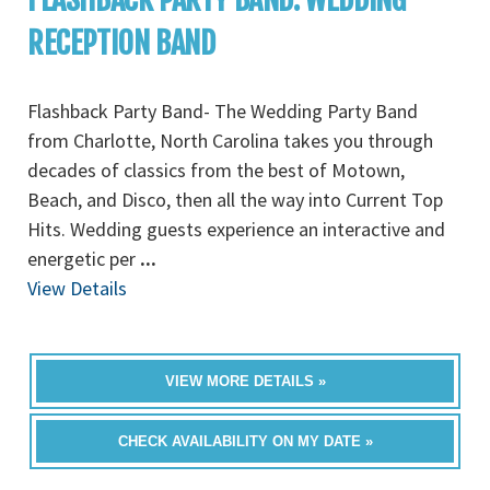
RECEPTION BAND
Flashback Party Band- The Wedding Party Band
from Charlotte, North Carolina takes you through
decades of classics from the best of Motown,
Beach, and Disco, then all the way into Current Top
Hits. Wedding guests experience an interactive and
energetic per
...
View Details
VIEW MORE DETAILS »
CHECK AVAILABILITY ON MY DATE »