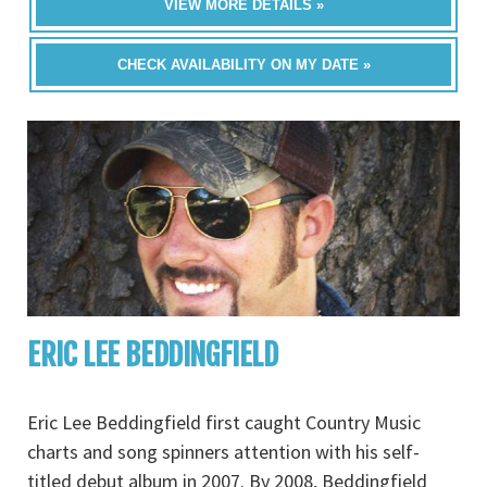
VIEW MORE DETAILS »
CHECK AVAILABILITY ON MY DATE »
ERIC LEE BEDDINGFIELD
Eric Lee Beddingfield first caught Country Music
charts and song spinners attention with his self-
titled debut album in 2007. By 2008, Beddingfield