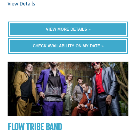
View Details
VIEW MORE DETAILS »
CHECK AVAILABILITY ON MY DATE »
FLOW TRIBE BAND