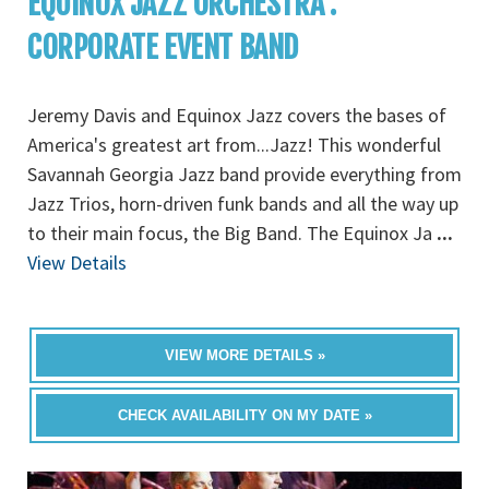
EQUINOX JAZZ ORCHESTRA :
CORPORATE EVENT BAND
Jeremy Davis and Equinox Jazz covers the bases of
America's greatest art from...Jazz! This wonderful
Savannah Georgia Jazz band provide everything from
Jazz Trios, horn-driven funk bands and all the way up
to their main focus, the Big Band. The Equinox Ja
...
View Details
VIEW MORE DETAILS »
CHECK AVAILABILITY ON MY DATE »