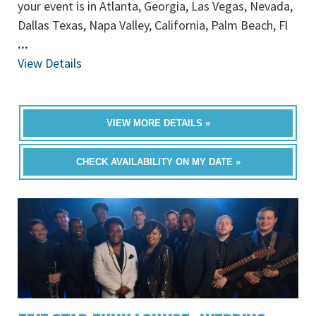
your event is in Atlanta, Georgia, Las Vegas, Nevada,
Dallas Texas, Napa Valley, California, Palm Beach, Fl
...
View Details
VIEW MORE DETAILS »
CHECK AVAILABILITY ON MY DATE »