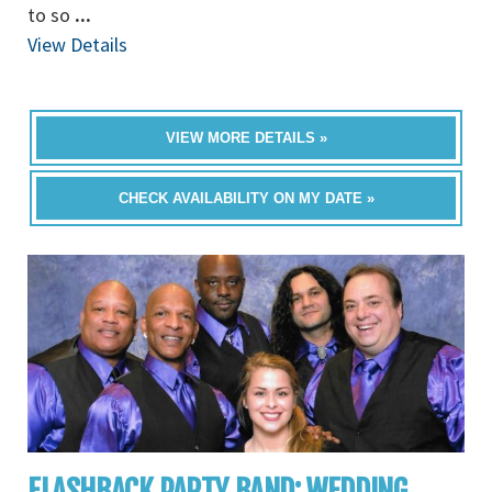
to so
...
View Details
VIEW MORE DETAILS »
CHECK AVAILABILITY ON MY DATE »
FLASHBACK PARTY BAND: WEDDING