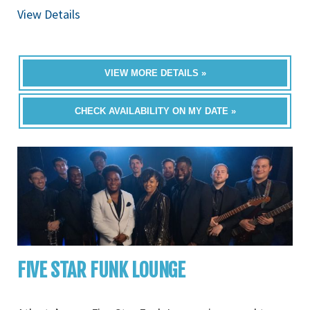
View Details
VIEW MORE DETAILS »
CHECK AVAILABILITY ON MY DATE »
FIVE STAR FUNK LOUNGE