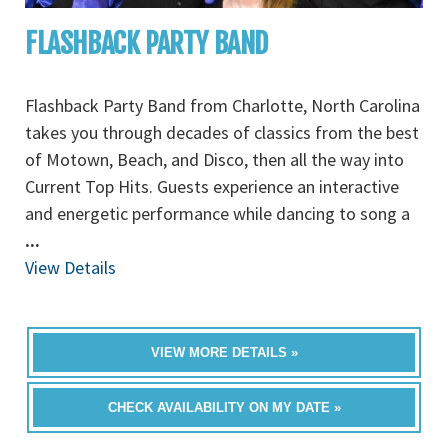
FLASHBACK PARTY BAND
Flashback Party Band from Charlotte, North Carolina
takes you through decades of classics from the best
of Motown, Beach, and Disco, then all the way into
Current Top Hits. Guests experience an interactive
and energetic performance while dancing to song a
...
View Details
VIEW MORE DETAILS »
CHECK AVAILABILITY ON MY DATE »