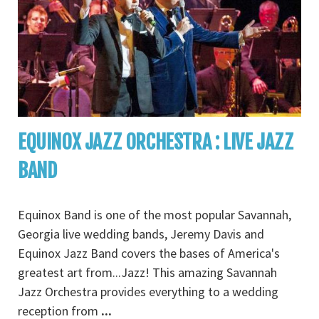
EQUINOX JAZZ ORCHESTRA : LIVE JAZZ
BAND
Equinox Band is one of the most popular Savannah,
Georgia live wedding bands, Jeremy Davis and
Equinox Jazz Band covers the bases of America's
greatest art from...Jazz! This amazing Savannah
Jazz Orchestra provides everything to a wedding
reception from
...