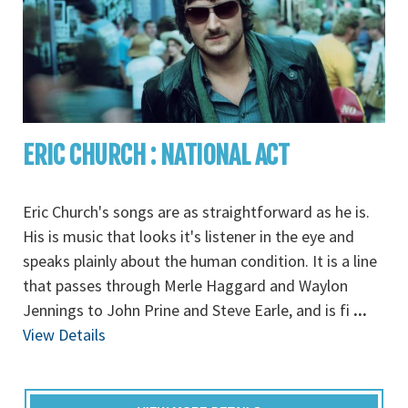
ERIC CHURCH : NATIONAL ACT
Eric Church's songs are as straightforward as he is.
His is music that looks it's listener in the eye and
speaks plainly about the human condition. It is a line
that passes through Merle Haggard and Waylon
Jennings to John Prine and Steve Earle, and is fi
...
View Details