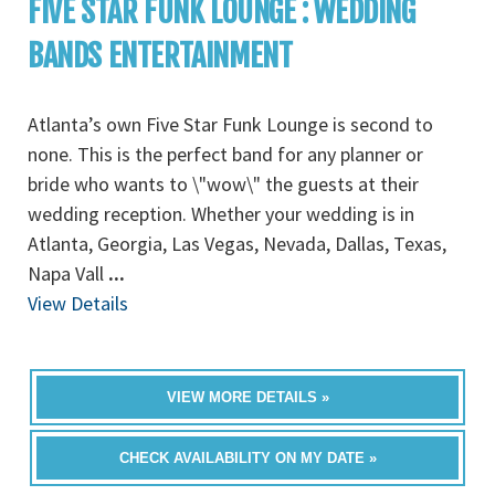
FIVE STAR FUNK LOUNGE : WEDDING
BANDS ENTERTAINMENT
Atlanta’s own Five Star Funk Lounge is second to
none. This is the perfect band for any planner or
bride who wants to \"wow\" the guests at their
wedding reception. Whether your wedding is in
Atlanta, Georgia, Las Vegas, Nevada, Dallas, Texas,
Napa Vall
...
View Details
VIEW MORE DETAILS »
CHECK AVAILABILITY ON MY DATE »