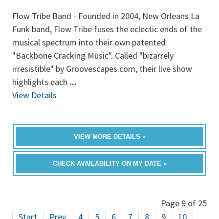
Flow Tribe Band - Founded in 2004, New Orleans La
Funk band, Flow Tribe fuses the eclectic ends of the
musical spectrum into their own patented
"Backbone Cracking Music". Called "bizarrely
irresistible" by Groovescapes.com, their live show
highlights each
...
View Details
VIEW MORE DETAILS »
CHECK AVAILABILITY ON MY DATE »
Page 9 of 25
Start
Prev
4
5
6
7
8
9
10