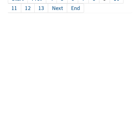
11
12
13
Next
End