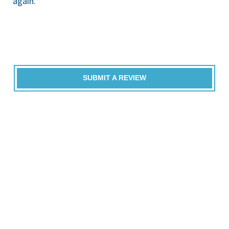
again
.
SUBMIT A REVIEW