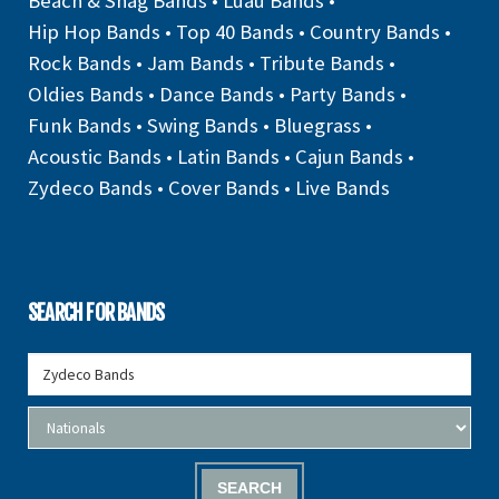
Beach & Shag Bands
•
Luau Bands
•
Hip Hop Bands
•
Top 40 Bands
•
Country Bands
•
Rock Bands
•
Jam Bands
•
Tribute Bands
•
Oldies Bands
•
Dance Bands
•
Party Bands
•
Funk Bands
•
Swing Bands
•
Bluegrass
•
Acoustic Bands
•
Latin Bands
•
Cajun Bands
•
Zydeco Bands
•
Cover Bands
•
Live Bands
SEARCH FOR BANDS
SEARCH