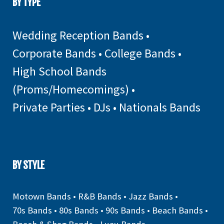
BY TYPE
Wedding Reception Bands
•
Corporate Bands
•
College Bands
•
High School Bands
(Proms/Homecomings)
•
Private Parties
•
DJs
•
Nationals Bands
BY STYLE
Motown Bands
•
R&B Bands
•
Jazz Bands
•
70s Bands
•
80s Bands
•
90s Bands
•
Beach Bands
•