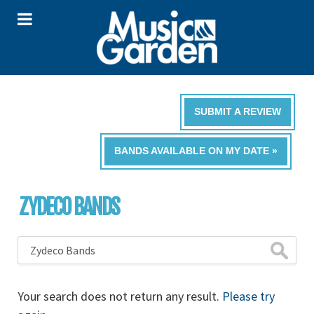
SUBMIT A REVIEW
BANDS AVAILABLE ON MY DATE »
ZYDECO BANDS
Your search does not return any result.
Please try