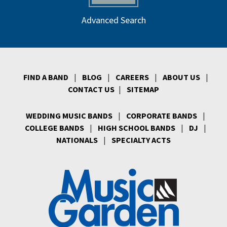
Advanced Search
FIND A BAND
|
BLOG
|
CAREERS
|
ABOUT US
|
CONTACT US
|
SITEMAP
WEDDING MUSIC BANDS
|
CORPORATE BANDS
|
COLLEGE BANDS
|
HIGH SCHOOL BANDS
|
DJ
|
NATIONALS
|
SPECIALTY ACTS