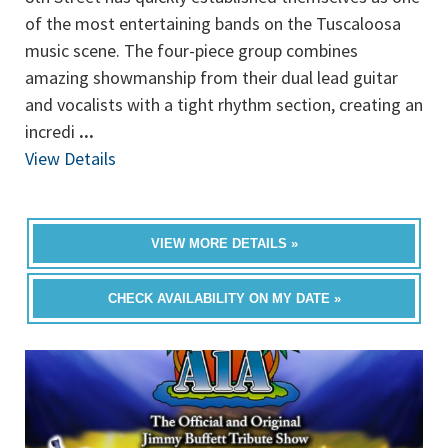
of the most entertaining bands on the Tuscaloosa
music scene. The four-piece group combines
amazing showmanship from their dual lead guitar
and vocalists with a tight rhythm section, creating an
incredi
...
View Details
VIEW MORE DETAILS »
CHECK AVAILABILITY ON MY DATE »