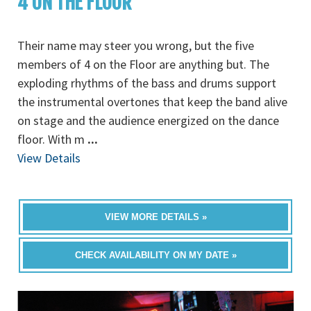
4 ON THE FLOOR
Their name may steer you wrong, but the five
members of 4 on the Floor are anything but. The
exploding rhythms of the bass and drums support
the instrumental overtones that keep the band alive
on stage and the audience energized on the dance
floor. With m
...
View Details
VIEW MORE DETAILS »
CHECK AVAILABILITY ON MY DATE »