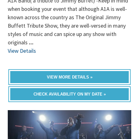
A1A Band( a tribute to Jimmy Buffet) -Keep in mind
when booking your event that although A1A is well-
known across the country as The Original Jimmy
Buffett Tribute Show, they are well-versed in many
styles of music and can spice up any show with
originals
...
View Details
VIEW MORE DETAILS »
CHECK AVAILABILITY ON MY DATE »