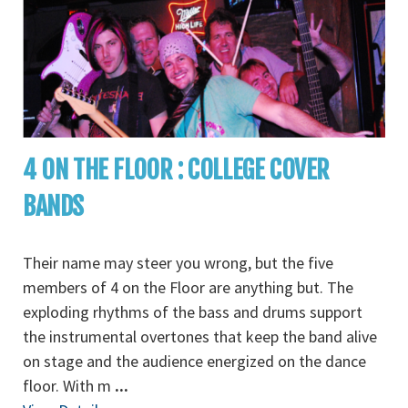
4 ON THE FLOOR : COLLEGE COVER
BANDS
Their name may steer you wrong, but the five
members of 4 on the Floor are anything but. The
exploding rhythms of the bass and drums support
the instrumental overtones that keep the band alive
on stage and the audience energized on the dance
floor. With m
...