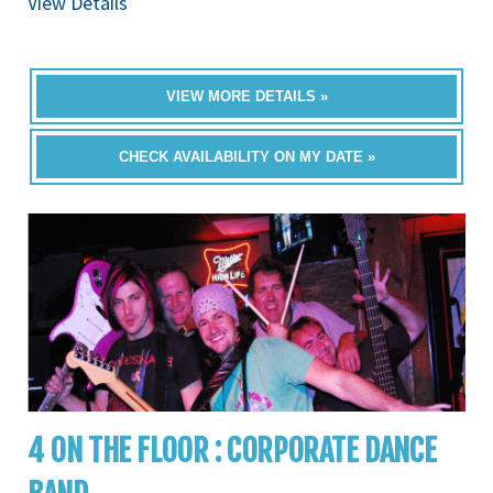
View Details
VIEW MORE DETAILS »
CHECK AVAILABILITY ON MY DATE »
4 ON THE FLOOR : CORPORATE DANCE