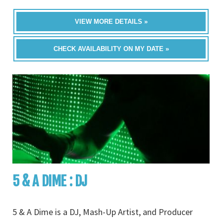
VIEW MORE DETAILS »
CHECK AVAILABILITY ON MY DATE »
5 & A DIME : DJ
5 & A Dime is a DJ, Mash-Up Artist, and Producer