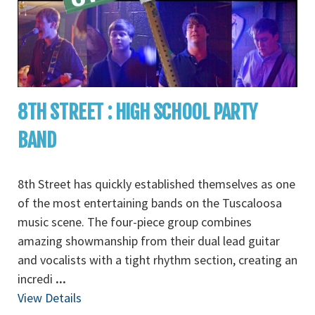
8TH STREET : HIGH SCHOOL PARTY
BAND
8th Street has quickly established themselves as one
of the most entertaining bands on the Tuscaloosa
music scene. The four-piece group combines
amazing showmanship from their dual lead guitar
and vocalists with a tight rhythm section, creating an
incredi
...
View Details