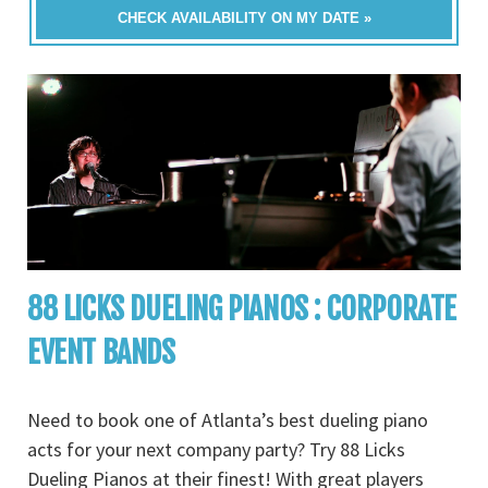
CHECK AVAILABILITY ON MY DATE »
88 LICKS DUELING PIANOS : CORPORATE
EVENT BANDS
Need to book one of Atlanta’s best dueling piano
acts for your next company party? Try 88 Licks
Dueling Pianos at their finest! With great players