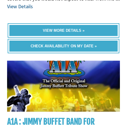
View Details
VIEW MORE DETAILS »
CHECK AVAILABILITY ON MY DATE »
A1A : JIMMY BUFFET BAND FOR