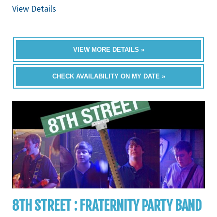
View Details
VIEW MORE DETAILS »
CHECK AVAILABILITY ON MY DATE »
8TH STREET : FRATERNITY PARTY BAND