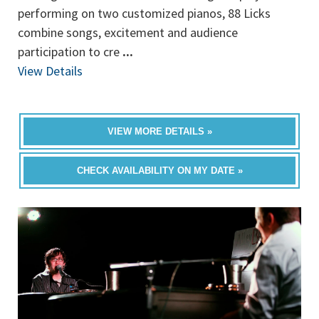
performing on two customized pianos, 88 Licks
combine songs, excitement and audience
participation to cre
...
View Details
VIEW MORE DETAILS »
CHECK AVAILABILITY ON MY DATE »