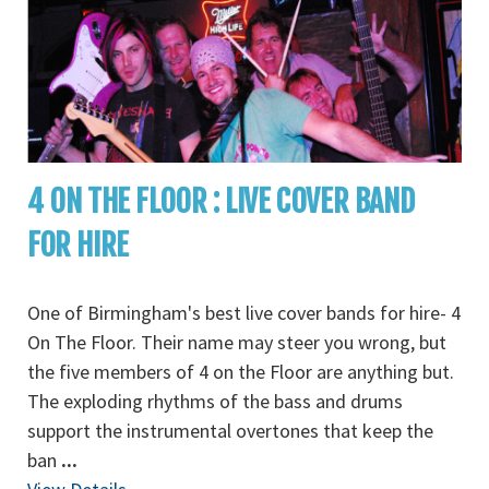
4 ON THE FLOOR : LIVE COVER BAND
FOR HIRE
One of Birmingham's best live cover bands for hire- 4
On The Floor. Their name may steer you wrong, but
the five members of 4 on the Floor are anything but.
The exploding rhythms of the bass and drums
support the instrumental overtones that keep the
ban
...