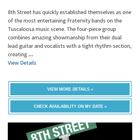
8th Street has quickly established themselves as one
of the most entertaining Fraternity bands on the
Tuscaloosa music scene. The four-piece group
combines amazing showmanship from their dual
lead guitar and vocalists with a tight rhythm section,
creating
...
View Details
VIEW MORE DETAILS »
CHECK AVAILABILITY ON MY DATE »