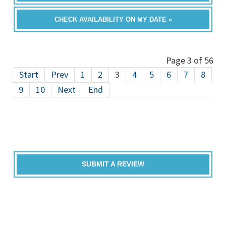
CHECK AVAILABILITY ON MY DATE »
Page 3 of 56
Start
Prev
1
2
3
4
5
6
7
8
9
10
Next
End
SUBMIT A REVIEW