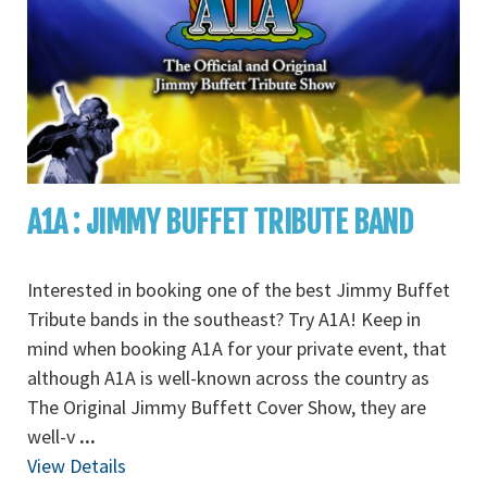
A1A : JIMMY BUFFET TRIBUTE BAND
Interested in booking one of the best Jimmy Buffet
Tribute bands in the southeast? Try A1A! Keep in
mind when booking A1A for your private event, that
although A1A is well-known across the country as
The Original Jimmy Buffett Cover Show, they are
well-v
...
View Details