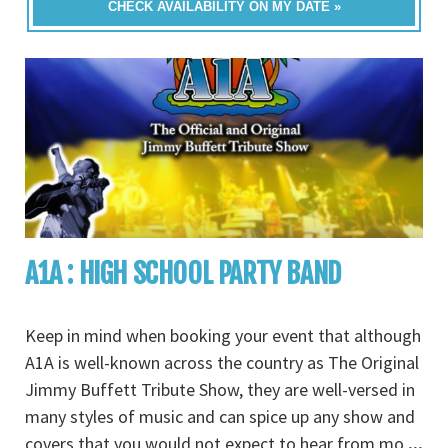
CHECK AVAILABILITY ON MY DATE »
A1A : HIGH SCHOOL PARTY BAND
Keep in mind when booking your event that although
A1A is well-known across the country as The Original
Jimmy Buffett Tribute Show, they are well-versed in
many styles of music and can spice up any show and
covers that you would not expect to hear from mo
...