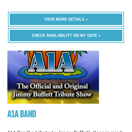
VIEW MORE DETAILS »
CHECK AVAILABILITY ON MY DATE »
A1A BAND