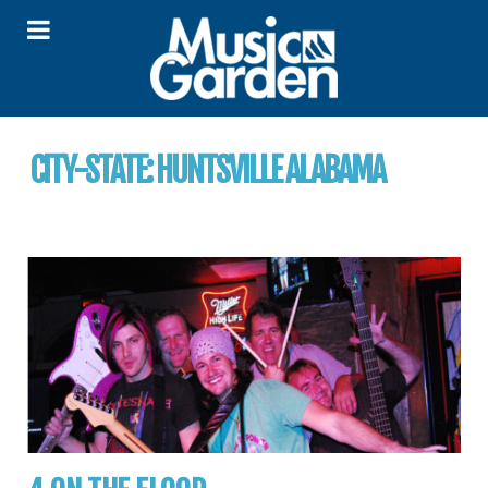
CITY-STATE:
HUNTSVILLE ALABAMA