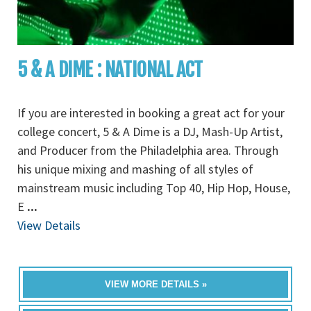
5 & A DIME : NATIONAL ACT
If you are interested in booking a great act for your
college concert, 5 & A Dime is a DJ, Mash-Up Artist,
and Producer from the Philadelphia area. Through
his unique mixing and mashing of all styles of
mainstream music including Top 40, Hip Hop, House,
E
...
View Details
VIEW MORE DETAILS »