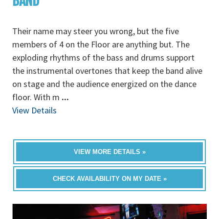
BAND
Their name may steer you wrong, but the five
members of 4 on the Floor are anything but. The
exploding rhythms of the bass and drums support
the instrumental overtones that keep the band alive
on stage and the audience energized on the dance
floor. With m
...
View Details
VIEW MORE DETAILS »
CHECK AVAILABILITY ON MY DATE »