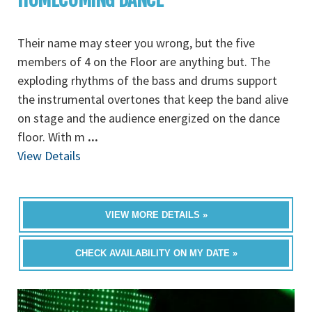
Their name may steer you wrong, but the five
members of 4 on the Floor are anything but. The
exploding rhythms of the bass and drums support
the instrumental overtones that keep the band alive
on stage and the audience energized on the dance
floor. With m
...
View Details
VIEW MORE DETAILS »
CHECK AVAILABILITY ON MY DATE »