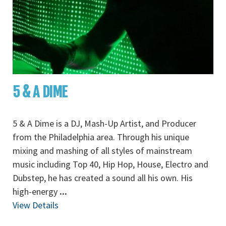
5 & A DIME
5 & A Dime is a DJ, Mash-Up Artist, and Producer
from the Philadelphia area. Through his unique
mixing and mashing of all styles of mainstream
music including Top 40, Hip Hop, House, Electro and
Dubstep, he has created a sound all his own. His
high-energy
...
View Details