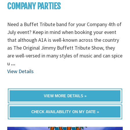
COMPANY PARTIES
Need a Buffet Tribute band for your Company 4th of
July event? Keep in mind when booking your event
that although A1A is well-known across the country
as The Original Jimmy Buffett Tribute Show, they
are well-versed in many styles of music and can spice
u
...
View Details
VIEW MORE DETAILS »
CHECK AVAILABILITY ON MY DATE »