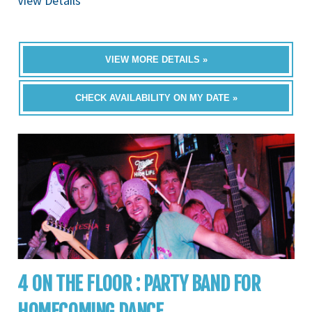
View Details
VIEW MORE DETAILS »
CHECK AVAILABILITY ON MY DATE »
4 ON THE FLOOR : PARTY BAND FOR
HOMECOMING DANCE