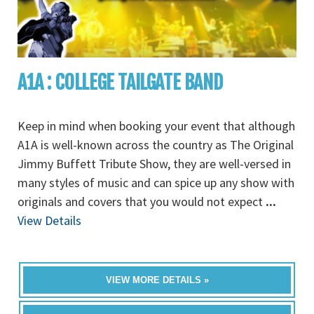
A1A : COLLEGE TAILGATE BAND
Keep in mind when booking your event that although
A1A is well-known across the country as The Original
Jimmy Buffett Tribute Show, they are well-versed in
many styles of music and can spice up any show with
originals and covers that you would not expect
...
View Details
VIEW MORE DETAILS »