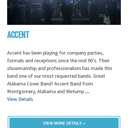
ACCENT
Accent has been playing for company parties,
formals and receptions since the mid 90's. Their
showmanship and professionalism has made this
band one of our most requested bands. Great
Alabama Cover Band! Accent Band from
Montgomery, Alabama and Wetump
...
View Details
VIEW MORE DETAILS »