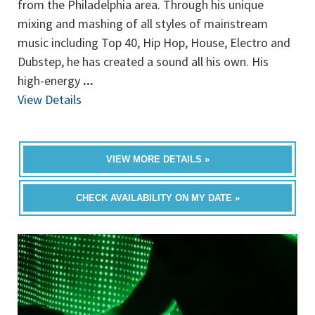
from the Philadelphia area. Through his unique
mixing and mashing of all styles of mainstream
music including Top 40, Hip Hop, House, Electro and
Dubstep, he has created a sound all his own. His
high-energy
...
View Details
VIEW MORE DETAILS »
CHECK AVAILABILITY ON MY DATE »