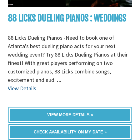
88 LICKS DUELING PIANOS : WEDDINGS
88 Licks Dueling Pianos -Need to book one of
Atlanta’s best dueling piano acts for your next
wedding event? Try 88 Licks Dueling Pianos at their
finest! With great players performing on two
customized pianos, 88 Licks combine songs,
excitement and audi
...
View Details
VIEW MORE DETAILS »
CHECK AVAILABILITY ON MY DATE »