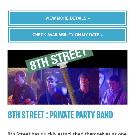
VIEW MORE DETAILS »
CHECK AVAILABILITY ON MY DATE »
8TH STREET : PRIVATE PARTY BAND
8th Street has quickly established themselves as one