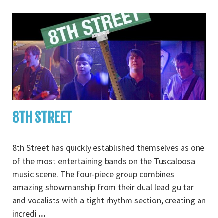
8TH STREET
8th Street has quickly established themselves as one
of the most entertaining bands on the Tuscaloosa
music scene. The four-piece group combines
amazing showmanship from their dual lead guitar
and vocalists with a tight rhythm section, creating an
incredi
...