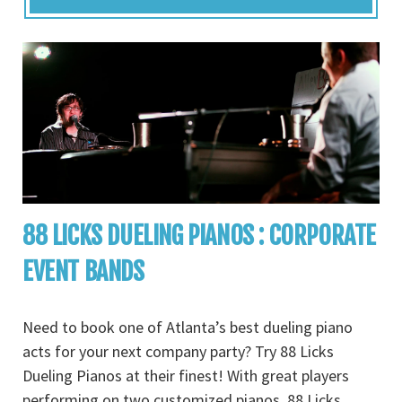
88 LICKS DUELING PIANOS : CORPORATE
EVENT BANDS
Need to book one of Atlanta’s best dueling piano
acts for your next company party? Try 88 Licks
Dueling Pianos at their finest! With great players
performing on two customized pianos, 88 Licks