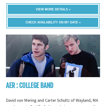
VIEW MORE DETAILS »
CHECK AVAILABILITY ON MY DATE »
AER : COLLEGE BAND
David von Mering and Carter Schultz of Wayland, MA