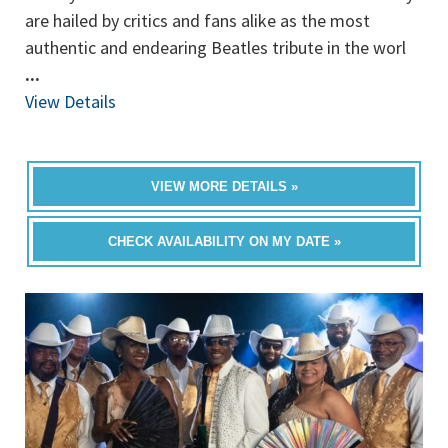
are hailed by critics and fans alike as the most
authentic and endearing Beatles tribute in the worl
...
View Details
VIEW MORE DETAILS »
CHECK AVAILABILITY ON MY DATE »