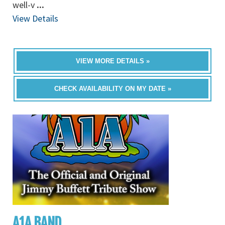
well-v
...
View Details
VIEW MORE DETAILS »
CHECK AVAILABILITY ON MY DATE »
A1A BAND