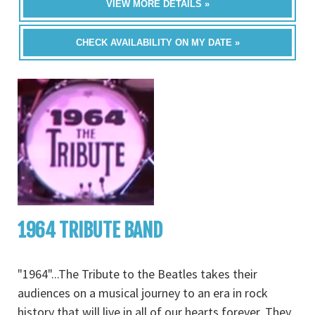
VIEW MORE DETAILS »
CHECK AVAILABILITY ON MY DATE »
1964 TRIBUTE BAND
"1964"...The Tribute to the Beatles takes their
audiences on a musical journey to an era in rock
history that will live in all of our hearts forever. They