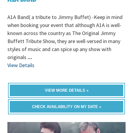
A1A Band( a tribute to Jimmy Buffet) -Keep in mind
when booking your event that although A1A is well-
known across the country as The Original Jimmy
Buffett Tribute Show, they are well-versed in many
styles of music and can spice up any show with
originals
...
View Details
VIEW MORE DETAILS »
CHECK AVAILABILITY ON MY DATE »