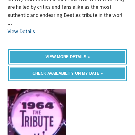
are hailed by critics and fans alike as the most
authentic and endearing Beatles tribute in the worl
...
View Details
VIEW MORE DETAILS »
CHECK AVAILABILITY ON MY DATE »