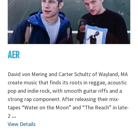
AER
David von Mering and Carter Schultz of Wayland, MA
create music that finds its roots in reggae, acoustic
pop and indie rock, with smooth guitar riffs and a
strong rap component. After releasing their mix-
tapes “Water on the Moon” and “The Reach” in late-
2
...
View Details