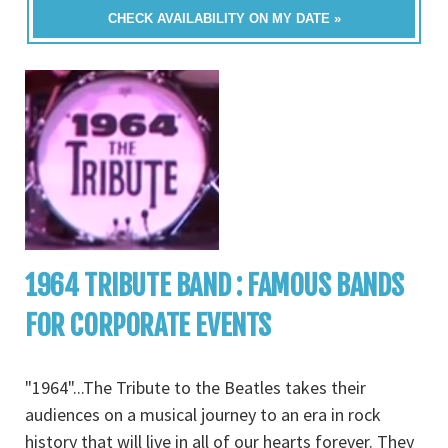
CHECK AVAILABILITY ON MY DATE »
1964 TRIBUTE BAND : FAMOUS BANDS
FOR CORPORATE EVENTS
"1964"...The Tribute to the Beatles takes their
audiences on a musical journey to an era in rock
history that will live in all of our hearts forever. They