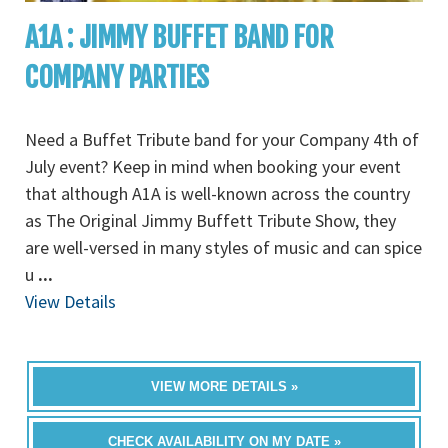
A1A : JIMMY BUFFET BAND FOR
COMPANY PARTIES
Need a Buffet Tribute band for your Company 4th of
July event? Keep in mind when booking your event
that although A1A is well-known across the country
as The Original Jimmy Buffett Tribute Show, they
are well-versed in many styles of music and can spice
u
...
View Details
VIEW MORE DETAILS »
CHECK AVAILABILITY ON MY DATE »