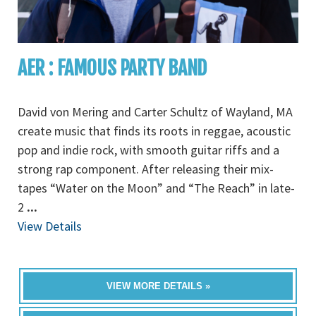
AER : FAMOUS PARTY BAND
David von Mering and Carter Schultz of Wayland, MA
create music that finds its roots in reggae, acoustic
pop and indie rock, with smooth guitar riffs and a
strong rap component. After releasing their mix-
tapes “Water on the Moon” and “The Reach” in late-
2
...
View Details
VIEW MORE DETAILS »