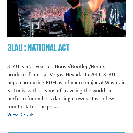
3LAU : NATIONAL ACT
3LAU is a 21 year old House/Bootleg/Remix
producer from Las Vegas, Nevada. In 2011, 3LAU
began producing EDM as a finance major at WashU in
St.Louis, with dreams of traveling the world to
perform for endless dancing crowds. Just a few
months later, the pe
...
View Details