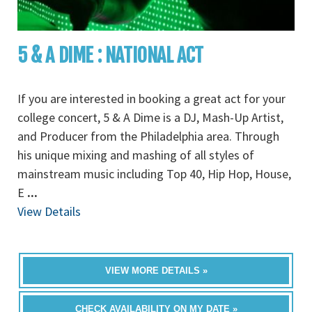
5 & A DIME : NATIONAL ACT
If you are interested in booking a great act for your
college concert, 5 & A Dime is a DJ, Mash-Up Artist,
and Producer from the Philadelphia area. Through
his unique mixing and mashing of all styles of
mainstream music including Top 40, Hip Hop, House,
E
...
View Details
VIEW MORE DETAILS »
CHECK AVAILABILITY ON MY DATE »