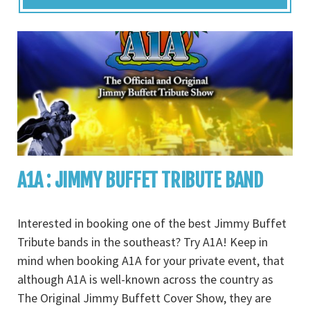
A1A : JIMMY BUFFET TRIBUTE BAND
Interested in booking one of the best Jimmy Buffet
Tribute bands in the southeast? Try A1A! Keep in
mind when booking A1A for your private event, that
although A1A is well-known across the country as
The Original Jimmy Buffett Cover Show, they are