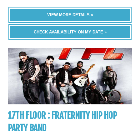
VIEW MORE DETAILS »
CHECK AVAILABILITY ON MY DATE »
17TH FLOOR : FRATERNITY HIP HOP
PARTY BAND