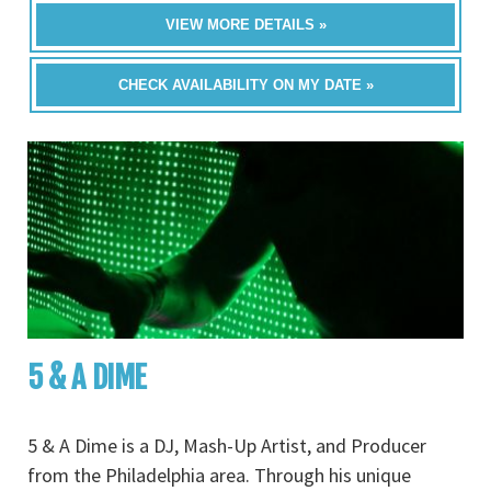
VIEW MORE DETAILS »
CHECK AVAILABILITY ON MY DATE »
5 & A DIME
5 & A Dime is a DJ, Mash-Up Artist, and Producer
from the Philadelphia area. Through his unique