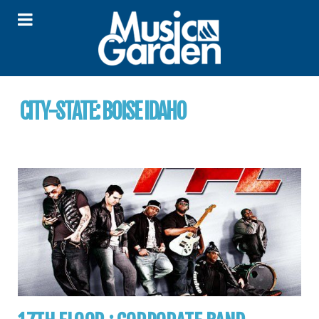
CITY-STATE:
BOISE IDAHO