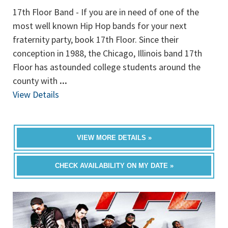
17th Floor Band - If you are in need of one of the
most well known Hip Hop bands for your next
fraternity party, book 17th Floor. Since their
conception in 1988, the Chicago, Illinois band 17th
Floor has astounded college students around the
county with
...
View Details
VIEW MORE DETAILS »
CHECK AVAILABILITY ON MY DATE »