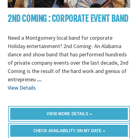
2ND COMING : CORPORATE EVENT BAND
Need a Montgomery local band for corporate
Holiday entertainment? 2nd Coming- An Alabama
dance and show band that has performed hundreds
of private company events over the last decade, 2nd
Coming is the result of the hard work and genius of
entrepreneu
...
View Details
VIEW MORE DETAILS »
CHECK AVAILABILITY ON MY DATE »