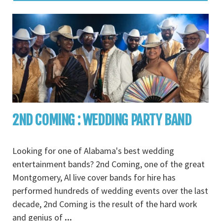
2ND COMING : WEDDING PARTY BAND
Looking for one of Alabama's best wedding
entertainment bands? 2nd Coming, one of the great
Montgomery, Al live cover bands for hire has
performed hundreds of wedding events over the last
decade, 2nd Coming is the result of the hard work
and genius of
...