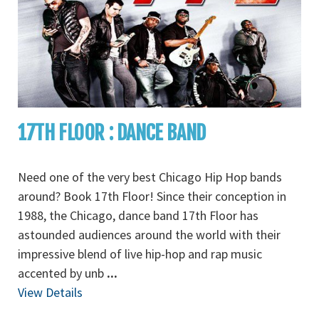
17TH FLOOR : DANCE BAND
Need one of the very best Chicago Hip Hop bands
around? Book 17th Floor! Since their conception in
1988, the Chicago, dance band 17th Floor has
astounded audiences around the world with their
impressive blend of live hip-hop and rap music
accented by unb
...
View Details