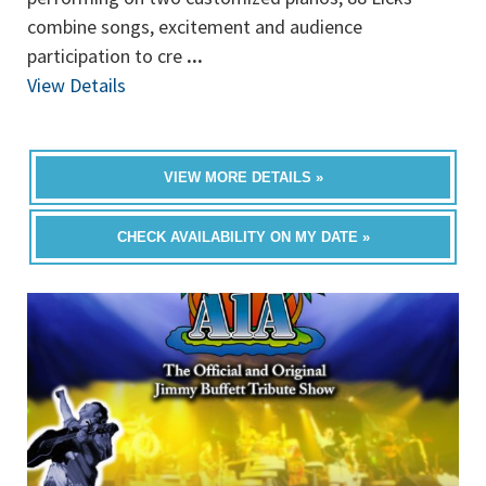
combine songs, excitement and audience
participation to cre
...
View Details
VIEW MORE DETAILS »
CHECK AVAILABILITY ON MY DATE »