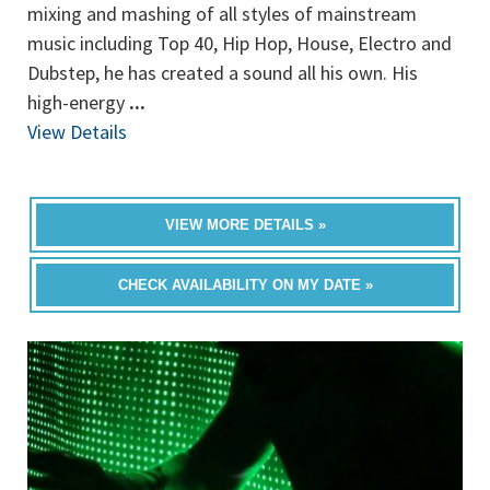
mixing and mashing of all styles of mainstream
music including Top 40, Hip Hop, House, Electro and
Dubstep, he has created a sound all his own. His
high-energy
...
View Details
VIEW MORE DETAILS »
CHECK AVAILABILITY ON MY DATE »