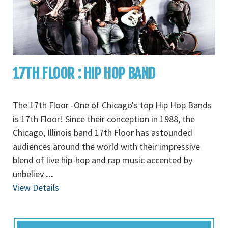
17TH FLOOR : HIP HOP BAND
The 17th Floor -One of Chicago's top Hip Hop Bands
is 17th Floor! Since their conception in 1988, the
Chicago, Illinois band 17th Floor has astounded
audiences around the world with their impressive
blend of live hip-hop and rap music accented by
unbeliev
...
View Details