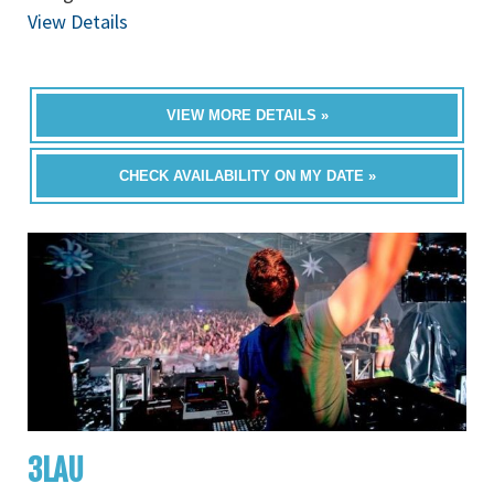
View Details
VIEW MORE DETAILS »
CHECK AVAILABILITY ON MY DATE »
3LAU