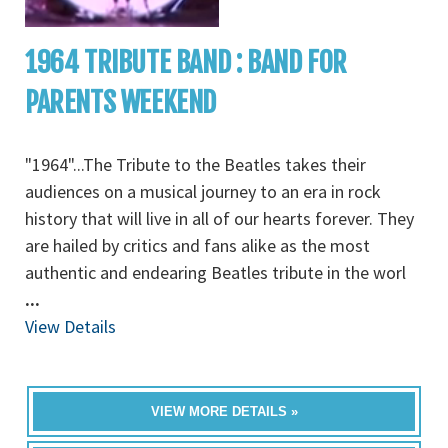
1964 TRIBUTE BAND : BAND FOR
PARENTS WEEKEND
"1964"...The Tribute to the Beatles takes their
audiences on a musical journey to an era in rock
history that will live in all of our hearts forever. They
are hailed by critics and fans alike as the most
authentic and endearing Beatles tribute in the worl
...
View Details
VIEW MORE DETAILS »