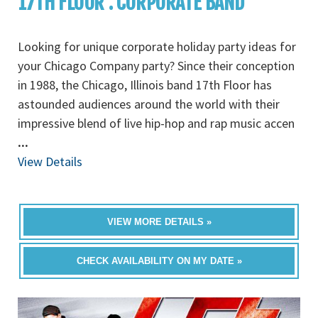
17TH FLOOR : CORPORATE BAND
Looking for unique corporate holiday party ideas for
your Chicago Company party? Since their conception
in 1988, the Chicago, Illinois band 17th Floor has
astounded audiences around the world with their
impressive blend of live hip-hop and rap music accen
...
View Details
VIEW MORE DETAILS »
CHECK AVAILABILITY ON MY DATE »