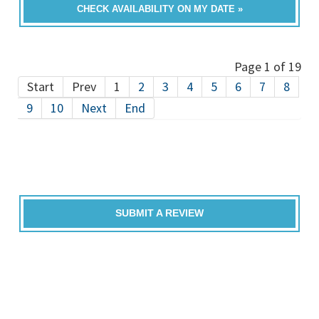
CHECK AVAILABILITY ON MY DATE »
Page 1 of 19
Start
Prev
1
2
3
4
5
6
7
8
9
10
Next
End
SUBMIT A REVIEW