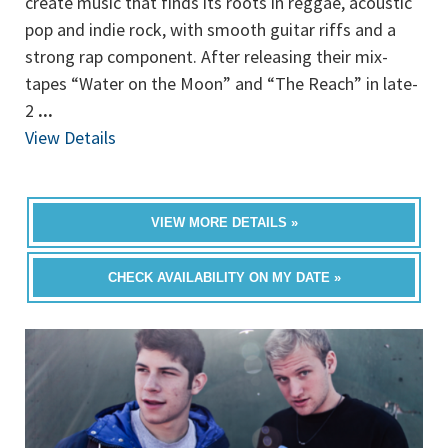
create music that finds its roots in reggae, acoustic
pop and indie rock, with smooth guitar riffs and a
strong rap component. After releasing their mix-
tapes “Water on the Moon” and “The Reach” in late-
2
...
View Details
VIEW MORE DETAILS »
CHECK AVAILABILITY ON MY DATE »