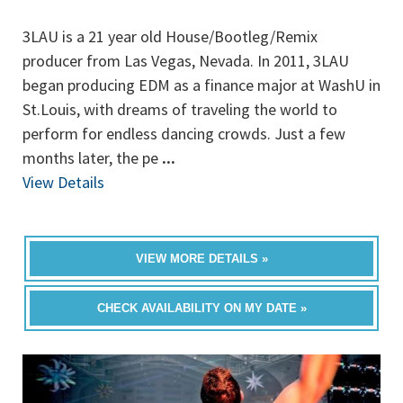
3LAU is a 21 year old House/Bootleg/Remix
producer from Las Vegas, Nevada. In 2011, 3LAU
began producing EDM as a finance major at WashU in
St.Louis, with dreams of traveling the world to
perform for endless dancing crowds. Just a few
months later, the pe
...
View Details
VIEW MORE DETAILS »
CHECK AVAILABILITY ON MY DATE »