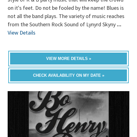
on it's feet. Do not be fooled by the name! Blues is
not all the band plays. The variety of music reaches
from the Southern Rock Sound of Lynyrd Skyny
...
View Details
VIEW MORE DETAILS »
CHECK AVAILABILITY ON MY DATE »