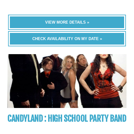
VIEW MORE DETAILS »
CHECK AVAILABILITY ON MY DATE »
CANDYLAND : HIGH SCHOOL PARTY BAND