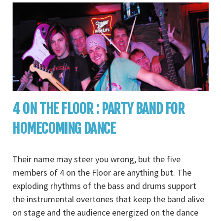
4 ON THE FLOOR : PARTY BAND FOR
HOMECOMING DANCE
Their name may steer you wrong, but the five
members of 4 on the Floor are anything but. The
exploding rhythms of the bass and drums support
the instrumental overtones that keep the band alive
on stage and the audience energized on the dance