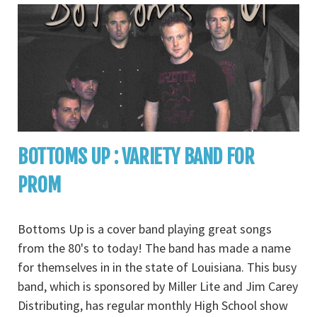
BOTTOMS UP : VARIETY BAND FOR
PROM
Bottoms Up is a cover band playing great songs
from the 80's to today! The band has made a name
for themselves in in the state of Louisiana. This busy
band, which is sponsored by Miller Lite and Jim Carey
Distributing, has regular monthly High School show