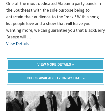
One of the most dedicated Alabama party bands in
the Southeast with the sole purpose being to
entertain their audience to the "max'! With a song
list people love and a show that will leave you
wanting more, we can guarantee you that BlackBerry
Breeze will
...
View Details
VIEW MORE DETAILS »
CHECK AVAILABILITY ON MY DATE »