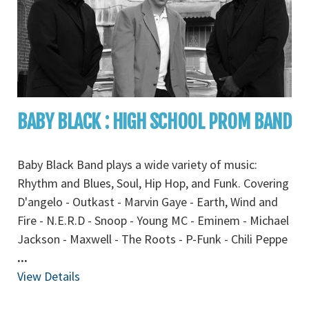
BABY BLACK : HIGH SCHOOL PROM BAND
Baby Black Band plays a wide variety of music:
Rhythm and Blues, Soul, Hip Hop, and Funk. Covering
D'angelo - Outkast - Marvin Gaye - Earth, Wind and
Fire - N.E.R.D - Snoop - Young MC - Eminem - Michael
Jackson - Maxwell - The Roots - P-Funk - Chili Peppe
...
View Details