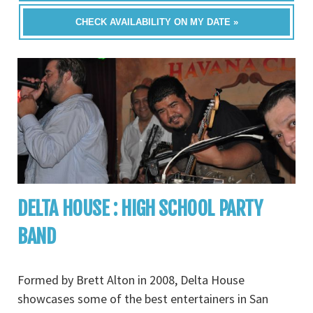
CHECK AVAILABILITY ON MY DATE »
DELTA HOUSE : HIGH SCHOOL PARTY
BAND
Formed by Brett Alton in 2008, Delta House
showcases some of the best entertainers in San