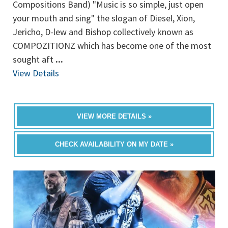
Compositions Band) "Music is so simple, just open
your mouth and sing" the slogan of Diesel, Xion,
Jericho, D-lew and Bishop collectively known as
COMPOZITIONZ which has become one of the most
sought aft
...
View Details
VIEW MORE DETAILS »
CHECK AVAILABILITY ON MY DATE »