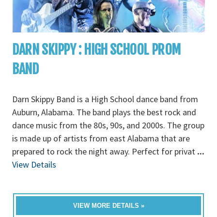
DARN SKIPPY : HIGH SCHOOL PROM
BAND
Darn Skippy Band is a High School dance band from
Auburn, Alabama. The band plays the best rock and
dance music from the 80s, 90s, and 2000s. The group
is made up of artists from east Alabama that are
prepared to rock the night away. Perfect for privat
...
View Details
VIEW MORE DETAILS »