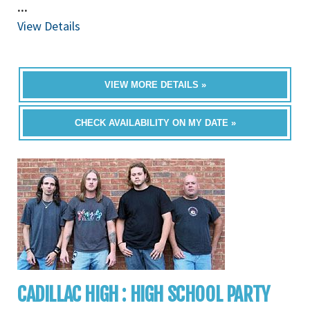
...
View Details
VIEW MORE DETAILS »
CHECK AVAILABILITY ON MY DATE »
CADILLAC HIGH : HIGH SCHOOL PARTY