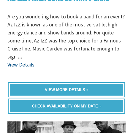
Are you wondering how to book a band for an event?
Az IzZ is known as one of the most versatile, high
energy dance and show bands around. For quite
some time, Az IzZ was the top choice for a Famous
Cruise line. Music Garden was fortunate enough to
sign
...
View Details
VIEW MORE DETAILS »
CHECK AVAILABILITY ON MY DATE »