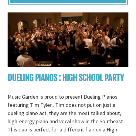
DUELING PIANOS : HIGH SCHOOL PARTY
Music Garden is proud to present Dueling Pianos
featuring Tim Tyler . Tim does not put on just a
dueling piano act; they are the most talked about,
high-energy piano and vocal show in the Southeast.
This duo is perfect for a different flair on a High