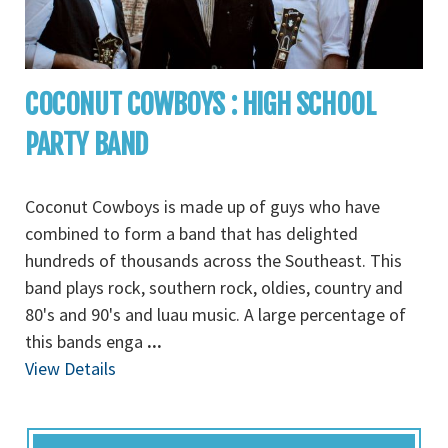
COCONUT COWBOYS : HIGH SCHOOL
PARTY BAND
Coconut Cowboys is made up of guys who have
combined to form a band that has delighted
hundreds of thousands across the Southeast. This
band plays rock, southern rock, oldies, country and
80's and 90's and luau music. A large percentage of
this bands enga
...
View Details