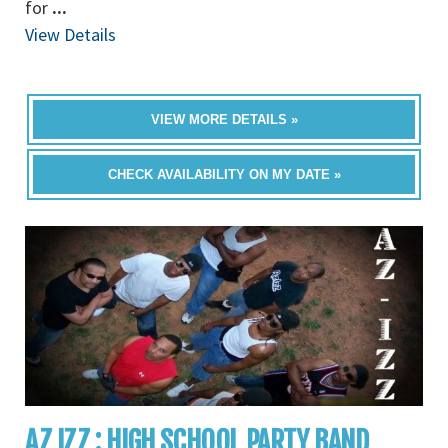
for
...
View Details
VIEW MORE DETAILS »
CHECK AVAILABILITY ON MY DATE »
AZ IZZ : HIGH SCHOOL PARTY BAND