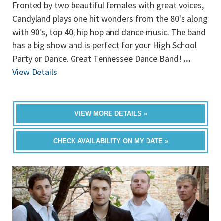
Fronted by two beautiful females with great voices,
Candyland plays one hit wonders from the 80's along
with 90's, top 40, hip hop and dance music. The band
has a big show and is perfect for your High School
Party or Dance. Great Tennessee Dance Band!
...
View Details
VIEW MORE DETAILS »
CHECK AVAILABILITY ON MY DATE »