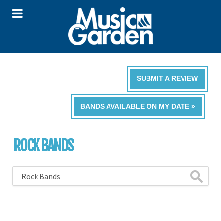
SUBMIT A REVIEW
BANDS AVAILABLE ON MY DATE »
ROCK BANDS