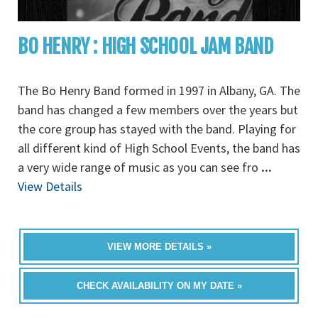
BO HENRY : HIGH SCHOOL JAM BAND
The Bo Henry Band formed in 1997 in Albany, GA. The
band has changed a few members over the years but
the core group has stayed with the band. Playing for
all different kind of High School Events, the band has
a very wide range of music as you can see fro
...
View Details
VIEW MORE DETAILS »
CHECK AVAILABILITY ON MY DATE »