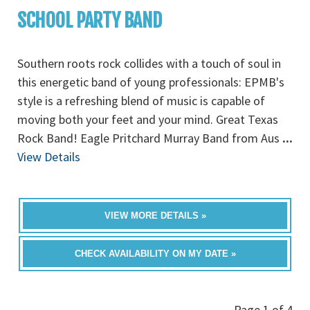
SCHOOL PARTY BAND
Southern roots rock collides with a touch of soul in
this energetic band of young professionals: EPMB's
style is a refreshing blend of music is capable of
moving both your feet and your mind. Great Texas
Rock Band! Eagle Pritchard Murray Band from Aus
...
View Details
VIEW MORE DETAILS »
CHECK AVAILABILITY ON MY DATE »
Page 1 of 4