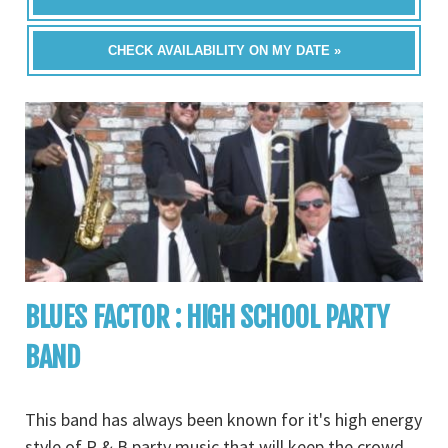
CHECK AVAILABILITY ON MY DATE »
BLUES FACTOR : HIGH SCHOOL PARTY
BAND
This band has always been known for it's high energy
style of R & B party music that will keep the crowd