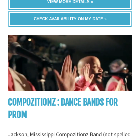
VIEW MORE DETAILS »
CHECK AVAILABILITY ON MY DATE »
COMPOZITIONZ : DANCE BANDS FOR
PROM
Jackson, Mississippi Compozitionz Band (not spelled