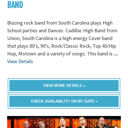
BAND
Blazing rock band from South Carolina plays High
School parties and Dances. Cadillac High Band from
Union, South Carolina is a high energy Cover band
that plays 80's, 90's, Rock/Classic Rock, Top 40/Hip
Hop, Motown and a variety of songs. This band is
...
View Details
VIEW MORE DETAILS »
CHECK AVAILABILITY ON MY DATE »