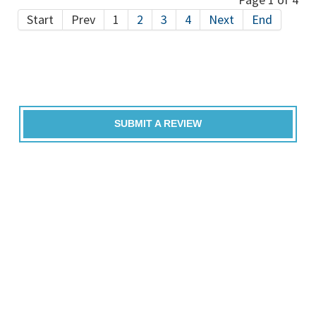
Start
Prev
1
2
3
4
Next
End
SUBMIT A REVIEW