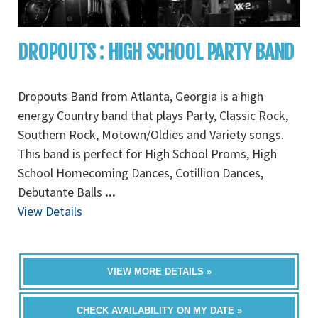
DROPOUTS : HIGH SCHOOL PARTY BAND
Dropouts Band from Atlanta, Georgia is a high
energy Country band that plays Party, Classic Rock,
Southern Rock, Motown/Oldies and Variety songs.
This band is perfect for High School Proms, High
School Homecoming Dances, Cotillion Dances,
Debutante Balls
...
View Details
VIEW MORE DETAILS »
CHECK AVAILABILITY ON MY DATE »