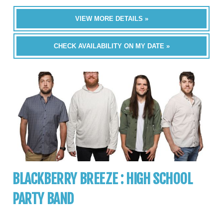
VIEW MORE DETAILS »
CHECK AVAILABILITY ON MY DATE »
BLACKBERRY BREEZE : HIGH SCHOOL
PARTY BAND