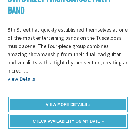
BAND
8th Street has quickly established themselves as one
of the most entertaining bands on the Tuscaloosa
music scene. The four-piece group combines
amazing showmanship from their dual lead guitar
and vocalists with a tight rhythm section, creating an
incredi
...
View Details
VIEW MORE DETAILS »
CHECK AVAILABILITY ON MY DATE »