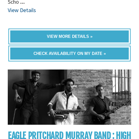
Scho
...
View Details
VIEW MORE DETAILS »
CHECK AVAILABILITY ON MY DATE »
EAGLE PRITCHARD MURRAY BAND : HIGH