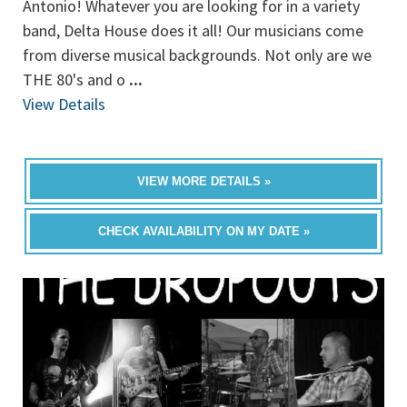
Antonio! Whatever you are looking for in a variety
band, Delta House does it all! Our musicians come
from diverse musical backgrounds. Not only are we
THE 80's and o
...
View Details
VIEW MORE DETAILS »
CHECK AVAILABILITY ON MY DATE »