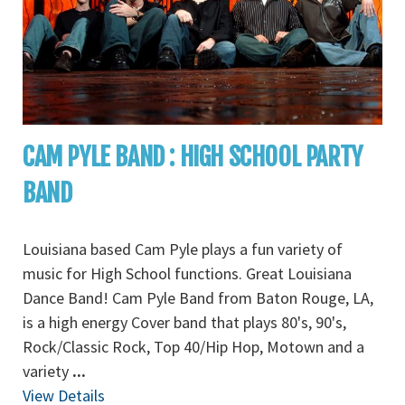
CAM PYLE BAND : HIGH SCHOOL PARTY
BAND
Louisiana based Cam Pyle plays a fun variety of
music for High School functions. Great Louisiana
Dance Band! Cam Pyle Band from Baton Rouge, LA,
is a high energy Cover band that plays 80's, 90's,
Rock/Classic Rock, Top 40/Hip Hop, Motown and a
variety
...
View Details