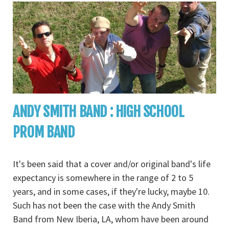
ANDY SMITH BAND : HIGH SCHOOL
PROM BAND
It's been said that a cover and/or original band's life
expectancy is somewhere in the range of 2 to 5
years, and in some cases, if they're lucky, maybe 10.
Such has not been the case with the Andy Smith
Band from New Iberia, LA, whom have been around