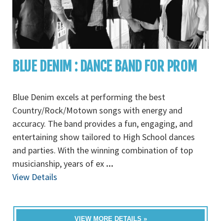
BLUE DENIM : DANCE BAND FOR PROM
Blue Denim excels at performing the best
Country/Rock/Motown songs with energy and
accuracy. The band provides a fun, engaging, and
entertaining show tailored to High School dances
and parties. With the winning combination of top
musicianship, years of ex
...
View Details
VIEW MORE DETAILS »