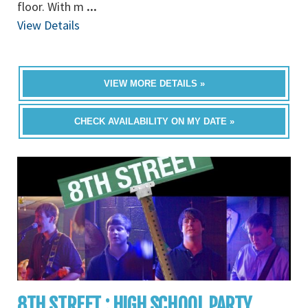
floor. With m
...
View Details
VIEW MORE DETAILS »
CHECK AVAILABILITY ON MY DATE »
8TH STREET : HIGH SCHOOL PARTY