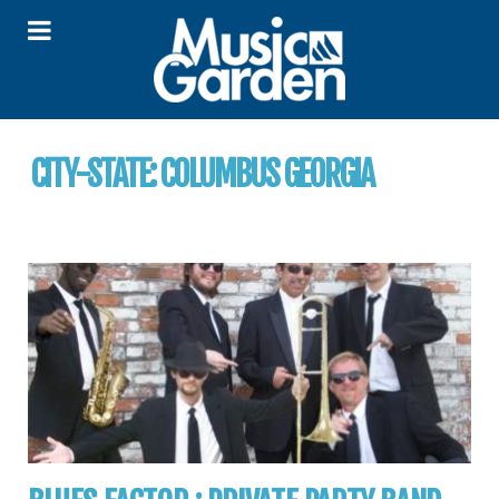
CITY-STATE:
COLUMBUS GEORGIA