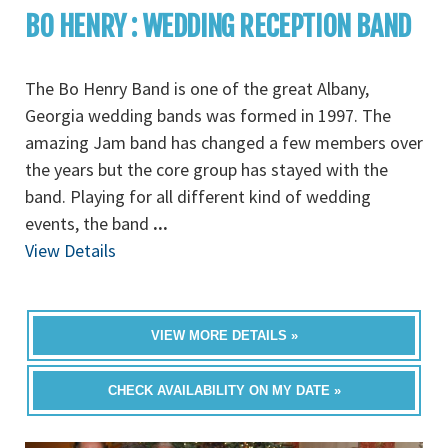
BO HENRY : WEDDING RECEPTION BAND
The Bo Henry Band is one of the great Albany,
Georgia wedding bands was formed in 1997. The
amazing Jam band has changed a few members over
the years but the core group has stayed with the
band. Playing for all different kind of wedding
events, the band
...
View Details
VIEW MORE DETAILS »
CHECK AVAILABILITY ON MY DATE »