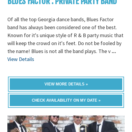
BLUES FACTOR : PRIVATE PARTY BAND
Of all the top Georgia dance bands, Blues Factor
band has always been considered one of the best.
Known for it's unique style of R & B party music that
will keep the crowd on it's feet. Do not be fooled by
the name! Blues is not all the band plays. The v
...
View Details
VIEW MORE DETAILS »
CHECK AVAILABILITY ON MY DATE »