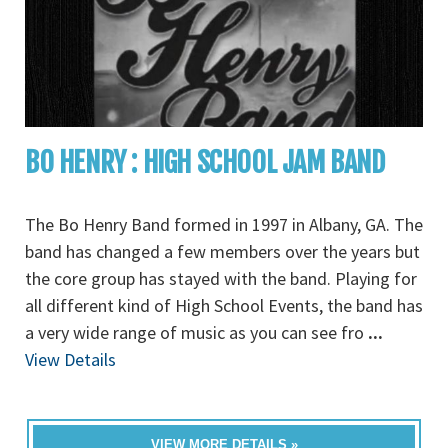
BO HENRY : HIGH SCHOOL JAM BAND
The Bo Henry Band formed in 1997 in Albany, GA. The
band has changed a few members over the years but
the core group has stayed with the band. Playing for
all different kind of High School Events, the band has
a very wide range of music as you can see fro
...
View Details
VIEW MORE DETAILS »