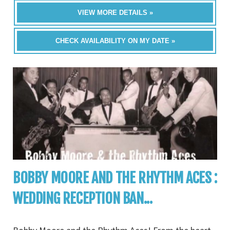
VIEW MORE DETAILS »
CHECK AVAILABILITY ON MY DATE »
BOBBY MOORE AND THE RHYTHM ACES :
WEDDING RECEPTION BAN...