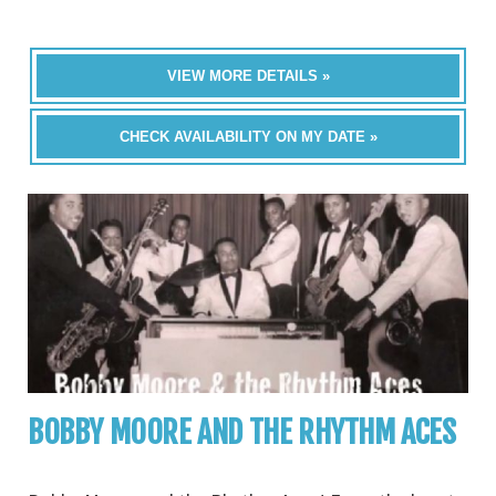
VIEW MORE DETAILS »
CHECK AVAILABILITY ON MY DATE »
BOBBY MOORE AND THE RHYTHM ACES