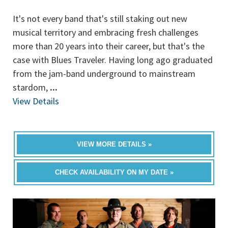
It's not every band that's still staking out new
musical territory and embracing fresh challenges
more than 20 years into their career, but that's the
case with Blues Traveler. Having long ago graduated
from the jam-band underground to mainstream
stardom,
...
View Details
VIEW MORE DETAILS »
CHECK AVAILABILITY ON MY DATE »