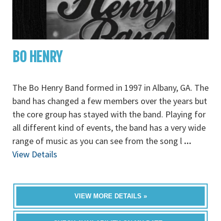
BO HENRY
The Bo Henry Band formed in 1997 in Albany, GA. The
band has changed a few members over the years but
the core group has stayed with the band. Playing for
all different kind of events, the band has a very wide
range of music as you can see from the song l
...
View Details
VIEW MORE DETAILS »