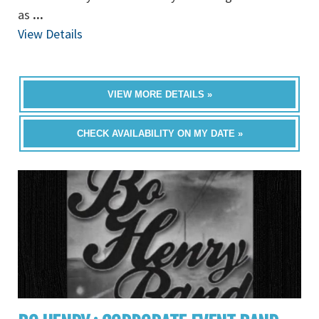
as
...
View Details
VIEW MORE DETAILS »
CHECK AVAILABILITY ON MY DATE »