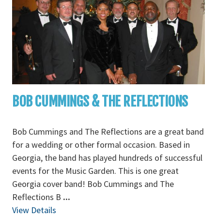
BOB CUMMINGS & THE REFLECTIONS
Bob Cummings and The Reflections are a great band
for a wedding or other formal occasion. Based in
Georgia, the band has played hundreds of successful
events for the Music Garden. This is one great
Georgia cover band! Bob Cummings and The
Reflections B
...
View Details