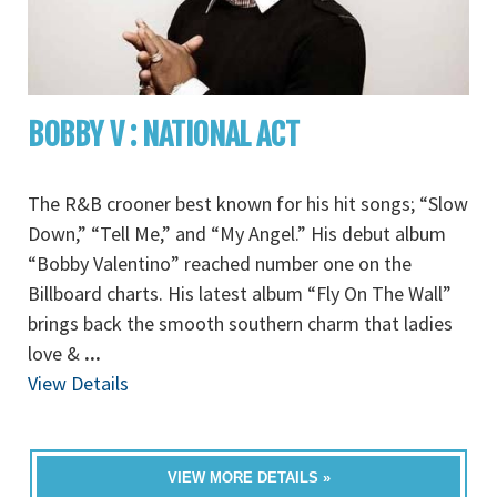
BOBBY V : NATIONAL ACT
The R&B crooner best known for his hit songs; “Slow
Down,” “Tell Me,” and “My Angel.” His debut album
“Bobby Valentino” reached number one on the
Billboard charts. His latest album “Fly On The Wall”
brings back the smooth southern charm that ladies
love &
...
View Details
VIEW MORE DETAILS »