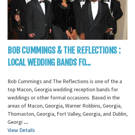
BOB CUMMINGS & THE REFLECTIONS :
LOCAL WEDDING BANDS FO...
Bob Cummings and The Reflections is one of the a
top Macon, Georgia wedding reception bands for
weddings or other formal occasions. Based in the
areas of Macon, Georgia, Warner Robbins, Georgia,
Thomaston, Georgia, Fort Valley, Georgia, and Dublin,
Georgi
...
View Details