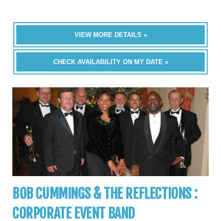
VIEW MORE DETAILS »
CHECK AVAILABILITY ON MY DATE »
BOB CUMMINGS & THE REFLECTIONS :
CORPORATE EVENT BAND