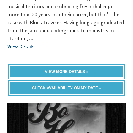
musical territory and embracing fresh challenges
more than 20 years into their career, but that's the
case with Blues Traveler. Having long ago graduated
from the jam-band underground to mainstream
stardom,
...
View Details
VIEW MORE DETAILS »
CHECK AVAILABILITY ON MY DATE »