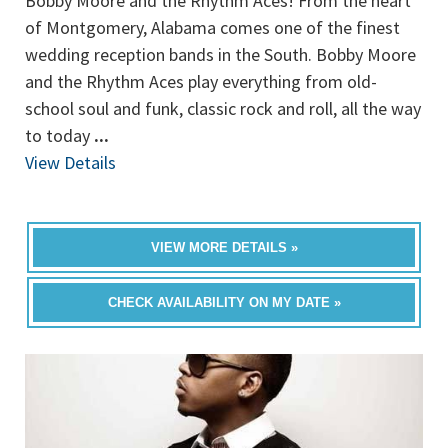
Bobby Moore and the Rhythm Aces! From the heart
of Montgomery, Alabama comes one of the finest
wedding reception bands in the South. Bobby Moore
and the Rhythm Aces play everything from old-
school soul and funk, classic rock and roll, all the way
to today
...
View Details
VIEW MORE DETAILS »
CHECK AVAILABILITY ON MY DATE »