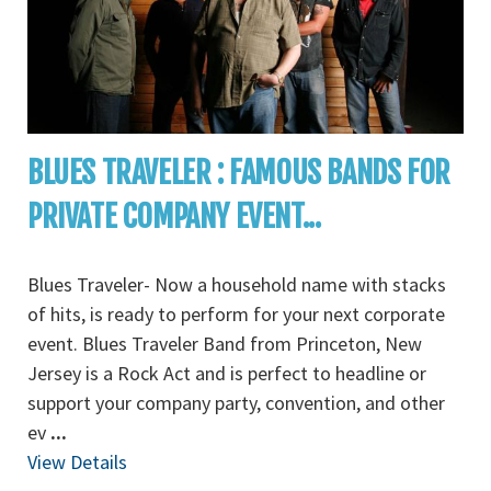
BLUES TRAVELER : FAMOUS BANDS FOR
PRIVATE COMPANY EVENT...
Blues Traveler- Now a household name with stacks
of hits, is ready to perform for your next corporate
event. Blues Traveler Band from Princeton, New
Jersey is a Rock Act and is perfect to headline or
support your company party, convention, and other
ev
...
View Details