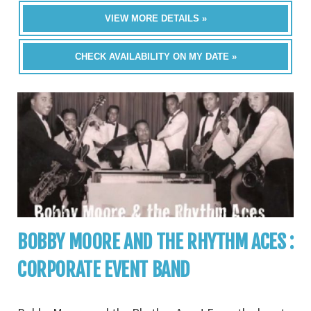
VIEW MORE DETAILS »
CHECK AVAILABILITY ON MY DATE »
BOBBY MOORE AND THE RHYTHM ACES :
CORPORATE EVENT BAND