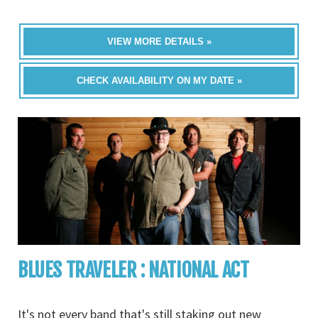
VIEW MORE DETAILS »
CHECK AVAILABILITY ON MY DATE »
BLUES TRAVELER : NATIONAL ACT
It's not every band that's still staking out new