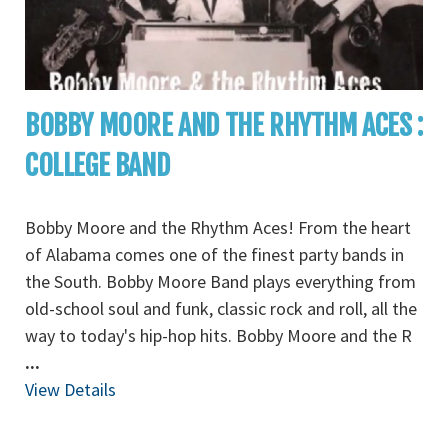
BOBBY MOORE AND THE RHYTHM ACES :
COLLEGE BAND
Bobby Moore and the Rhythm Aces! From the heart
of Alabama comes one of the finest party bands in
the South. Bobby Moore Band plays everything from
old-school soul and funk, classic rock and roll, all the
way to today's hip-hop hits. Bobby Moore and the R
...
View Details