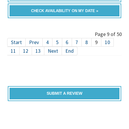
CHECK AVAILABILITY ON MY DATE »
Page 9 of 50
Start
Prev
4
5
6
7
8
9
10
11
12
13
Next
End
SUBMIT A REVIEW