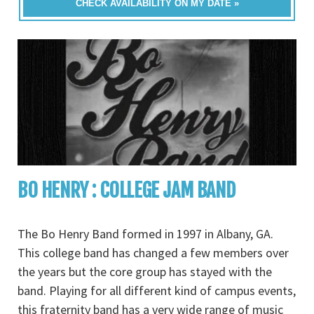
CHECK AVAILABILITY ON MY DATE »
BO HENRY : COLLEGE JAM BAND
The Bo Henry Band formed in 1997 in Albany, GA.
This college band has changed a few members over
the years but the core group has stayed with the
band. Playing for all different kind of campus events,
this fraternity band has a very wide range of music