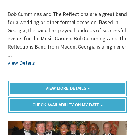
Bob Cummings and The Reflections are a great band
for a wedding or other formal occasion. Based in
Georgia, the band has played hundreds of successful
events for the Music Garden. Bob Cummings and The
Reflections Band from Macon, Georgia is a high ener
...
View Details
VIEW MORE DETAILS »
CHECK AVAILABILITY ON MY DATE »