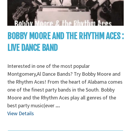
BOBBY MOORE AND THE RHYTHM ACES :
LIVE DANCE BAND
Interested in one of the most popular
Montgomery,Al Dance Bands? Try Bobby Moore and
the Rhythm Aces! From the heart of Alabama comes
one of the finest party bands in the South. Bobby
Moore and the Rhythm Aces play all genres of the
best party music(ever
...
View Details