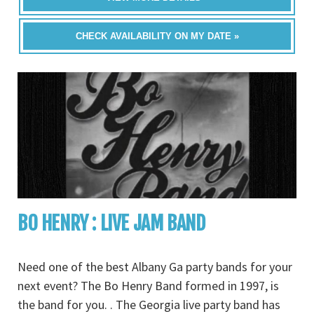
CHECK AVAILABILITY ON MY DATE »
BO HENRY : LIVE JAM BAND
Need one of the best Albany Ga party bands for your
next event? The Bo Henry Band formed in 1997, is
the band for you. . The Georgia live party band has