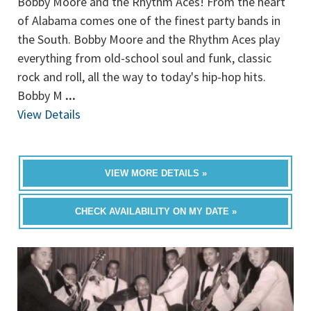
Bobby Moore and the Rhythm Aces! From the heart
of Alabama comes one of the finest party bands in
the South. Bobby Moore and the Rhythm Aces play
everything from old-school soul and funk, classic
rock and roll, all the way to today's hip-hop hits.
Bobby M
...
View Details
VIEW MORE DETAILS »
CHECK AVAILABILITY ON MY DATE »