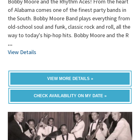
Bobby Moore and the Rhythm Aces! From the heart
of Alabama comes one of the finest party bands in
the South. Bobby Moore Band plays everything from
old-school soul and funk, classic rock and roll, all the
way to today's hip-hop hits. Bobby Moore and the R
...
View Details
VIEW MORE DETAILS »
CHECK AVAILABILITY ON MY DATE »