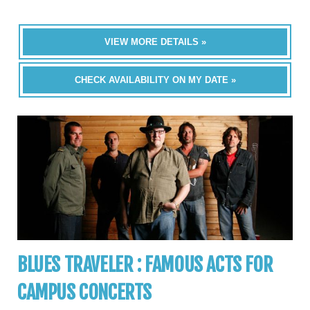
VIEW MORE DETAILS »
CHECK AVAILABILITY ON MY DATE »
BLUES TRAVELER : FAMOUS ACTS FOR
CAMPUS CONCERTS