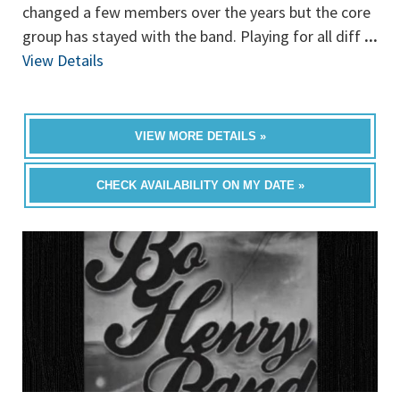
changed a few members over the years but the core
group has stayed with the band. Playing for all diff
...
View Details
VIEW MORE DETAILS »
CHECK AVAILABILITY ON MY DATE »