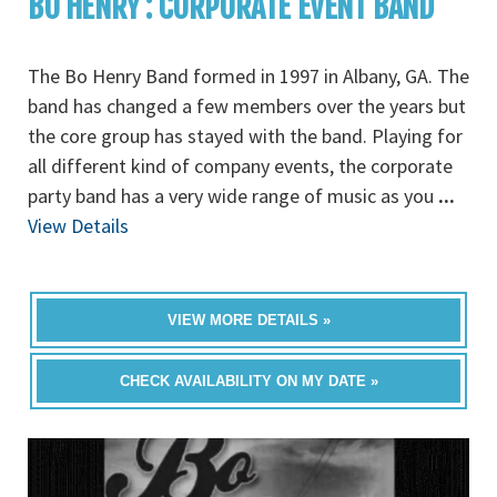
BO HENRY : CORPORATE EVENT BAND
The Bo Henry Band formed in 1997 in Albany, GA. The
band has changed a few members over the years but
the core group has stayed with the band. Playing for
all different kind of company events, the corporate
party band has a very wide range of music as you
...
View Details
VIEW MORE DETAILS »
CHECK AVAILABILITY ON MY DATE »