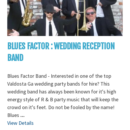
BLUES FACTOR : WEDDING RECEPTION
BAND
Blues Factor Band - Interested in one of the top
Valdosta Ga wedding party bands for hire? This
wedding band has always been known for it's high
energy style of R & B party music that will keep the
crowd on it's feet. Do not be fooled by the name!
Blues
...
View Details