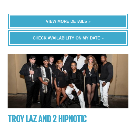
VIEW MORE DETAILS »
CHECK AVAILABILITY ON MY DATE »
TROY LAZ AND 2 HIPNOTIC