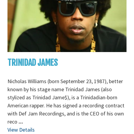
TRINIDAD JAMES
Nicholas Williams (born September 23, 1987), better
known by his stage name Trinidad James (also
stylized as Trinidad Jame$), is a Trinidadian-born
American rapper. He has signed a recording contract
with Def Jam Recordings, and is the CEO of his own
reco
...
View Details