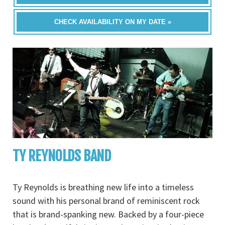
CHECK AVAILABILITY ON MY DATE »
TY REYNOLDS BAND
Ty Reynolds is breathing new life into a timeless
sound with his personal brand of reminiscent rock
that is brand-spanking new. Backed by a four-piece