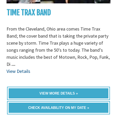
TIME TRAX BAND
From the Cleveland, Ohio area comes Time Trax
Band; the cover band that is taking the private party
scene by storm. Time Trax plays a huge variety of
songs ranging from the 50's to today. The band's
music includes the best of Motown, Rock, Pop, Funk,
Di
...
View Details
VIEW MORE DETAILS »
CHECK AVAILABILITY ON MY DATE »