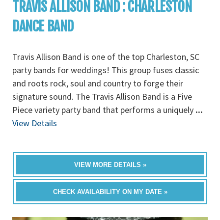
TRAVIS ALLISON BAND : CHARLESTON
DANCE BAND
Travis Allison Band is one of the top Charleston, SC
party bands for weddings! This group fuses classic
and roots rock, soul and country to forge their
signature sound. The Travis Allison Band is a Five
Piece variety party band that performs a uniquely
...
View Details
VIEW MORE DETAILS »
CHECK AVAILABILITY ON MY DATE »