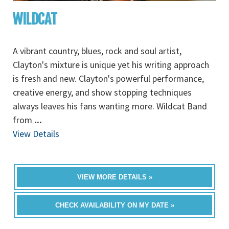
WILDCAT
A vibrant country, blues, rock and soul artist,
Clayton's mixture is unique yet his writing approach
is fresh and new. Clayton's powerful performance,
creative energy, and show stopping techniques
always leaves his fans wanting more. Wildcat Band
from
...
View Details
VIEW MORE DETAILS »
CHECK AVAILABILITY ON MY DATE »