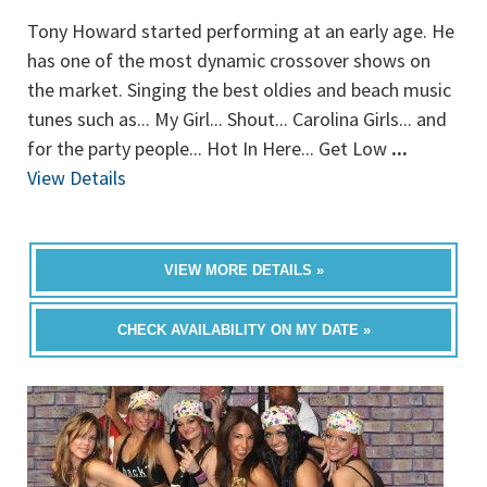
Tony Howard started performing at an early age. He
has one of the most dynamic crossover shows on
the market. Singing the best oldies and beach music
tunes such as... My Girl... Shout... Carolina Girls... and
for the party people... Hot In Here... Get Low
...
View Details
VIEW MORE DETAILS »
CHECK AVAILABILITY ON MY DATE »