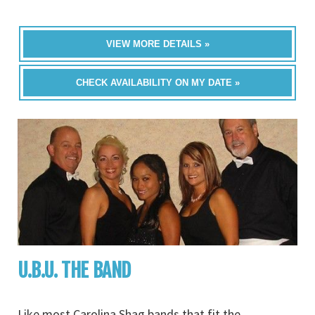
VIEW MORE DETAILS »
CHECK AVAILABILITY ON MY DATE »
U.B.U. THE BAND
Like most Carolina Shag bands that fit the