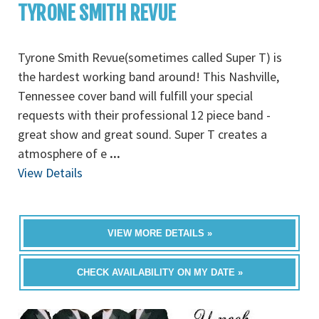
TYRONE SMITH REVUE
Tyrone Smith Revue(sometimes called Super T) is
the hardest working band around! This Nashville,
Tennessee cover band will fulfill your special
requests with their professional 12 piece band -
great show and great sound. Super T creates a
atmosphere of e
...
View Details
VIEW MORE DETAILS »
CHECK AVAILABILITY ON MY DATE »