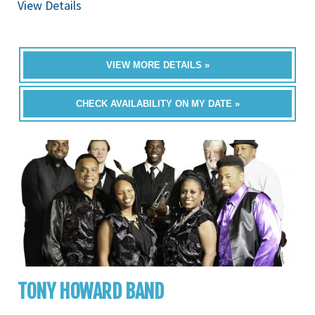
View Details
VIEW MORE DETAILS »
CHECK AVAILABILITY ON MY DATE »
TONY HOWARD BAND