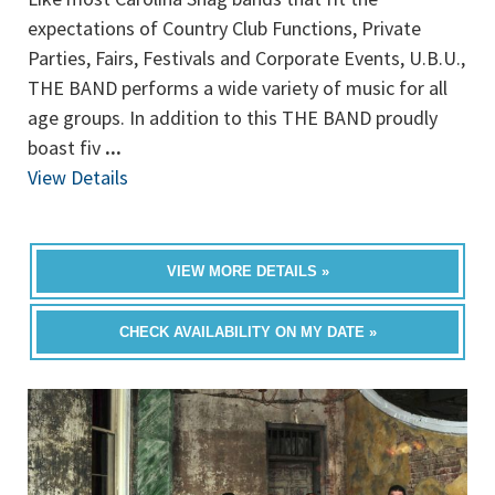
expectations of Country Club Functions, Private
Parties, Fairs, Festivals and Corporate Events, U.B.U.,
THE BAND performs a wide variety of music for all
age groups. In addition to this THE BAND proudly
boast fiv
...
View Details
VIEW MORE DETAILS »
CHECK AVAILABILITY ON MY DATE »