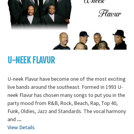
U-NEEK FLAVUR
U-neek Flavur have become one of the most exciting
live bands around the southeast. Formed in 1993 U-
neek Flavur has chosen many songs to put you in the
party mood from R&B, Rock, Beach, Rap, Top 40,
Funk, Oldies, Jazz and Standards. The vocal harmony
and
...
View Details