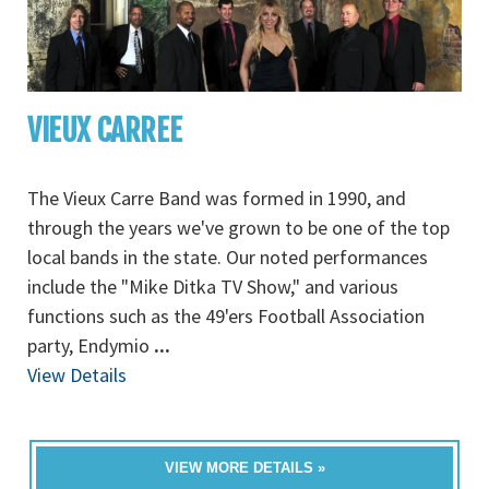
VIEUX CARREE
The Vieux Carre Band was formed in 1990, and
through the years we've grown to be one of the top
local bands in the state. Our noted performances
include the "Mike Ditka TV Show," and various
functions such as the 49'ers Football Association
party, Endymio
...
View Details
VIEW MORE DETAILS »