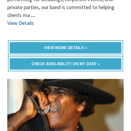
private parties, our band is committed to helping
clients ma
...
View Details
VIEW MORE DETAILS »
CHECK AVAILABILITY ON MY DATE »