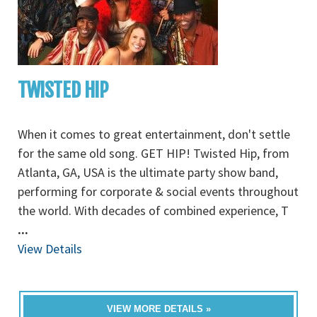
TWISTED HIP
When it comes to great entertainment, don't settle
for the same old song. GET HIP! Twisted Hip, from
Atlanta, GA, USA is the ultimate party show band,
performing for corporate & social events throughout
the world. With decades of combined experience, T
...
View Details
VIEW MORE DETAILS »