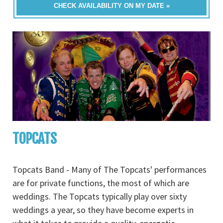
CHECK AVAILABILITY ON MY DATE »
TOPCATS
Topcats Band - Many of The Topcats' performances
are for private functions, the most of which are
weddings. The Topcats typically play over sixty
weddings a year, so they have become experts in