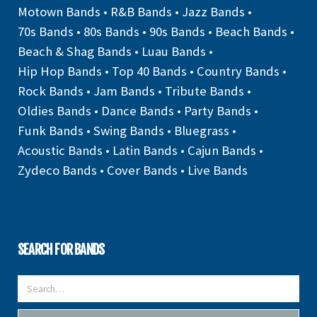
Motown Bands
•
R&B Bands
•
Jazz Bands
•
70s Bands
•
80s Bands
•
90s Bands
•
Beach Bands
•
Beach & Shag Bands
•
Luau Bands
•
Hip Hop Bands
•
Top 40 Bands
•
Country Bands
•
Rock Bands
•
Jam Bands
•
Tribute Bands
•
Oldies Bands
•
Dance Bands
•
Party Bands
•
Funk Bands
•
Swing Bands
•
Bluegrass
•
Acoustic Bands
•
Latin Bands
•
Cajun Bands
•
Zydeco Bands
•
Cover Bands
•
Live Bands
SEARCH FOR BANDS