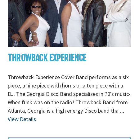
THROWBACK EXPERIENCE
Throwback Experience Cover Band performs as a six
piece, a nine piece with horns or a ten piece with a
DJ. The Georgia Disco Band specializes in 70's music-
When funk was on the radio! Throwback Band from
Atlanta, Georgia is a high energy Disco band tha
...
View Details