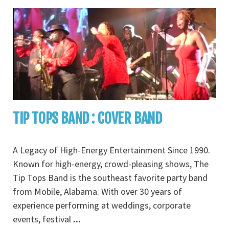
TIP TOPS BAND : COVER BAND
A Legacy of High-Energy Entertainment Since 1990.
Known for high-energy, crowd-pleasing shows, The
Tip Tops Band is the southeast favorite party band
from Mobile, Alabama. With over 30 years of
experience performing at weddings, corporate
events, festival
...