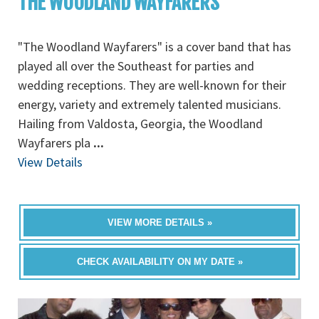
THE WOODLAND WAYFARERS
"The Woodland Wayfarers" is a cover band that has
played all over the Southeast for parties and
wedding receptions. They are well-known for their
energy, variety and extremely talented musicians.
Hailing from Valdosta, Georgia, the Woodland
Wayfarers pla
...
View Details
VIEW MORE DETAILS »
CHECK AVAILABILITY ON MY DATE »