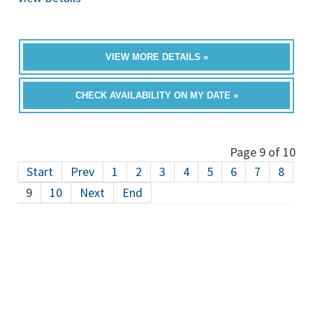
VIEW MORE DETAILS »
CHECK AVAILABILITY ON MY DATE »
Page 9 of 10
Start
Prev
1
2
3
4
5
6
7
8
9
10
Next
End