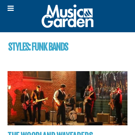
STYLES:
FUNK BANDS