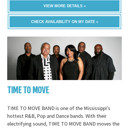
VIEW MORE DETAILS »
CHECK AVAILABILITY ON MY DATE »
TIME TO MOVE
TIME TO MOVE BAND is one of the Mississippi's
hottest R&B, Pop and Dance bands. With their
electrifying sound, TIME TO MOVE BAND moves the