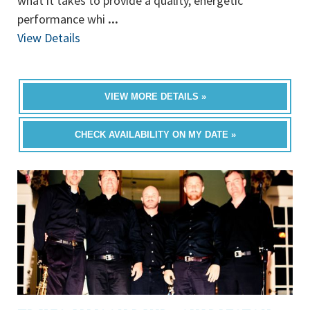
what it takes to provide a quality, energetic
performance whi
...
View Details
VIEW MORE DETAILS »
CHECK AVAILABILITY ON MY DATE »