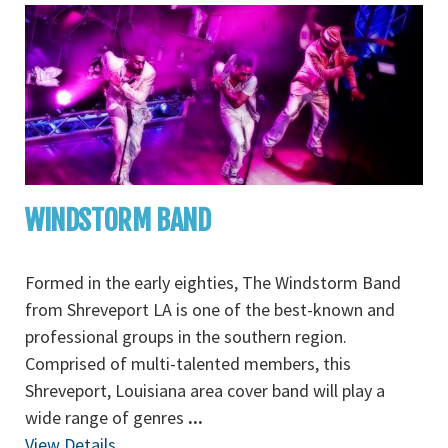
WINDSTORM BAND
Formed in the early eighties, The Windstorm Band
from Shreveport LA is one of the best-known and
professional groups in the southern region.
Comprised of multi-talented members, this
Shreveport, Louisiana area cover band will play a
wide range of genres
...
View Details