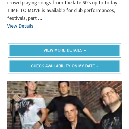
crowd playing songs from the late 60's up to today.
TIME TO MOVE is available for club performances,
festivals, part
...
View Details
VIEW MORE DETAILS »
CHECK AVAILABILITY ON MY DATE »