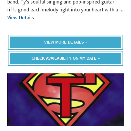
band, Ty’s soulful singing and pop-inspired guitar
riffs grind each melody right into your heart with a
...
View Details
VIEW MORE DETAILS »
CHECK AVAILABILITY ON MY DATE »