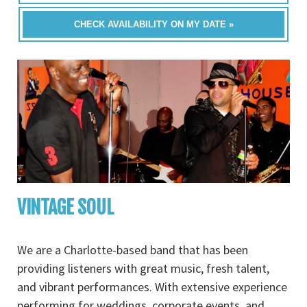
CHECK AVAILABILITY ON MY DATE »
VINTAGE SOUL
We are a Charlotte-based band that has been
providing listeners with great music, fresh talent,
and vibrant performances. With extensive experience
performing for weddings, corporate events, and