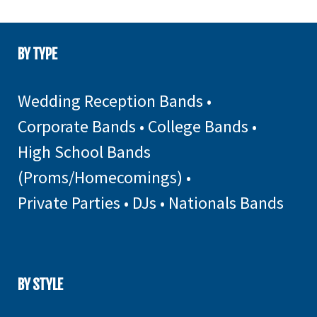
BY TYPE
Wedding Reception Bands
•
Corporate Bands
•
College Bands
•
High School Bands
(Proms/Homecomings)
•
Private Parties
•
DJs
•
Nationals Bands
BY STYLE