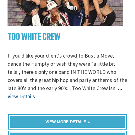
TOO WHITE CREW
If you'd like your client's crowd to Bust a Move,
dance the Humpty or wish they were "a little bit
talla", there's only one band IN THE WORLD who
covers all the great hip hop and party anthems of the
late 80's and the early 90's... Too White Crew isn'
...
View Details
VIEW MORE DETAILS »