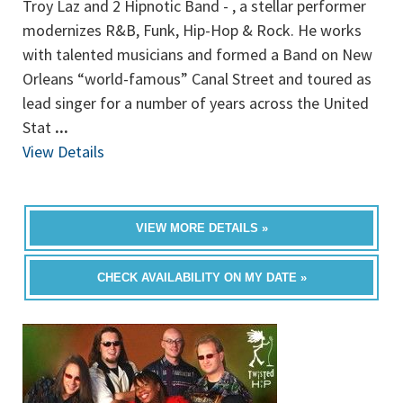
Troy Laz and 2 Hipnotic Band - , a stellar performer
modernizes R&B, Funk, Hip-Hop & Rock. He works
with talented musicians and formed a Band on New
Orleans “world-famous” Canal Street and toured as
lead singer for a number of years across the United
Stat
...
View Details
VIEW MORE DETAILS »
CHECK AVAILABILITY ON MY DATE »