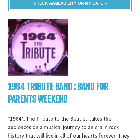
CHECK AVAILABILITY ON MY DATE »
1964 TRIBUTE BAND : BAND FOR
PARENTS WEEKEND
"1964"...The Tribute to the Beatles takes their
audiences on a musical journey to an era in rock
history that will live in all of our hearts forever. They