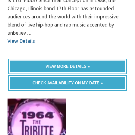
is 17th Floor! Since their conception in 1988, the
Chicago, Illinois band 17th Floor has astounded
audiences around the world with their impressive
blend of live hip-hop and rap music accented by
unbeliev
...
View Details
VIEW MORE DETAILS »
CHECK AVAILABILITY ON MY DATE »