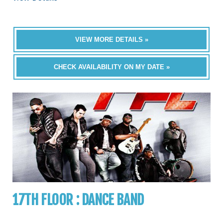
VIEW MORE DETAILS »
CHECK AVAILABILITY ON MY DATE »
17TH FLOOR : DANCE BAND