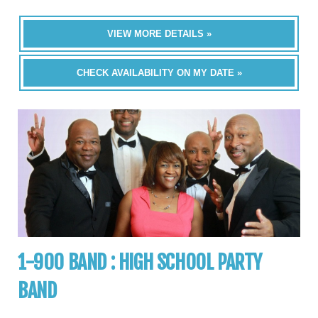
VIEW MORE DETAILS »
CHECK AVAILABILITY ON MY DATE »
1-900 BAND : HIGH SCHOOL PARTY
BAND