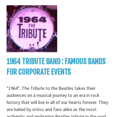
1964 TRIBUTE BAND : FAMOUS BANDS
FOR CORPORATE EVENTS
"1964"...The Tribute to the Beatles takes their
audiences on a musical journey to an era in rock
history that will live in all of our hearts forever. They
are hailed by critics and fans alike as the most
authentic and endearing Beatles tribute in the worl