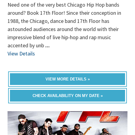
Need one of the very best Chicago Hip Hop bands
around? Book 17th Floor! Since their conception in
1988, the Chicago, dance band 17th Floor has
astounded audiences around the world with their
impressive blend of live hip-hop and rap music
accented by unb
...
View Details
VIEW MORE DETAILS »
CHECK AVAILABILITY ON MY DATE »