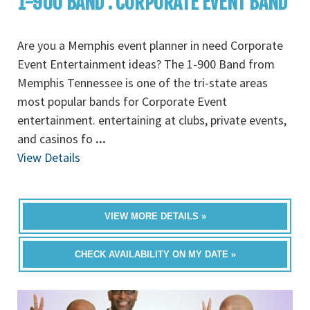
1-900 BAND : CORPORATE EVENT BAND
Are you a Memphis event planner in need Corporate
Event Entertainment ideas? The 1-900 Band from
Memphis Tennessee is one of the tri-state areas
most popular bands for Corporate Event
entertainment. entertaining at clubs, private events,
and casinos fo
...
View Details
VIEW MORE DETAILS »
CHECK AVAILABILITY ON MY DATE »