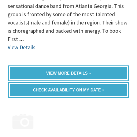
sensational dance band from Atlanta Georgia. This
group is fronted by some of the most talented
vocalists(male and female) in the region. Their show
is choregraphed and packed with energy. To book
First
...
View Details
VIEW MORE DETAILS »
CHECK AVAILABILITY ON MY DATE »