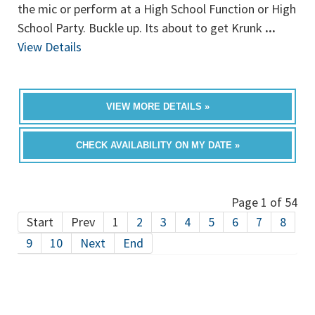
the mic or perform at a High School Function or High
School Party. Buckle up. Its about to get Krunk
...
View Details
VIEW MORE DETAILS »
CHECK AVAILABILITY ON MY DATE »
Page 1 of 54
Start
Prev
1
2
3
4
5
6
7
8
9
10
Next
End