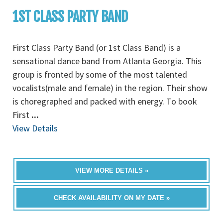
1ST CLASS PARTY BAND
First Class Party Band (or 1st Class Band) is a
sensational dance band from Atlanta Georgia. This
group is fronted by some of the most talented
vocalists(male and female) in the region. Their show
is choregraphed and packed with energy. To book
First
...
View Details
VIEW MORE DETAILS »
CHECK AVAILABILITY ON MY DATE »