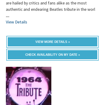
are hailed by critics and fans alike as the most
authentic and endearing Beatles tribute in the worl
...
View Details
VIEW MORE DETAILS »
CHECK AVAILABILITY ON MY DATE »