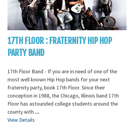
17TH FLOOR : FRATERNITY HIP HOP
PARTY BAND
17th Floor Band - If you are in need of one of the
most well known Hip Hop bands for your next
fraternity party, book 17th Floor. Since their
conception in 1988, the Chicago, Illinois band 17th
Floor has astounded college students around the
county with
...
View Details