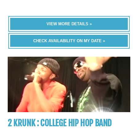
VIEW MORE DETAILS »
CHECK AVAILABILITY ON MY DATE »
2 KRUNK : COLLEGE HIP HOP BAND