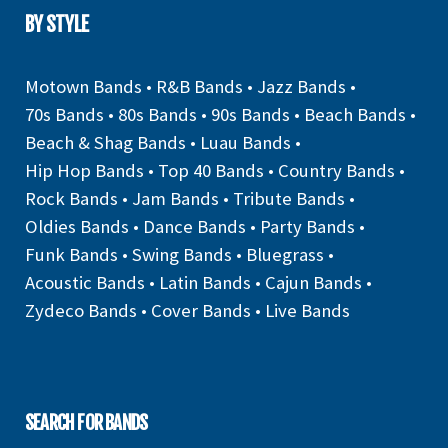
BY STYLE
Motown Bands
•
R&B Bands
•
Jazz Bands
•
70s Bands
•
80s Bands
•
90s Bands
•
Beach Bands
•
Beach & Shag Bands
•
Luau Bands
•
Hip Hop Bands
•
Top 40 Bands
•
Country Bands
•
Rock Bands
•
Jam Bands
•
Tribute Bands
•
Oldies Bands
•
Dance Bands
•
Party Bands
•
Funk Bands
•
Swing Bands
•
Bluegrass
•
Acoustic Bands
•
Latin Bands
•
Cajun Bands
•
Zydeco Bands
•
Cover Bands
•
Live Bands
SEARCH FOR BANDS