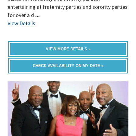
entertaining at fraternity parties and sorority parties
for over a d
...
View Details
VIEW MORE DETAILS »
CHECK AVAILABILITY ON MY DATE »