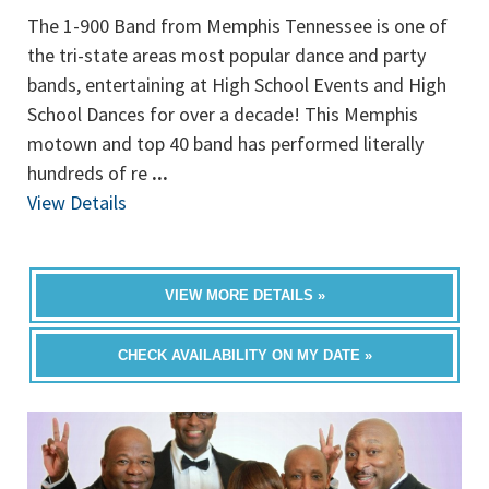
The 1-900 Band from Memphis Tennessee is one of
the tri-state areas most popular dance and party
bands, entertaining at High School Events and High
School Dances for over a decade! This Memphis
motown and top 40 band has performed literally
hundreds of re
...
View Details
VIEW MORE DETAILS »
CHECK AVAILABILITY ON MY DATE »