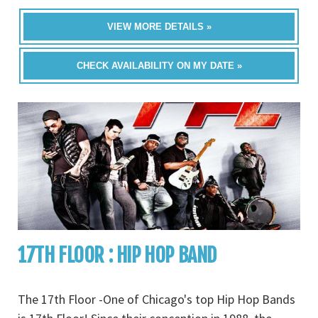
VIEW MORE DETAILS »
CHECK AVAILABILITY ON MY DATE »
17TH FLOOR : HIP HOP BAND
The 17th Floor -One of Chicago's top Hip Hop Bands