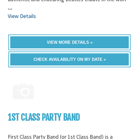
...
View Details
VIEW MORE DETAILS »
CHECK AVAILABILITY ON MY DATE »
1ST CLASS PARTY BAND
First Class Party Band (or 1st Class Band) is a