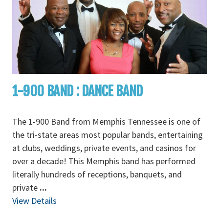
1-900 BAND : DANCE BAND
The 1-900 Band from Memphis Tennessee is one of
the tri-state areas most popular bands, entertaining
at clubs, weddings, private events, and casinos for
over a decade! This Memphis band has performed
literally hundreds of receptions, banquets, and
private
...
View Details