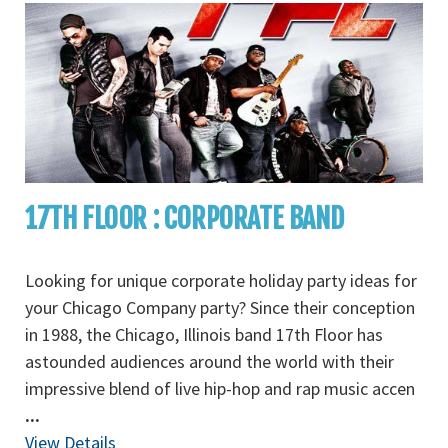
17TH FLOOR : CORPORATE BAND
Looking for unique corporate holiday party ideas for
your Chicago Company party? Since their conception
in 1988, the Chicago, Illinois band 17th Floor has
astounded audiences around the world with their
impressive blend of live hip-hop and rap music accen
...
View Details