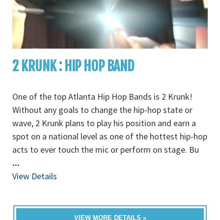
2 KRUNK : HIP HOP BAND
One of the top Atlanta Hip Hop Bands is 2 Krunk!
Without any goals to change the hip-hop state or
wave, 2 Krunk plans to play his position and earn a
spot on a national level as one of the hottest hip-hop
acts to ever touch the mic or perform on stage. Bu
...
View Details
VIEW MORE DETAILS »