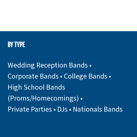
BY TYPE
Wedding Reception Bands
•
Corporate Bands
•
College Bands
•
High School Bands
(Proms/Homecomings)
•
Private Parties
•
DJs
•
Nationals Bands