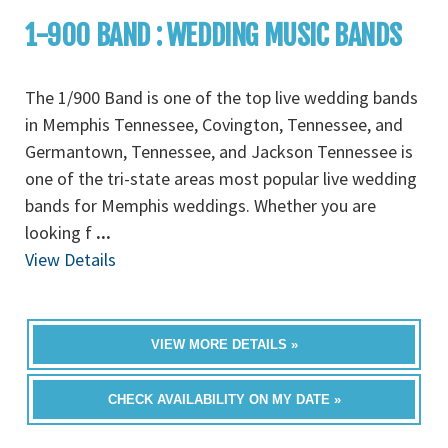
1-900 BAND : WEDDING MUSIC BANDS
The 1/900 Band is one of the top live wedding bands
in Memphis Tennessee, Covington, Tennessee, and
Germantown, Tennessee, and Jackson Tennessee is
one of the tri-state areas most popular live wedding
bands for Memphis weddings. Whether you are
looking f
...
View Details
VIEW MORE DETAILS »
CHECK AVAILABILITY ON MY DATE »