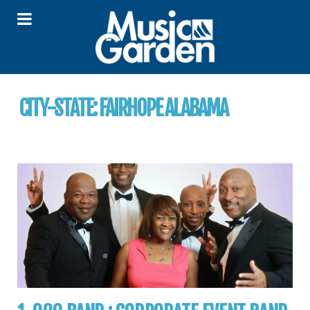
CITY-STATE:
FAIRHOPE ALABAMA