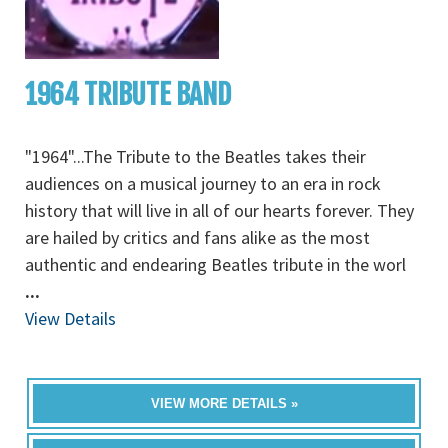
1964 TRIBUTE BAND
"1964"...The Tribute to the Beatles takes their
audiences on a musical journey to an era in rock
history that will live in all of our hearts forever. They
are hailed by critics and fans alike as the most
authentic and endearing Beatles tribute in the worl
...
View Details
VIEW MORE DETAILS »