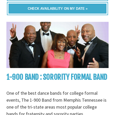
CHECK AVAILABILITY ON MY DATE »
1-900 BAND : SORORITY FORMAL BAND
One of the best dance bands for college formal
events, The 1-900 Band from Memphis Tennessee is
one of the tri-state areas most popular college
bands for fraternity and sorority parties,