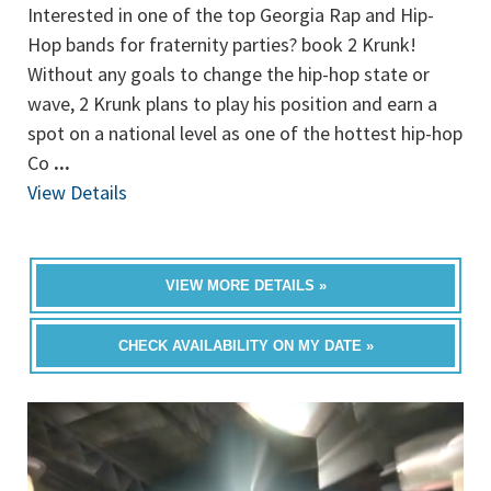
Interested in one of the top Georgia Rap and Hip-
Hop bands for fraternity parties? book 2 Krunk!
Without any goals to change the hip-hop state or
wave, 2 Krunk plans to play his position and earn a
spot on a national level as one of the hottest hip-hop
Co
...
View Details
VIEW MORE DETAILS »
CHECK AVAILABILITY ON MY DATE »