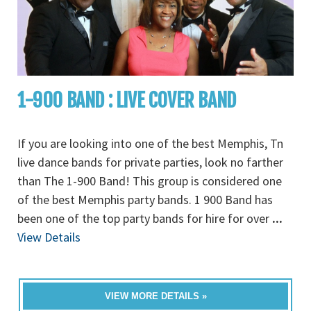
1-900 BAND : LIVE COVER BAND
If you are looking into one of the best Memphis, Tn
live dance bands for private parties, look no farther
than The 1-900 Band! This group is considered one
of the best Memphis party bands. 1 900 Band has
been one of the top party bands for hire for over
...
View Details
VIEW MORE DETAILS »