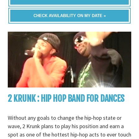
CHECK AVAILABILITY ON MY DATE »
2 KRUNK : HIP HOP BAND FOR DANCES
Without any goals to change the hip-hop state or
wave, 2 Krunk plans to play his position and earn a
spot as one of the hottest hip-hop acts to ever touch