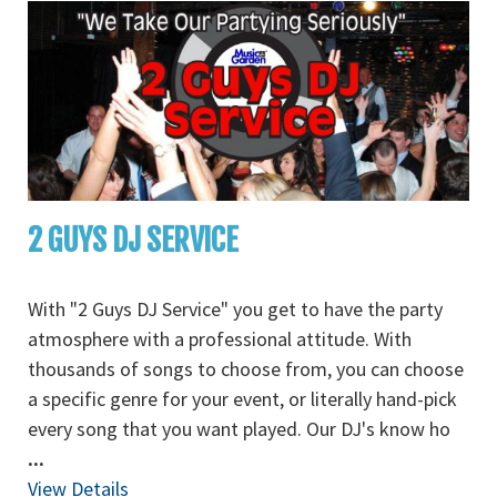
2 GUYS DJ SERVICE
With "2 Guys DJ Service" you get to have the party
atmosphere with a professional attitude. With
thousands of songs to choose from, you can choose
a specific genre for your event, or literally hand-pick
every song that you want played. Our DJ's know ho
...
View Details