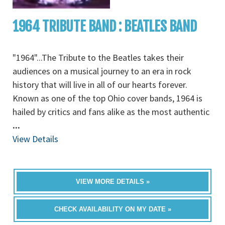
1964 TRIBUTE BAND : BEATLES BAND
"1964"...The Tribute to the Beatles takes their
audiences on a musical journey to an era in rock
history that will live in all of our hearts forever.
Known as one of the top Ohio cover bands, 1964 is
hailed by critics and fans alike as the most authentic
...
View Details
VIEW MORE DETAILS »
CHECK AVAILABILITY ON MY DATE »